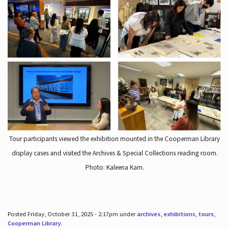
Tour participants viewed the exhibition mounted in the Cooperman Library
display cases and visited the Archives & Special Collections reading room.
Photo: Kaleena Kam.
Posted Friday, October 31, 2025 - 2:17pm under
archives
,
exhibitions
,
tours
,
Cooperman Library
.