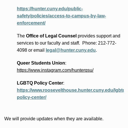
https://hunter.cuny.edu/public-
safety/policies/access-to-campus-by-law-
enforcement/
The
Office of Legal Counsel
provides
support and
services to our faculty and staff
.
Phone:
212-772-
4098 or
email
legal@hunter.cuny.edu
.
Queer Students Union
:
https://www.instagram.com/hunterqsu/
LGBTQ Policy Center
:
https://www.roosevelthouse.hunter.cuny.edu/lgbtq-
policy-center/
We will provide updates when they are available.