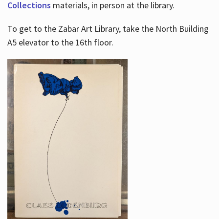
Collections
materials, in person at the library.
To get to the Zabar Art Library, take the North Building
A5 elevator to the 16th floor.