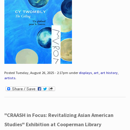
Posted Tuesday, August 26, 2025 - 2:17pm under
displays
,
art
,
art history
,
artists
.
"CRAASH in Focus: Revitalizing Asian American
Studies" Exhibition at Cooperman Library