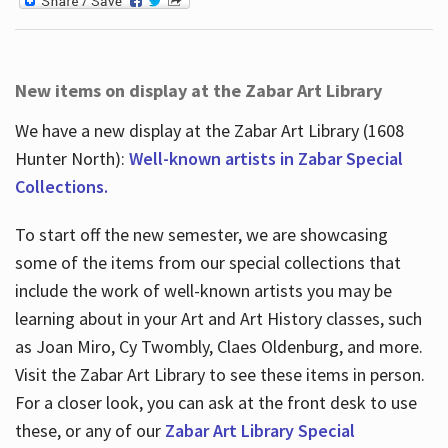
New items on display at the Zabar Art Library
We have a new display at the Zabar Art Library (1608
Hunter North):
Well-known artists in Zabar Special
Collections.
To start off the new semester, we are showcasing
some of the items from our special collections that
include the work of well-known artists you may be
learning about in your Art and Art History classes, such
as Joan Miro, Cy Twombly, Claes Oldenburg, and more.
Visit the Zabar Art Library to see these items in person.
For a closer look, you can ask at the front desk to use
these, or any of our
Zabar Art Library Special