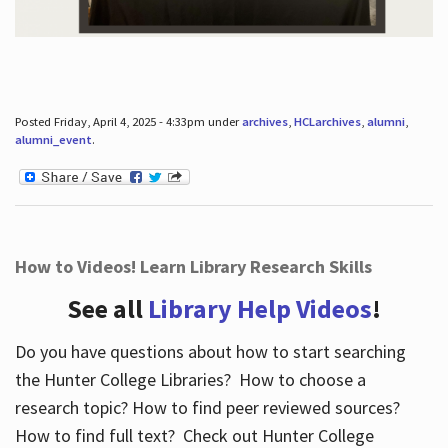
Posted Friday, April 4, 2025 - 4:33pm under
archives
,
HCLarchives
,
alumni
,
alumni_event
.
How to Videos! Learn Library Research Skills
See all
Library Help Videos
!
Do you have questions about how to start searching
the Hunter College Libraries? How to choose a
research topic? How to find peer reviewed sources?
How to find full text? Check out Hunter College