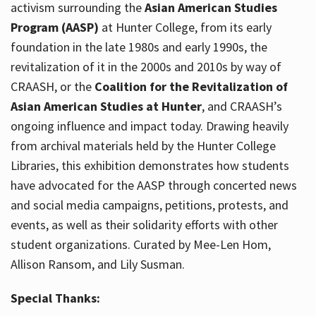
activism surrounding the
Asian American Studies
Program (AASP)
at Hunter College, from its early
foundation in the late 1980s and early 1990s, the
revitalization of it in the 2000s and 2010s by way of
CRAASH, or the
Coalition for the Revitalization of
Asian American Studies at Hunter
, and CRAASH’s
ongoing influence and impact today. Drawing heavily
from archival materials held by the Hunter College
Libraries, this exhibition demonstrates how students
have advocated for the AASP through concerted news
and social media campaigns, petitions, protests, and
events, as well as their solidarity efforts with other
student organizations. Curated by Mee-Len Hom,
Allison Ransom, and Lily Susman.
Special Thanks: