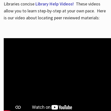
Libraries concise
Library Help Videos!
These videos
allow you to learn step-by-step at your own pace. Here
is our video about locating peer reviewed materials: