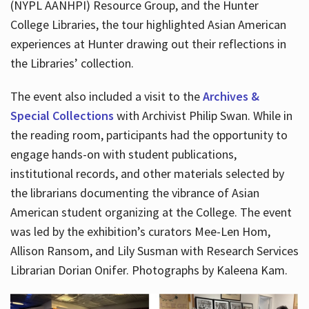
(NYPL AANHPI) Resource Group, and the Hunter
College Libraries, the tour highlighted Asian American
experiences at Hunter drawing out their reflections in
the Libraries’ collection.
The event also included a visit to the
Archives &
Special Collections
with Archivist Philip Swan. While in
the reading room, participants had the opportunity to
engage hands-on with student publications,
institutional records, and other materials selected by
the librarians documenting the vibrance of Asian
American student organizing at the College. The event
was led by the exhibition’s curators Mee-Len Hom,
Allison Ransom, and Lily Susman with Research Services
Librarian Dorian Onifer. Photographs by Kaleena Kam.