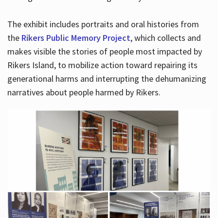
The exhibit includes portraits and oral histories from
the
Rikers Public Memory Project
, which collects and
makes visible the stories of people most impacted by
Rikers Island, to mobilize action toward repairing its
generational harms and interrupting the dehumanizing
narratives about people harmed by Rikers.