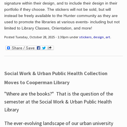
signature within their design, and to include their design in their
portfolio if they choose. The stickers will not be sold, but will
instead be freely available to the Hunter community as they are
used to promote the libraries at various events- including but not
limited to Library Classes, Orientation, and more!
Posted Tuesday, October 28, 2025 - 1:30pm under
stickers
,
design
,
art
.
Social Work & Urban Public Health Collection
Moves to Cooperman Library
"Where are the books?" That is the question of the
semester at the Social Work & Urban Public Health
Library
The ever-evolving landscape of our urban university