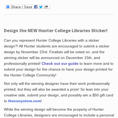
Design the NEW Hunter College Libraries Sticker!
Can you represent Hunter College Libraries with a sticker
design?! All Hunter students are encouraged to submit a sticker
design by November 23rd. Finalists will be voted on, and the
winning sticker will be announced on December 15th, and
professionally printed!
Check out our guide
to learn more and to
submit your design for the chance to have your design printed for
the Hunter College Community!
Not only will the winning designer have their work professionally
printed, but they will also be awarded a prize! So lean into your
creative side, submit your design, and possibly win a $50 gift card
to
thecunystore.com
!
While the winning design will become the property of Hunter
College Libraries, designers are encouraged to include a personal