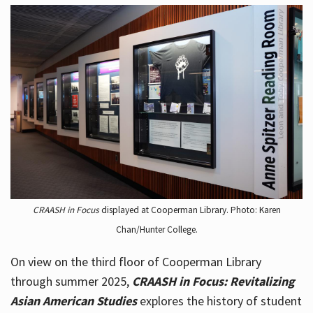
CRAASH in Focus
displayed at Cooperman Library. Photo: Karen
Chan/Hunter College.
On view on the third floor of Cooperman Library
through summer 2025,
CRAASH in Focus: Revitalizing
Asian American Studies
explores the history of student