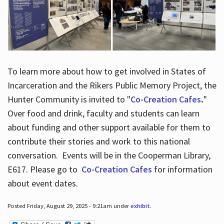
To learn more about how to get involved in States of
Incarceration and the Rikers Public Memory Project, the
Hunter Community is invited to "
Co-Creation Cafes
.
"
Over food and drink, faculty and students can learn
about funding and other support available for them to
contribute their stories and work to this national
conversation. Events will be in the Cooperman Library,
E617. Please go to
Co-Creation Cafes
for information
about event dates.
Posted Friday, August 29, 2025 - 9:21am under
exhibit
.