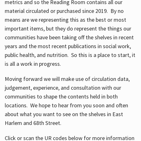
metrics and so the Reading Room contains all our
material circulated or purchased since 2019. By no
means are we representing this as the best or most
important items, but they do represent the things our
communities have been taking off the shelves in recent
years and the most recent publications in social work,
public health, and nutrition. So this is a place to start, it
is all a work in progress.
Moving forward we will make use of circulation data,
judgement, experience, and consultation with our
communities to shape the contents held in both
locations. We hope to hear from you soon and often
about what you want to see on the shelves in East
Harlem and 68th Street.
Click or scan the UR codes below for more information