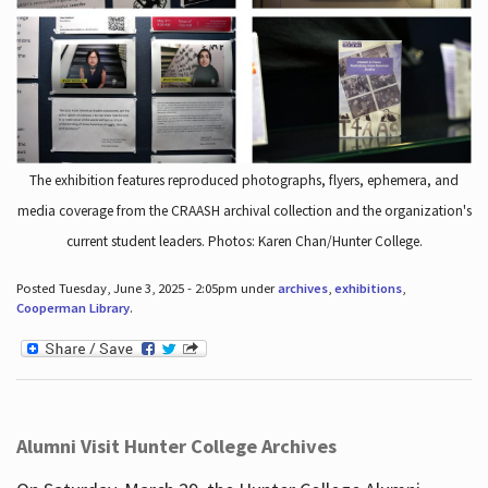
The exhibition features reproduced photographs, flyers, ephemera, and
media coverage from the CRAASH archival collection and the organization's
current student leaders. Photos: Karen Chan/Hunter College.
Posted Tuesday, June 3, 2025 - 2:05pm under
archives
,
exhibitions
,
Cooperman Library
.
Alumni Visit Hunter College Archives