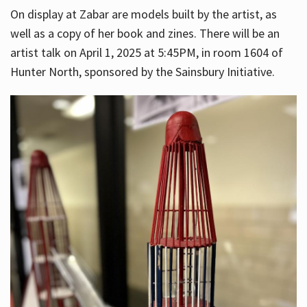
On display at Zabar are models built by the artist, as
well as a copy of her book and zines. There will be an
artist talk on April 1, 2025 at 5:45PM, in room 1604 of
Hunter North, sponsored by the Sainsbury Initiative.