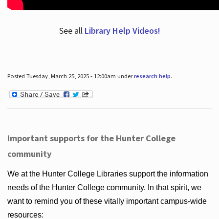
See all
Library Help Videos!
Posted Tuesday, March 25, 2025 - 12:00am under
research help
.
Important supports for the Hunter College
community
We at the Hunter College Libraries support the information
needs of the Hunter College community. In that spirit, we
want to remind you of these vitally important campus-wide
resources: