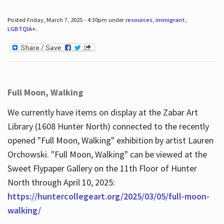
Posted Friday, March 7, 2025 - 4:30pm under
resources
,
immigrant
,
LGBTQIA+
.
Full Moon, Walking
We currently have items on display at the Zabar Art
Library (1608 Hunter North) connected to the recently
opened "Full Moon, Walking" exhibition by artist Lauren
Orchowski. "Full Moon, Walking" can be viewed at the
Sweet Flypaper Gallery on the 11th Floor of Hunter
North through April 10, 2025:
https://huntercollegeart.org/2025/03/05/full-moon-
walking/