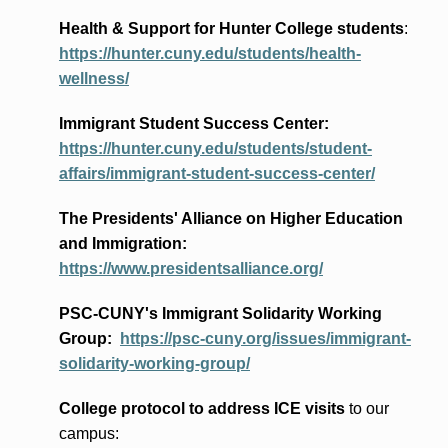
Health & Support for Hunter College students
:
https://hunter.cuny.edu/students/health-
wellness/
Immigrant Student Success Center:
https://hunter.cuny.edu/students/student-
affairs/immigrant-student-success-center/
The Presidents
' Alliance
on Higher Education
and Immigration
:
https://www.presidentsalliance.org/
PSC-CUNY's Immigrant Solidarity Working
Group:
https://psc-cuny.org/issues/immigrant-
solidarity-working-group/
College protocol to address ICE visits
to our
campus: