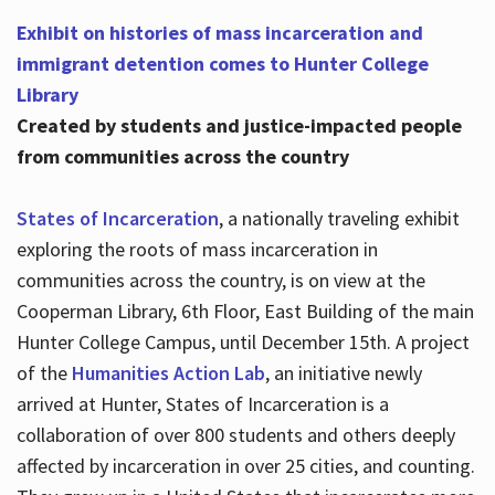
Exhibit on histories of mass incarceration and
immigrant detention comes to Hunter College
Library
Created by students and justice-impacted people
from communities across the country
States of Incarceration
, a nationally traveling exhibit
exploring the roots of mass incarceration in
communities across the country, is on view at the
Cooperman Library, 6th Floor, East Building of the main
Hunter College Campus, until December 15th. A project
of the
Humanities Action Lab
, an initiative newly
arrived at Hunter, States of Incarceration is a
collaboration of over 800 students and others deeply
affected by incarceration in over 25 cities, and counting.