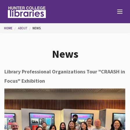
Skip to main content
You are here
HOME
ABOUT
NEWS
Branches
News
Find
Library Professional Organizations Tour "CRAASH in
Focus" Exhibition
Help
Services
About