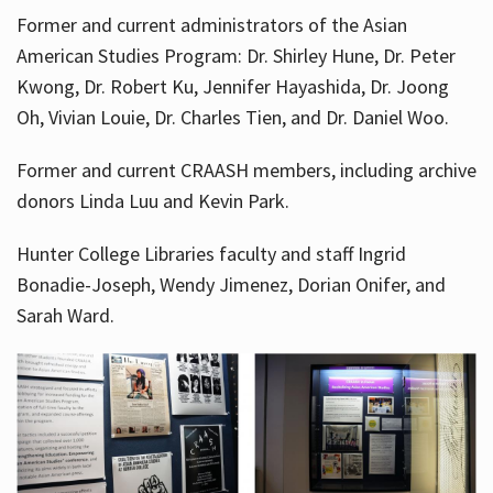
Former and current administrators of the Asian
American Studies Program: Dr. Shirley Hune, Dr. Peter
Kwong, Dr. Robert Ku, Jennifer Hayashida, Dr. Joong
Oh, Vivian Louie, Dr. Charles Tien, and Dr. Daniel Woo.
Former and current CRAASH members, including archive
donors Linda Luu and Kevin Park.
Hunter College Libraries faculty and staff Ingrid
Bonadie-Joseph, Wendy Jimenez, Dorian Onifer, and
Sarah Ward.