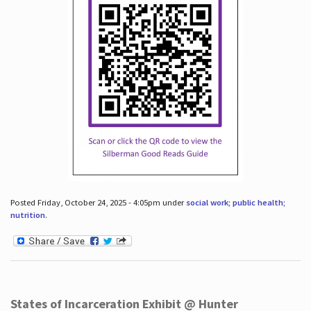
Posted Friday, October 24, 2025 - 4:05pm under
social work; public health;
nutrition
.
States of Incarceration Exhibit @ Hunter