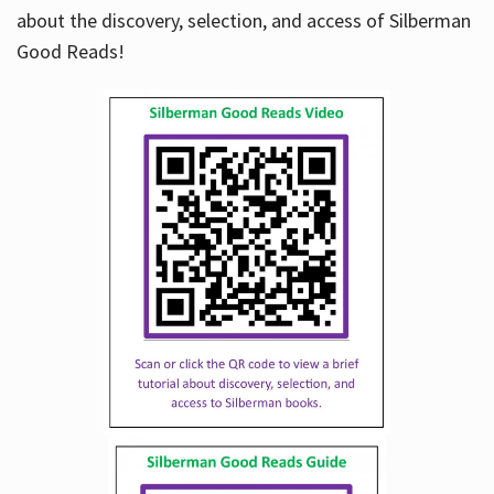
about the discovery, selection, and access of Silberman
Good Reads!