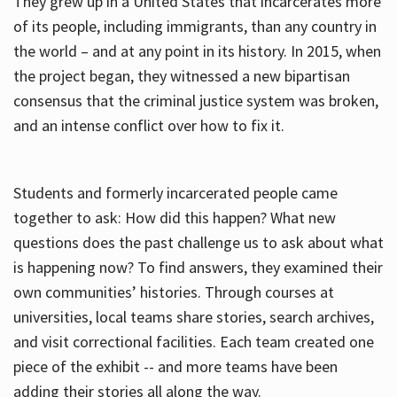
They grew up in a United States that incarcerates more
of its people, including immigrants, than any country in
the world – and at any point in its history. In 2015, when
the project began, they witnessed a new bipartisan
consensus that the criminal justice system was broken,
and an intense conflict over how to fix it.
Students and formerly incarcerated people came
together to ask: How did this happen? What new
questions does the past challenge us to ask about what
is happening now? To find answers, they examined their
own communities’ histories. Through courses at
universities, local teams share stories, search archives,
and visit correctional facilities. Each team created one
piece of the exhibit -- and more teams have been
adding their stories all along the way.