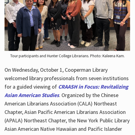
Hours
Tour participants and Hunter College Librarians. Photo: Kaleena Kam.
On Wednesday, October 1, Cooperman Library
welcomed library professionals from seven institutions
for a guided viewing of
CRAASH in Focus: Revitalizing
Asian American Studies
. Organized by the Chinese
American Librarians Association (CALA) Northeast
Chapter, Asian Pacific American Librarians Association
(APALA) Northeast Chapter, the New York Public Library
Asian American Native Hawaiian and Pacific Islander