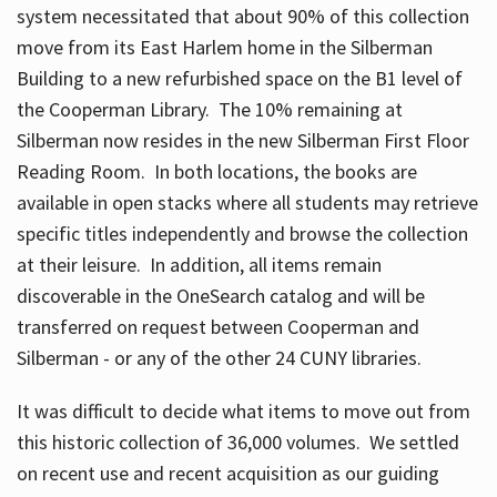
system necessitated that about 90% of this collection
move from its East Harlem home in the Silberman
Building to a new refurbished space on the B1 level of
the Cooperman Library. The 10% remaining at
Silberman now resides in the new Silberman First Floor
Reading Room. In both locations, the books are
available in open stacks where all students may retrieve
specific titles independently and browse the collection
at their leisure. In addition, all items remain
discoverable in the OneSearch catalog and will be
transferred on request between Cooperman and
Silberman - or any of the other 24 CUNY libraries.
It was difficult to decide what items to move out from
this historic collection of 36,000 volumes. We settled
on recent use and recent acquisition as our guiding