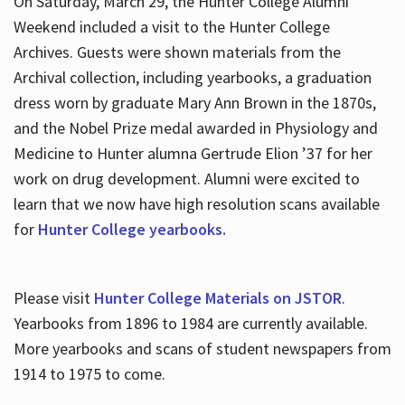
On Saturday, March 29, the Hunter College Alumni
Weekend included a visit to the Hunter College
Archives. Guests were shown materials from the
Archival collection, including yearbooks, a graduation
dress worn by graduate Mary Ann Brown in the 1870s,
and the Nobel Prize medal awarded in Physiology and
Medicine to Hunter alumna Gertrude Elion ’37 for her
work on drug development. Alumni were excited to
learn that we now have high resolution scans available
for
Hunter College yearbooks.
Please visit
Hunter College Materials on JSTOR
.
Yearbooks from 1896 to 1984 are currently available.
More yearbooks and scans of student newspapers from
1914 to 1975 to come.