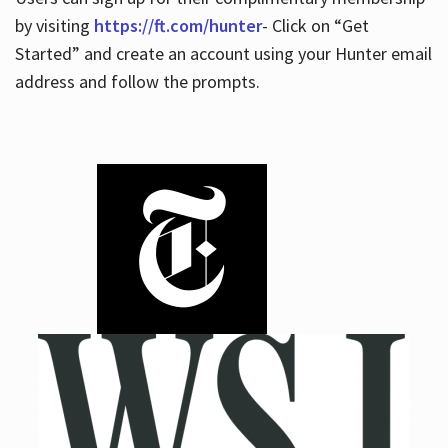
by visiting
https://ft.com/hunter
- Click on “Get
Started” and create an account using your Hunter email
address and follow the prompts.