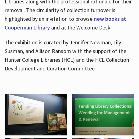
Libraries along with the professional rationale for their
removal. The circularity of collection turnover is
highlighted by an invitation to browse
new books at
Cooperman Library
and at the Welcome Desk.
The exhibition is curated by Jennifer Newman, Lily
Susman, and Allison Ransom with the support of the
Hunter College Libraries (HCL) and the HCL Collection
Development and Curation Committee.