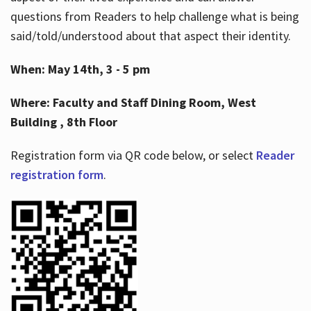
questions from Readers to help challenge what is being
said/told/understood about that aspect their identity.
When: May 14th, 3 - 5 pm
Where: Faculty and Staff Dining Room, West
Building , 8th Floor
Registration form via QR code below, or select
Reader
registration form
.