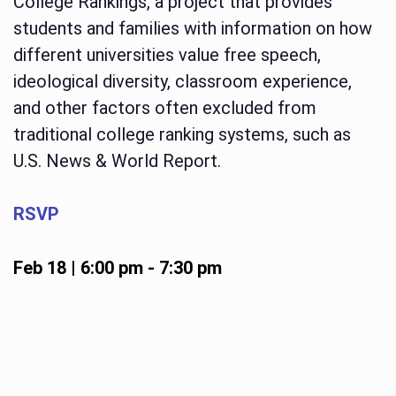
College Rankings, a project that provides
students and families with information on how
different universities value free speech,
ideological diversity, classroom experience,
and other factors often excluded from
traditional college ranking systems, such as
U.S. News & World Report.
RSVP
Feb 18 | 6:00 pm
-
7:30 pm