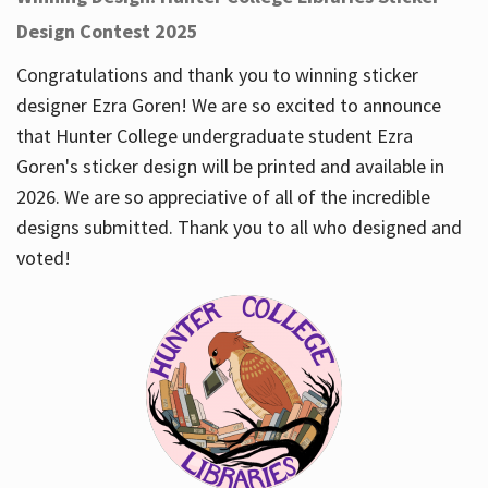
Design Contest 2025
Congratulations and thank you to winning sticker
designer Ezra Goren! We are so excited to announce
that Hunter College undergraduate student Ezra
Goren's sticker design will be printed and available in
2026. We are so appreciative of all of the incredible
designs submitted. Thank you to all who designed and
voted!