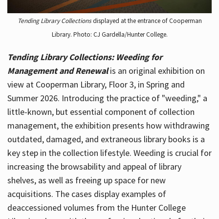
Tending Library Collections
displayed at the entrance of Cooperman
Library. Photo: CJ Gardella/Hunter College.
Tending Library Collections: Weeding for
Management and Renewal
is an original exhibition on
view at Cooperman Library, Floor 3, in Spring and
Summer 2026. Introducing the practice of "weeding," a
little-known, but essential component of collection
management, the exhibition presents how withdrawing
outdated, damaged, and extraneous library books is a
key step in the collection lifestyle. Weeding is crucial for
increasing the browsability and appeal of library
shelves, as well as freeing up space for new
acquisitions. The cases display examples of
deaccessioned volumes from the Hunter College