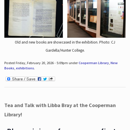
Old and new books are showcased in the exhibition. Photo: CJ
Gardella/Hunter College.
Posted Friday, February 20, 2026 - 5:09pm under
Cooperman Library
,
New
Books
,
exhibitions
.
Tea and Talk with Libba Bray at the Cooperman
Library!