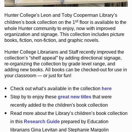
Hunter College
's Leon and Toby Cooperman Library
’s
st
children's book
collection
on the 1
floor
is
available to the
whole Hunter community
to enjoy
, now with improved
organization and signage
. This collection includes picture
books,
fiction
,
non-fiction
, and graphic novels
.
Hunter College Librarians
and Staff recently improved the
collection’s “shelf appeal”
by adding directional signage
,
re-organizing the collection by grade level range
, and
adding new books
.
All books can be
checked-out
for use in
your classroom — or just for fun
!
Check out
what’s
available in the collection
here
Stop by to enjoy these
great new titles
that were
recently added to the children's book collection
Read more about the
Library’s
children’s book collection
in this
Research Guide
prepared by Education
librarians Gina Levitan and Stephanie Margolin