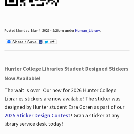
Posted Monday, May 4, 2026 - 5:26pm under
Human_Library
.
Hunter College Libraries Student Designed Stickers
Now Available!
The wait is over! Our new for 2026 Hunter College
Libraries stickers are now available! The sticker was
designed by Hunter student Ezra Goren as part of our
2025 Sticker Design Contest
! Grab a sticker at any
library service desk today!