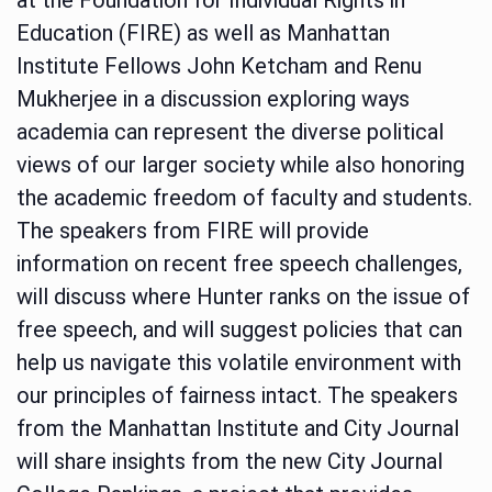
Education (FIRE) as well as Manhattan
Institute Fellows John Ketcham and Renu
Mukherjee in a discussion exploring ways
academia can represent the diverse political
views of our larger society while also honoring
the academic freedom of faculty and students.
The speakers from FIRE will provide
information on recent free speech challenges,
will discuss where Hunter ranks on the issue of
free speech, and will suggest policies that can
help us navigate this volatile environment with
our principles of fairness intact. The speakers
from the Manhattan Institute and City Journal
will share insights from the new City Journal