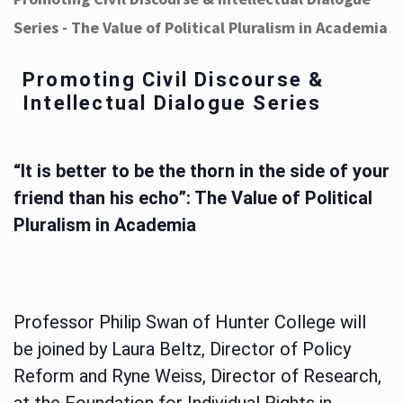
Series - The Value of Political Pluralism in Academia
Promoting Civil Discourse &
Intellectual Dialogue Series
“It is better to be the thorn in the side of your
friend than his echo”: The Value of Political
Pluralism in Academia
Professor Philip Swan of Hunter College will
be joined by Laura Beltz, Director of Policy
Reform and Ryne Weiss, Director of Research,
at the Foundation for Individual Rights in