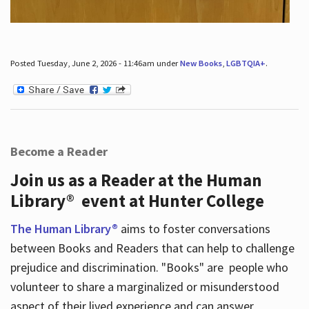
Posted Tuesday, June 2, 2026 - 11:46am under
New Books
,
LGBTQIA+
.
Become a Reader
Join us as a Reader at the Human
Library® event at Hunter College
The Human Library®
aims to foster conversations
between Books and Readers that can help to challenge
prejudice and discrimination. "Books" are people who
volunteer to share a marginalized or misunderstood
aspect of their lived experience and can answer