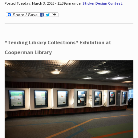
Posted Tuesday, March 3, 2026 - 11:39am under
Sticker Design Contest
.
"Tending Library Collections" Exhibition at
Cooperman Library