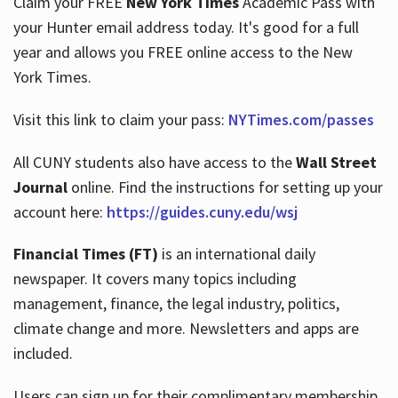
Claim your FREE
New York Times
Academic Pass with
your Hunter email address today. It's good for a full
year and allows you FREE online access to the New
Hours
York Times.
Visit this link to claim your pass:
NYTimes.com/passes
All CUNY students also have access to the
Wall Street
Journal
online. Find the instructions for setting up your
account here:
https://guides.cuny.edu/wsj
Financial Times (FT)
is an international daily
newspaper. It covers many topics including
management, finance, the legal industry, politics,
climate change and more. Newsletters and apps are
included.
Users can sign up for their complimentary membership