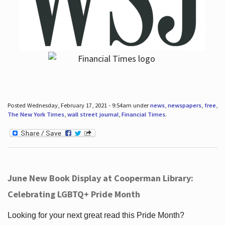
Posted Wednesday, February 17, 2021 - 9:54am under
news
,
newspapers
,
free
,
The New York Times
,
wall street journal
,
Financial Times
.
June New Book Display at Cooperman Library:
Celebrating LGBTQ+ Pride Month
Looking for your next great read this Pride Month?