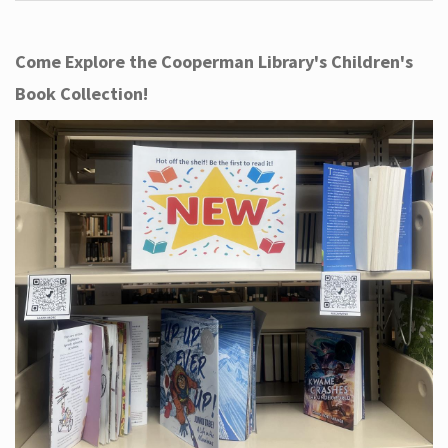
Come Explore the Cooperman Library's Children's
Book Collection!