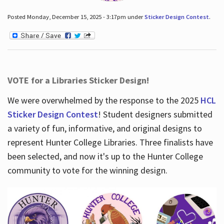
Posted Monday, December 15, 2025 - 3:17pm under
Sticker Design Contest
.
VOTE for a Libraries Sticker Design!
We were overwhelmed by the response to the 2025
HCL
Sticker Design Contest
! Student designers submitted
a variety of fun, informative, and original designs to
represent Hunter College Libraries. Three finalists have
been selected, and now it's up to the Hunter College
community to vote for the winning design.