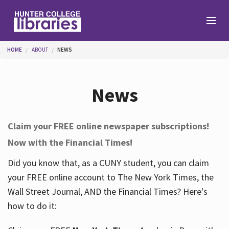
Skip to main content
You are here
HOME
ABOUT
NEWS
Branches
News
Find
Claim your FREE online newspaper subscriptions!
Now with the Financial Times!
Help
Did you know that, as a CUNY student, you can claim
your FREE online account to The New York Times, the
Services
Wall Street Journal, AND the Financial Times? Here's
how to do it:
About