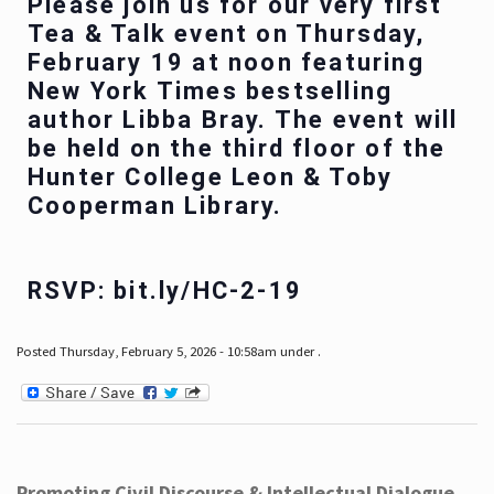
Please join us for our very first
Tea & Talk event on Thursday,
February 19 at noon featuring
New York Times bestselling
author Libba Bray. The event will
be held on the third floor of the
Hunter College Leon & Toby
Cooperman Library.
RSVP: bit.ly/HC-2-19
Posted Thursday, February 5, 2026 - 10:58am under .
Promoting Civil Discourse & Intellectual Dialogue