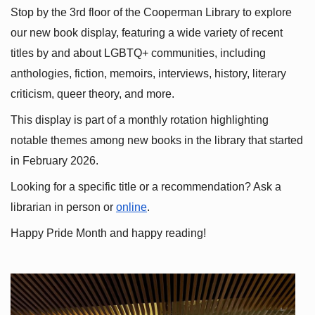
Stop by the 3rd floor of the Cooperman Library to explore 
our new book display, featuring a wide variety of recent 
titles by and about LGBTQ+ communities, including 
anthologies, fiction, memoirs, interviews, history, literary 
criticism, queer theory, and more.
This display is part of a monthly rotation highlighting 
notable themes among new books in the library that started 
in February 2026.
Looking for a specific title or a recommendation? Ask a 
librarian in person or
online
.
Happy Pride Month and happy reading!