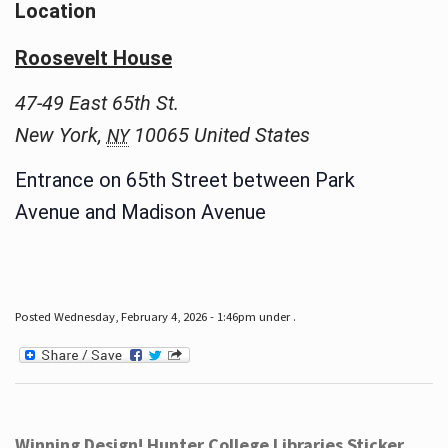
Location
Roosevelt House
47-49 East 65th St.
New York
,
10065
United States
NY
Entrance on 65th Street between Park
Avenue and Madison Avenue
Posted Wednesday, February 4, 2026 - 1:46pm under .
Winning Design! Hunter College Libraries Sticker