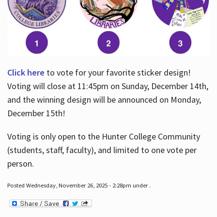
Click here
to vote for your favorite sticker design!
Voting will close at 11:45pm on Sunday, December 14th,
and the winning design will be announced on Monday,
December 15th!
Voting is only open to the Hunter College Community
(students, staff, faculty), and limited to one vote per
person.
Posted Wednesday, November 26, 2025 - 2:28pm under .