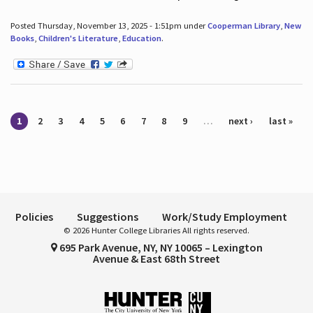
Posted Thursday, November 13, 2025 - 1:51pm under
Cooperman Library
,
New
Books
,
Children's Literature
,
Education
.
Pages
1
2
3
4
5
6
7
8
9
…
next ›
last »
Policies
Suggestions
Work/Study Employment
© 2026 Hunter College Libraries All rights reserved.
695 Park Avenue, NY, NY 10065 – Lexington
Avenue & East 68th Street