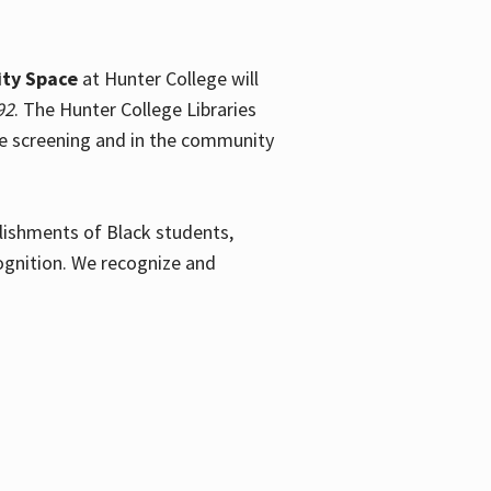
ty Space
at Hunter College will
92
. The Hunter College Libraries
the screening and in the community
plishments of Black students,
ognition. We recognize and