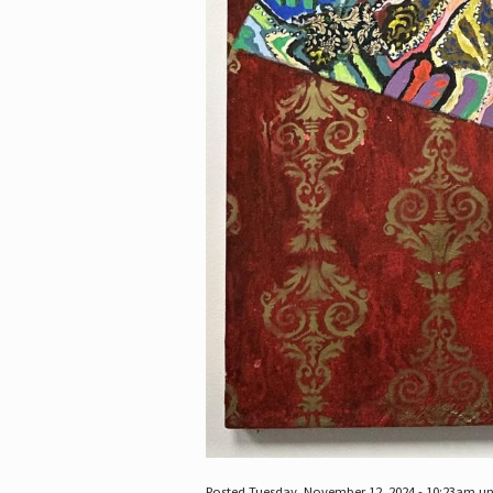
Posted Tuesday, November 12, 2024 - 10:23am u