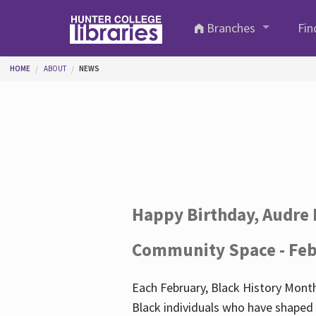
Skip to main content
Branches
Fin
You are here
HOME
ABOUT
NEWS
Happy Birthday, Audre 
Community Space - Feb
Each February, Black History Month
Black individuals who have shaped o