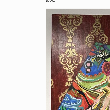
look.