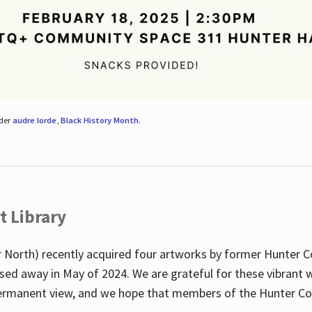
nder
audre lorde
,
Black History Month
.
t Library
 North) recently acquired four artworks by former Hunter 
sed away in May of 2024. We are grateful for these vibrant w
n permanent view, and we hope that members of the Hunter C