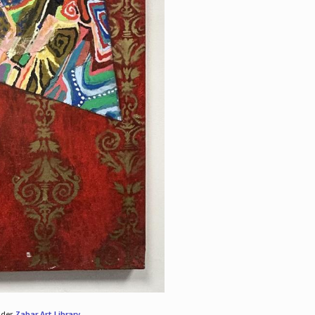
nder
Zabar Art Library
.