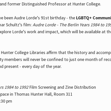
and former Distinguished Professor at Hunter College.
e been Audre Lorde’s 91st birthday - the
LGBTQ+ Communi
ar Schultz’s film:
Audre Lorde - The Berlin Years 1984 to 19
explore Lorde’s work and impact, which will be available at 
e Hunter College Libraries affirm that the history and accom
ity members will never be confined to just one month of rec
nd present - every day of the year.
rs 1984 to 1992
Film Screening and Zine Distribution
ace in Thomas Hunter Hall, Room 311
2:30 pm