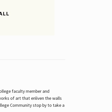
College faculty member and
orks of art that enliven the walls
ollege Community stop by to take a