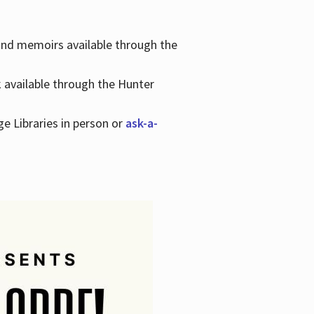
 and memoirs available through the
k available through the Hunter
ge Libraries in person or
ask-a-