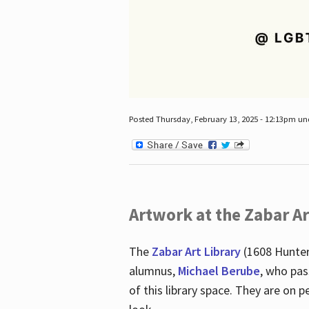
Posted Thursday, February 13, 2025 - 12:13pm u
Artwork at the Zabar Ar
The
Zabar Art Library
(1608 Hunter
alumnus,
Michael Berube
, who pas
of this library space. They are o