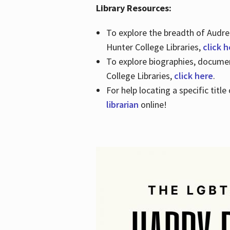
Library Resources:
To explore the breadth of Audre 
Hunter College Libraries,
click 
To explore biographies, document
College Libraries,
click here
.
For help locating a specific titl
librarian
online!