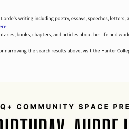
Lorde’s writing including poetry, essays, speeches, letters,
here
.
aries, books, chapters, and articles about her life and wor
e or narrowing the search results above, visit the Hunter Colle