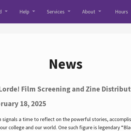
d
Help
Services
About
Hours
News
Lorde! Film Screening and Zine Distribu
ruary 18, 2025
 signals a time to reflect on the powerful stories, accompl
ur college and our world. One such figure is legendary “Blac