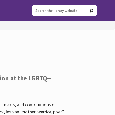
tion at the LGBTQ+
ishments, and contributions of
k, lesbian, mother, warrior, poet”