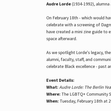
Audre Lorde
(1934-1992), alumna 
On February 18th - which would hav
celebrate with a screening of Dagm
have created a mini zine guide to 
space afterward.
As we spotlight Lorde's legacy, th
alumni, faculty, staff, and commun
celebrate Black excellence - past a
Event Details:
What:
Audre Lorde: The Berlin Yea
Where:
The LGBTQ+ Community Sp
When:
Tuesday, February 18th at 