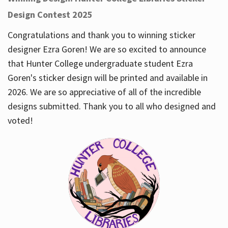
Design Contest 2025
Congratulations and thank you to winning sticker
designer Ezra Goren! We are so excited to announce
that Hunter College undergraduate student Ezra
Goren's sticker design will be printed and available in
2026. We are so appreciative of all of the incredible
designs submitted. Thank you to all who designed and
voted!