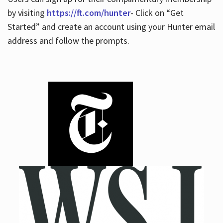
by visiting
https://ft.com/hunter
- Click on “Get
Started” and create an account using your Hunter email
address and follow the prompts.