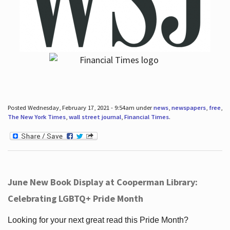
Posted Wednesday, February 17, 2021 - 9:54am under
news
,
newspapers
,
free
,
The New York Times
,
wall street journal
,
Financial Times
.
June New Book Display at Cooperman Library:
Celebrating LGBTQ+ Pride Month
Looking for your next great read this Pride Month?