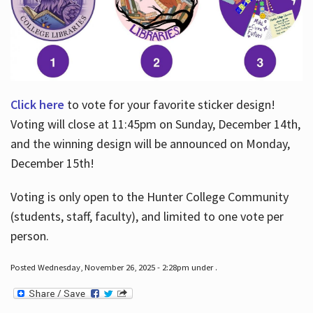
Click here
to vote for your favorite sticker design!
Voting will close at 11:45pm on Sunday, December 14th,
and the winning design will be announced on Monday,
December 15th!
Voting is only open to the Hunter College Community
(students, staff, faculty), and limited to one vote per
person.
Posted Wednesday, November 26, 2025 - 2:28pm under .