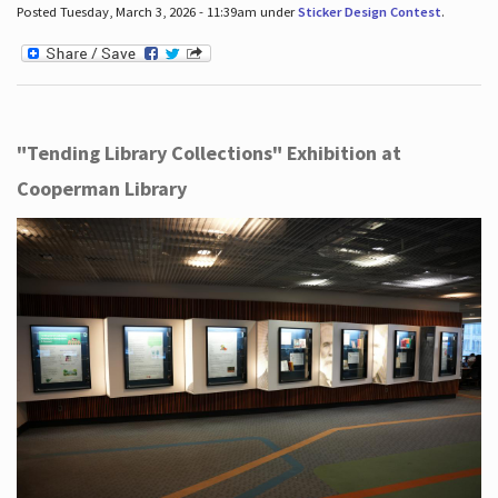
Posted Tuesday, March 3, 2026 - 11:39am under
Sticker Design Contest
.
"Tending Library Collections" Exhibition at
Cooperman Library