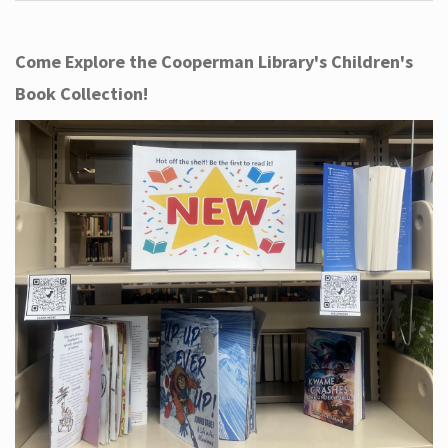
Come Explore the Cooperman Library's Children's
Book Collection!