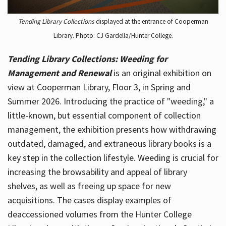
Tending Library Collections
displayed at the entrance of Cooperman
Library. Photo: CJ Gardella/Hunter College.
Tending Library Collections: Weeding for
Management and Renewal
is an original exhibition on
view at Cooperman Library, Floor 3, in Spring and
Summer 2026. Introducing the practice of "weeding," a
little-known, but essential component of collection
management, the exhibition presents how withdrawing
outdated, damaged, and extraneous library books is a
key step in the collection lifestyle. Weeding is crucial for
increasing the browsability and appeal of library
shelves, as well as freeing up space for new
acquisitions. The cases display examples of
deaccessioned volumes from the Hunter College