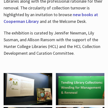
Libraries along with the professional rationale for their
removal. The circularity of collection turnover is
highlighted by an invitation to browse
new books at
Cooperman Library
and at the Welcome Desk.
The exhibition is curated by Jennifer Newman, Lily
Susman, and Allison Ransom with the support of the
Hunter College Libraries (HCL) and the HCL Collection
Development and Curation Committee.