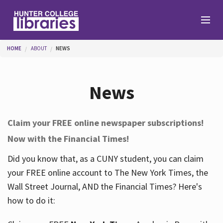
Skip to main content
You are here
HOME
ABOUT
NEWS
Branches
News
Find
Claim your FREE online newspaper subscriptions!
Now with the Financial Times!
Help
Did you know that, as a CUNY student, you can claim
your FREE online account to The New York Times, the
Services
Wall Street Journal, AND the Financial Times? Here's
how to do it:
About