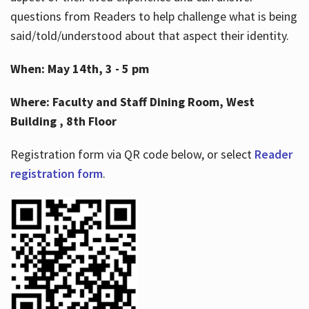
questions from Readers to help challenge what is being
said/told/understood about that aspect their identity.
When: May 14th, 3 - 5 pm
Where: Faculty and Staff Dining Room, West
Building , 8th Floor
Registration form via QR code below, or select
Reader
registration form
.