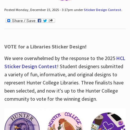
Posted Monday, December 15, 2025 - 3:17pm under
Sticker Design Contest
.
VOTE for a Libraries Sticker Design!
We were overwhelmed by the response to the 2025
HCL
Sticker Design Contest
! Student designers submitted
a variety of fun, informative, and original designs to
represent Hunter College Libraries. Three finalists have
been selected, and now it's up to the Hunter College
community to vote for the winning design.