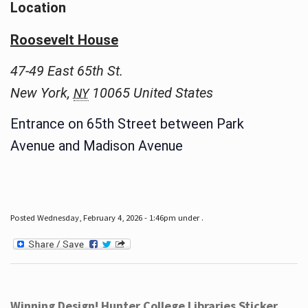
Location
Roosevelt House
47-49 East 65th St.
New York
,
10065
United States
NY
Entrance on 65th Street between Park
Avenue and Madison Avenue
Posted Wednesday, February 4, 2026 - 1:46pm under .
Winning Design! Hunter College Libraries Sticker