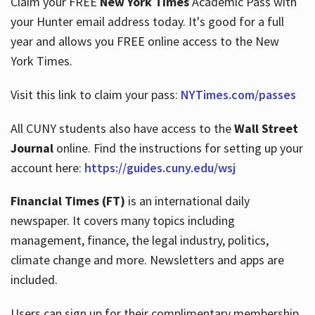
Claim your FREE
New York Times
Academic Pass with
your Hunter email address today. It's good for a full
year and allows you FREE online access to the New
Hours
York Times.
Visit this link to claim your pass:
NYTimes.com/passes
All CUNY students also have access to the
Wall Street
Journal
online. Find the instructions for setting up your
account here:
https://guides.cuny.edu/wsj
Financial Times (FT)
is an international daily
newspaper. It covers many topics including
management, finance, the legal industry, politics,
climate change and more. Newsletters and apps are
included.
Users can sign up for their complimentary membership