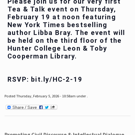
Please join us for our very first
Tea & Talk event on Thursday,
February 19 at noon featuring
New York Times bestselling
author Libba Bray. The event will
be held on the third floor of the
Hunter College Leon & Toby
Cooperman Library.
RSVP: bit.ly/HC-2-19
Posted Thursday, February 5, 2026 - 10:58am under .
Promoting Civil Discourse & Intellectual Dialogue