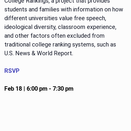
College Rankings, a project that provides
students and families with information on how
different universities value free speech,
ideological diversity, classroom experience,
and other factors often excluded from
traditional college ranking systems, such as
U.S. News & World Report.
RSVP
Feb 18 | 6:00 pm
-
7:30 pm