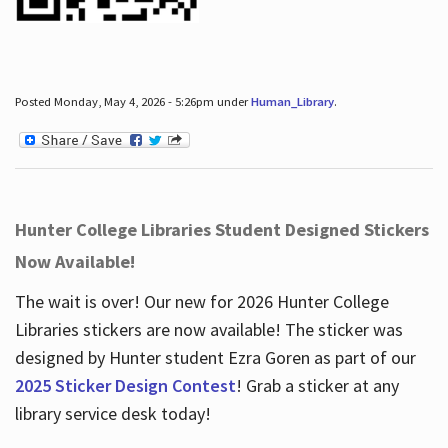
Posted Monday, May 4, 2026 - 5:26pm under
Human_Library
.
Hunter College Libraries Student Designed Stickers
Now Available!
The wait is over! Our new for 2026 Hunter College
Libraries stickers are now available! The sticker was
designed by Hunter student Ezra Goren as part of our
2025 Sticker Design Contest
! Grab a sticker at any
library service desk today!