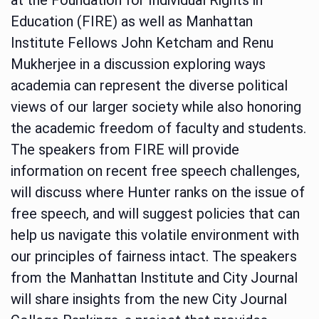
Education (FIRE) as well as Manhattan
Institute Fellows John Ketcham and Renu
Mukherjee in a discussion exploring ways
academia can represent the diverse political
views of our larger society while also honoring
the academic freedom of faculty and students.
The speakers from FIRE will provide
information on recent free speech challenges,
will discuss where Hunter ranks on the issue of
free speech, and will suggest policies that can
help us navigate this volatile environment with
our principles of fairness intact. The speakers
from the Manhattan Institute and City Journal
will share insights from the new City Journal