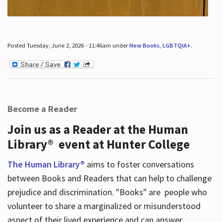
Posted Tuesday, June 2, 2026 - 11:46am under
New Books
,
LGBTQIA+
.
Become a Reader
Join us as a Reader at the Human
Library® event at Hunter College
The Human Library®
aims to foster conversations
between Books and Readers that can help to challenge
prejudice and discrimination. "Books" are people who
volunteer to share a marginalized or misunderstood
aspect of their lived experience and can answer