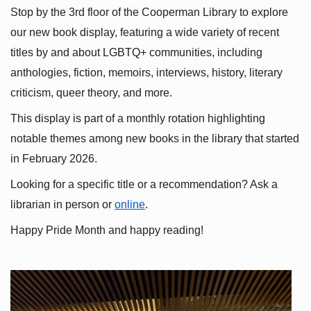
Stop by the 3rd floor of the Cooperman Library to explore 
our new book display, featuring a wide variety of recent 
titles by and about LGBTQ+ communities, including 
anthologies, fiction, memoirs, interviews, history, literary 
criticism, queer theory, and more.
This display is part of a monthly rotation highlighting 
notable themes among new books in the library that started 
in February 2026.
Looking for a specific title or a recommendation? Ask a 
librarian in person or
online
.
Happy Pride Month and happy reading!