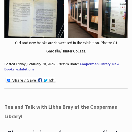
Old and new books are showcased in the exhibition. Photo: CJ
Gardella/Hunter College.
Posted Friday, February 20, 2026 - 5:09pm under
Cooperman Library
,
New
Books
,
exhibitions
.
Tea and Talk with Libba Bray at the Cooperman
Library!