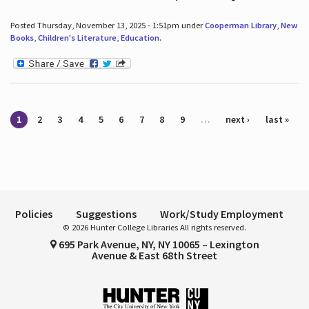
Posted Thursday, November 13, 2025 - 1:51pm under
Cooperman Library
,
New
Books
,
Children's Literature
,
Education
.
Pages
1
2
3
4
5
6
7
8
9
…
next ›
last »
Policies
Suggestions
Work/Study Employment
© 2026 Hunter College Libraries All rights reserved.
695 Park Avenue, NY, NY 10065 – Lexington
Avenue & East 68th Street