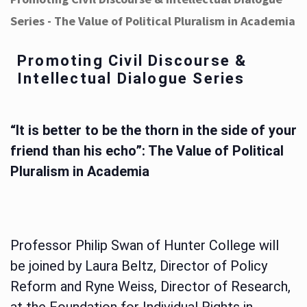
Series - The Value of Political Pluralism in Academia
Promoting Civil Discourse &
Intellectual Dialogue Series
“It is better to be the thorn in the side of your
friend than his echo”: The Value of Political
Pluralism in Academia
Professor Philip Swan of Hunter College will
be joined by Laura Beltz, Director of Policy
Reform and Ryne Weiss, Director of Research,
at the Foundation for Individual Rights in