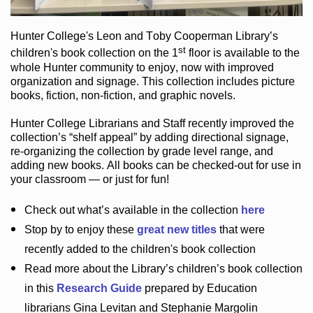
Hunter College
's Leon and Toby Cooperman Library
’s
st
children's book
collection
on the 1
floor
is
available to the
whole Hunter community
to enjoy
, now with improved
organization and signage
. This collection includes picture
books,
fiction
,
non-fiction
, and graphic novels
.
Hunter College Librarians
and Staff recently improved the
collection’s “shelf appeal”
by adding directional signage
,
re-organizing the collection by grade level range
, and
adding new books
.
All books can be
checked-out
for use in
your classroom — or just for fun
!
Check out
what’s
available in the collection
here
Stop by to enjoy these
great new titles
that were
recently added to the children's book collection
Read more about the
Library’s
children’s book collection
in this
Research Guide
prepared by Education
librarians Gina Levitan and Stephanie Margolin