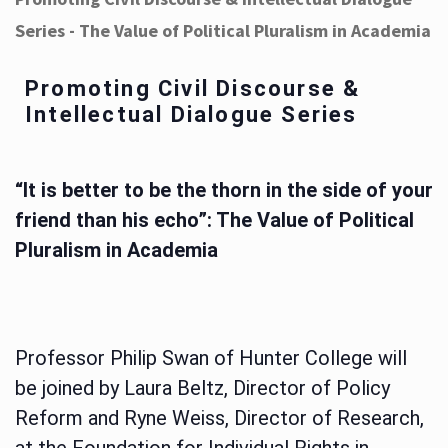
Series - The Value of Political Pluralism in Academia
Promoting Civil Discourse &
Intellectual Dialogue Series
“It is better to be the thorn in the side of your
friend than his echo”: The Value of Political
Pluralism in Academia
Professor Philip Swan of Hunter College will
be joined by Laura Beltz, Director of Policy
Reform and Ryne Weiss, Director of Research,
at the Foundation for Individual Rights in