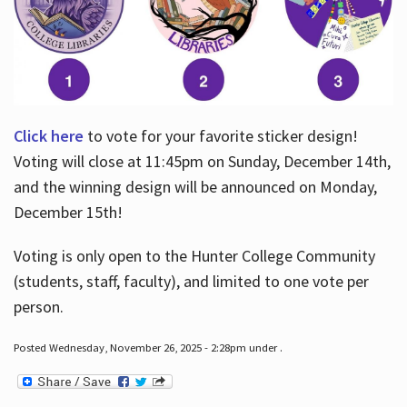
Click here
to vote for your favorite sticker design!
Voting will close at 11:45pm on Sunday, December 14th,
and the winning design will be announced on Monday,
December 15th!
Voting is only open to the Hunter College Community
(students, staff, faculty), and limited to one vote per
person.
Posted Wednesday, November 26, 2025 - 2:28pm under .