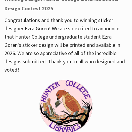
Design Contest 2025
Congratulations and thank you to winning sticker
designer Ezra Goren! We are so excited to announce
that Hunter College undergraduate student Ezra
Goren's sticker design will be printed and available in
2026. We are so appreciative of all of the incredible
designs submitted. Thank you to all who designed and
voted!