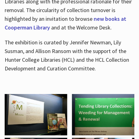
Libraries along with the professional rationale for their
removal. The circularity of collection turnover is
highlighted by an invitation to browse
new books at
Cooperman Library
and at the Welcome Desk.
The exhibition is curated by Jennifer Newman, Lily
Susman, and Allison Ransom with the support of the
Hunter College Libraries (HCL) and the HCL Collection
Development and Curation Committee.