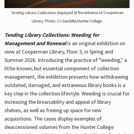
Tending Library Collections
displayed at the entrance of Cooperman
Library. Photo: CJ Gardella/Hunter College.
Tending Library Collections: Weeding for
Management and Renewal
is an original exhibition on
view at Cooperman Library, Floor 3, in Spring and
Summer 2026. Introducing the practice of "weeding," a
little-known, but essential component of collection
management, the exhibition presents how withdrawing
outdated, damaged, and extraneous library books is a
key step in the collection lifestyle. Weeding is crucial for
increasing the browsability and appeal of library
shelves, as well as freeing up space for new
acquisitions. The cases display examples of
deaccessioned volumes from the Hunter College