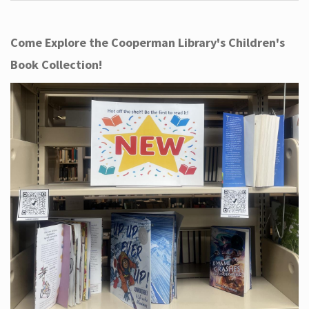
Come Explore the Cooperman Library's Children's
Book Collection!