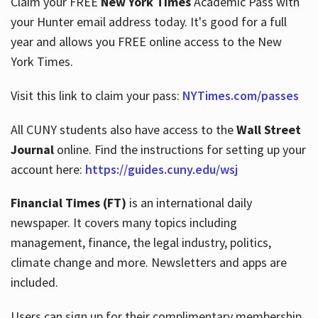
Claim your FREE
New York Times
Academic Pass with
your Hunter email address today. It's good for a full
year and allows you FREE online access to the New
Hours
York Times.
Visit this link to claim your pass:
NYTimes.com/passes
All CUNY students also have access to the
Wall Street
Journal
online. Find the instructions for setting up your
account here:
https://guides.cuny.edu/wsj
Financial Times (FT)
is an international daily
newspaper. It covers many topics including
management, finance, the legal industry, politics,
climate change and more. Newsletters and apps are
included.
Users can sign up for their complimentary membership