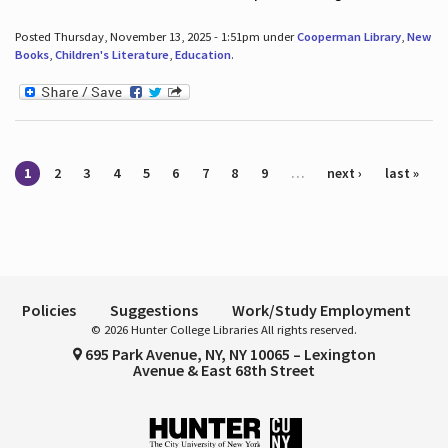
Posted Thursday, November 13, 2025 - 1:51pm under
Cooperman Library
,
New
Books
,
Children's Literature
,
Education
.
Pages
1
2
3
4
5
6
7
8
9
…
next ›
last »
Policies
Suggestions
Work/Study Employment
© 2026 Hunter College Libraries All rights reserved.
695 Park Avenue, NY, NY 10065 – Lexington
Avenue & East 68th Street