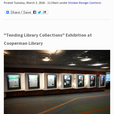
Posted Tuesday, March 3, 2026 - 11:39am under
Sticker Design Contest
.
"Tending Library Collections" Exhibition at
Cooperman Library