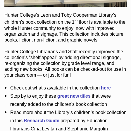
Hunter College
's Leon and Toby Cooperman Library
’s
st
children's book
collection
on the 1
floor
is
available to the
whole Hunter community
to enjoy
, now with improved
organization and signage
. This collection includes picture
books,
fiction
,
non-fiction
, and graphic novels
.
Hunter College Librarians
and Staff recently improved the
collection’s “shelf appeal”
by adding directional signage
,
re-organizing the collection by grade level range
, and
adding new books
.
All books can be
checked-out
for use in
your classroom — or just for fun
!
Check out
what’s
available in the collection
here
Stop by to enjoy these
great new titles
that were
recently added to the children's book collection
Read more about the
Library’s
children’s book collection
in this
Research Guide
prepared by Education
librarians Gina Levitan and Stephanie Margolin