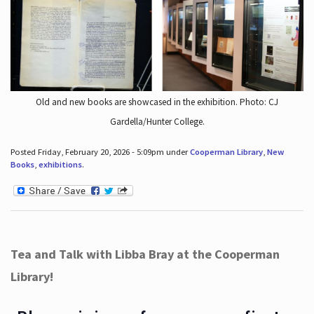
Old and new books are showcased in the exhibition. Photo: CJ
Gardella/Hunter College.
Posted Friday, February 20, 2026 - 5:09pm under
Cooperman Library
,
New
Books
,
exhibitions
.
Tea and Talk with Libba Bray at the Cooperman
Library!