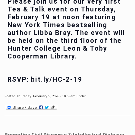
Please join us for our very first
Tea & Talk event on Thursday,
February 19 at noon featuring
New York Times bestselling
author Libba Bray. The event will
be held on the third floor of the
Hunter College Leon & Toby
Cooperman Library.
RSVP: bit.ly/HC-2-19
Posted Thursday, February 5, 2026 - 10:58am under .
Promoting Civil Discourse & Intellectual Dialogue