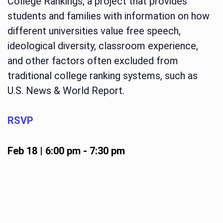
College Rankings, a project that provides
students and families with information on how
different universities value free speech,
ideological diversity, classroom experience,
and other factors often excluded from
traditional college ranking systems, such as
U.S. News & World Report.
RSVP
Feb 18 | 6:00 pm
-
7:30 pm