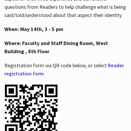
questions from Readers to help challenge what is being
said/told/understood about that aspect their identity.
When: May 14th, 3 - 5 pm
Where: Faculty and Staff Dining Room, West
Building , 8th Floor
Registration form via QR code below, or select
Reader
registration form
.