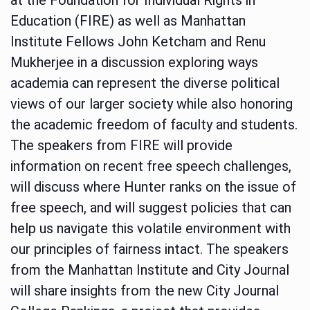
Education (FIRE) as well as Manhattan
Institute Fellows John Ketcham and Renu
Mukherjee in a discussion exploring ways
academia can represent the diverse political
views of our larger society while also honoring
the academic freedom of faculty and students.
The speakers from FIRE will provide
information on recent free speech challenges,
will discuss where Hunter ranks on the issue of
free speech, and will suggest policies that can
help us navigate this volatile environment with
our principles of fairness intact. The speakers
from the Manhattan Institute and City Journal
will share insights from the new City Journal