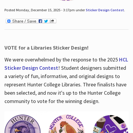
Posted Monday, December 15, 2025 - 3:17pm under
Sticker Design Contest
.
VOTE for a Libraries Sticker Design!
We were overwhelmed by the response to the 2025
HCL
Sticker Design Contest
! Student designers submitted
a variety of fun, informative, and original designs to
represent Hunter College Libraries. Three finalists have
been selected, and now it's up to the Hunter College
community to vote for the winning design.