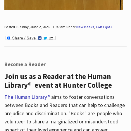
Posted Tuesday, June 2, 2026 - 11:46am under
New Books
,
LGBTQIA+
.
Become a Reader
Join us as a Reader at the Human
Library® event at Hunter College
The Human Library®
aims to foster conversations
between Books and Readers that can help to challenge
prejudice and discrimination. "Books" are people who
volunteer to share a marginalized or misunderstood
aspect of their lived experience and can answer