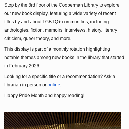
Stop by the 3rd floor of the Cooperman Library to explore 
our new book display, featuring a wide variety of recent 
titles by and about LGBTQ+ communities, including 
anthologies, fiction, memoirs, interviews, history, literary 
criticism, queer theory, and more.
This display is part of a monthly rotation highlighting 
notable themes among new books in the library that started 
in February 2026.
Looking for a specific title or a recommendation? Ask a 
librarian in person or
online
.
Happy Pride Month and happy reading!