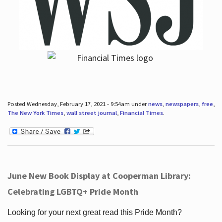
Posted Wednesday, February 17, 2021 - 9:54am under
news
,
newspapers
,
free
,
The New York Times
,
wall street journal
,
Financial Times
.
June New Book Display at Cooperman Library:
Celebrating LGBTQ+ Pride Month
Looking for your next great read this Pride Month?