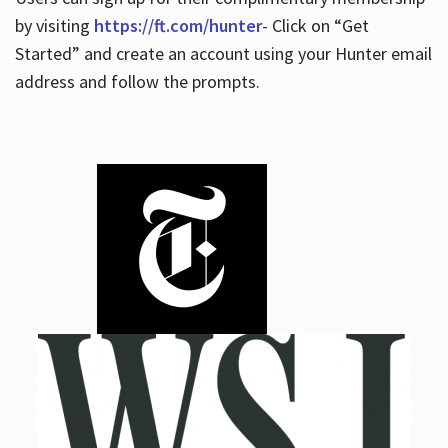
by visiting
https://ft.com/hunter
- Click on “Get
Started” and create an account using your Hunter email
address and follow the prompts.