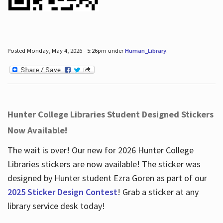
Posted Monday, May 4, 2026 - 5:26pm under
Human_Library
.
Hunter College Libraries Student Designed Stickers
Now Available!
The wait is over! Our new for 2026 Hunter College
Libraries stickers are now available! The sticker was
designed by Hunter student Ezra Goren as part of our
2025 Sticker Design Contest
! Grab a sticker at any
library service desk today!