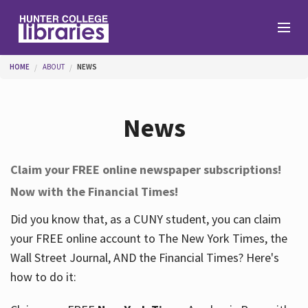
Skip to main content
You are here
HOME
ABOUT
NEWS
Branches
News
Find
Claim your FREE online newspaper subscriptions!
Now with the Financial Times!
Help
Did you know that, as a CUNY student, you can claim
your FREE online account to The New York Times, the
Services
Wall Street Journal, AND the Financial Times? Here's
how to do it:
About