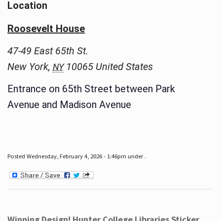
Location
Roosevelt House
47-49 East 65th St.
New York
,
10065
United States
NY
Entrance on 65th Street between Park
Avenue and Madison Avenue
Posted Wednesday, February 4, 2026 - 1:46pm under .
Winning Design! Hunter College Libraries Sticker