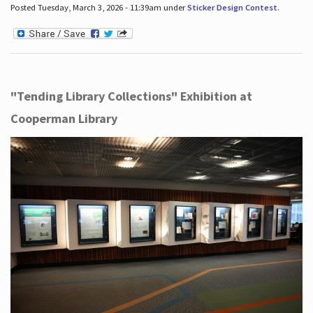
Posted Tuesday, March 3, 2026 - 11:39am under
Sticker Design Contest
.
"Tending Library Collections" Exhibition at
Cooperman Library