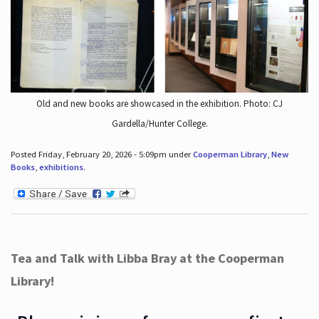
Old and new books are showcased in the exhibition. Photo: CJ
Gardella/Hunter College.
Posted Friday, February 20, 2026 - 5:09pm under
Cooperman Library
,
New
Books
,
exhibitions
.
Tea and Talk with Libba Bray at the Cooperman
Library!