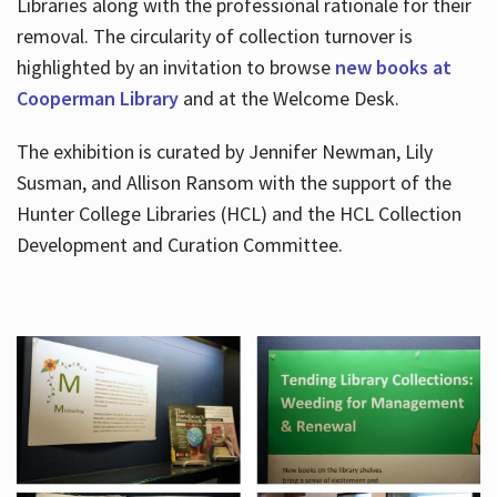
Libraries along with the professional rationale for their
removal. The circularity of collection turnover is
highlighted by an invitation to browse
new books at
Cooperman Library
and at the Welcome Desk.
The exhibition is curated by Jennifer Newman, Lily
Susman, and Allison Ransom with the support of the
Hunter College Libraries (HCL) and the HCL Collection
Development and Curation Committee.