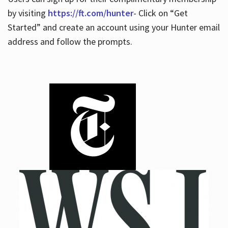
by visiting
https://ft.com/hunter
- Click on “Get
Started” and create an account using your Hunter email
address and follow the prompts.