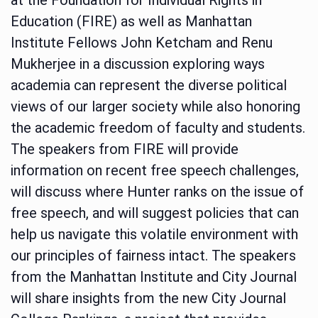
Education (FIRE) as well as Manhattan
Institute Fellows John Ketcham and Renu
Mukherjee in a discussion exploring ways
academia can represent the diverse political
views of our larger society while also honoring
the academic freedom of faculty and students.
The speakers from FIRE will provide
information on recent free speech challenges,
will discuss where Hunter ranks on the issue of
free speech, and will suggest policies that can
help us navigate this volatile environment with
our principles of fairness intact. The speakers
from the Manhattan Institute and City Journal
will share insights from the new City Journal