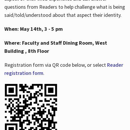
questions from Readers to help challenge what is being
said/told/understood about that aspect their identity.
When: May 14th, 3 - 5 pm
Where: Faculty and Staff Dining Room, West
Building , 8th Floor
Registration form via QR code below, or select
Reader
registration form
.