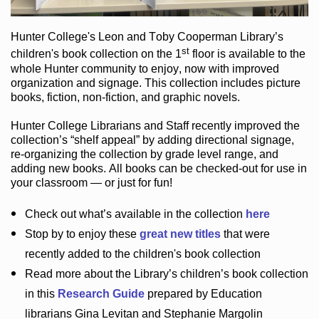
Hunter College
's Leon and Toby Cooperman Library
’s
st
children's book
collection
on the 1
floor
is
available to the
whole Hunter community
to enjoy
, now with improved
organization and signage
. This collection includes picture
books,
fiction
,
non-fiction
, and graphic novels
.
Hunter College Librarians
and Staff recently improved the
collection’s “shelf appeal”
by adding directional signage
,
re-organizing the collection by grade level range
, and
adding new books
.
All books can be
checked-out
for use in
your classroom — or just for fun
!
Check out
what’s
available in the collection
here
Stop by to enjoy these
great new titles
that were
recently added to the children's book collection
Read more about the
Library’s
children’s book collection
in this
Research Guide
prepared by Education
librarians Gina Levitan and Stephanie Margolin