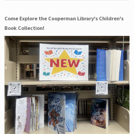
Come Explore the Cooperman Library's Children's
Book Collection!