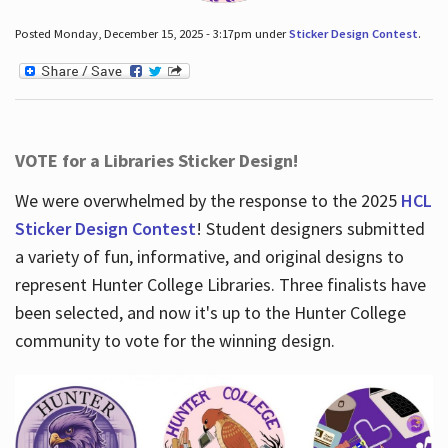
Posted Monday, December 15, 2025 - 3:17pm under
Sticker Design Contest
.
VOTE for a Libraries Sticker Design!
We were overwhelmed by the response to the 2025
HCL
Sticker Design Contest
! Student designers submitted
a variety of fun, informative, and original designs to
represent Hunter College Libraries. Three finalists have
been selected, and now it's up to the Hunter College
community to vote for the winning design.