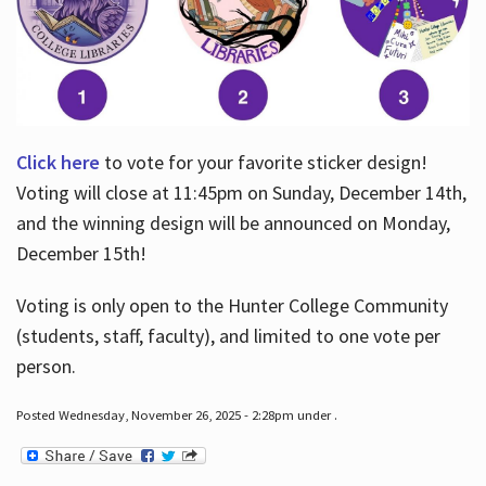
Click here
to vote for your favorite sticker design!
Voting will close at 11:45pm on Sunday, December 14th,
and the winning design will be announced on Monday,
December 15th!
Voting is only open to the Hunter College Community
(students, staff, faculty), and limited to one vote per
person.
Posted Wednesday, November 26, 2025 - 2:28pm under .