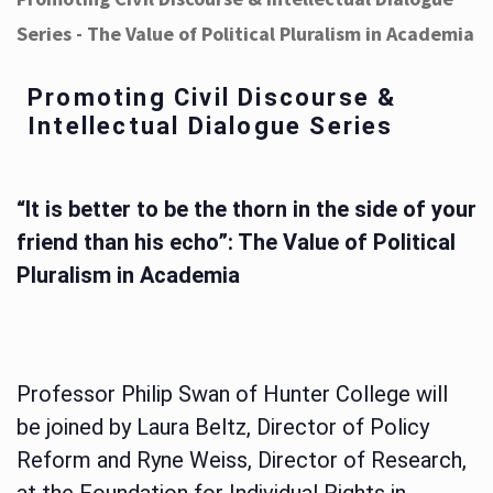
Series - The Value of Political Pluralism in Academia
Promoting Civil Discourse &
Intellectual Dialogue Series
“It is better to be the thorn in the side of your
friend than his echo”: The Value of Political
Pluralism in Academia
Professor Philip Swan of Hunter College will
be joined by Laura Beltz, Director of Policy
Reform and Ryne Weiss, Director of Research,
at the Foundation for Individual Rights in