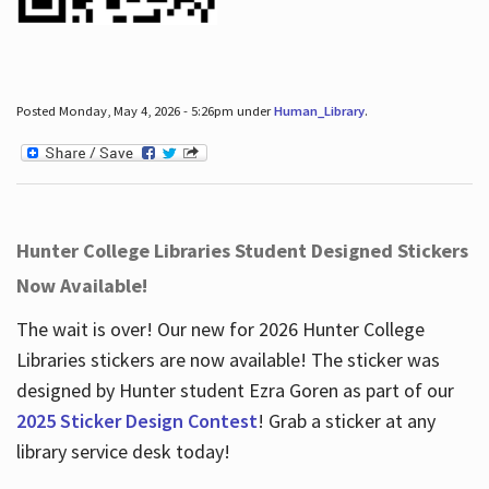
Posted Monday, May 4, 2026 - 5:26pm under
Human_Library
.
Hunter College Libraries Student Designed Stickers
Now Available!
The wait is over! Our new for 2026 Hunter College
Libraries stickers are now available! The sticker was
designed by Hunter student Ezra Goren as part of our
2025 Sticker Design Contest
! Grab a sticker at any
library service desk today!