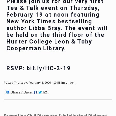
Please join us for our very first
Tea & Talk event on Thursday,
February 19 at noon featuring
New York Times bestselling
author Libba Bray. The event will
be held on the third floor of the
Hunter College Leon & Toby
Cooperman Library.
RSVP: bit.ly/HC-2-19
Posted Thursday, February 5, 2026 - 10:58am under .
Promoting Civil Discourse & Intellectual Dialogue