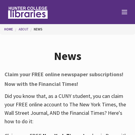
Skip to main content
You are here
HOME
ABOUT
NEWS
Branches
News
Find
Claim your FREE online newspaper subscriptions!
Now with the Financial Times!
Help
Did you know that, as a CUNY student, you can claim
your FREE online account to The New York Times, the
Services
Wall Street Journal, AND the Financial Times? Here's
how to do it:
About