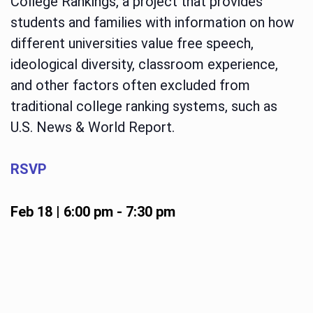
College Rankings, a project that provides
students and families with information on how
different universities value free speech,
ideological diversity, classroom experience,
and other factors often excluded from
traditional college ranking systems, such as
U.S. News & World Report.
RSVP
Feb 18 | 6:00 pm
-
7:30 pm