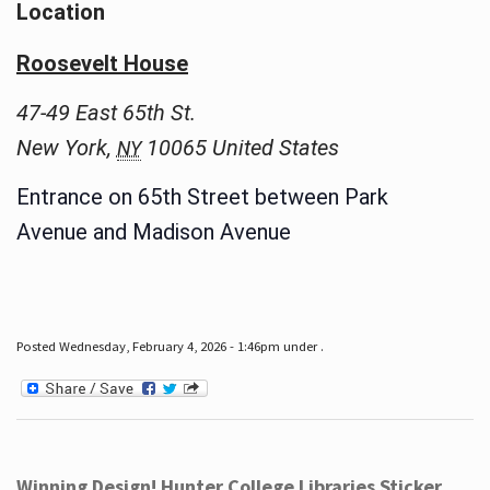
Location
Roosevelt House
47-49 East 65th St.
New York
,
10065
United States
NY
Entrance on 65th Street between Park
Avenue and Madison Avenue
Posted Wednesday, February 4, 2026 - 1:46pm under .
Winning Design! Hunter College Libraries Sticker