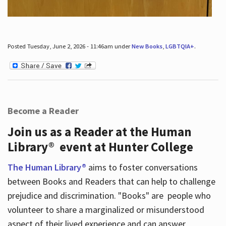
Posted Tuesday, June 2, 2026 - 11:46am under
New Books
,
LGBTQIA+
.
Become a Reader
Join us as a Reader at the Human
Library® event at Hunter College
The Human Library®
aims to foster conversations
between Books and Readers that can help to challenge
prejudice and discrimination. "Books" are people who
volunteer to share a marginalized or misunderstood
aspect of their lived experience and can answer