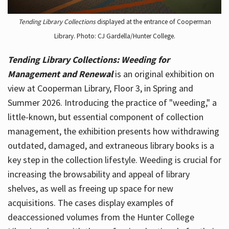
Tending Library Collections
displayed at the entrance of Cooperman
Library. Photo: CJ Gardella/Hunter College.
Tending Library Collections: Weeding for
Management and Renewal
is an original exhibition on
view at Cooperman Library, Floor 3, in Spring and
Summer 2026. Introducing the practice of "weeding," a
little-known, but essential component of collection
management, the exhibition presents how withdrawing
outdated, damaged, and extraneous library books is a
key step in the collection lifestyle. Weeding is crucial for
increasing the browsability and appeal of library
shelves, as well as freeing up space for new
acquisitions. The cases display examples of
deaccessioned volumes from the Hunter College