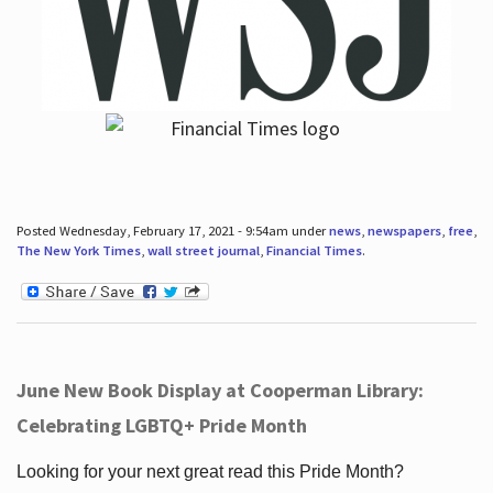
Posted Wednesday, February 17, 2021 - 9:54am under
news
,
newspapers
,
free
,
The New York Times
,
wall street journal
,
Financial Times
.
June New Book Display at Cooperman Library:
Celebrating LGBTQ+ Pride Month
Looking for your next great read this Pride Month?