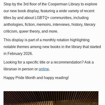
Stop by the 3rd floor of the Cooperman Library to explore 
our new book display, featuring a wide variety of recent 
titles by and about LGBTQ+ communities, including 
anthologies, fiction, memoirs, interviews, history, literary 
criticism, queer theory, and more.
This display is part of a monthly rotation highlighting 
notable themes among new books in the library that started 
in February 2026.
Looking for a specific title or a recommendation? Ask a 
librarian in person or
online
.
Happy Pride Month and happy reading!