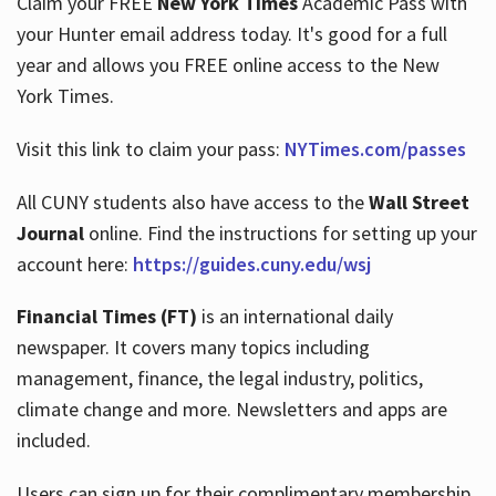
Claim your FREE
New York Times
Academic Pass with
your Hunter email address today. It's good for a full
year and allows you FREE online access to the New
Hours
York Times.
Visit this link to claim your pass:
NYTimes.com/passes
All CUNY students also have access to the
Wall Street
Journal
online. Find the instructions for setting up your
account here:
https://guides.cuny.edu/wsj
Financial Times (FT)
is an international daily
newspaper. It covers many topics including
management, finance, the legal industry, politics,
climate change and more. Newsletters and apps are
included.
Users can sign up for their complimentary membership