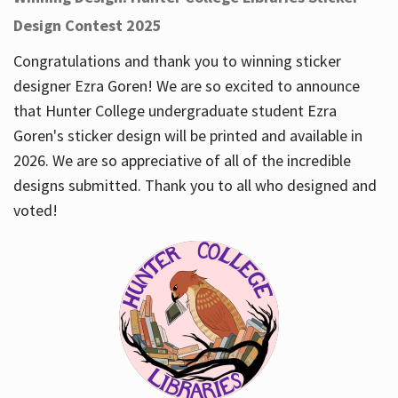
Design Contest 2025
Congratulations and thank you to winning sticker
designer Ezra Goren! We are so excited to announce
that Hunter College undergraduate student Ezra
Goren's sticker design will be printed and available in
2026. We are so appreciative of all of the incredible
designs submitted. Thank you to all who designed and
voted!