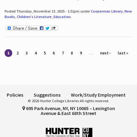
Posted Thursday, November 13, 2025 - 1:51pm under
Cooperman Library
,
New
Books
,
Children's Literature
,
Education
.
Pages
1
2
3
4
5
6
7
8
9
…
next ›
last »
Policies
Suggestions
Work/Study Employment
© 2026 Hunter College Libraries All rights reserved.
695 Park Avenue, NY, NY 10065 – Lexington
Avenue & East 68th Street