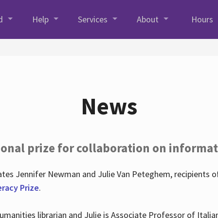
d
Help
Services
About
Hours
News
onal prize for collaboration on informat
lates Jennifer Newman and Julie Van Peteghem, recipients o
eracy Prize
.
 Humanities librarian and Julie is Associate Professor of Ita