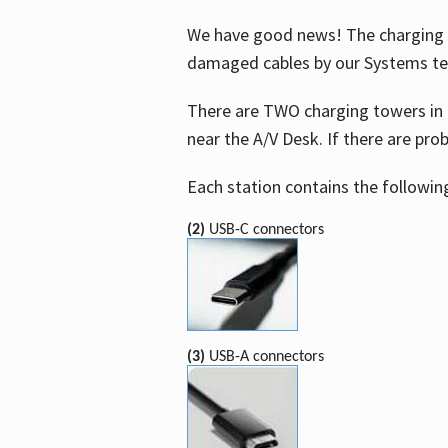
We have good news! The charging t
damaged cables by our Systems t
There are TWO charging towers in 
near the A/V Desk. If there are pro
Each station contains the followin
(2)
USB-C connectors
(3)
USB-A connectors