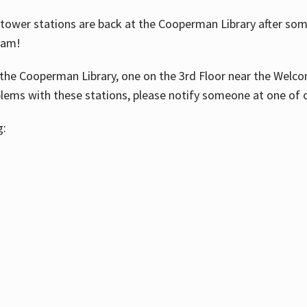
ower stations are back at the Cooperman Library after some
eam!
the Cooperman Library, one on the 3rd Floor near the Welco
blems with these stations, please notify someone at one of o
g: