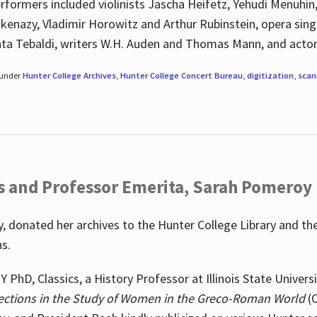
rformers included violinists Jascha Heifetz, Yehudi Menuhin
shkenazy, Vladimir Horowitz and Arthur Rubinstein, opera si
ata Tebaldi, writers W.H. Auden and Thomas Mann, and actor
 under
Hunter College Archives
,
Hunter College Concert Bureau
,
digitization
,
scan
s and Professor Emerita, Sarah Pomeroy
 donated her archives to the Hunter College Library and th
ns.
PhD, Classics, a History Professor at Illinois State Univers
ections in the Study of Women in the Greco-Roman World
(O