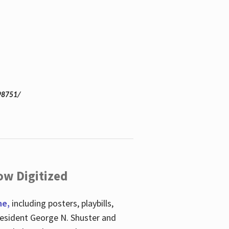
98751/
ow Digitized
ne,
including posters, playbills,
esident George N. Shuster and