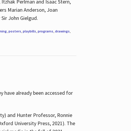
, Itzhak Perlman and Isaac Stern,
ngers Marian Anderson, Joan
 Sir John Gielgud.
ning
,
posters
,
playbills
,
programs
,
drawings
,
ey have already been accessed for
ity) and Hunter Professor, Ronnie
xford University Press, 2021). The