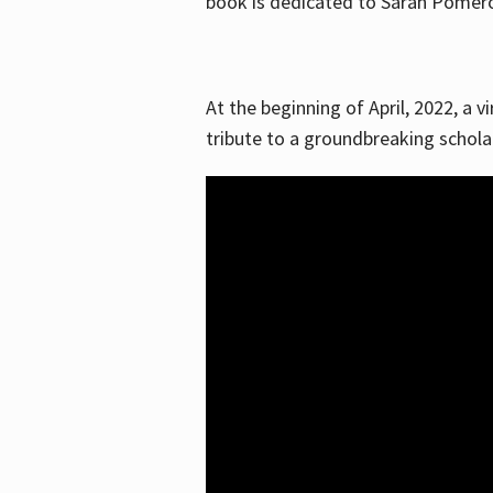
book is dedicated to Sarah Pomeroy
At the beginning of April, 2022, a v
tribute to a groundbreaking schol