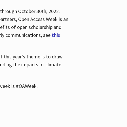
 through October 30th, 2022.
partners, Open Access Week is an
efits of open scholarship and
larly communications, see
this
of this year's theme is to draw
unding the impacts of climate
he week is #OAWeek.