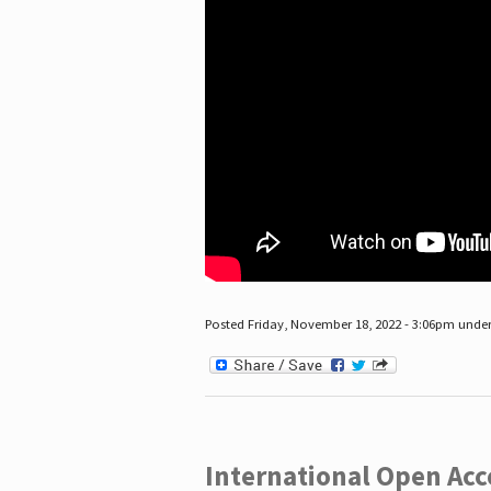
Posted Friday, November 18, 2022 - 3:06pm unde
International Open Acc