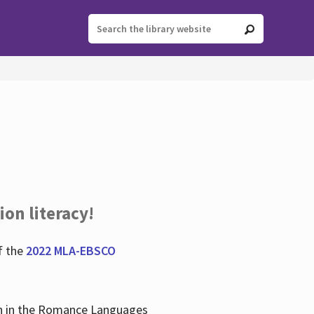
ion literacy!
f the
2022 MLA-EBSCO
lian in the Romance Languages