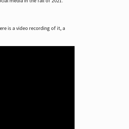
ial media in the fall of 2021.
re is a video recording of it, a