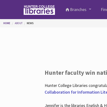
Skip to main content
Branches
Fin
You are here
HOME
ABOUT
NEWS
Hunter faculty win nati
Hunter College Libraries congratu
Collaboration for Information Lit
Jennifer is the libraries English &