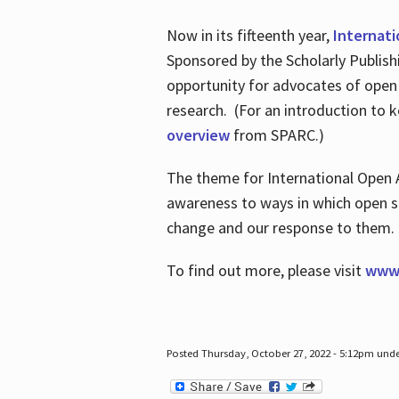
Now in its fifteenth year,
Internat
Sponsored by the Scholarly Publis
opportunity for advocates of open
research. (For an introduction to 
overview
from SPARC.)
The theme for International Open 
awareness to ways in which open sh
change and our response to them
To find out more, please visit
www.
Posted Thursday, October 27, 2022 - 5:12pm und