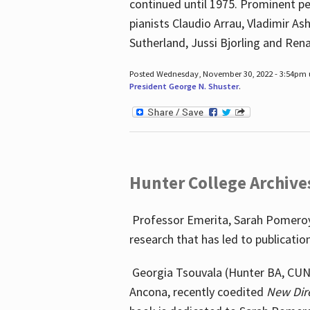
continued until 1975. Prominent pe
pianists Claudio Arrau, Vladimir A
Sutherland, Jussi Bjorling and Ren
Posted Wednesday, November 30, 2022 - 3:54pm
President George N. Shuster
.
Hunter College Archive
Professor Emerita, Sarah Pomeroy,
research that has led to publicatio
Georgia Tsouvala (Hunter BA, CUNY 
Ancona, recently coedited
New Dir