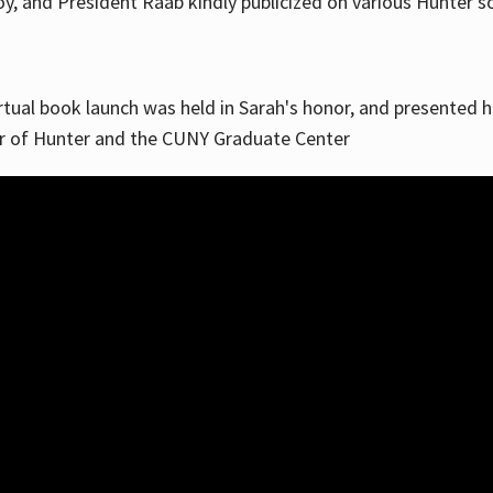
, and President Raab kindly publicized on various Hunter soc
irtual book launch was held in Sarah's honor, and presented he
ar of Hunter and the CUNY Graduate Center