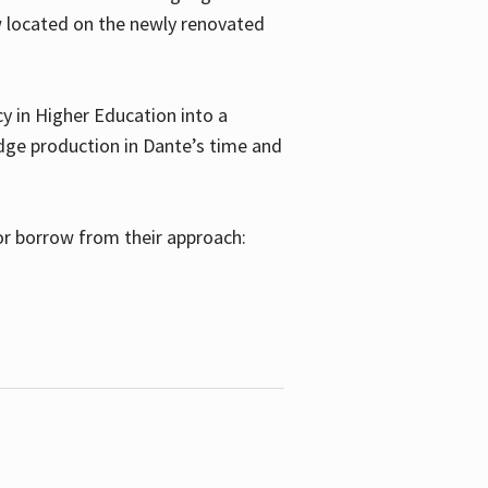
w located on the newly renovated
 in Higher Education into a
dge production in Dante’s time and
or borrow from their approach: