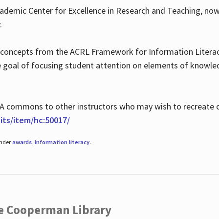
ademic Center for Excellence in Research and Teaching, no
.
 concepts from the ACRL Framework for Information Literacy
he goal of focusing student attention on elements of knowle
 MLA commons to other instructors who may wish to recreate 
ts/item/hc:50017/
under
awards
,
information literacy
.
he Cooperman Library