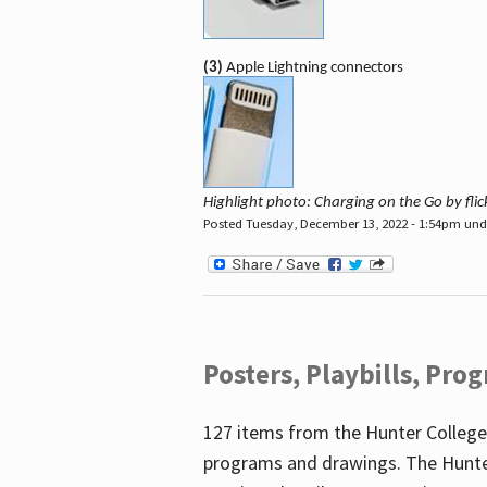
(3)
Apple Lightning connectors
Highlight photo: Charging on the Go by fl
Posted Tuesday, December 13, 2022 - 1:54pm un
Posters, Playbills, Pr
127 items from the Hunter College
programs and drawings. The Hunte