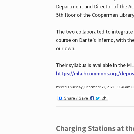
Department and Director of the Ac
5th floor of the Cooperman Library
The two collaborated to integrate
course on Dante’s Inferno, with t
our own.
Their syllabus is available in the
https://mla.hcommons.org/deposi
Posted Thursday, December 22, 2022 - 11:46am 
Charging Stations at t