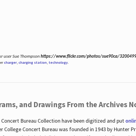
ickr user Sue Thompson
https://www.flickr.com/photos/sue90ca/320049
der
charger
,
charging station
,
technology
.
ograms, and Drawings From the Archives N
 Concert Bureau Collection have been digitized and put
onli
r College Concert Bureau was founded in 1943 by Hunter Pr