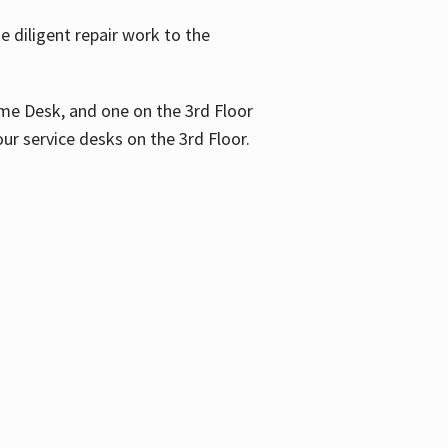
 diligent repair work to the
me Desk, and one on the 3rd Floor
ur service desks on the 3rd Floor.