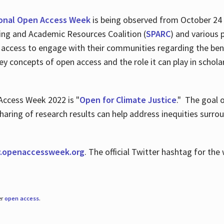
ional Open Access Week
is being observed from October 24
hing and Academic Resources Coalition (
SPARC
) and various 
 access to engage with their communities regarding the ben
key concepts of open access and the role it can play in scho
Access Week 2022 is "
Open for Climate Justice
." The goal 
aring of research results can help address inequities surro
.
openaccessweek.org
. The official Twitter hashtag for t
er
open access
.