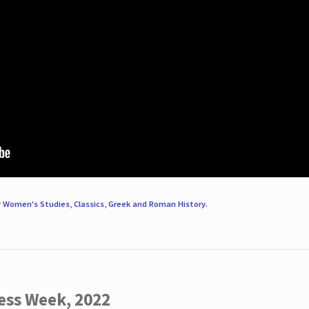
r
Women's Studies
,
Classics
,
Greek and Roman History
.
ess Week, 2022