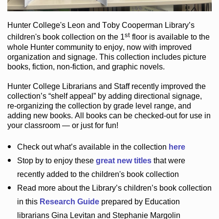
Hunter College
's Leon and Toby Cooperman Library
’s
st
children's book
collection
on the 1
floor
is
available to the
whole Hunter community
to enjoy
, now with improved
organization and signage
. This collection includes picture
books,
fiction
,
non-fiction
, and graphic novels
.
Hunter College Librarians
and Staff recently improved the
collection’s “shelf appeal”
by adding directional signage
,
re-organizing the collection by grade level range
, and
adding new books
.
All books can be
checked-out
for use in
your classroom — or just for fun
!
Check out
what’s
available in the collection
here
Stop by to enjoy these
great new titles
that were
recently added to the children's book collection
Read more about the
Library’s
children’s book collection
in this
Research Guide
prepared by Education
librarians Gina Levitan and Stephanie Margolin