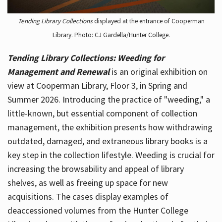
Tending Library Collections
displayed at the entrance of Cooperman
Library. Photo: CJ Gardella/Hunter College.
Tending Library Collections: Weeding for
Management and Renewal
is an original exhibition on
view at Cooperman Library, Floor 3, in Spring and
Summer 2026. Introducing the practice of "weeding," a
little-known, but essential component of collection
management, the exhibition presents how withdrawing
outdated, damaged, and extraneous library books is a
key step in the collection lifestyle. Weeding is crucial for
increasing the browsability and appeal of library
shelves, as well as freeing up space for new
acquisitions. The cases display examples of
deaccessioned volumes from the Hunter College