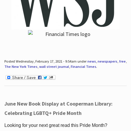
Posted Wednesday, February 17, 2021 - 9:54am under
news
,
newspapers
,
free
,
The New York Times
,
wall street journal
,
Financial Times
.
June New Book Display at Cooperman Library:
Celebrating LGBTQ+ Pride Month
Looking for your next great read this Pride Month?