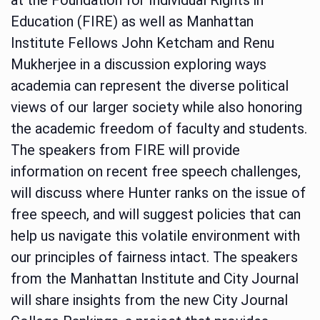
Education (FIRE) as well as Manhattan
Institute Fellows John Ketcham and Renu
Mukherjee in a discussion exploring ways
academia can represent the diverse political
views of our larger society while also honoring
the academic freedom of faculty and students.
The speakers from FIRE will provide
information on recent free speech challenges,
will discuss where Hunter ranks on the issue of
free speech, and will suggest policies that can
help us navigate this volatile environment with
our principles of fairness intact. The speakers
from the Manhattan Institute and City Journal
will share insights from the new City Journal