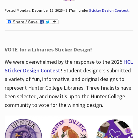
Posted Monday, December 15, 2025 - 3:17pm under
Sticker Design Contest
.
VOTE for a Libraries Sticker Design!
We were overwhelmed by the response to the 2025
HCL
Sticker Design Contest
! Student designers submitted
a variety of fun, informative, and original designs to
represent Hunter College Libraries. Three finalists have
been selected, and now it's up to the Hunter College
community to vote for the winning design.