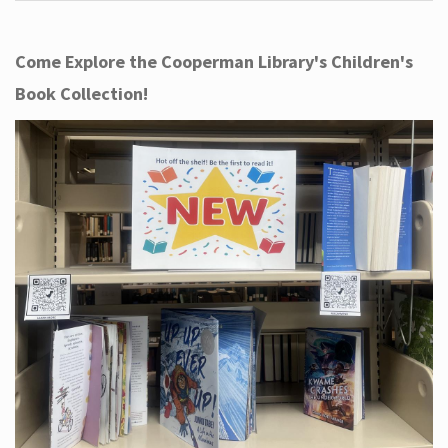
Come Explore the Cooperman Library's Children's
Book Collection!