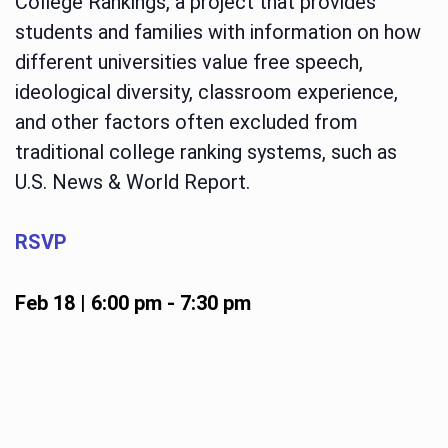
College Rankings, a project that provides
students and families with information on how
different universities value free speech,
ideological diversity, classroom experience,
and other factors often excluded from
traditional college ranking systems, such as
U.S. News & World Report.
RSVP
Feb 18 | 6:00 pm
-
7:30 pm