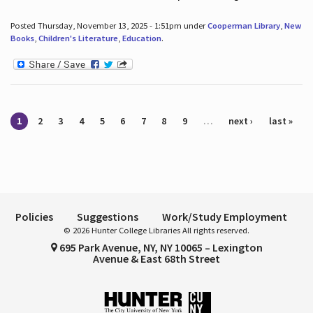
Posted Thursday, November 13, 2025 - 1:51pm under
Cooperman Library
,
New
Books
,
Children's Literature
,
Education
.
Pages
1
2
3
4
5
6
7
8
9
…
next ›
last »
Policies
Suggestions
Work/Study Employment
© 2026 Hunter College Libraries All rights reserved.
695 Park Avenue, NY, NY 10065 – Lexington
Avenue & East 68th Street