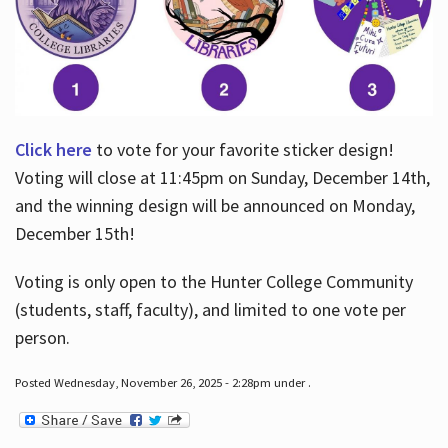
Click here
to vote for your favorite sticker design!
Voting will close at 11:45pm on Sunday, December 14th,
and the winning design will be announced on Monday,
December 15th!
Voting is only open to the Hunter College Community
(students, staff, faculty), and limited to one vote per
person.
Posted Wednesday, November 26, 2025 - 2:28pm under .