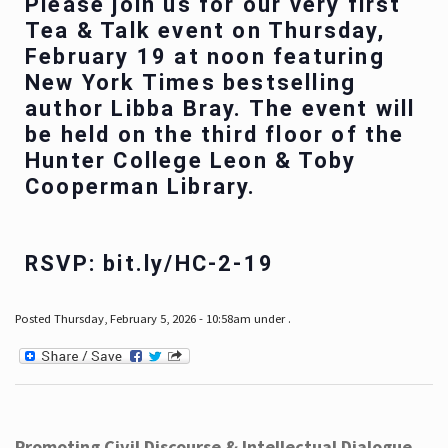
Please join us for our very first
Tea & Talk event on Thursday,
February 19 at noon featuring
New York Times bestselling
author Libba Bray. The event will
be held on the third floor of the
Hunter College Leon & Toby
Cooperman Library.
RSVP: bit.ly/HC-2-19
Posted Thursday, February 5, 2026 - 10:58am under .
Promoting Civil Discourse & Intellectual Dialogue