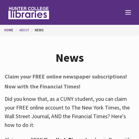
Skip to main content
You are here
HOME
ABOUT
NEWS
Branches
News
Find
Claim your FREE online newspaper subscriptions!
Now with the Financial Times!
Help
Did you know that, as a CUNY student, you can claim
your FREE online account to The New York Times, the
Services
Wall Street Journal, AND the Financial Times? Here's
how to do it:
About