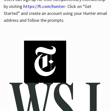
by visiting
https://ft.com/hunter
- Click on “Get
Started” and create an account using your Hunter email
address and follow the prompts.