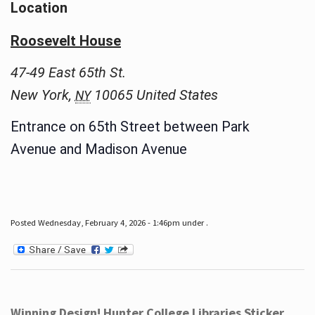
Location
Roosevelt House
47-49 East 65th St.
New York
,
10065
United States
NY
Entrance on 65th Street between Park
Avenue and Madison Avenue
Posted Wednesday, February 4, 2026 - 1:46pm under .
Winning Design! Hunter College Libraries Sticker