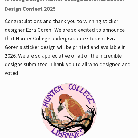
Design Contest 2025
Congratulations and thank you to winning sticker
designer Ezra Goren! We are so excited to announce
that Hunter College undergraduate student Ezra
Goren's sticker design will be printed and available in
2026. We are so appreciative of all of the incredible
designs submitted. Thank you to all who designed and
voted!