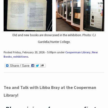
Old and new books are showcased in the exhibition. Photo: CJ
Gardella/Hunter College.
Posted Friday, February 20, 2026 - 5:09pm under
Cooperman Library
,
New
Books
,
exhibitions
.
Tea and Talk with Libba Bray at the Cooperman
Library!