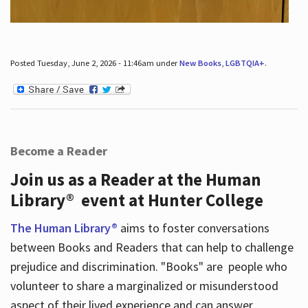
Posted Tuesday, June 2, 2026 - 11:46am under
New Books
,
LGBTQIA+
.
Become a Reader
Join us as a Reader at the Human
Library® event at Hunter College
The Human Library®
aims to foster conversations
between Books and Readers that can help to challenge
prejudice and discrimination. "Books" are people who
volunteer to share a marginalized or misunderstood
aspect of their lived experience and can answer