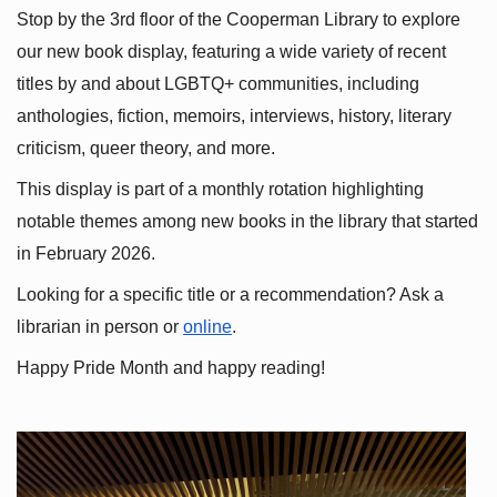
Stop by the 3rd floor of the Cooperman Library to explore 
our new book display, featuring a wide variety of recent 
titles by and about LGBTQ+ communities, including 
anthologies, fiction, memoirs, interviews, history, literary 
criticism, queer theory, and more.
This display is part of a monthly rotation highlighting 
notable themes among new books in the library that started 
in February 2026.
Looking for a specific title or a recommendation? Ask a 
librarian in person or
online
.
Happy Pride Month and happy reading!