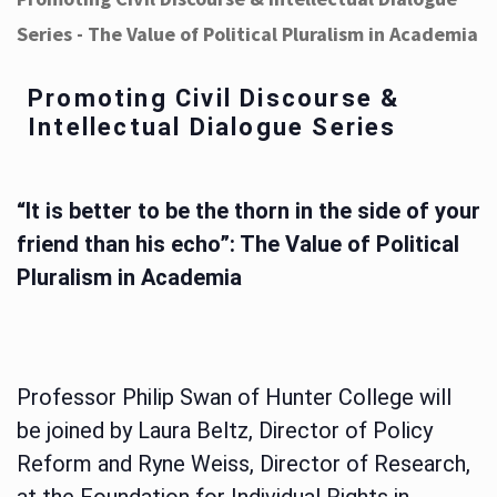
Series - The Value of Political Pluralism in Academia
Promoting Civil Discourse &
Intellectual Dialogue Series
“It is better to be the thorn in the side of your
friend than his echo”: The Value of Political
Pluralism in Academia
Professor Philip Swan of Hunter College will
be joined by Laura Beltz, Director of Policy
Reform and Ryne Weiss, Director of Research,
at the Foundation for Individual Rights in