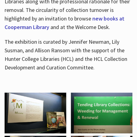
Libraries along with the professional rationale for their
removal. The circularity of collection turnover is
highlighted by an invitation to browse
new books at
Cooperman Library
and at the Welcome Desk.
The exhibition is curated by Jennifer Newman, Lily
Susman, and Allison Ransom with the support of the
Hunter College Libraries (HCL) and the HCL Collection
Development and Curation Committee.