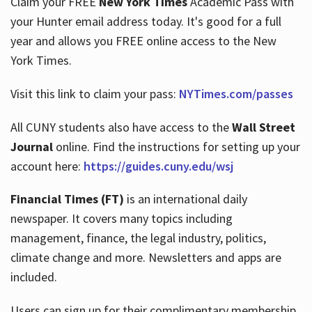
Claim your FREE
New York Times
Academic Pass with
your Hunter email address today. It's good for a full
year and allows you FREE online access to the New
Hours
York Times.
Visit this link to claim your pass:
NYTimes.com/passes
All CUNY students also have access to the
Wall Street
Journal
online. Find the instructions for setting up your
account here:
https://guides.cuny.edu/wsj
Financial Times (FT)
is an international daily
newspaper. It covers many topics including
management, finance, the legal industry, politics,
climate change and more. Newsletters and apps are
included.
Users can sign up for their complimentary membership