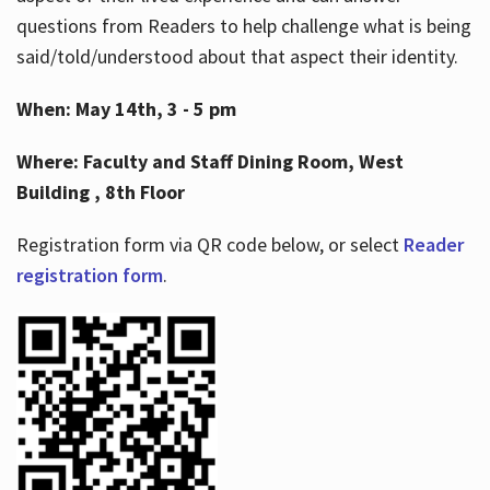
questions from Readers to help challenge what is being
said/told/understood about that aspect their identity.
When: May 14th, 3 - 5 pm
Where: Faculty and Staff Dining Room, West
Building , 8th Floor
Registration form via QR code below, or select
Reader
registration form
.