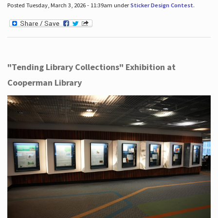
Posted Tuesday, March 3, 2026 - 11:39am under
Sticker Design Contest
.
"Tending Library Collections" Exhibition at
Cooperman Library