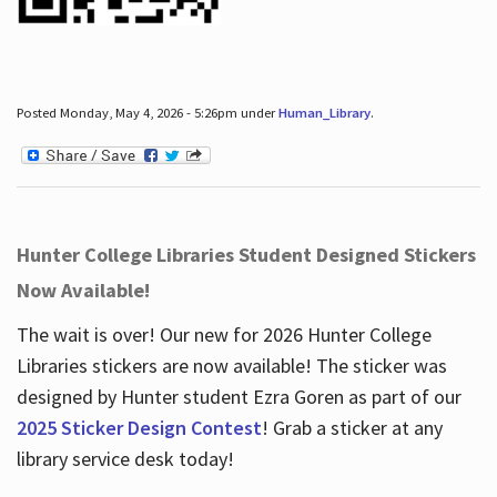
Posted Monday, May 4, 2026 - 5:26pm under
Human_Library
.
Hunter College Libraries Student Designed Stickers
Now Available!
The wait is over! Our new for 2026 Hunter College
Libraries stickers are now available! The sticker was
designed by Hunter student Ezra Goren as part of our
2025 Sticker Design Contest
! Grab a sticker at any
library service desk today!