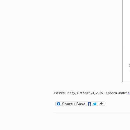
Posted Friday, October 24, 2025 - 4:05pm under
s