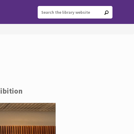
ibition