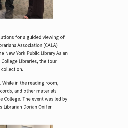
utions for a guided viewing of
brarians Association (CALA)
he New York Public Library Asian
ollege Libraries, the tour
 collection.
. While in the reading room,
ecords, and other materials
he College. The event was led by
 Librarian Dorian Onifer.