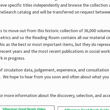
ve specific titles independently and browse the collection at 
OneSearch catalog and will be transferred on request betwe
ems to move out from this historic collection of 36,000 volu
metrics and so the Reading Room contains all our material c
his as the best or most important items, but they do repres
 recent years and the most recent publications in social work,
ork in progress.
f circulation data, judgement, experience, and consultatio
s. We hope to hear from you soon and often about what you 
for more information about the discovery, selection, and ac