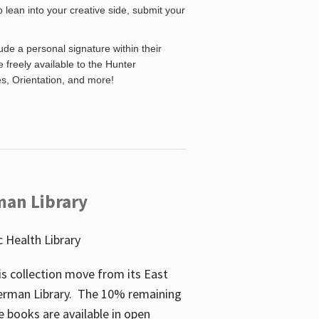
o lean into your creative side, submit your
de a personal signature within their
be freely available to the Hunter
es, Orientation, and more!
man Library
 Health Library
s collection move from its East
perman Library. The 10% remaining
 books are available in open