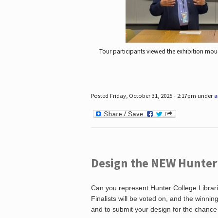
Tour participants viewed the exhibition mou
Posted Friday, October 31, 2025 - 2:17pm under
a
Design the NEW Hunter C
Can you represent Hunter College Librari
Finalists will be voted on, and the winni
and to submit your design for the chance