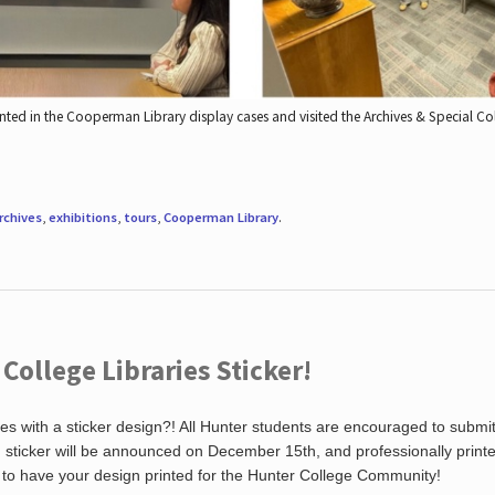
nted in the Cooperman Library display cases and visited the Archives & Special C
rchives
,
exhibitions
,
tours
,
Cooperman Library
.
ollege Libraries Sticker!
es with a sticker design?! All Hunter students are encouraged to submi
ng sticker will be announced on December 15th, and professionally print
 to have your design printed for the Hunter College Community!