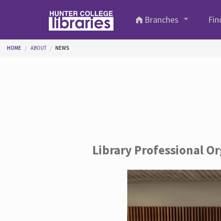
Skip to main content
Branches
Fin
You are here
HOME
ABOUT
NEWS
Library Professional O