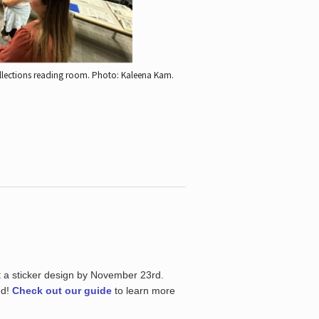
ollections reading room.
Photo: Kaleena Kam.
t a sticker design by November 23rd.
ed!
Check out our guide
to learn more