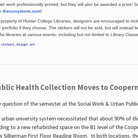
eir work professionally printed, but they will also be awarded a prize! S
to
thecunystore.com
!
property of Hunter College Libraries, designers are encouraged to inclu
 portfolio if they choose. The stickers will not be sold, but will instead 
 libraries at various events- including but not limited to Library Class
r
stickers
,
design
,
art
.
blic Health Collection Moves to Cooper
 question of the semester at the Social Work & Urban Public
 urban university system necessitated that about 90% of thi
ding to a new refurbished space on the B1 level of the Coo
w Silberman First Floor Reading Room. In both locations, the