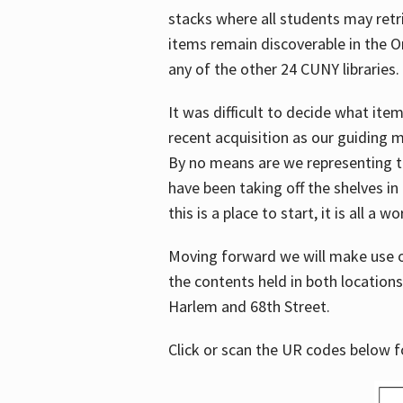
stacks where all students may retrie
items remain discoverable in the 
any of the other 24 CUNY libraries.
It was difficult to decide what it
recent acquisition as our guiding 
By no means are we representing t
have been taking off the shelves in
this is a place to start, it is all a w
Moving forward we will make use o
the contents held in both location
Harlem and 68th Street.
Click or scan the UR codes below 