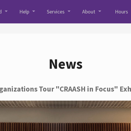
d
Help
Services
About
Hours
News
rganizations Tour "CRAASH in Focus" Exh