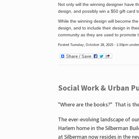
Not only will the winning designer have th
design, and possibly win a $50 gift card 
While the winning design will become the 
design, and to include their design in their
community as they are used to promote the
Posted Tuesday, October 28, 2025 - 1:30pm unde
Social Work & Urban Pu
"Where are the books?" That is the
The ever-evolving landscape of our
Harlem home in the Silberman Buil
at Silberman now resides in the ne