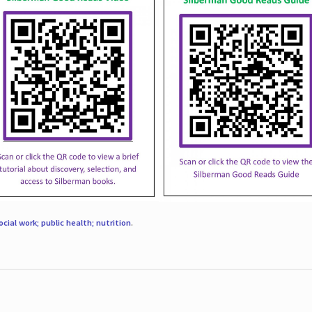
ocial work; public health; nutrition
.