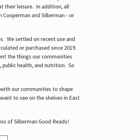
their leisure. In addition, all
en Cooperman and Silberman - or
mes. We settled on recent use and
irculated or purchased since 2019.
ent the things our communities
 public health, and nutrition. So
n with our communities to shape
want to see on the shelves in East
cess of Silberman Good Reads!