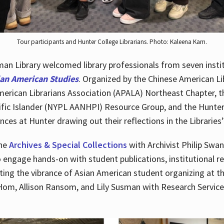
Tour participants and Hunter College Librarians. Photo: Kaleena Kam.
n Library welcomed library professionals from seven instit
ian American Studies
. Organized by the Chinese American Li
merican Librarians Association (APALA) Northeast Chapter, t
fic Islander (NYPL AANHPI) Resource Group, and the Hunter C
ces at Hunter drawing out their reflections in the Libraries’
the
Archives & Special Collections
with Archivist Philip Swan
o engage hands-on with student publications, institutional r
ting the vibrance of Asian American student organizing at t
Hom, Allison Ransom, and Lily Susman with Research Services