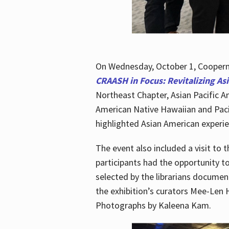
On Wednesday, October 1, Cooperma
CRAASH in Focus: Revitalizing As
Northeast Chapter, Asian Pacific A
American Native Hawaiian and Paci
highlighted Asian American experien
The event also included a visit to 
participants had the opportunity t
selected by the librarians documen
the exhibition’s curators Mee-Len 
Photographs by Kaleena Kam.