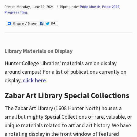
Posted Monday, June 10, 2024 - 4:45pm under
Pride Month
,
Pride 2024
,
Progress flag
.
Library Materials on Display
Hunter College Libraries' materials are on display
around campus! For a list of publications currently on
display,
click here
.
Zabar Art Library Special Collections
The Zabar Art Library (1608 Hunter North) houses a
small but mighty Special Collections of rare, valuable, or
unique materials related to art and art history. We have
a rotating display in the front window of featured