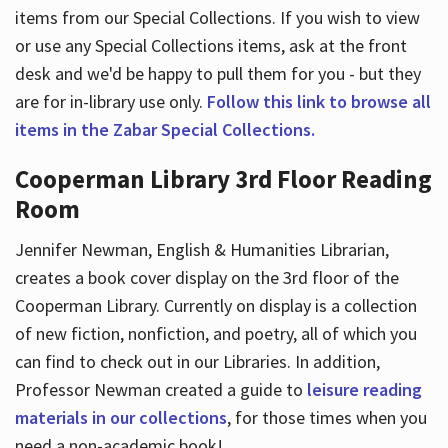
items from our Special Collections. If you wish to view
or use any Special Collections items, ask at the front
desk and we'd be happy to pull them for you - but they
are for in-library use only.
Follow this link to browse all
items in the Zabar Special Collections.
Cooperman Library 3rd Floor Reading
Room
Jennifer Newman, English & Humanities Librarian,
creates a book cover display on the 3rd floor of the
Cooperman Library. Currently on display is a collection
of new fiction, nonfiction, and poetry, all of which you
can find to check out in our Libraries. In addition,
Professor Newman created a guide to
leisure reading
materials in our collections
, for those times when you
need a non-academic book!