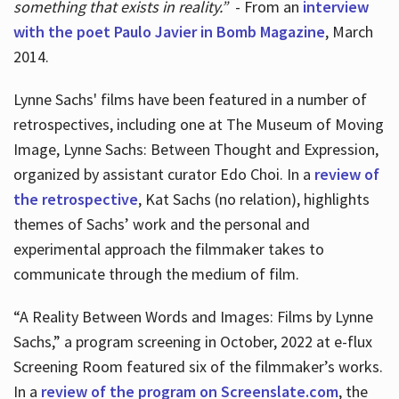
something that exists in reality.”
- From an
interview
with the poet Paulo Javier in Bomb Magazine
, March
2014.
Lynne Sachs' films have been featured in a number of
retrospectives, including one at The Museum of Moving
Image, Lynne Sachs: Between Thought and Expression,
organized by assistant curator Edo Choi. In a
review of
the retrospective
, Kat Sachs (no relation), highlights
themes of Sachs’ work and the personal and
experimental approach the filmmaker takes to
communicate through the medium of film.
“A Reality Between Words and Images: Films by Lynne
Sachs,” a program screening in October, 2022 at e-flux
Screening Room featured six of the filmmaker’s works.
In a
review of the program on Screenslate.com
, the