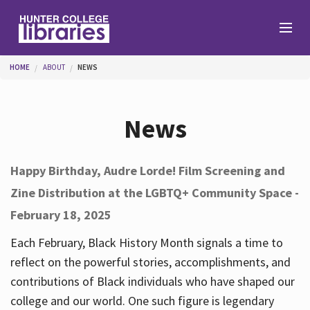
Skip to main content
You are here
HOME
ABOUT
NEWS
Branches
News
Find
Happy Birthday, Audre Lorde! Film Screening and
Zine Distribution at the LGBTQ+ Community Space -
Help
February 18, 2025
Each February, Black History Month signals a time to
Services
reflect on the powerful stories, accomplishments, and
contributions of Black individuals who have shaped our
college and our world. One such figure is legendary
About