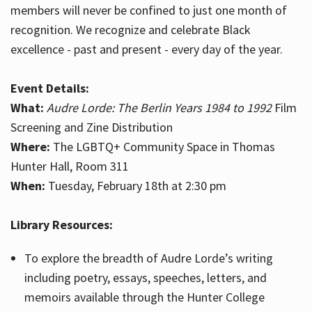
members will never be confined to just one month of
recognition. We recognize and celebrate Black
excellence - past and present - every day of the year.
Event Details:
What:
Audre Lorde: The Berlin Years 1984 to 1992
Film
Screening and Zine Distribution
Where:
The LGBTQ+ Community Space in Thomas
Hunter Hall, Room 311
When:
Tuesday, February 18th at 2:30 pm
Library Resources:
To explore the breadth of Audre Lorde’s writing
including poetry, essays, speeches, letters, and
memoirs available through the Hunter College