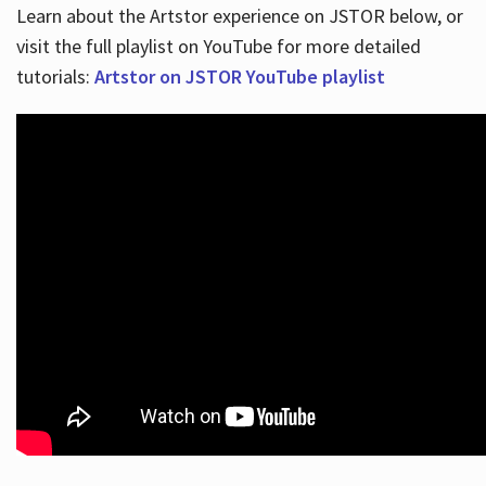
Learn about the Artstor experience on JSTOR below, or
visit the full playlist on YouTube for more detailed
tutorials:
Artstor on JSTOR YouTube playlist