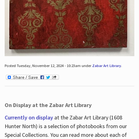
Posted Tuesday, November 12, 2024 - 10:23am under
Zabar Art Library
.
On Display at the Zabar Art Library
Currently on display
at the Zabar Art Library (1608
Hunter North) is a selection of photobooks from our
Special Collections. You can read more about each of