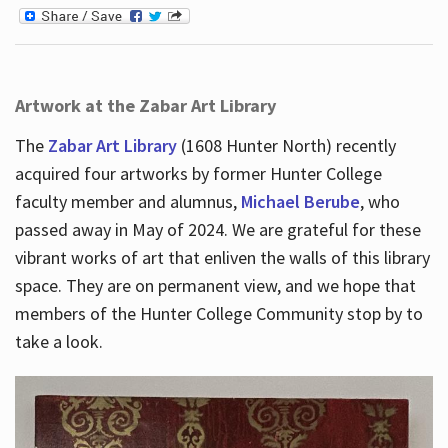
Artwork at the Zabar Art Library
The
Zabar Art Library
(1608 Hunter North) recently
acquired four artworks by former Hunter College
faculty member and alumnus,
Michael Berube
, who
passed away in May of 2024. We are grateful for these
vibrant works of art that enliven the walls of this library
space. They are on permanent view, and we hope that
members of the Hunter College Community stop by to
take a look.