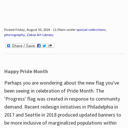
Posted Friday, August 30, 2024 - 11:39am under
special collections
,
photography
,
Zabar Art Library
.
Happy Pride Month
Perhaps you are wondering about the new flag you've
been seeing in celebration of Pride Month. The
'Progress' flag was created in response to community
demand. Recent redesign initiatives in Philadelphia in
2017 and Seattle in 2018 produced updated banners to
be more inclusive of marginalized populations within