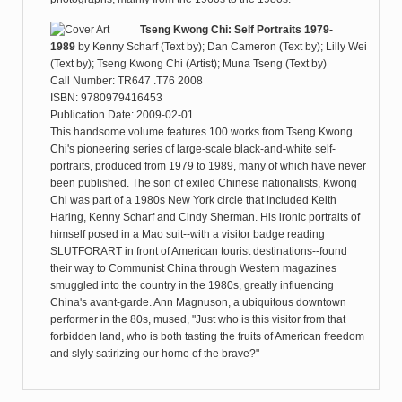
Tseng Kwong Chi: Self Portraits 1979-
1989
by
Kenny Scharf (Text by); Dan Cameron (Text by); Lilly Wei
(Text by); Tseng Kwong Chi (Artist); Muna Tseng (Text by)
Call Number: TR647 .T76 2008
ISBN: 9780979416453
Publication Date: 2009-02-01
This handsome volume features 100 works from Tseng Kwong
Chi's pioneering series of large-scale black-and-white self-
portraits, produced from 1979 to 1989, many of which have never
been published. The son of exiled Chinese nationalists, Kwong
Chi was part of a 1980s New York circle that included Keith
Haring, Kenny Scharf and Cindy Sherman. His ironic portraits of
himself posed in a Mao suit--with a visitor badge reading
SLUTFORART in front of American tourist destinations--found
their way to Communist China through Western magazines
smuggled into the country in the 1980s, greatly influencing
China's avant-garde. Ann Magnuson, a ubiquitous downtown
performer in the 80s, mused, "Just who is this visitor from that
forbidden land, who is both tasting the fruits of American freedom
and slyly satirizing our home of the brave?"