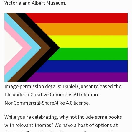
Victoria and Albert Museum.
Image permission details: Daniel Quasar released the
file under a Creative Commons Attribution-
NonCommercial-ShareAlike 4.0 license.
While you're celebrating, why not include some books
with relevant themes? We have a host of options at