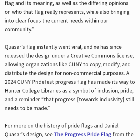
flag and its meaning, as well as the differing opinions
on who that flag really represents, while also bringing
into clear focus the current needs within our
community.”
Quasar’s flag instantly went viral, and xe has since
released the design under a Creative Commons license,
allowing organizations like CUNY to copy, modify, and
distribute the design for non-commercial purposes. A
2024 CUNY Pridefest progress flag has made its way to
Hunter College Libraries as a symbol of inclusion, pride,
and a reminder “that progress [towards inclusivity] still
needs to be made.”
For more on the history of pride flags and Daniel
Quasar’s design, see
The Progress Pride Flag
from the