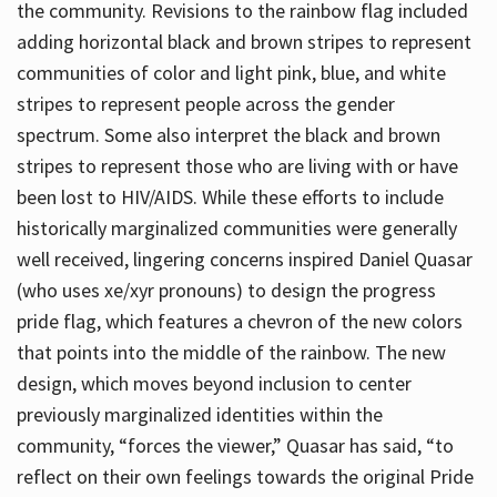
the community. Revisions to the rainbow flag included
adding horizontal black and brown stripes to represent
communities of color and light pink, blue, and white
stripes to represent people across the gender
spectrum. Some also interpret the black and brown
stripes to represent those who are living with or have
been lost to HIV/AIDS. While these efforts to include
historically marginalized communities were generally
well received, lingering concerns inspired Daniel Quasar
(who uses xe/xyr pronouns) to design the progress
pride flag, which features a chevron of the new colors
that points into the middle of the rainbow. The new
design, which moves beyond inclusion to center
previously marginalized identities within the
community, “forces the viewer,” Quasar has said, “to
reflect on their own feelings towards the original Pride