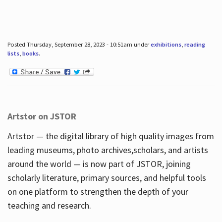
Posted Thursday, September 28, 2023 - 10:51am under
exhibitions
,
reading
lists
,
books
.
Artstor on JSTOR
Artstor — the digital library of high quality images from
leading museums, photo archives,scholars, and artists
around the world — is now part of JSTOR, joining
scholarly literature, primary sources, and helpful tools
on one platform to strengthen the depth of your
teaching and research.