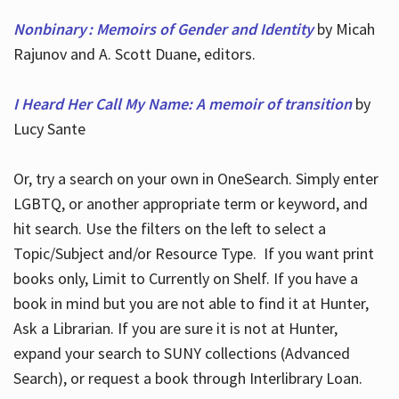
Nonbinary : Memoirs of Gender and Identity
by Micah
Rajunov and A. Scott Duane, editors.
I Heard Her Call My Name: A memoir of transition
by
Lucy Sante
Or, try a search on your own in OneSearch. Simply enter
LGBTQ, or another appropriate term or keyword, and
hit search. Use the filters on the left to select a
Topic/Subject and/or Resource Type. If you want print
books only, Limit to Currently on Shelf. If you have a
book in mind but you are not able to find it at Hunter,
Ask a Librarian. If you are sure it is not at Hunter,
expand your search to SUNY collections (Advanced
Search), or request a book through Interlibrary Loan.