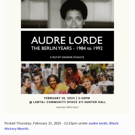
Posted Thursday, February 13, 2025 - 12:13pm under
audre lorde
,
Black
History Month
.