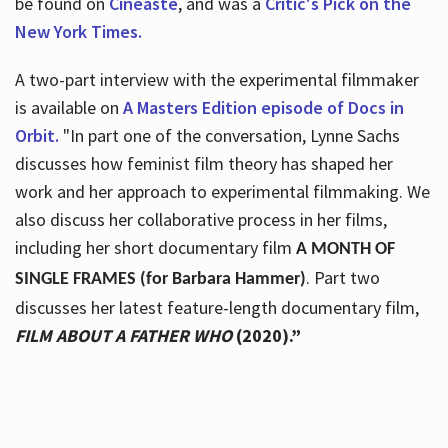
be found on
Cineaste
, and was a
Critic's Pick on the
New York Times.
A two-part interview with the experimental filmmaker
is available on
A Masters Edition episode of Docs in
Orbit.
"In part one of the conversation, Lynne Sachs
discusses how feminist film theory has shaped her
work and her approach to experimental filmmaking. We
also discuss her collaborative process in her films,
including her short documentary film
A MONTH OF
. Part two
SINGLE FRAMES (for Barbara Hammer)
discusses her latest feature-length documentary film,
FILM ABOUT A FATHER WHO
(2020).”