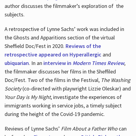
author discusses the filmmaker’s exploration of
the
subjects.
A retrospective of Lynne Sachs’ work was included in
the Ghosts and Apparitions section of the virtual
Sheffield Doc/Fest in 2020.
Reviews of the
retrospective appeared on Hyperallergic
and
ubiquarian
. In an
interview in
Modern Times Review
,
the filmmaker discusses her films in the Sheffiled
Doc/Fest. Two of the films in the Festival,
The Washing
Society
(co-directed with playwright Lizzie Oleskar) and
Your Day is My Night
, investigate the experiences of
immigrants working in service jobs, a timely subject
during the height of the Covid-19 pandemic.
Reviews of Lynne Sachs’
Film About a Father Who
can