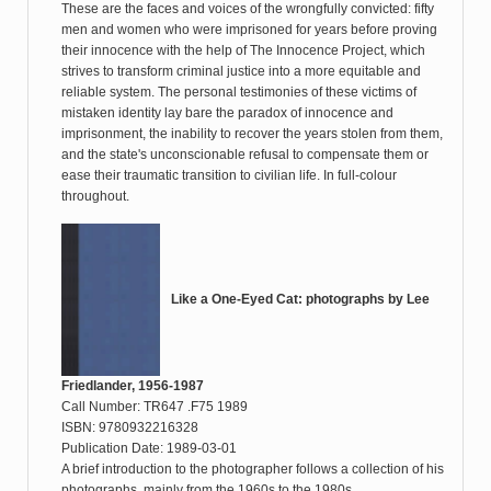
These are the faces and voices of the wrongfully convicted: fifty
men and women who were imprisoned for years before proving
their innocence with the help of The Innocence Project, which
strives to transform criminal justice into a more equitable and
reliable system. The personal testimonies of these victims of
mistaken identity lay bare the paradox of innocence and
imprisonment, the inability to recover the years stolen from them,
and the state's unconscionable refusal to compensate them or
ease their traumatic transition to civilian life. In full-colour
throughout.
Like a One-Eyed Cat: photographs by Lee
Friedlander, 1956-1987
Call Number: TR647 .F75 1989
ISBN: 9780932216328
Publication Date: 1989-03-01
A brief introduction to the photographer follows a collection of his
photographs, mainly from the 1960s to the 1980s.