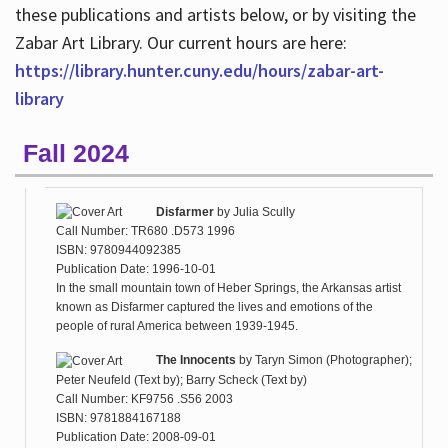
these publications and artists below, or by visiting the
Zabar Art Library. Our current hours are here:
https://library.hunter.cuny.edu/hours/zabar-art-
library
Fall 2024
Disfarmer
by
Julia Scully
Call Number: TR680 .D573 1996
ISBN: 9780944092385
Publication Date: 1996-10-01
In the small mountain town of Heber Springs, the Arkansas artist
known as Disfarmer captured the lives and emotions of the
people of rural America between 1939-1945.
The Innocents
by
Taryn Simon (Photographer);
Peter Neufeld (Text by); Barry Scheck (Text by)
Call Number: KF9756 .S56 2003
ISBN: 9781884167188
Publication Date: 2008-09-01