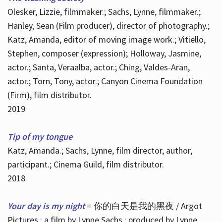
Olesker, Lizzie, filmmaker.; Sachs, Lynne, filmmaker.;
Hanley, Sean (Film producer), director of photography.;
Katz, Amanda, editor of moving image work.; Vitiello,
Stephen, composer (expression); Holloway, Jasmine,
actor.; Santa, Veraalba, actor.; Ching, Valdes-Aran,
actor.; Torn, Tony, actor.; Canyon Cinema Foundation
(Firm), film distributor.
2019
Tip of my tongue
Katz, Amanda.; Sachs, Lynne, film director, author,
participant.; Cinema Guild, film distributor.
2018
Your day is my night
= 你的白天是我的黑夜 / Argot
Pictures ; a film by Lynne Sachs ; produced by Lynne