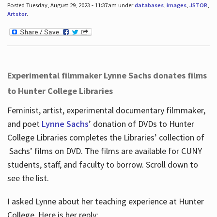
Posted Tuesday, August 29, 2023 - 11:37am under
databases
,
images
,
JSTOR
,
Artstor
.
Experimental filmmaker Lynne Sachs donates films
to Hunter College Libraries
Feminist, artist, experimental documentary filmmaker,
and poet
Lynne Sachs
’ donation of DVDs to Hunter
College Libraries completes the Libraries’ collection of
Sachs’ films on DVD. The films are available for CUNY
students, staff, and faculty to borrow. Scroll down to
see the list.
I asked Lynne about her teaching experience at Hunter
College. Here is her reply: