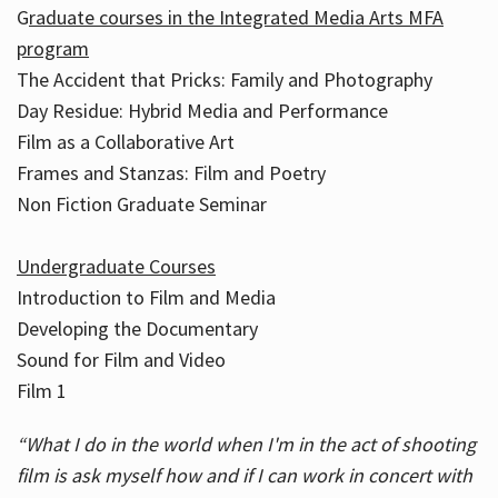
G
raduate courses in the Integrated Media Arts MFA
program
The Accident that Pricks: Family and Photography
Day Residue: Hybrid Media and Performance
Film as a Collaborative Art
Frames and Stanzas: Film and Poetry
Non Fiction Graduate Seminar
Undergraduate Courses
Introduction to Film and Media
Developing the Documentary
Sound for Film and Video
Film 1
“What I do in the world when I'm in the act of shooting
film is ask myself how and if I can work in concert with