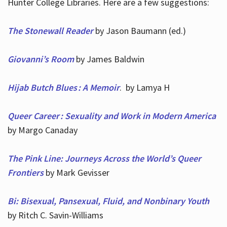
Hunter College Libraries. Here are a few suggestions:
The Stonewall Reader
by Jason Baumann (ed.)
Giovanni’s Room
by James Baldwin
Hijab Butch Blues : A Memoir
. by Lamya H
Queer Career : Sexuality and Work in Modern America
by Margo Canaday
The Pink Line: Journeys Across the World’s Queer
Frontiers
by Mark Gevisser
Bi: Bisexual, Pansexual, Fluid, and Nonbinary Youth
by Ritch C. Savin-Williams