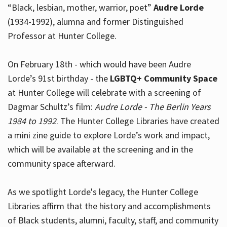
“Black, lesbian, mother, warrior, poet”
Audre Lorde
(1934-1992), alumna and former Distinguished
Professor at Hunter College.
Hours
On February 18th - which would have been Audre
Lorde’s 91st birthday - the
LGBTQ+ Community Space
at Hunter College will celebrate with a screening of
Dagmar Schultz’s film:
Audre Lorde - The Berlin Years
1984 to 1992
. The Hunter College Libraries have created
a mini zine guide to explore Lorde’s work and impact,
which will be available at the screening and in the
community space afterward.
As we spotlight Lorde's legacy, the Hunter College
Libraries affirm that the history and accomplishments
of Black students, alumni, faculty, staff, and community