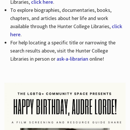
Libraries,
click here
.
To explore biographies, documentaries, books,
chapters, and articles about her life and work
available through the Hunter College Libraries,
click
here
.
For help locating a specific title or narrowing the
search results above, visit the Hunter College
Libraries in person or
ask-a-librarian
online!