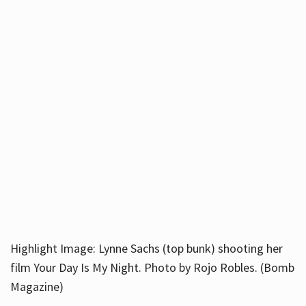
Highlight Image: Lynne Sachs (top bunk) shooting her
film Your Day Is My Night. Photo by Rojo Robles. (Bomb
Magazine)