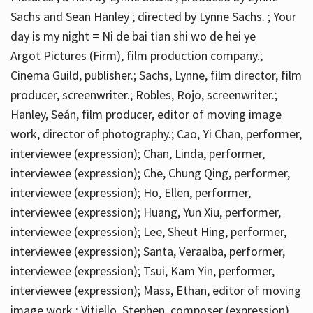
Sachs and Sean Hanley ; directed by Lynne Sachs. ; Your
day is my night = Ni de bai tian shi wo de hei ye
Argot Pictures (Firm), film production company.;
Cinema Guild, publisher.; Sachs, Lynne, film director, film
producer, screenwriter.; Robles, Rojo, screenwriter.;
Hanley, Seán, film producer, editor of moving image
work, director of photography.; Cao, Yi Chan, performer,
interviewee (expression); Chan, Linda, performer,
interviewee (expression); Che, Chung Qing, performer,
interviewee (expression); Ho, Ellen, performer,
interviewee (expression); Huang, Yun Xiu, performer,
interviewee (expression); Lee, Sheut Hing, performer,
interviewee (expression); Santa, Veraalba, performer,
interviewee (expression); Tsui, Kam Yin, performer,
interviewee (expression); Mass, Ethan, editor of moving
image work.; Vitiello, Stephen, composer (expression)