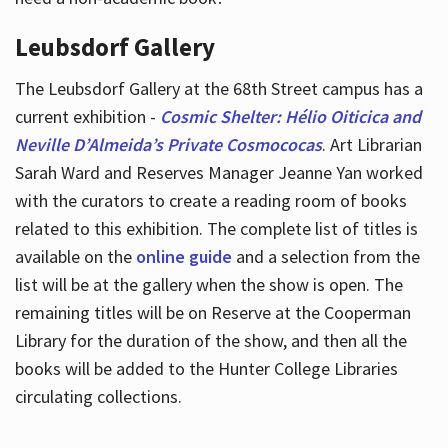
Leubsdorf Gallery
The Leubsdorf Gallery at the 68th Street campus has a
current exhibition -
Cosmic Shelter: Hélio Oiticica and
Neville D’Almeida’s Private Cosmococas
. Art Librarian
Sarah Ward and Reserves Manager Jeanne Yan worked
with the curators to create a reading room of books
related to this exhibition. The complete list of titles is
available on the
online guide
and a selection from the
list will be at the gallery when the show is open. The
remaining titles will be on Reserve at the Cooperman
Library for the duration of the show, and then all the
books will be added to the Hunter College Libraries
circulating collections.