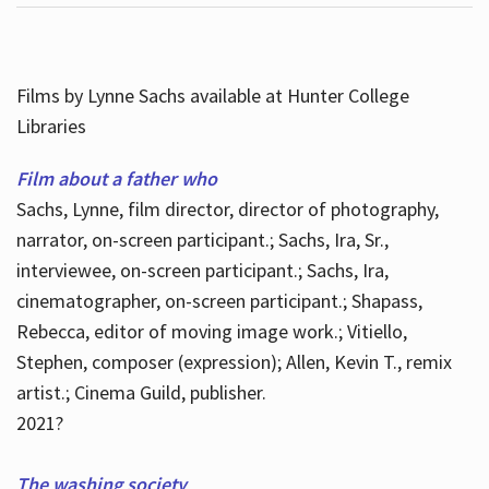
Films by Lynne Sachs available at Hunter College
Libraries
Film about a father who
Sachs, Lynne, film director, director of photography,
narrator, on-screen participant.; Sachs, Ira, Sr.,
interviewee, on-screen participant.; Sachs, Ira,
cinematographer, on-screen participant.; Shapass,
Rebecca, editor of moving image work.; Vitiello,
Stephen, composer (expression); Allen, Kevin T., remix
artist.; Cinema Guild, publisher.
2021?
The washing society