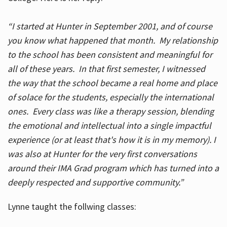
“I started at Hunter in September 2001, and of course
you know what happened that month. My relationship
to the school has been consistent and meaningful for
all of these years. In that first semester, I witnessed
the way that the school became a real home and place
of solace for the students, especially the international
ones. Every class was like a therapy session, blending
the emotional and intellectual into a single impactful
experience (or at least that's how it is in my memory). I
was also at Hunter for the very first conversations
around their IMA Grad program which has turned into a
deeply respected and supportive community.”
Lynne taught the follwing classes: