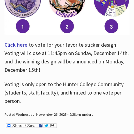
Click here
to vote for your favorite sticker design!
Voting will close at 11:45pm on Sunday, December 14th,
and the winning design will be announced on Monday,
December 15th!
Voting is only open to the Hunter College Community
(students, staff, faculty), and limited to one vote per
person.
Posted Wednesday, November 26, 2025 - 2:28pm under .