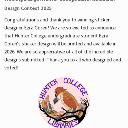
Design Contest 2025
Congratulations and thank you to winning sticker
designer Ezra Goren! We are so excited to announce
that Hunter College undergraduate student Ezra
Goren's sticker design will be printed and available in
2026. We are so appreciative of all of the incredible
designs submitted. Thank you to all who designed and
voted!