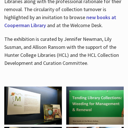
Libraries along with the professional rationale for their
removal. The circularity of collection turnover is
highlighted by an invitation to browse
new books at
Cooperman Library
and at the Welcome Desk.
The exhibition is curated by Jennifer Newman, Lily
Susman, and Allison Ransom with the support of the
Hunter College Libraries (HCL) and the HCL Collection
Development and Curation Committee.