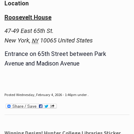
Location
Roosevelt House
47-49 East 65th St.
New York
,
10065
United States
NY
Entrance on 65th Street between Park
Avenue and Madison Avenue
Posted Wednesday, February 4, 2026 - 1:46pm under .
Winning Design! Hunter College Libraries Sticker