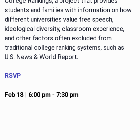
College Rankings, a project that provides
students and families with information on how
different universities value free speech,
ideological diversity, classroom experience,
and other factors often excluded from
traditional college ranking systems, such as
U.S. News & World Report.
RSVP
Feb 18 | 6:00 pm
-
7:30 pm