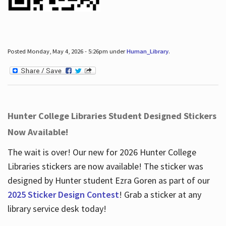
Posted Monday, May 4, 2026 - 5:26pm under
Human_Library
.
Hunter College Libraries Student Designed Stickers
Now Available!
The wait is over! Our new for 2026 Hunter College
Libraries stickers are now available! The sticker was
designed by Hunter student Ezra Goren as part of our
2025 Sticker Design Contest
! Grab a sticker at any
library service desk today!