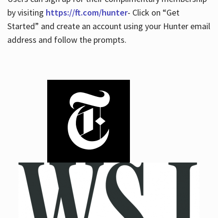
by visiting
https://ft.com/hunter
- Click on “Get
Started” and create an account using your Hunter email
address and follow the prompts.