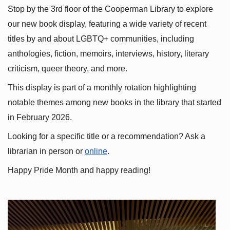
Stop by the 3rd floor of the Cooperman Library to explore 
our new book display, featuring a wide variety of recent 
titles by and about LGBTQ+ communities, including 
anthologies, fiction, memoirs, interviews, history, literary 
criticism, queer theory, and more.
This display is part of a monthly rotation highlighting 
notable themes among new books in the library that started 
in February 2026.
Looking for a specific title or a recommendation? Ask a 
librarian in person or
online
.
Happy Pride Month and happy reading!