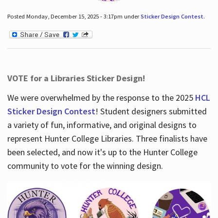
Posted Monday, December 15, 2025 - 3:17pm under
Sticker Design Contest
.
VOTE for a Libraries Sticker Design!
We were overwhelmed by the response to the 2025
HCL
Sticker Design Contest
! Student designers submitted
a variety of fun, informative, and original designs to
represent Hunter College Libraries. Three finalists have
been selected, and now it's up to the Hunter College
community to vote for the winning design.