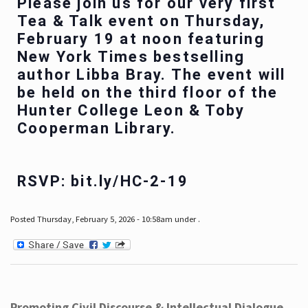
Please join us for our very first
Tea & Talk event on Thursday,
February 19 at noon featuring
New York Times bestselling
author Libba Bray. The event will
be held on the third floor of the
Hunter College Leon & Toby
Cooperman Library.
RSVP: bit.ly/HC-2-19
Posted Thursday, February 5, 2026 - 10:58am under .
Promoting Civil Discourse & Intellectual Dialogue