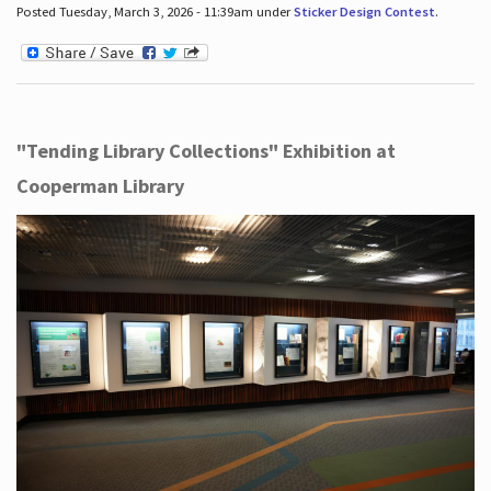
Posted Tuesday, March 3, 2026 - 11:39am under
Sticker Design Contest
.
"Tending Library Collections" Exhibition at
Cooperman Library