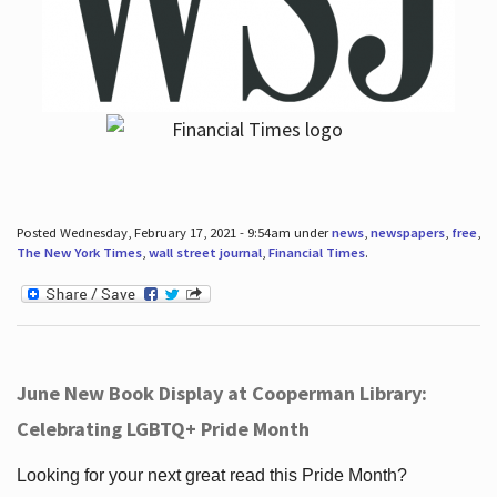
Posted Wednesday, February 17, 2021 - 9:54am under
news
,
newspapers
,
free
,
The New York Times
,
wall street journal
,
Financial Times
.
June New Book Display at Cooperman Library:
Celebrating LGBTQ+ Pride Month
Looking for your next great read this Pride Month?