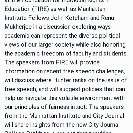
Education (FIRE) as well as Manhattan
Institute Fellows John Ketcham and Renu
Mukherjee in a discussion exploring ways
academia can represent the diverse political
views of our larger society while also honoring
the academic freedom of faculty and students.
The speakers from FIRE will provide
information on recent free speech challenges,
will discuss where Hunter ranks on the issue of
free speech, and will suggest policies that can
help us navigate this volatile environment with
our principles of fairness intact. The speakers
from the Manhattan Institute and City Journal
will share insights from the new City Journal