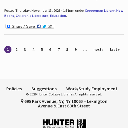
Posted Thursday, November 13, 2025 - 1:51pm under
Cooperman Library
,
New
Books
,
Children's Literature
,
Education
.
Pages
1
2
3
4
5
6
7
8
9
…
next ›
last »
Policies
Suggestions
Work/Study Employment
© 2026 Hunter College Libraries All rights reserved.
695 Park Avenue, NY, NY 10065 – Lexington
Avenue & East 68th Street