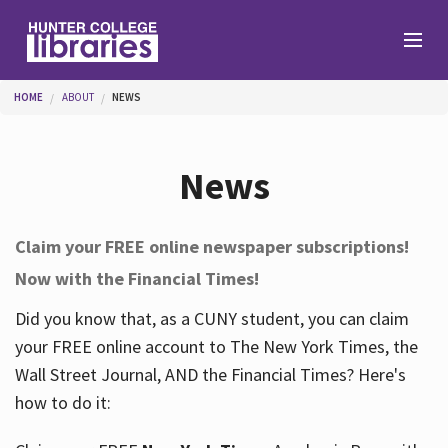
Skip to main content
You are here
HOME
ABOUT
NEWS
Branches
News
Find
Claim your FREE online newspaper subscriptions!
Now with the Financial Times!
Help
Did you know that, as a CUNY student, you can claim
your FREE online account to The New York Times, the
Services
Wall Street Journal, AND the Financial Times? Here's
how to do it:
About