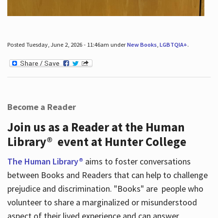
Posted Tuesday, June 2, 2026 - 11:46am under
New Books
,
LGBTQIA+
.
Become a Reader
Join us as a Reader at the Human
Library® event at Hunter College
The Human Library®
aims to foster conversations
between Books and Readers that can help to challenge
prejudice and discrimination. "Books" are people who
volunteer to share a marginalized or misunderstood
aspect of their lived experience and can answer