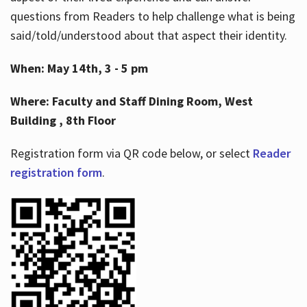
questions from Readers to help challenge what is being
said/told/understood about that aspect their identity.
When: May 14th, 3 - 5 pm
Where: Faculty and Staff Dining Room, West
Building , 8th Floor
Registration form via QR code below, or select
Reader
registration form
.