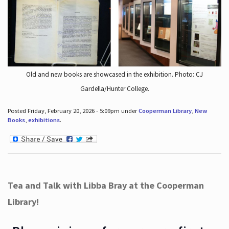
Old and new books are showcased in the exhibition. Photo: CJ
Gardella/Hunter College.
Posted Friday, February 20, 2026 - 5:09pm under
Cooperman Library
,
New
Books
,
exhibitions
.
Tea and Talk with Libba Bray at the Cooperman
Library!