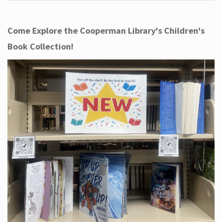
Come Explore the Cooperman Library's Children's
Book Collection!