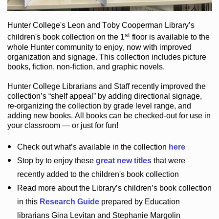
Hunter College
's Leon and Toby Cooperman Library
’s
st
children's book
collection
on the 1
floor
is
available to the
whole Hunter community
to enjoy
, now with improved
organization and signage
. This collection includes picture
books,
fiction
,
non-fiction
, and graphic novels
.
Hunter College Librarians
and Staff recently improved the
collection’s “shelf appeal”
by adding directional signage
,
re-organizing the collection by grade level range
, and
adding new books
.
All books can be
checked-out
for use in
your classroom — or just for fun
!
Check out
what’s
available in the collection
here
Stop by to enjoy these
great new titles
that were
recently added to the children's book collection
Read more about the
Library’s
children’s book collection
in this
Research Guide
prepared by Education
librarians Gina Levitan and Stephanie Margolin