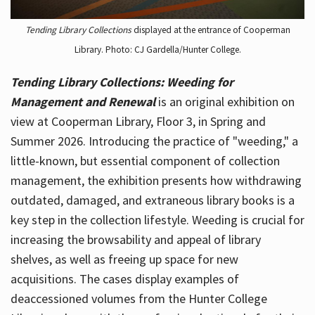
Tending Library Collections
displayed at the entrance of Cooperman
Library. Photo: CJ Gardella/Hunter College.
Tending Library Collections: Weeding for
Management and Renewal
is an original exhibition on
view at Cooperman Library, Floor 3, in Spring and
Summer 2026. Introducing the practice of "weeding," a
little-known, but essential component of collection
management, the exhibition presents how withdrawing
outdated, damaged, and extraneous library books is a
key step in the collection lifestyle. Weeding is crucial for
increasing the browsability and appeal of library
shelves, as well as freeing up space for new
acquisitions. The cases display examples of
deaccessioned volumes from the Hunter College