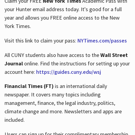
Claim your FREE
New York Times
Academic Pass with
your Hunter email address today. It's good for a full
year and allows you FREE online access to the New
Hours
York Times.
Visit this link to claim your pass:
NYTimes.com/passes
All CUNY students also have access to the
Wall Street
Journal
online. Find the instructions for setting up your
account here:
https://guides.cuny.edu/wsj
Financial Times (FT)
is an international daily
newspaper. It covers many topics including
management, finance, the legal industry, politics,
climate change and more. Newsletters and apps are
included.
Users can sign up for their complimentary membership