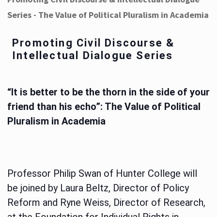
Series - The Value of Political Pluralism in Academia
Promoting Civil Discourse &
Intellectual Dialogue Series
“It is better to be the thorn in the side of your
friend than his echo”: The Value of Political
Pluralism in Academia
Professor Philip Swan of Hunter College will
be joined by Laura Beltz, Director of Policy
Reform and Ryne Weiss, Director of Research,
at the Foundation for Individual Rights in