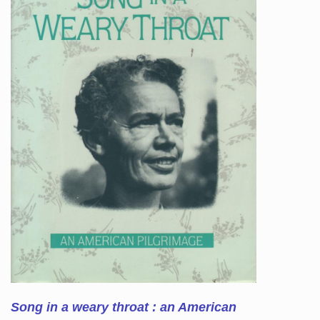
Song in a weary throat : an American