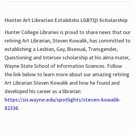
Hunter Art Librarian Establishs LGBTQI Scholarship
Hunter College Libraries is proud to share news that our
retiring Art Librarian, Steven Kowalik, has committed to
establishing a Lesbian, Gay, Bisexual, Transgender,
Questioning and Intersex scholarship at his alma mater,
Wayne State School of Information Sciences. Follow
the link below to learn more about our amazing retiring
Art Librarian Steven Kowalik and how he found and
developed his career as a librarian:
https://sis.wayne.edu/spotlights/steven-kowalik-
82336