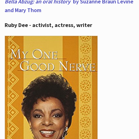
Bella Abzug: an oral history
by Suzanne Braun Levine
and Mary Thom
Ruby Dee - activist, actress, writer