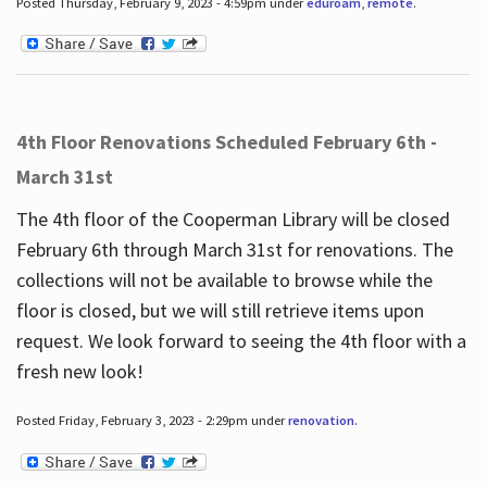
Posted Thursday, February 9, 2023 - 4:59pm under
eduroam
,
remote
.
4th Floor Renovations Scheduled February 6th -
March 31st
The 4th floor of the Cooperman Library will be closed
February 6th through March 31st for renovations. The
collections will not be available to browse while the
floor is closed, but we will still retrieve items upon
request. We look forward to seeing the 4th floor with a
fresh new look!
Posted Friday, February 3, 2023 - 2:29pm under
renovation
.