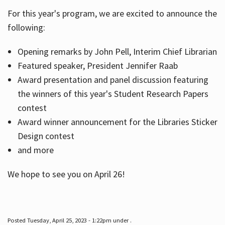
For this year's program, we are excited to announce the
following:
Hours
Opening remarks by John Pell, Interim Chief Librarian
Featured speaker, President Jennifer Raab
Award presentation and panel discussion featuring
the winners of this year's Student Research Papers
contest
Award winner announcement for the Libraries Sticker
Design contest
and more
We hope to see you on April 26!
Posted Tuesday, April 25, 2023 - 1:22pm under .