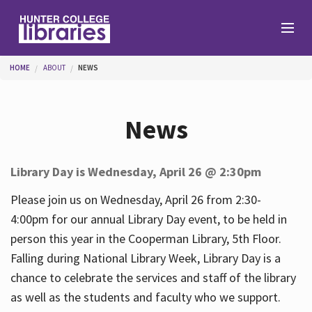
Skip to main content
You are here
HOME
ABOUT
NEWS
Branches
News
Find
Library Day is Wednesday, April 26 @ 2:30pm
Help
Please join us on Wednesday, April 26 from 2:30-
4:00pm for our annual Library Day event, to be held in
person this year in the Cooperman Library, 5th Floor.
Services
Falling during National Library Week, Library Day is a
chance to celebrate the services and staff of the library
as well as the students and faculty who we support.
About