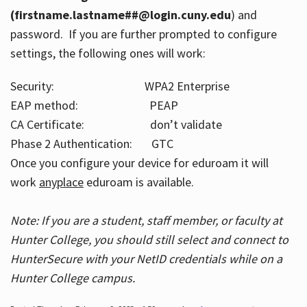
(firstname.lastname##@login.cuny.edu
) and
password. If you are further prompted to configure
settings, the following ones will work:
Security: WPA2 Enterprise
EAP method: PEAP
CA Certificate: don’t validate
Phase 2 Authentication: GTC
Once you configure your device for eduroam it will
work
anyplace
eduroam is available.
Note: If you are a student, staff member, or faculty at
Hunter College, you should still select and connect to
HunterSecure with your NetID credentials while on a
Hunter College campus.