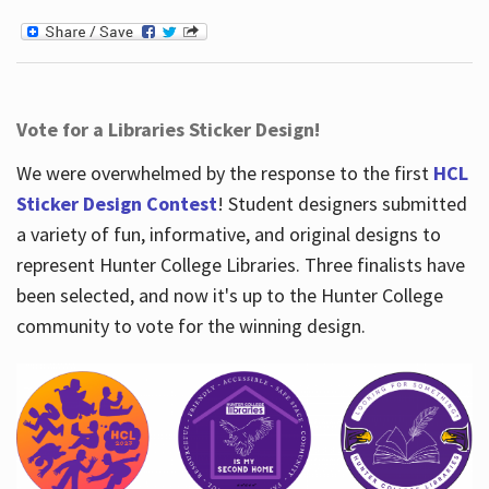
Vote for a Libraries Sticker Design!
We were overwhelmed by the response to the first
HCL
Sticker Design Contest
! Student designers submitted
a variety of fun, informative, and original designs to
represent Hunter College Libraries. Three finalists have
been selected, and now it's up to the Hunter College
community to vote for the winning design.