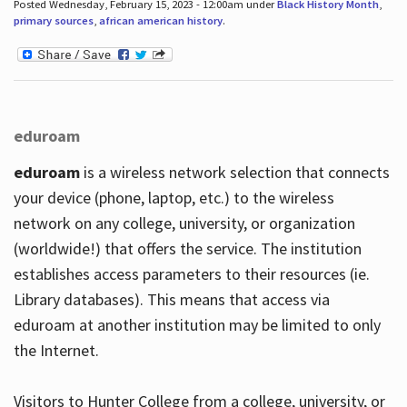
Posted Wednesday, February 15, 2023 - 12:00am under
Black History Month
,
primary sources
,
african american history
.
eduroam
eduroam
is a wireless network selection that connects
your device (phone, laptop, etc.) to the wireless
network on any college, university, or organization
(worldwide!) that offers the service. The institution
establishes access parameters to their resources (ie.
Library databases). This means that access via
eduroam at another institution may be limited to only
the Internet.
Visitors to Hunter College from a college, university, or