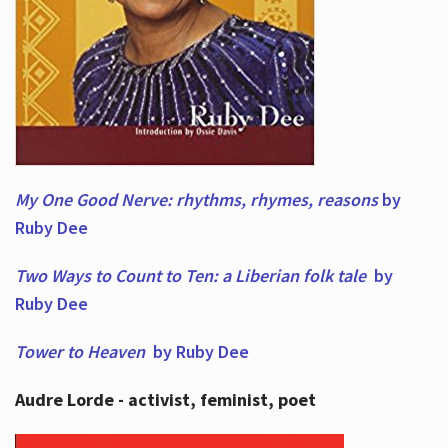
My One Good Nerve: rhythms, rhymes,
reasons
by
Ruby Dee
Two Ways to Count to Ten: a Liberian folk tale
by
Ruby Dee
Tower to Heaven
by Ruby Dee
Audre Lorde - activist, feminist, poet