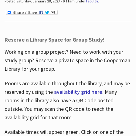
Posted Saturday, January 28, 2023 - 9:11am under
faculty
.
Reserve a Library Space for Group Study!
Working on a group project? Need to work with your
study group? Reserve a private space in the Cooperman
Library for your group.
Rooms are available throughout the library, and may be
reserved by using the
availability grid here
. Many
rooms in the library also have a QR Code posted
outside. You may scan the QR code to reach the
availability grid for that room.
Available times will appear green. Click on one of the