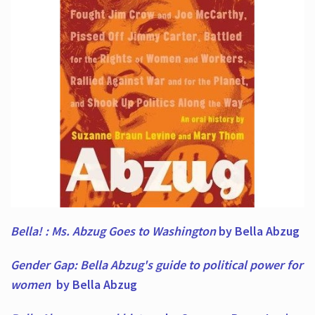
Bella! : Ms. Abzug Goes to Washington
by Bella Abzug
Gender Gap: Bella Abzug's guide to political power for
women
by Bella Abzug