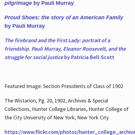
pilgrimage
by Pauli Murray
Proud Shoes: the story of an American Family
by Pauli Murray
The firebrand and the First Lady: portrait of a
friendship. Pauli Murray, Eleanor Roosevelt, and the
struggle for social justice
by Patricia Bell-Scott
Featured Image: Section Presidents of Class of 1902
The Wistarion, Pg. 20, 1902, Archives & Special
Collections, Hunter College Libraries, Hunter College of
the City University of New York, New York City.
https://www.flickr.com/photos/hunter_college_archiv