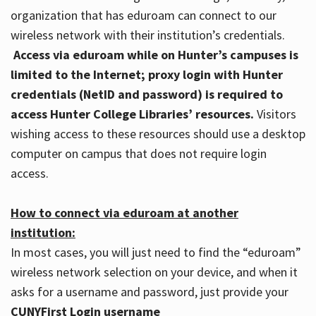
organization that has eduroam can connect to our
wireless network with their institution’s credentials.
Access via eduroam while on Hunter’s campuses is
limited to the Internet; proxy login with Hunter
credentials (NetID and password) is required to
access Hunter College Libraries’ resources.
Visitors
wishing access to these resources should use a desktop
computer on campus that does not require login
access.
How to connect via eduroam at another
institution:
In most cases, you will just need to find the “eduroam”
wireless network selection on your device, and when it
asks for a username and password, just provide your
CUNYFirst Login username