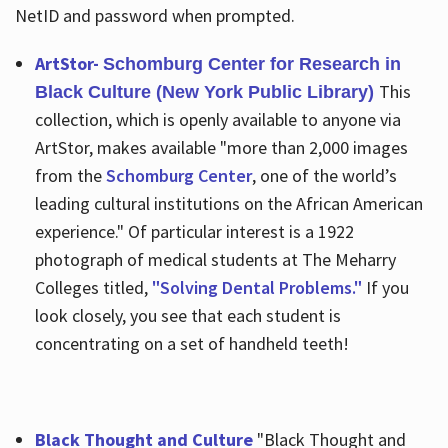
NetID and password when prompted.
ArtStor-
Schomburg Center for Research in
This
Black Culture (New York Public Library)
collection, which is openly available to anyone via
ArtStor, makes available "more than 2,000 images
from the
Schomburg Center
, one of the world’s
leading cultural institutions on the African American
experience." Of particular interest is a 1922
photograph of medical students at The Meharry
Colleges titled,
"Solving Dental Problems."
If you
look closely, you see that each student is
concentrating on a set of handheld teeth!
Black Thought and Culture
"Black Thought and