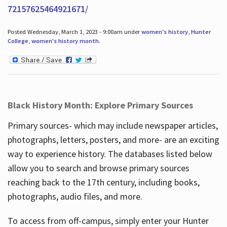
72157625464921671/
Posted Wednesday, March 1, 2023 - 9:00am under
women's history
,
Hunter
College
,
women's history month
.
Black History Month: Explore Primary Sources
Primary sources- which may include newspaper articles,
photographs, letters, posters, and more- are an exciting
way to experience history. The databases listed below
allow you to search and browse primary sources
reaching back to the 17th century, including books,
photographs, audio files, and more.
To access from off-campus, simply enter your Hunter