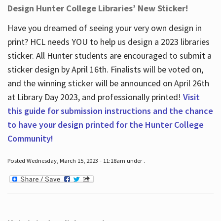
Design Hunter College Libraries’ New Sticker!
Have you dreamed of seeing your very own design in
print? HCL needs YOU to help us design a 2023 libraries
sticker. All Hunter students are encouraged to submit a
sticker design by April 16
th
. Finalists will be voted on,
and the winning sticker will be announced on April 26
th
at Library Day 2023, and professionally printed!
Visit
this guide for submission instructions and the chance
to have your design printed for the Hunter College
Community!
Posted Wednesday, March 15, 2023 - 11:18am under .