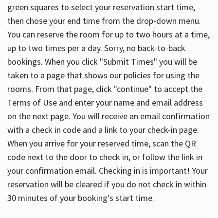
green squares to select your reservation start time,
then chose your end time from the drop-down menu.
You can reserve the room for up to two hours at a time,
up to two times per a day. Sorry, no back-to-back
bookings. When you click "Submit Times" you will be
taken to a page that shows our policies for using the
rooms. From that page, click "continue" to accept the
Terms of Use and enter your name and email address
on the next page. You will receive an email confirmation
with a check in code and a link to your check-in page.
When you arrive for your reserved time, scan the QR
code next to the door to check in, or follow the link in
your confirmation email. Checking in is important! Your
reservation will be cleared if you do not check in within
30 minutes of your booking's start time.