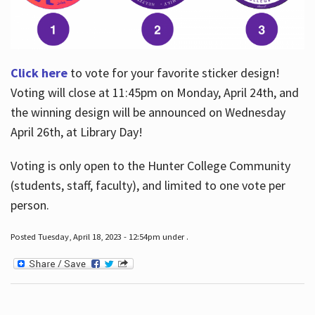
Click here
to vote for your favorite sticker design!
Voting will close at 11:45pm on Monday, April 24th, and
the winning design will be announced on Wednesday
April 26th, at Library Day!
Voting is only open to the Hunter College Community
(students, staff, faculty), and limited to one vote per
person.
Posted Tuesday, April 18, 2023 - 12:54pm under .