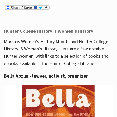
Hunter College History is Women's History
March is Women's History Month, and Hunter College
History IS Women's History. Here are a few notable
Hunter Women, with links to a selection of books and
ebooks available in the Hunter College Libraries:
Bella Abzug - lawyer, activist, organizer