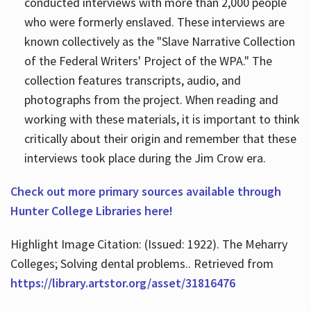
conducted interviews with more than 2,000 people
who were formerly enslaved. These interviews are
known collectively as the "Slave Narrative Collection
of the Federal Writers' Project of the WPA." The
collection features transcripts, audio, and
photographs from the project. When reading and
working with these materials, it is important to think
critically about their origin and remember that these
interviews took place during the Jim Crow era.
Check out more primary sources available through
Hunter College Libraries here!
Highlight Image Citation: (Issued: 1922). The Meharry
Colleges; Solving dental problems.. Retrieved from
https://library.artstor.org/asset/31816476