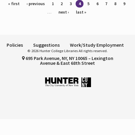
Pages
« first
‹ previous
1
2
3
4
5
6
7
8
9
…
next ›
last »
Policies
Suggestions
Work/Study Employment
© 2026 Hunter College Libraries All rights reserved.
695 Park Avenue, NY, NY 10065 – Lexington
Avenue & East 68th Street