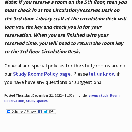
Note: If you reserve a room on the 5th floor, then you
must check in at the Circulation/Reserves Desk on
the 3rd floor. Library staff at the circulation desk will
loan you the key and check you in for your
reservation. When you are finished with your
reserved time, you will need to return the room key
to the 3rd floor Circulation Desk.
General and special policies for the study rooms are on
our
Study Rooms Policy page
. Please
let us know
if
you have have any questions or suggestions.
Posted Thursday, December 22, 2022 - 11:50am under
group study
,
Room
Reservation
,
study spaces
.