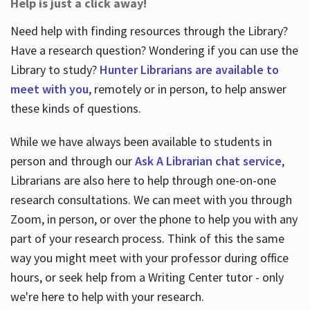
Help is just a click away!
Need help with finding resources through the Library?
Have a research question? Wondering if you can use the
Library to study?
Hunter Librarians are available to
meet with you
, remotely or in person, to help answer
these kinds of questions.
While we have always been available to students in
person and through our
Ask A Librarian chat service
,
Librarians are also here to help through one-on-one
research consultations. We can meet with you through
Zoom, in person, or over the phone to help you with any
part of your research process. Think of this the same
way you might meet with your professor during office
hours, or seek help from a Writing Center tutor - only
we're here to help with your research.