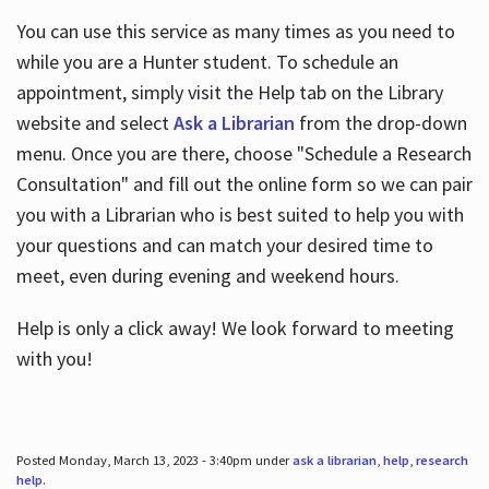
You can use this service as many times as you need to
while you are a Hunter student. To schedule an
appointment, simply visit the Help tab on the Library
website and select
Ask a Librarian
from the drop-down
menu. Once you are there, choose "Schedule a Research
Consultation" and fill out the online form so we can pair
you with a Librarian who is best suited to help you with
your questions and can match your desired time to
meet, even during evening and weekend hours.
Help is only a click away! We look forward to meeting
with you!
Posted Monday, March 13, 2023 - 3:40pm under
ask a librarian
,
help
,
research
help
.