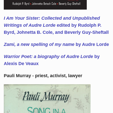
I Am Your Sister: Collected and Unpublished
Writings of Audre Lorde
edited by Rudolph P.
Byrd, Johnetta B. Cole, and Beverly Guy-Sheftall
Zami, a new spelling of my name
by Audre Lorde
Warrior Poet: a biography of Audre Lorde
by
Alexis De Veaux
Pauli Murray - priest, activist, lawyer