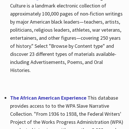
Culture is a landmark electronic collection of
approximately 100,000 pages of non-fiction writings
by major American black leaders—teachers, artists,
politicians, religious leaders, athletes, war veterans,
entertainers, and other figures—covering 250 years
of history." Select "Browse by Content type" and
discover 23 different types of materials available-
including Advertisements, Poems, and Oral
Histories.
The African American Experience
This database
provides access to to the WPA Slave Narrative
Collection. "From 1936 to 1938, the Federal Writers'
Project of the Works Progress Administration (WPA)