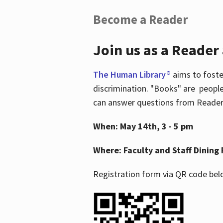
Become a Reader
Join us as a Reader
The Human Library®
aims to foste
discrimination. "Books" are people
can answer questions from Readers 
When: May 14th, 3 - 5 pm
Where: Faculty and Staff Dining 
Registration form via QR code bel