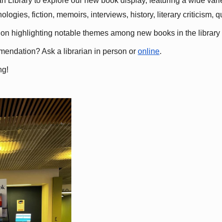
 Library to explore our new book display, featuring a wide variet
gies, fiction, memoirs, interviews, history, literary criticism, 
ation highlighting notable themes among new books in the library 
mmendation? Ask a librarian in person or
online
.
ng!