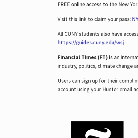
FREE online access to the New Yo
Visit this link to claim your pass:
NY
All CUNY students also have acces
https://guides.cuny.edu/wsj
Financial Times (FT)
is an interna
industry, politics, climate change
Users can sign up for their compl
account using your Hunter email a