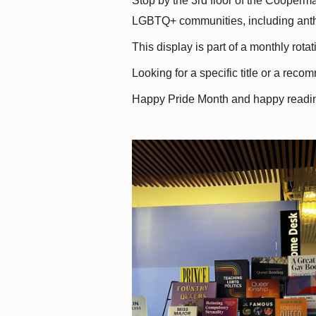
Stop by the 3rd floor of the Cooperman
LGBTQ+ communities, including antholo
This display is part of a monthly rot
Looking for a specific title or a reco
Happy Pride Month and happy readi