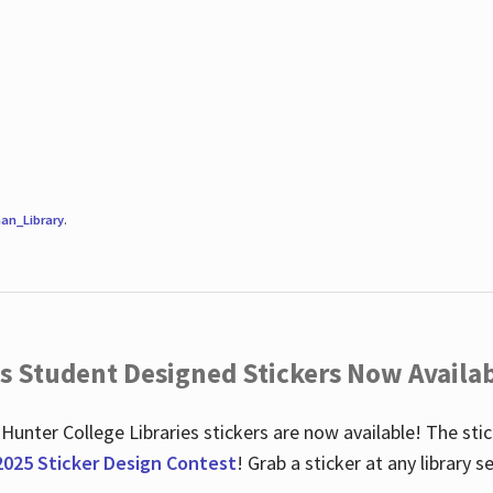
an_Library
.
es Student Designed Stickers Now Availab
 Hunter College Libraries stickers are now available! The st
2025 Sticker Design Contest
! Grab a sticker at any library 