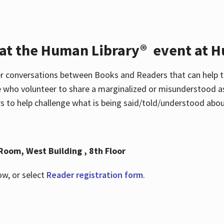
 at the Human Library® event at H
r conversations between Books and Readers that can help t
 who volunteer to share a marginalized or misunderstood as
to help challenge what is being said/told/understood about
Room, West Building , 8th Floor
ow, or select
Reader registration form
.