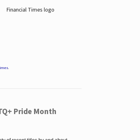
Times
.
TQ+ Pride Month