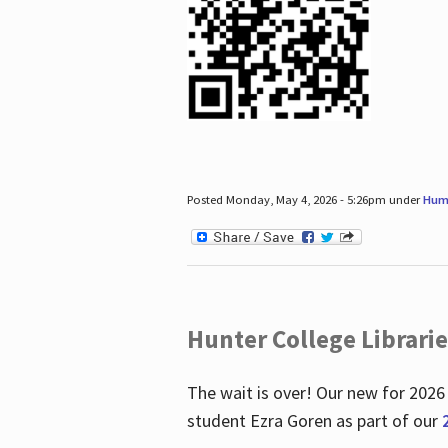
Posted Monday, May 4, 2026 - 5:26pm under
Hum
Hunter College Librari
The wait is over! Our new for 2026
student Ezra Goren as part of our