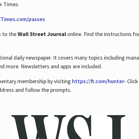
rk Times.
Times.com/passes
s to the
Wall Street Journal
online. Find the instructions fo
tional daily newspaper. It covers many topics including man
 and more. Newsletters and apps are included.
imentary membership by visiting
https://ft.com/hunter
- Clic
ddress and follow the prompts.