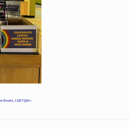
w Books
,
LGBTQIA+
.