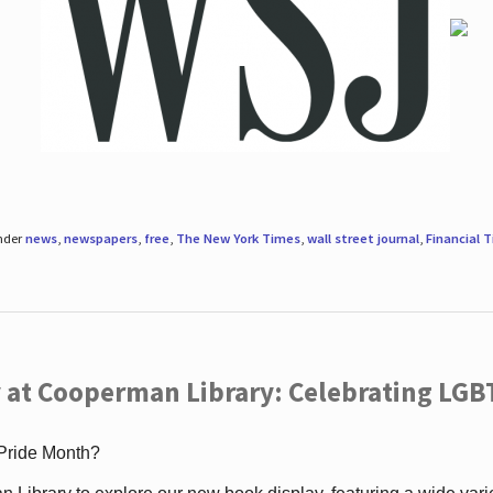
under
news
,
newspapers
,
free
,
The New York Times
,
wall street journal
,
Financial 
 at Cooperman Library: Celebrating LGB
 Pride Month?