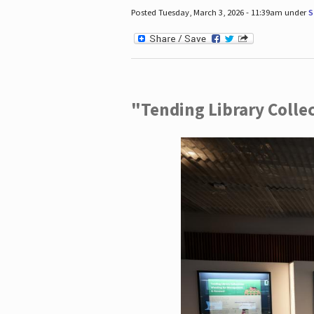
Posted Tuesday, March 3, 2026 - 11:39am under
S
"Tending Library Colle