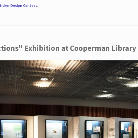
ticker Design Contest
.
ctions" Exhibition at Cooperman Library