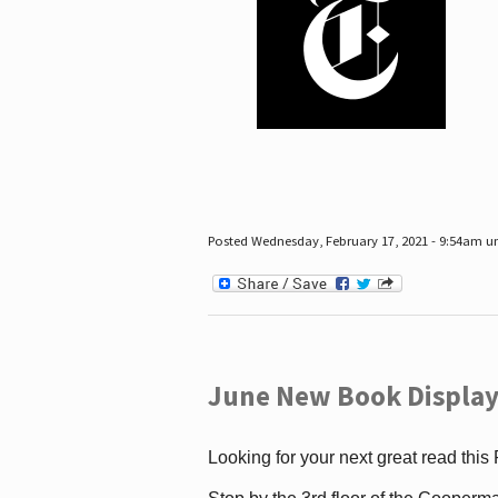
Posted Wednesday, February 17, 2021 - 9:54am 
June New Book Display
Looking for your next great read this