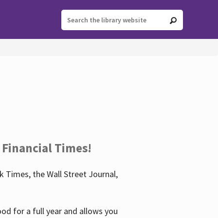
 Financial Times!
 Times, the Wall Street Journal,
d for a full year and allows you