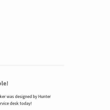
le!
icker was designed by Hunter
service desk today!