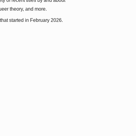
y of recent titles by and about 
queer theory, and more.
that started in February 2026.