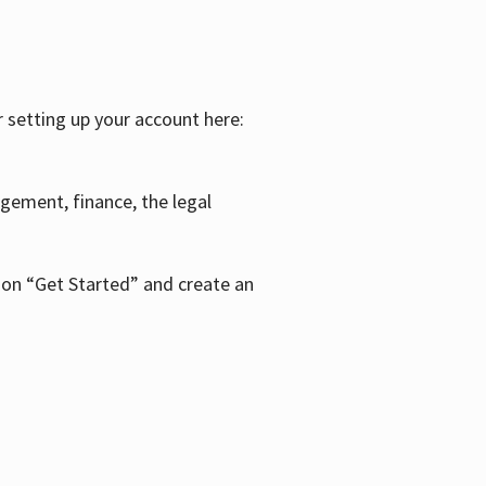
r setting up your account here:
agement, finance, the legal
k on “Get Started” and create an