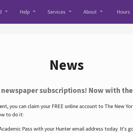
d
Help
Services
About
Hours
News
 newspaper subscriptions! Now with the
nt, you can claim your FREE online account to The New York
w to do it:
Academic Pass with your Hunter email address today. It's goo