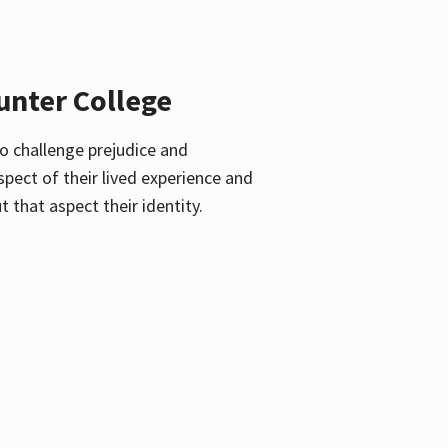
unter College
o challenge prejudice and
pect of their lived experience and
 that aspect their identity.