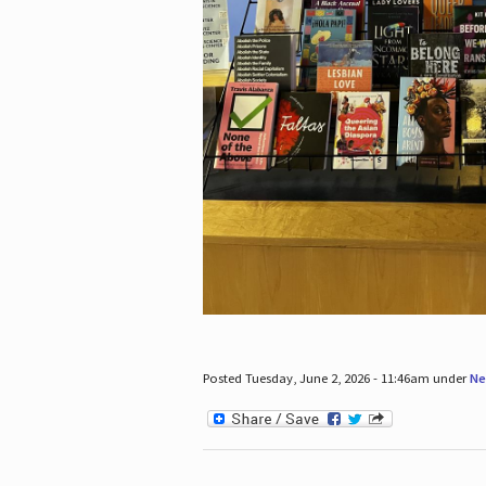
Posted Tuesday, June 2, 2026 - 11:46am under
Ne