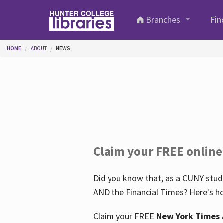
Skip to main content
Branches
Fin
You are here
HOME
ABOUT
NEWS
Claim your FREE online
Did you know that, as a CUNY stude
AND the Financial Times? Here's ho
Claim your FREE
New York Times