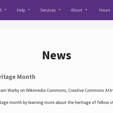
d
Help
Services
About
Hours
News
ritage Month
liam Warby on Wikimedia Commons, Creative Commons Attrib
tage month by learning more about the heritage of fellow s