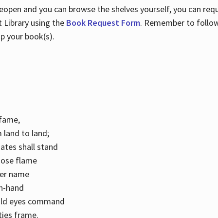
 reopen and you can browse the shelves yourself, you can req
 Library using the
Book Request Form
. Remember to follo
p your book(s).
k fame,
 land to land;
ates shall stand
hose flame
her name
con-hand
mild eyes command
ities frame.