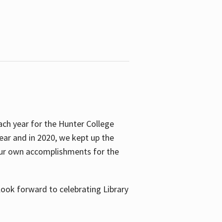
ach year for the Hunter College
year and in 2020, we kept up the
 our own accomplishments for the
look forward to celebrating Library