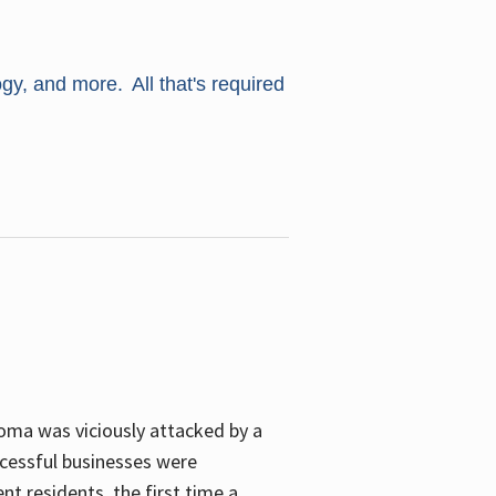
ogy, and more. All that's required
oma was viciously attacked by a
cessful businesses were
nt residents, the first time a