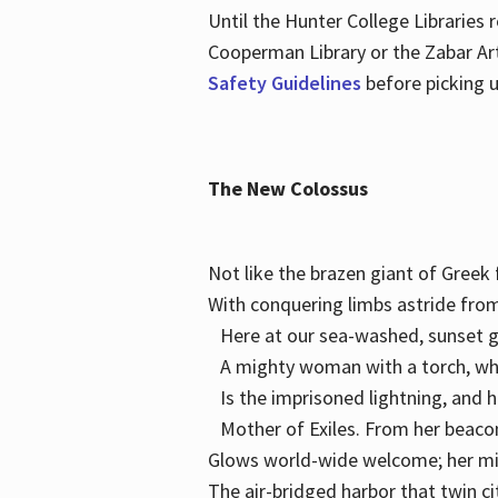
Until the Hunter College Libraries
Cooperman Library or the Zabar Art
Safety Guidelines
before picking u
The New Colossus
Not like the brazen giant of Gree
With conquering limbs astride from
Here at our sea-washed, sunset g
A mighty woman with a torch, w
Is the imprisoned lightning, and 
Mother of Exiles. From her bea
Glows world-wide welcome; her 
The air-bridged harbor that twin c