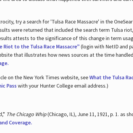
ocity, try a search for 'Tulsa Race Massacre' in the OneSear
sults were returned that included the search term Tulsa rio
 results attests to the significance of this change in term us
e Riot to the Tulsa Race Massacre"
(login with NetID and p
ebsite that illustrates how news sources at the time handle
age.
ticle on the New York Times website, see
What the Tulsa Ra
ic Pass
with your Hunter College email address.)
d,”
The Chicago Whip
(Chicago, IL), June 11, 1921, p. 1. as 
and Coverage.