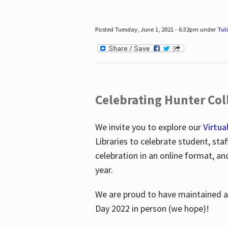
Posted Tuesday, June 1, 2021 - 6:32pm under
Tul
Celebrating Hunter Coll
We invite you to explore our
Virtua
Libraries to celebrate student, sta
celebration in an online format, a
year.
We are proud to have maintained a 
Day 2022 in person (we hope)!