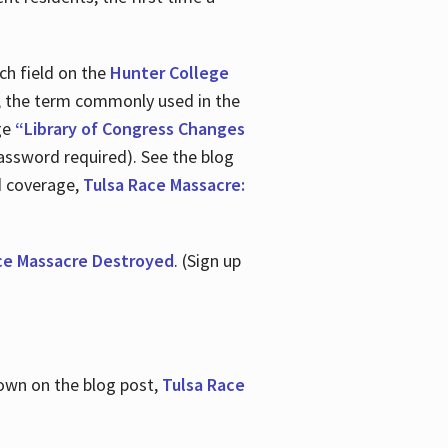
ch field on the
Hunter College
t, the term commonly used in the
age
“Library of Congress Changes
assword required). See the blog
d coverage,
Tulsa Race Massacre:
ce Massacre Destroyed
. (Sign up
shown on the blog post,
Tulsa Race