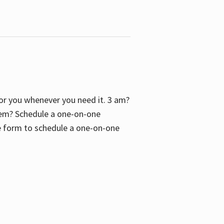
 for you whenever you need it. 3 am?
blem? Schedule a one-on-one
the form to schedule a one-on-one