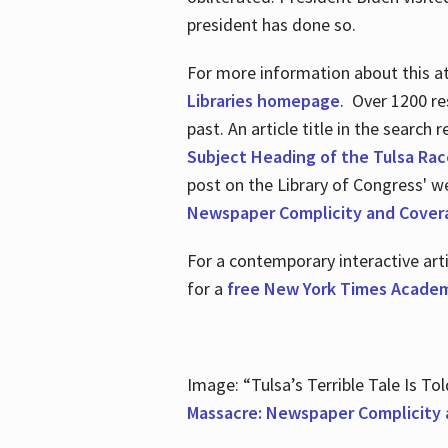
president has done so.
For more information about this atr
Libraries homepage
. Over 1200 re
past. An article title in the search
Subject Heading of the Tulsa Rac
post on the Library of Congress' w
Newspaper Complicity and Cover
For a contemporary interactive ar
for a
free New York Times Academ
Image: “Tulsa’s Terrible Tale Is Tol
Massacre: Newspaper Complicity 