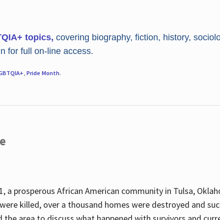
TQIA+ topics,
covering biography, fiction, history, sociol
 for full on-line access.
GBTQIA+
,
Pride Month
.
re
, a prosperous African American community in Tulsa, Oklah
were killed, over a thousand homes were destroyed and suc
d the area to discuss what happened with survivors and curre