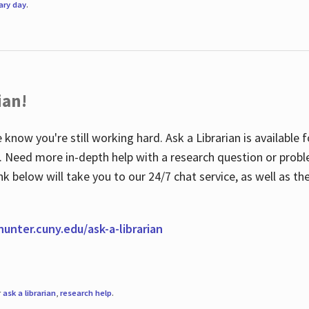
rary day
.
ian!
 know you're still working hard. Ask a Librarian is available
ian. Need more in-depth help with a research question or pro
link below will take you to our 24/7 chat service, as well as 
.hunter.cuny.edu/ask-a-librarian
r
ask a librarian
,
research help
.