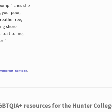
 pomp!" cries she
d, your poor,
breathe free,
ing shore.
t-tost to me,
or!"
immigrant
,
heritage
.
LGBTQIA+ resources for the Hunter Coll