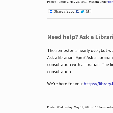
Posted Tuesday, May 25, 2021 - 9:53am under
lib
Need help? Ask a Librar
The semester is nearly over, but we
Ask a librarian. 9pm? Ask a librar
consultation with a librarian. The 
consultation.
We're here for you:
https://library
Posted Wednesday, May 19, 2021 - 10:17am unde