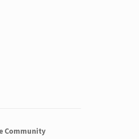
ege Community