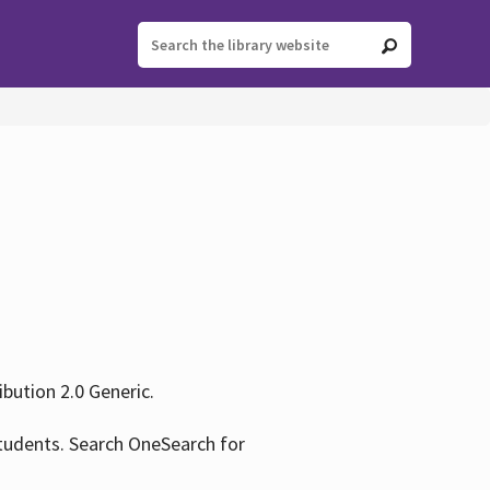
ution 2.0 Generic.
tudents. Search OneSearch for