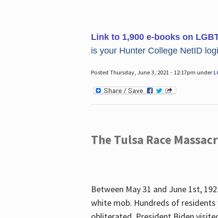
Link to 1,900 e-books on LGB
is your Hunter College NetID login
Posted Thursday, June 3, 2021 - 12:17pm under
L
The Tulsa Race Massac
Between May 31 and June 1st, 1921
white mob. Hundreds of residents 
obliterated. President Biden visite