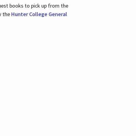
uest books to pick up from the
w the
Hunter College General