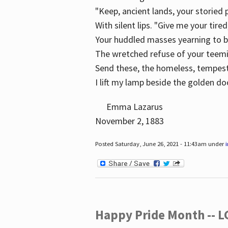
"Keep, ancient lands, your storied
With silent lips. "Give me your tire
Your huddled masses yearning to 
The wretched refuse of your teem
Send these, the homeless, tempes
I lift my lamp beside the golden do
Emma Lazarus
November 2, 1883
Posted Saturday, June 26, 2021 - 11:43am under
Happy Pride Month -- 