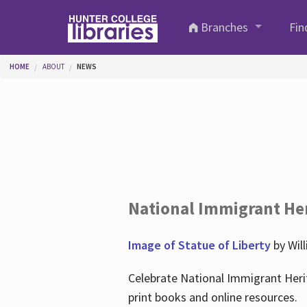
Skip to main content
Branches
Fin
You are here
HOME
ABOUT
NEWS
National Immigrant He
Image of Statue of Liberty
by Wil
Celebrate National Immigrant Heri
print books and online resources.