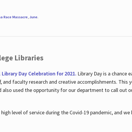
sa Race Massacre
,
June
.
ege Libraries
l Library Day Celebration for 2021.
Library Day is a chance e
ff, and faculty research and creative accomplishments. This 
nd also used the opportunity for our department to call out
high level of service during the Covid-19 pandemic, and we 