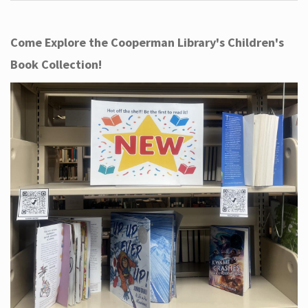
Come Explore the Cooperman Library's Children's
Book Collection!