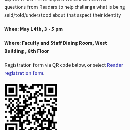
questions from Readers to help challenge what is being
said/told/understood about that aspect their identity.
When: May 14th, 3 - 5 pm
Where: Faculty and Staff Dining Room, West
Building , 8th Floor
Registration form via QR code below, or select
Reader
registration form
.