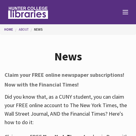
Skip to main content
You are here
HOME
ABOUT
NEWS
Branches
News
Find
Claim your FREE online newspaper subscriptions!
Now with the Financial Times!
Help
Did you know that, as a CUNY student, you can claim
your FREE online account to The New York Times, the
Services
Wall Street Journal, AND the Financial Times? Here's
how to do it:
About