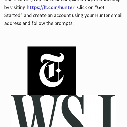
by visiting
https://ft.com/hunter
- Click on “Get
Started” and create an account using your Hunter email
address and follow the prompts.