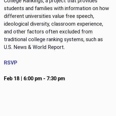
College Rankings, a project that provides
students and families with information on how
different universities value free speech,
ideological diversity, classroom experience,
and other factors often excluded from
traditional college ranking systems, such as
U.S. News & World Report.
RSVP
Feb 18 | 6:00 pm
-
7:30 pm