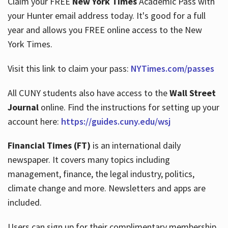
Claim your FREE
New York Times
Academic Pass with
your Hunter email address today. It's good for a full
year and allows you FREE online access to the New
Hours
York Times.
Visit this link to claim your pass:
NYTimes.com/passes
All CUNY students also have access to the
Wall Street
Journal
online. Find the instructions for setting up your
account here:
https://guides.cuny.edu/wsj
Financial Times (FT)
is an international daily
newspaper. It covers many topics including
management, finance, the legal industry, politics,
climate change and more. Newsletters and apps are
included.
Users can sign up for their complimentary membership