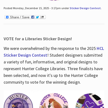
Posted Monday, December 15, 2025 - 3:17pm under
Sticker Design Contest
.
VOTE for a Libraries Sticker Design!
We were overwhelmed by the response to the 2025
HCL
Sticker Design Contest
! Student designers submitted
a variety of fun, informative, and original designs to
represent Hunter College Libraries. Three finalists have
been selected, and now it's up to the Hunter College
community to vote for the winning design.