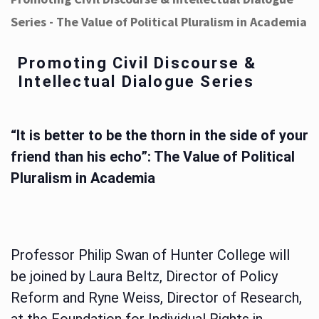
Series - The Value of Political Pluralism in Academia
Promoting Civil Discourse &
Intellectual Dialogue Series
“It is better to be the thorn in the side of your
friend than his echo”: The Value of Political
Pluralism in Academia
Professor Philip Swan of Hunter College will
be joined by Laura Beltz, Director of Policy
Reform and Ryne Weiss, Director of Research,
at the Foundation for Individual Rights in