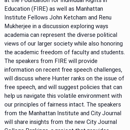
Education (FIRE) as well as Manhattan
Institute Fellows John Ketcham and Renu
Mukherjee in a discussion exploring ways
academia can represent the diverse political
views of our larger society while also honoring
the academic freedom of faculty and students.
The speakers from FIRE will provide
information on recent free speech challenges,
will discuss where Hunter ranks on the issue of
free speech, and will suggest policies that can
help us navigate this volatile environment with
our principles of fairness intact. The speakers
from the Manhattan Institute and City Journal
will share insights from the new City Journal