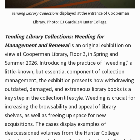
Tending Library Collections
displayed at the entrance of Cooperman
Library. Photo: CJ Gardella/Hunter College.
Tending Library Collections: Weeding for
Management and Renewal
is an original exhibition on
view at Cooperman Library, Floor 3, in Spring and
Summer 2026. Introducing the practice of "weeding," a
little-known, but essential component of collection
management, the exhibition presents how withdrawing
outdated, damaged, and extraneous library books is a
key step in the collection lifestyle. Weeding is crucial for
increasing the browsability and appeal of library
shelves, as well as freeing up space for new
acquisitions. The cases display examples of
deaccessioned volumes from the Hunter College