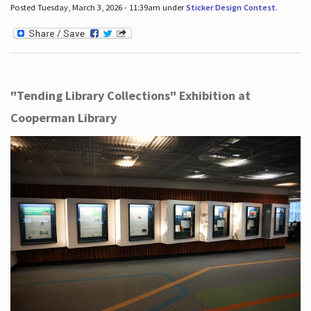
Posted Tuesday, March 3, 2026 - 11:39am under
Sticker Design Contest
.
"Tending Library Collections" Exhibition at
Cooperman Library