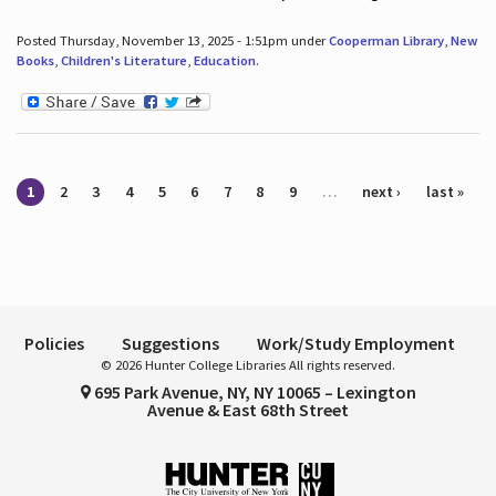
Posted Thursday, November 13, 2025 - 1:51pm under
Cooperman Library
,
New
Books
,
Children's Literature
,
Education
.
Pages
1
2
3
4
5
6
7
8
9
…
next ›
last »
Policies
Suggestions
Work/Study Employment
© 2026 Hunter College Libraries All rights reserved.
695 Park Avenue, NY, NY 10065 – Lexington
Avenue & East 68th Street