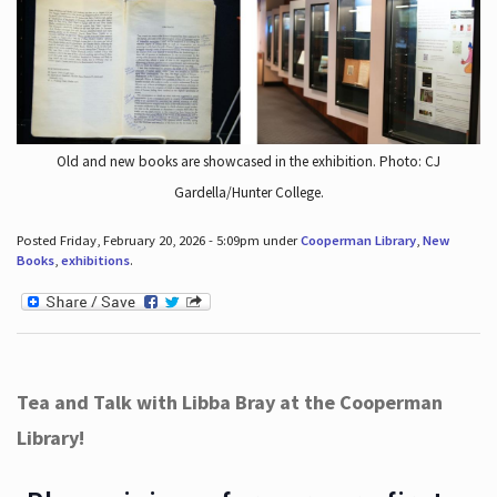
Old and new books are showcased in the exhibition. Photo: CJ
Gardella/Hunter College.
Posted Friday, February 20, 2026 - 5:09pm under
Cooperman Library
,
New
Books
,
exhibitions
.
Tea and Talk with Libba Bray at the Cooperman
Library!