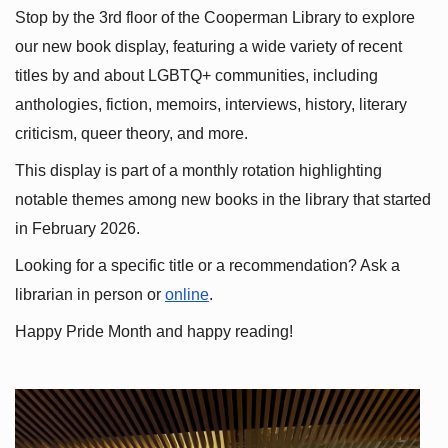
Stop by the 3rd floor of the Cooperman Library to explore 
our new book display, featuring a wide variety of recent 
titles by and about LGBTQ+ communities, including 
anthologies, fiction, memoirs, interviews, history, literary 
criticism, queer theory, and more.
This display is part of a monthly rotation highlighting 
notable themes among new books in the library that started 
in February 2026.
Looking for a specific title or a recommendation? Ask a 
librarian in person or
online
.
Happy Pride Month and happy reading!