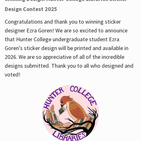
Design Contest 2025
Congratulations and thank you to winning sticker
designer Ezra Goren! We are so excited to announce
that Hunter College undergraduate student Ezra
Goren's sticker design will be printed and available in
2026. We are so appreciative of all of the incredible
designs submitted. Thank you to all who designed and
voted!