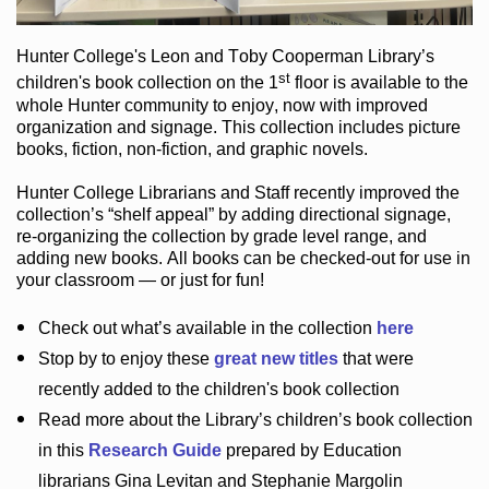
Hunter College
's Leon and Toby Cooperman Library
’s
st
children's book
collection
on the 1
floor
is
available to the
whole Hunter community
to enjoy
, now with improved
organization and signage
. This collection includes picture
books,
fiction
,
non-fiction
, and graphic novels
.
Hunter College Librarians
and Staff recently improved the
collection’s “shelf appeal”
by adding directional signage
,
re-organizing the collection by grade level range
, and
adding new books
.
All books can be
checked-out
for use in
your classroom — or just for fun
!
Check out
what’s
available in the collection
here
Stop by to enjoy these
great new titles
that were
recently added to the children's book collection
Read more about the
Library’s
children’s book collection
in this
Research Guide
prepared by Education
librarians Gina Levitan and Stephanie Margolin