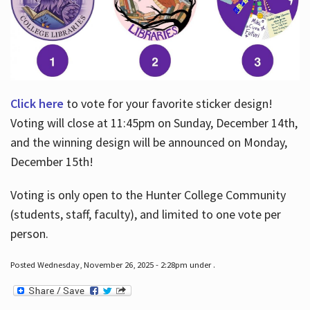
Click here
to vote for your favorite sticker design!
Voting will close at 11:45pm on Sunday, December 14th,
and the winning design will be announced on Monday,
December 15th!
Voting is only open to the Hunter College Community
(students, staff, faculty), and limited to one vote per
person.
Posted Wednesday, November 26, 2025 - 2:28pm under .