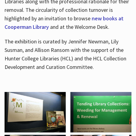
Libraries along with the professional rationale for their
removal. The circularity of collection turnover is
highlighted by an invitation to browse
new books at
Cooperman Library
and at the Welcome Desk.
The exhibition is curated by Jennifer Newman, Lily
Susman, and Allison Ransom with the support of the
Hunter College Libraries (HCL) and the HCL Collection
Development and Curation Committee.