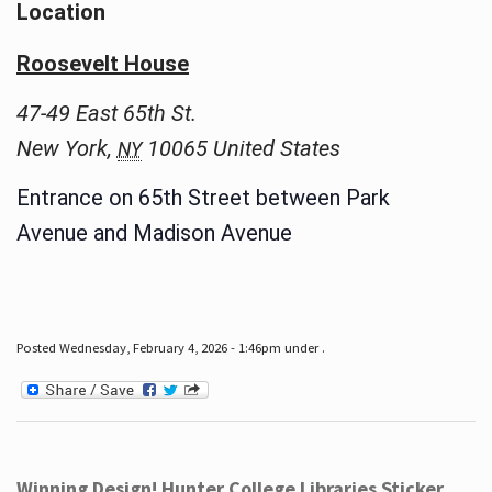
Location
Roosevelt House
47-49 East 65th St.
New York
,
10065
United States
NY
Entrance on 65th Street between Park
Avenue and Madison Avenue
Posted Wednesday, February 4, 2026 - 1:46pm under .
Winning Design! Hunter College Libraries Sticker