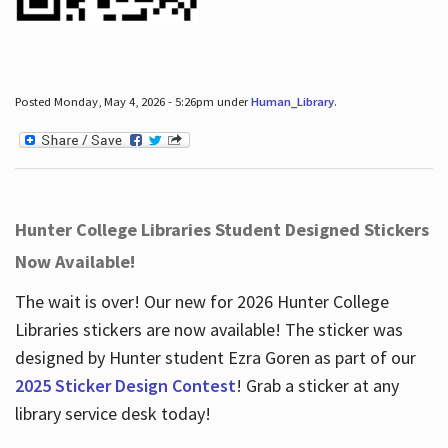
Posted Monday, May 4, 2026 - 5:26pm under
Human_Library
.
Hunter College Libraries Student Designed Stickers
Now Available!
The wait is over! Our new for 2026 Hunter College
Libraries stickers are now available! The sticker was
designed by Hunter student Ezra Goren as part of our
2025 Sticker Design Contest
! Grab a sticker at any
library service desk today!