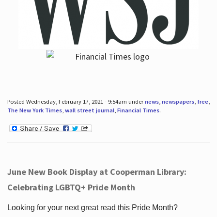
Posted Wednesday, February 17, 2021 - 9:54am under
news
,
newspapers
,
free
,
The New York Times
,
wall street journal
,
Financial Times
.
June New Book Display at Cooperman Library:
Celebrating LGBTQ+ Pride Month
Looking for your next great read this Pride Month?