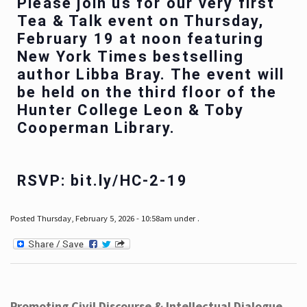
Please join us for our very first
Tea & Talk event on Thursday,
February 19 at noon featuring
New York Times bestselling
author Libba Bray. The event will
be held on the third floor of the
Hunter College Leon & Toby
Cooperman Library.
RSVP: bit.ly/HC-2-19
Posted Thursday, February 5, 2026 - 10:58am under .
Promoting Civil Discourse & Intellectual Dialogue