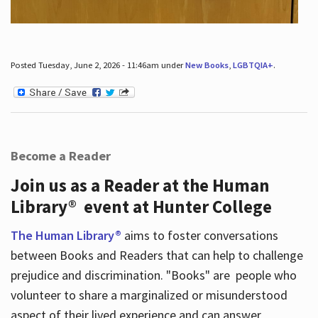
Posted Tuesday, June 2, 2026 - 11:46am under
New Books
,
LGBTQIA+
.
Become a Reader
Join us as a Reader at the Human
Library® event at Hunter College
The Human Library®
aims to foster conversations
between Books and Readers that can help to challenge
prejudice and discrimination. "Books" are people who
volunteer to share a marginalized or misunderstood
aspect of their lived experience and can answer