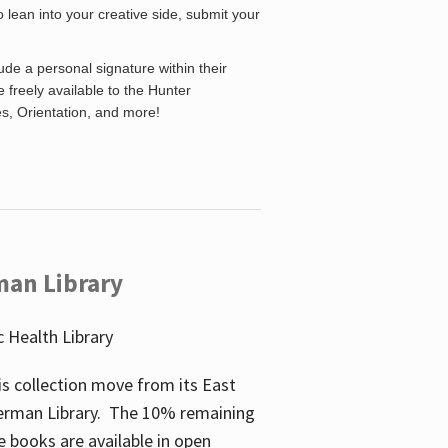
o lean into your creative side, submit your
de a personal signature within their
be freely available to the Hunter
es, Orientation, and more!
man Library
 Health Library
s collection move from its East
perman Library. The 10% remaining
 books are available in open