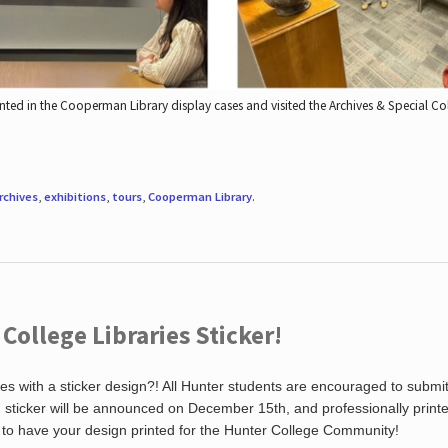
nted in the Cooperman Library display cases and visited the Archives & Special C
rchives
,
exhibitions
,
tours
,
Cooperman Library
.
ollege Libraries Sticker!
es with a sticker design?! All Hunter students are encouraged to submi
ng sticker will be announced on December 15th, and professionally print
 to have your design printed for the Hunter College Community!