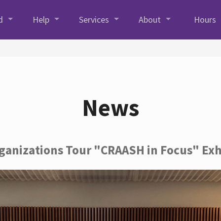
d
Help
Services
About
Hours
News
rganizations Tour "CRAASH in Focus" Exh