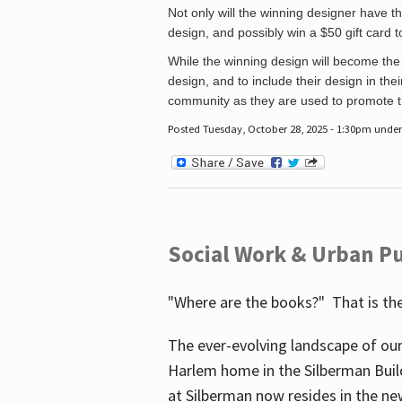
Not only will the winning designer have th
design, and possibly win a $50 gift card 
While the winning design will become the 
design, and to include their design in their
community as they are used to promote the
Posted Tuesday, October 28, 2025 - 1:30pm unde
Social Work & Urban Pu
"Where are the books?" That is the
The ever-evolving landscape of our
Harlem home in the Silberman Buil
at Silberman now resides in the ne