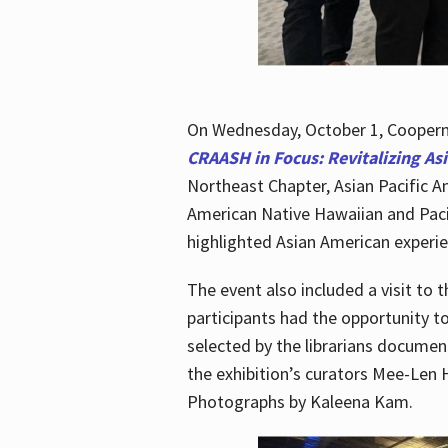
On Wednesday, October 1, Cooperma
CRAASH in Focus: Revitalizing As
Northeast Chapter, Asian Pacific A
American Native Hawaiian and Paci
highlighted Asian American experien
The event also included a visit to 
participants had the opportunity t
selected by the librarians documen
the exhibition’s curators Mee-Len 
Photographs by Kaleena Kam.