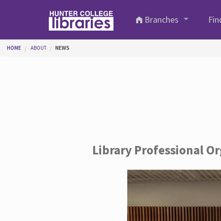
Skip to main content
Branches
Fin
You are here
HOME
ABOUT
NEWS
Library Professional O