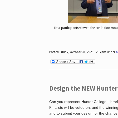
Tour participants viewed the exhibition mou
Posted Friday, October 31, 2025 - 2:17pm under
a
Design the NEW Hunter C
Can you represent Hunter College Librari
Finalists will be voted on, and the winni
and to submit your design for the chance