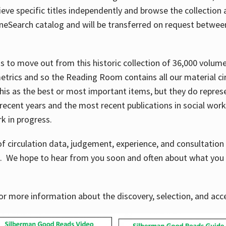
ve specific titles independently and browse the collection at 
OneSearch catalog and will be transferred on request betwe
ems to move out from this historic collection of 36,000 volu
metrics and so the Reading Room contains all our material c
his as the best or most important items, but they do repres
 recent years and the most recent publications in social work,
ork in progress.
f circulation data, judgement, experience, and consultatio
s. We hope to hear from you soon and often about what you 
for more information about the discovery, selection, and ac