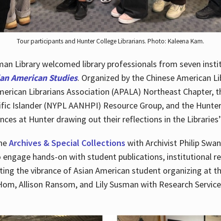
Tour participants and Hunter College Librarians. Photo: Kaleena Kam.
n Library welcomed library professionals from seven instit
ian American Studies
. Organized by the Chinese American Li
merican Librarians Association (APALA) Northeast Chapter, t
fic Islander (NYPL AANHPI) Resource Group, and the Hunter C
ces at Hunter drawing out their reflections in the Libraries’
the
Archives & Special Collections
with Archivist Philip Swan
o engage hands-on with student publications, institutional r
ting the vibrance of Asian American student organizing at t
Hom, Allison Ransom, and Lily Susman with Research Services