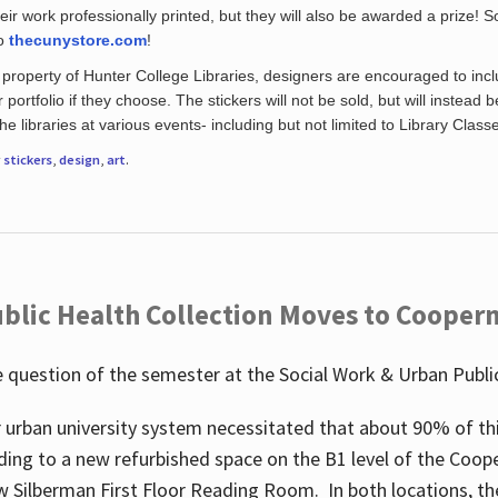
eir work professionally printed, but they will also be awarded a prize! S
to
thecunystore.com
!
property of Hunter College Libraries, designers are encouraged to inclu
 portfolio if they choose. The stickers will not be sold, but will instead 
 libraries at various events- including but not limited to Library Class
r
stickers
,
design
,
art
.
blic Health Collection Moves to Cooper
 question of the semester at the Social Work & Urban Public
 urban university system necessitated that about 90% of thi
ding to a new refurbished space on the B1 level of the Coo
w Silberman First Floor Reading Room. In both locations, the