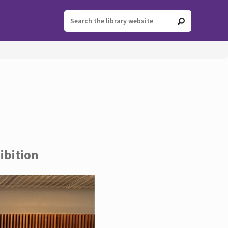
ibition