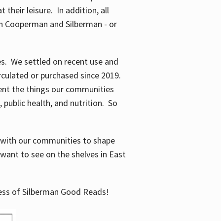
their leisure. In addition, all
en Cooperman and Silberman - or
mes. We settled on recent use and
irculated or purchased since 2019.
ent the things our communities
 public health, and nutrition. So
n with our communities to shape
want to see on the shelves in East
cess of Silberman Good Reads!