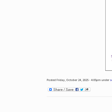
Posted Friday, October 24, 2025 - 4:05pm under
s