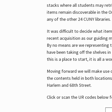
stacks where all students may retrie
items remain discoverable in the 
any of the other 24 CUNY libraries.
It was difficult to decide what it
recent acquisition as our guiding 
By no means are we representing t
have been taking off the shelves in
this is a place to start, it is all a w
Moving forward we will make use o
the contents held in both location
Harlem and 68th Street.
Click or scan the UR codes below 