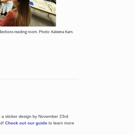
ollections reading room.
Photo: Kaleena Kam.
t a sticker design by November 23rd.
ed!
Check out our guide
to learn more