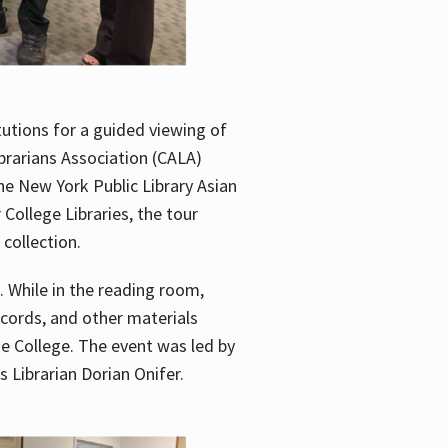
utions for a guided viewing of
brarians Association (CALA)
he New York Public Library Asian
ollege Libraries, the tour
 collection.
. While in the reading room,
ecords, and other materials
he College. The event was led by
 Librarian Dorian Onifer.