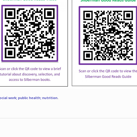
ocial work; public health; nutrition
.