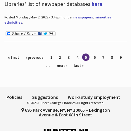
Libraries' list of newpaper databases
here
.
Posted Monday, May 2, 2022 - 3:42pm under
newspapers
,
minorities
,
ethnicities
.
Pages
« first
‹ previous
1
2
3
4
5
6
7
8
9
…
next ›
last »
Policies
Suggestions
Work/Study Employment
© 2026 Hunter College Libraries All rights reserved.
695 Park Avenue, NY, NY 10065 – Lexington
Avenue & East 68th Street