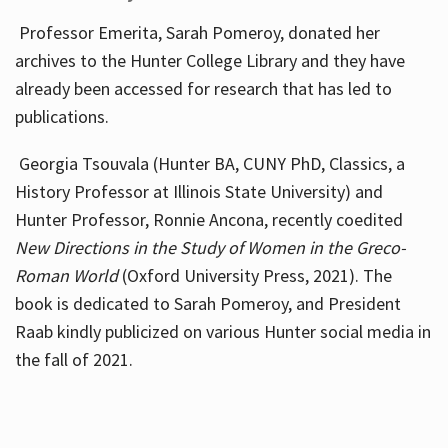
Professor Emerita, Sarah Pomeroy, donated her
archives to the Hunter College Library and they have
already been accessed for research that has led to
publications.
Georgia Tsouvala (Hunter BA, CUNY PhD, Classics, a
History Professor at Illinois State University) and
Hunter Professor, Ronnie Ancona, recently coedited
New Directions in the Study of Women in the Greco-
Roman World
(Oxford University Press, 2021). The
book is dedicated to Sarah Pomeroy, and President
Raab kindly publicized on various Hunter social media in
the fall of 2021.