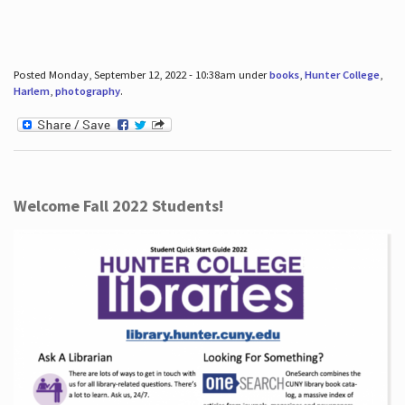
Posted Monday, September 12, 2022 - 10:38am under
books
,
Hunter College
,
Harlem
,
photography
.
Welcome Fall 2022 Students!