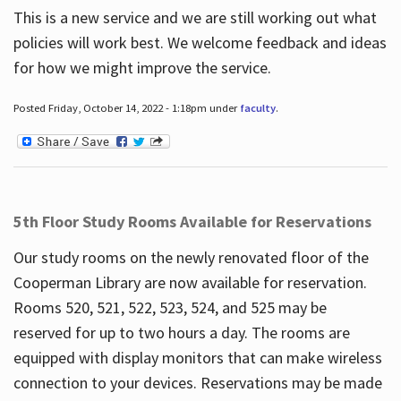
This is a new service and we are still working out what
policies will work best. We welcome feedback and ideas
for how we might improve the service.
Posted Friday, October 14, 2022 - 1:18pm under
faculty
.
5th Floor Study Rooms Available for Reservations
Our study rooms on the newly renovated floor of the
Cooperman Library are now available for reservation.
Rooms 520, 521, 522, 523, 524, and 525 may be
reserved for up to two hours a day. The rooms are
equipped with display monitors that can make wireless
connection to your devices. Reservations may be made