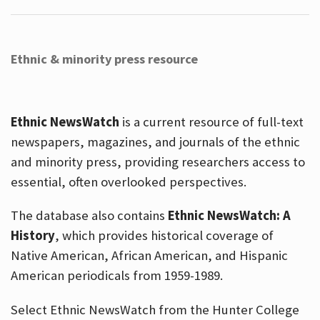
Ethnic & minority press resource
Ethnic NewsWatch
is a current resource of full-text
newspapers, magazines, and journals of the ethnic
and minority press, providing researchers access to
essential, often overlooked perspectives.
The database also contains
Ethnic NewsWatch: A
History
, which provides historical coverage of
Native American, African American, and Hispanic
American periodicals from 1959-1989.
Select Ethnic NewsWatch from the Hunter College