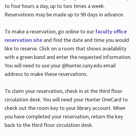
to four hours a day, up to two times a week.
Reservations may be made up to 90 days in advance.
To make a reservation, go online to our
faculty office
reservation site
and find the date and time you would
like to reserve. Click on a room that shows availability
with a green band and enter the requested information.
You will need to use your @hunter.cuny.edu email
address to make these reservations.
To claim your reservation, check in at the third floor
circulation desk. You will need your Hunter OneCard to
check out the room key to your library account. When
you have completed your reservation, return the key
back to the third floor circulation desk.