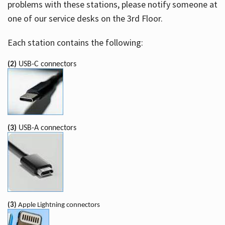
problems with these stations, please notify someone at
one of our service desks on the 3rd Floor.
Each station contains the following:
(2)
USB-C connectors
(3)
USB-A connectors
(3)
Apple Lightning connectors