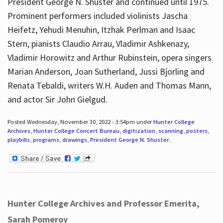
President George N. Shuster and continued until 1975.
Prominent performers included violinists Jascha
Heifetz, Yehudi Menuhin, Itzhak Perlman and Isaac
Stern, pianists Claudio Arrau, Vladimir Ashkenazy,
Vladimir Horowitz and Arthur Rubinstein, opera singers
Marian Anderson, Joan Sutherland, Jussi Bjorling and
Renata Tebaldi, writers W.H. Auden and Thomas Mann,
and actor Sir John Gielgud.
Posted Wednesday, November 30, 2022 - 3:54pm under
Hunter College
Archives
,
Hunter College Concert Bureau
,
digitization
,
scanning
,
posters
,
playbills
,
programs
,
drawings
,
President George N. Shuster
.
Hunter College Archives and Professor Emerita,
Sarah Pomeroy