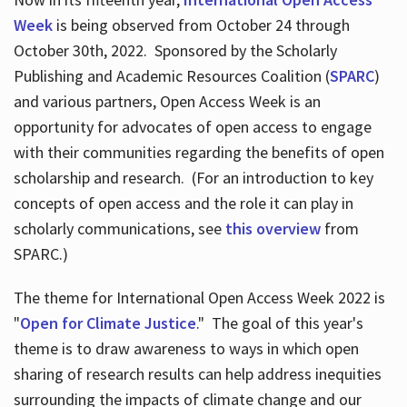
Week
is being observed from October 24 through
October 30th, 2022. Sponsored by the Scholarly
Publishing and Academic Resources Coalition (
SPARC
)
and various partners, Open Access Week is an
opportunity for advocates of open access to engage
with their communities regarding the benefits of open
scholarship and research. (For an introduction to key
concepts of open access and the role it can play in
scholarly communications, see
this overview
from
SPARC.)
The theme for International Open Access Week 2022 is
"
Open for Climate Justice
." The goal of this year's
theme is to draw awareness to ways in which open
sharing of research results can help address inequities
surrounding the impacts of climate change and our