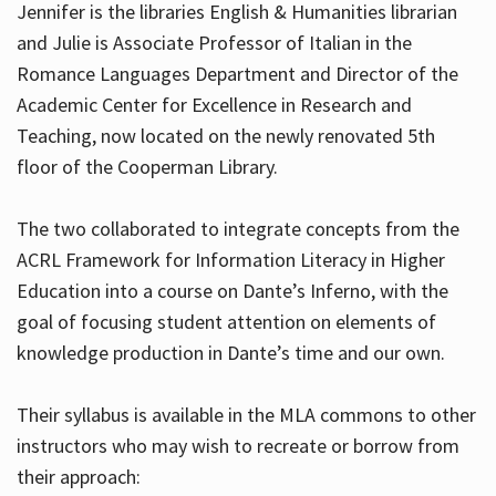
Jennifer is the libraries English & Humanities librarian
and Julie is Associate Professor of Italian in the
Romance Languages Department and Director of the
Hours
Academic Center for Excellence in Research and
Teaching, now located on the newly renovated 5th
floor of the Cooperman Library.
The two collaborated to integrate concepts from the
ACRL Framework for Information Literacy in Higher
Education into a course on Dante’s Inferno, with the
goal of focusing student attention on elements of
knowledge production in Dante’s time and our own.
Their syllabus is available in the MLA commons to other
instructors who may wish to recreate or borrow from
their approach: