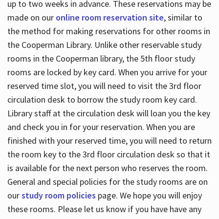
up to two weeks in advance. These reservations may be
made on our
online room reservation site
, similar to
the method for making reservations for other rooms in
the Cooperman Library. Unlike other reservable study
rooms in the Cooperman library, the 5th floor study
rooms are locked by key card. When you arrive for your
reserved time slot, you will need to visit the 3rd floor
circulation desk to borrow the study room key card.
Library staff at the circulation desk will loan you the key
and check you in for your reservation. When you are
finished with your reserved time, you will need to return
the room key to the 3rd floor circulation desk so that it
is available for the next person who reserves the room.
General and special policies for the study rooms are on
our
study room policies
page. We hope you will enjoy
these rooms. Please let us know if you have have any