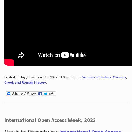
Posted Friday, November 18, 2022 - 3:06pm under
Women's Studies
,
Classics
,
Greek and Roman History
.
International Open Access Week, 2022
Now in its fifteenth year,
International Open Access