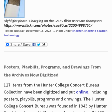
Highlight photo: Charging on the Go by flickr user Sue Thompson
https://www.flickr.com/photos/sue90ca/32004998751/
Posted Tuesday, December 13, 2022 - 1:54pm under
charger
,
charging station
,
technology
.
Posters, Playbills, Programs, and Drawings From
the Archives Now Digitized
127 items from the Hunter College Concert Bureau
Collection have been digitized and put
online,
including
posters, playbills, programs and drawings. The Hunter
College Concert Bureau was founded in 1943 by Hunter