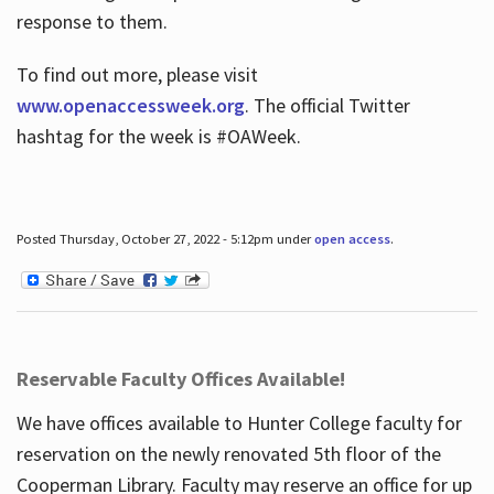
response to them.
To find out more, please visit
www.openaccessweek.org
. The official Twitter
hashtag for the week is #OAWeek.
Posted Thursday, October 27, 2022 - 5:12pm under
open access
.
Reservable Faculty Offices Available!
We have offices available to Hunter College faculty for
reservation on the newly renovated 5th floor of the
Cooperman Library. Faculty may reserve an office for up