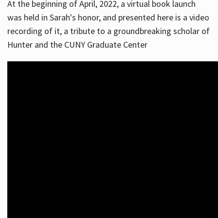
At the beginning of April, 2022, a virtual book launch
was held in Sarah's honor, and presented here is a video
recording of it, a tribute to a groundbreaking scholar of
Hunter and the CUNY Graduate Center