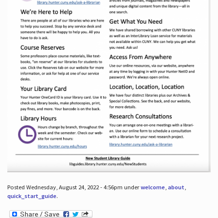
Posted Wednesday, August 24, 2022 - 4:56pm under
welcome
,
about
,
quick_start_guide
.