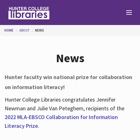
Skip to main content
You are here
HOME
ABOUT
NEWS
Branches
News
Find
Hunter faculty win national prize for collaboration
on information literacy!
Help
Hunter College Libraries congratulates Jennifer
Newman and Julie Van Peteghem, recipients of the
Services
2022 MLA-EBSCO Collaboration for Information
Literacy Prize
.
About