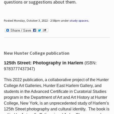
questions or suggestions about them.
Posted Monday, October 3, 2022 - 2:58pm under
study spaces
.
New Hunter College publication
125th Street: Photography in Harlem
(ISBN:
9783777437347)
This 2022 publication, a collaborative project of the Hunter
College Art Galleries, Hunter East Harlem Gallery, and
students in the Advanced Certificate in Curatorial Studies
program in the Department of Art and Art History at Hunter
College, New York, is an unprecedented study of Harlem’s
125th Street photography and cultural identity.
The book is