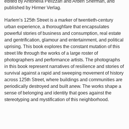
edited by Antonella Pelizzari and Arden Sherman, and
published by Hirmer Verlag.
Harlem’s
125th Street is a marker of twentieth-century
urban experience, a thoroughfare that encapsulates
powerful stories of business and consumption, real estate
and gentrification, glamour and entertainment, and political
uprising. This book explores the constant mutation of this
street life through the works of a large roster of
photographers and performance artists. The photographs
in this book represent narratives of resilience and stories of
survival against a rapid and sweeping movement of history
across 125th Street, where buildings and communities are
periodically destroyed and built anew. The works shape a
sense of belonging and identity that goes against the
stereotyping and mystification of this neighborhood.