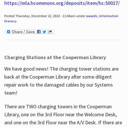
https://mla.hcommons.org/deposits/item/hc:50017/
Posted Thursday, December 22, 2022 - 11:46am under
awards
,
information
literacy
.
Charging Stations at the Cooperman Library
We have good news! The charging tower stations are
back at the Cooperman Library after some diligent
repair work to the damaged cables by our Systems
team!
There are TWO charging towers in the Cooperman
Library, one on the 3rd Floor near the Welcome Desk,
and one on the 3rd Floor near the A/V Desk. If there are