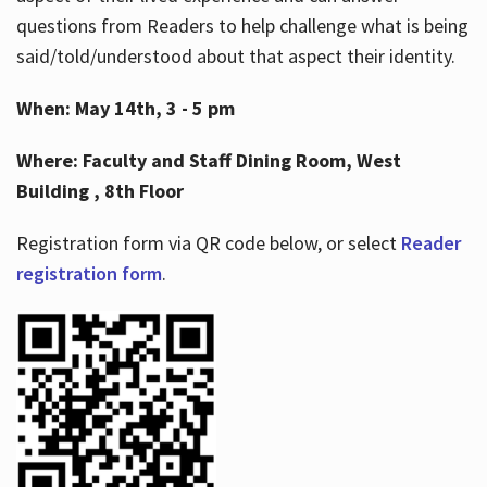
questions from Readers to help challenge what is being
said/told/understood about that aspect their identity.
When: May 14th, 3 - 5 pm
Where: Faculty and Staff Dining Room, West
Building , 8th Floor
Registration form via QR code below, or select
Reader
registration form
.