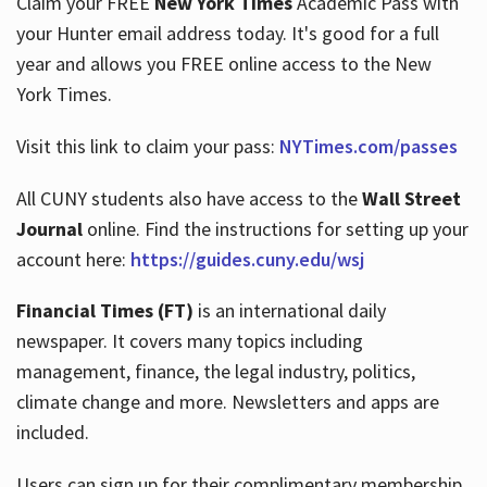
Claim your FREE
New York Times
Academic Pass with
your Hunter email address today. It's good for a full
year and allows you FREE online access to the New
Hours
York Times.
Visit this link to claim your pass:
NYTimes.com/passes
All CUNY students also have access to the
Wall Street
Journal
online. Find the instructions for setting up your
account here:
https://guides.cuny.edu/wsj
Financial Times (FT)
is an international daily
newspaper. It covers many topics including
management, finance, the legal industry, politics,
climate change and more. Newsletters and apps are
included.
Users can sign up for their complimentary membership