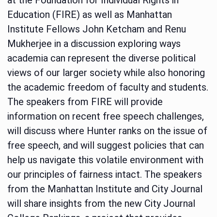
Education (FIRE) as well as Manhattan
Institute Fellows John Ketcham and Renu
Mukherjee in a discussion exploring ways
academia can represent the diverse political
views of our larger society while also honoring
the academic freedom of faculty and students.
The speakers from FIRE will provide
information on recent free speech challenges,
will discuss where Hunter ranks on the issue of
free speech, and will suggest policies that can
help us navigate this volatile environment with
our principles of fairness intact. The speakers
from the Manhattan Institute and City Journal
will share insights from the new City Journal