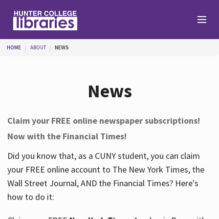
Skip to main content
You are here
HOME
ABOUT
NEWS
Branches
News
Find
Claim your FREE online newspaper subscriptions!
Now with the Financial Times!
Help
Did you know that, as a CUNY student, you can claim
your FREE online account to The New York Times, the
Services
Wall Street Journal, AND the Financial Times? Here's
how to do it:
About