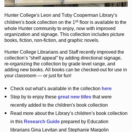
Hunter College
's Leon and Toby Cooperman Library
’s
st
children's book
collection
on the 1
floor
is
available to the
whole Hunter community
to enjoy
, now with improved
organization and signage
. This collection includes picture
books,
fiction
,
non-fiction
, and graphic novels
.
Hunter College Librarians
and Staff recently improved the
collection’s “shelf appeal”
by adding directional signage
,
re-organizing the collection by grade level range
, and
adding new books
.
All books can be
checked-out
for use in
your classroom — or just for fun
!
Check out
what’s
available in the collection
here
Stop by to enjoy these
great new titles
that were
recently added to the children's book collection
Read more about the
Library’s
children’s book collection
in this
Research Guide
prepared by Education
librarians Gina Levitan and Stephanie Margolin