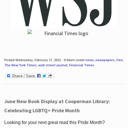
Posted Wednesday, February 17, 2021 - 9:54am under
news
,
newspapers
,
free
,
The New York Times
,
wall street journal
,
Financial Times
.
June New Book Display at Cooperman Library:
Celebrating LGBTQ+ Pride Month
Looking for your next great read this Pride Month?