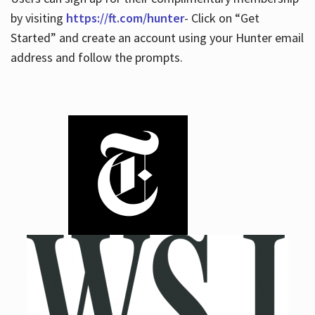
by visiting
https://ft.com/hunter
- Click on “Get
Started” and create an account using your Hunter email
address and follow the prompts.