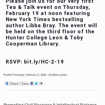
Please join us for our very first
Tea & Talk event on Thursday,
February 19 at noon featuring
New York Times bestselling
author Libba Bray. The event will
be held on the third floor of the
Hunter College Leon & Toby
Cooperman Library.
RSVP: bit.ly/HC-2-19
Posted Thursday, February 5, 2026 - 10:58am under .
Promoting Civil Discourse & Intellectual Dialogue