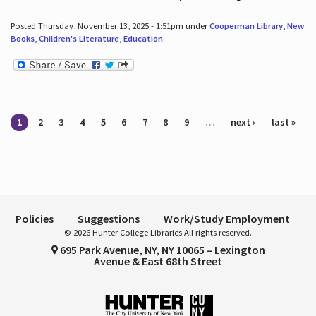
Posted Thursday, November 13, 2025 - 1:51pm under
Cooperman Library
,
New
Books
,
Children's Literature
,
Education
.
Pages
1
2
3
4
5
6
7
8
9
…
next ›
last »
Policies
Suggestions
Work/Study Employment
© 2026 Hunter College Libraries All rights reserved.
695 Park Avenue, NY, NY 10065 – Lexington
Avenue & East 68th Street