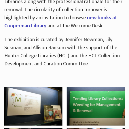
Libraries along with the professional rationale for their
removal. The circularity of collection turnover is
highlighted by an invitation to browse
new books at
Cooperman Library
and at the Welcome Desk.
The exhibition is curated by Jennifer Newman, Lily
Susman, and Allison Ransom with the support of the
Hunter College Libraries (HCL) and the HCL Collection
Development and Curation Committee.