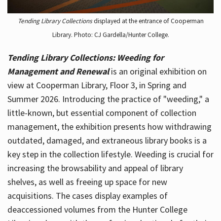
Tending Library Collections
displayed at the entrance of Cooperman
Library. Photo: CJ Gardella/Hunter College.
Tending Library Collections: Weeding for
Management and Renewal
is an original exhibition on
view at Cooperman Library, Floor 3, in Spring and
Summer 2026. Introducing the practice of "weeding," a
little-known, but essential component of collection
management, the exhibition presents how withdrawing
outdated, damaged, and extraneous library books is a
key step in the collection lifestyle. Weeding is crucial for
increasing the browsability and appeal of library
shelves, as well as freeing up space for new
acquisitions. The cases display examples of
deaccessioned volumes from the Hunter College