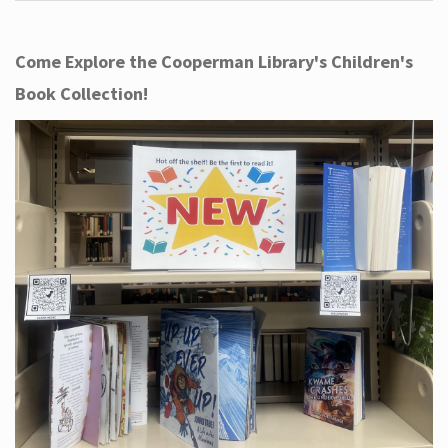
Come Explore the Cooperman Library's Children's
Book Collection!