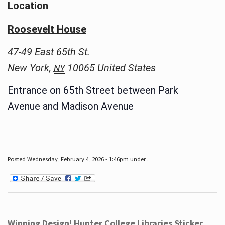
Location
Roosevelt House
47-49 East 65th St.
New York
,
10065
United States
NY
Entrance on 65th Street between Park
Avenue and Madison Avenue
Posted Wednesday, February 4, 2026 - 1:46pm under .
Winning Design! Hunter College Libraries Sticker