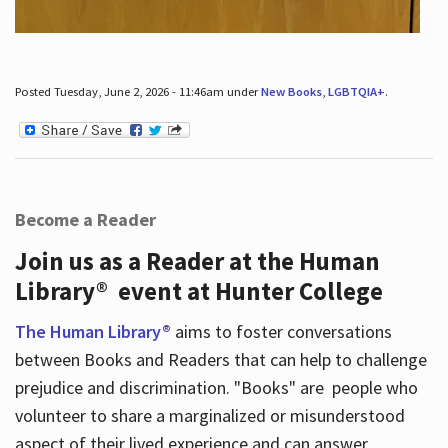
Posted Tuesday, June 2, 2026 - 11:46am under
New Books
,
LGBTQIA+
.
Become a Reader
Join us as a Reader at the Human
Library® event at Hunter College
The Human Library®
aims to foster conversations
between Books and Readers that can help to challenge
prejudice and discrimination. "Books" are people who
volunteer to share a marginalized or misunderstood
aspect of their lived experience and can answer