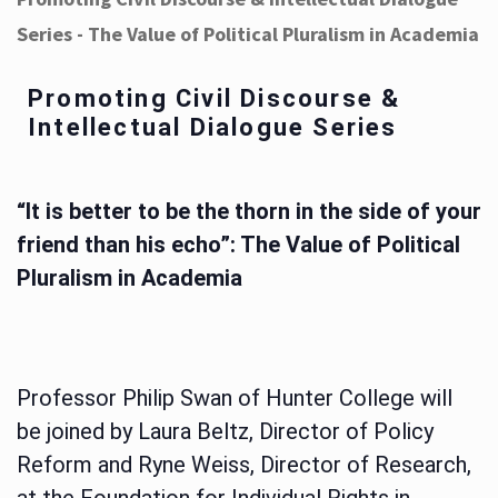
Series - The Value of Political Pluralism in Academia
Promoting Civil Discourse &
Intellectual Dialogue Series
“It is better to be the thorn in the side of your
friend than his echo”: The Value of Political
Pluralism in Academia
Professor Philip Swan of Hunter College will
be joined by Laura Beltz, Director of Policy
Reform and Ryne Weiss, Director of Research,
at the Foundation for Individual Rights in