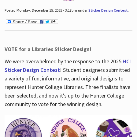
Posted Monday, December 15, 2025 - 3:17pm under
Sticker Design Contest
.
VOTE for a Libraries Sticker Design!
We were overwhelmed by the response to the 2025
HCL
Sticker Design Contest
! Student designers submitted
a variety of fun, informative, and original designs to
represent Hunter College Libraries. Three finalists have
been selected, and now it's up to the Hunter College
community to vote for the winning design.