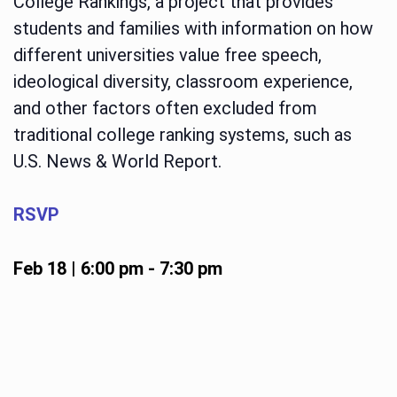
College Rankings, a project that provides
students and families with information on how
different universities value free speech,
ideological diversity, classroom experience,
and other factors often excluded from
traditional college ranking systems, such as
U.S. News & World Report.
RSVP
Feb 18 | 6:00 pm
-
7:30 pm