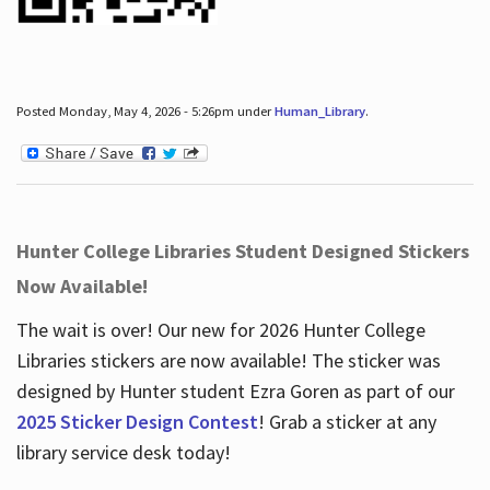
Posted Monday, May 4, 2026 - 5:26pm under
Human_Library
.
Hunter College Libraries Student Designed Stickers
Now Available!
The wait is over! Our new for 2026 Hunter College
Libraries stickers are now available! The sticker was
designed by Hunter student Ezra Goren as part of our
2025 Sticker Design Contest
! Grab a sticker at any
library service desk today!