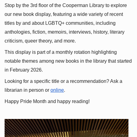
Stop by the 3rd floor of the Cooperman Library to explore 
our new book display, featuring a wide variety of recent 
titles by and about LGBTQ+ communities, including 
anthologies, fiction, memoirs, interviews, history, literary 
criticism, queer theory, and more.
This display is part of a monthly rotation highlighting 
notable themes among new books in the library that started 
in February 2026.
Looking for a specific title or a recommendation? Ask a 
librarian in person or
online
.
Happy Pride Month and happy reading!