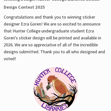
Design Contest 2025
Congratulations and thank you to winning sticker
designer Ezra Goren! We are so excited to announce
that Hunter College undergraduate student Ezra
Goren's sticker design will be printed and available in
2026. We are so appreciative of all of the incredible
designs submitted. Thank you to all who designed and
voted!