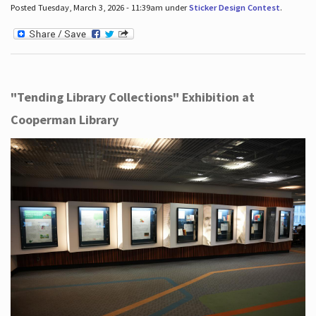
Posted Tuesday, March 3, 2026 - 11:39am under
Sticker Design Contest
.
"Tending Library Collections" Exhibition at
Cooperman Library