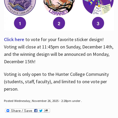
Click here
to vote for your favorite sticker design!
Voting will close at 11:45pm on Sunday, December 14th,
and the winning design will be announced on Monday,
December 15th!
Voting is only open to the Hunter College Community
(students, staff, faculty), and limited to one vote per
person.
Posted Wednesday, November 26, 2025 - 2:28pm under .