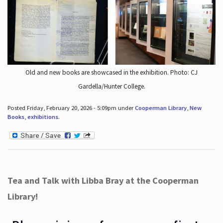
Old and new books are showcased in the exhibition. Photo: CJ
Gardella/Hunter College.
Posted Friday, February 20, 2026 - 5:09pm under
Cooperman Library
,
New
Books
,
exhibitions
.
Tea and Talk with Libba Bray at the Cooperman
Library!