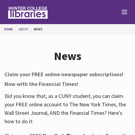
Skip to main content
You are here
HOME
ABOUT
NEWS
Branches
News
Find
Claim your FREE online newspaper subscriptions!
Now with the Financial Times!
Help
Did you know that, as a CUNY student, you can claim
your FREE online account to The New York Times, the
Services
Wall Street Journal, AND the Financial Times? Here's
how to do it:
About