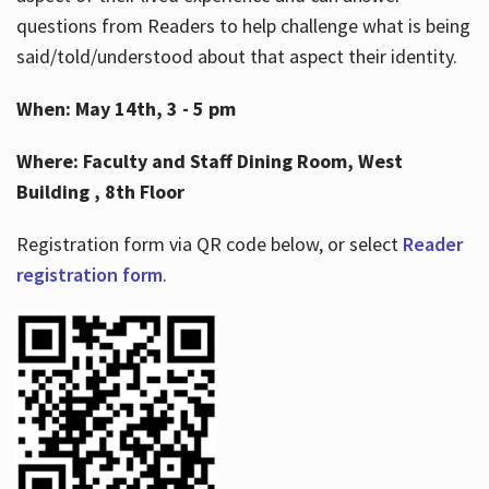
questions from Readers to help challenge what is being
said/told/understood about that aspect their identity.
When: May 14th, 3 - 5 pm
Where: Faculty and Staff Dining Room, West
Building , 8th Floor
Registration form via QR code below, or select
Reader
registration form
.