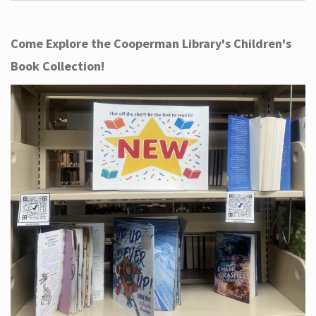
Come Explore the Cooperman Library's Children's
Book Collection!