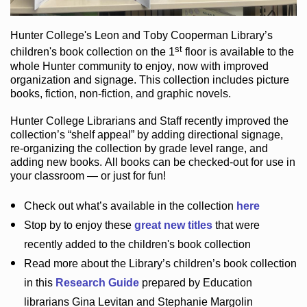
Hunter College
's Leon and Toby Cooperman Library
’s
st
children's book
collection
on the 1
floor
is
available to the
whole Hunter community
to enjoy
, now with improved
organization and signage
. This collection includes picture
books,
fiction
,
non-fiction
, and graphic novels
.
Hunter College Librarians
and Staff recently improved the
collection’s “shelf appeal”
by adding directional signage
,
re-organizing the collection by grade level range
, and
adding new books
.
All books can be
checked-out
for use in
your classroom — or just for fun
!
Check out
what’s
available in the collection
here
Stop by to enjoy these
great new titles
that were
recently added to the children's book collection
Read more about the
Library’s
children’s book collection
in this
Research Guide
prepared by Education
librarians Gina Levitan and Stephanie Margolin