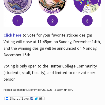
Click here
to vote for your favorite sticker design!
Voting will close at 11:45pm on Sunday, December 14th,
and the winning design will be announced on Monday,
December 15th!
Voting is only open to the Hunter College Community
(students, staff, faculty), and limited to one vote per
person.
Posted Wednesday, November 26, 2025 - 2:28pm under .