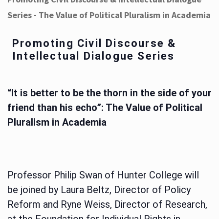
Series - The Value of Political Pluralism in Academia
Promoting Civil Discourse &
Intellectual Dialogue Series
“It is better to be the thorn in the side of your
friend than his echo”: The Value of Political
Pluralism in Academia
Professor Philip Swan of Hunter College will
be joined by Laura Beltz, Director of Policy
Reform and Ryne Weiss, Director of Research,
at the Foundation for Individual Rights in