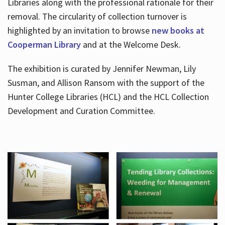
Libraries along with the professional rationale for their
removal. The circularity of collection turnover is
highlighted by an invitation to browse
new books at
Cooperman Library
and at the Welcome Desk.
The exhibition is curated by Jennifer Newman, Lily
Susman, and Allison Ransom with the support of the
Hunter College Libraries (HCL) and the HCL Collection
Development and Curation Committee.