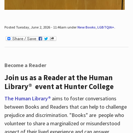
Posted Tuesday, June 2, 2026 - 11:46am under
New Books
,
LGBTQIA+
.
Become a Reader
Join us as a Reader at the Human
Library® event at Hunter College
The Human Library®
aims to foster conversations
between Books and Readers that can help to challenge
prejudice and discrimination. "Books" are people who
volunteer to share a marginalized or misunderstood
aspect of their lived experience and can answer