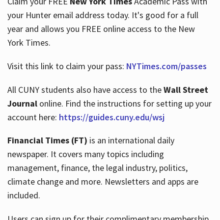
Claim your FREE
New York Times
Academic Pass with
your Hunter email address today. It's good for a full
year and allows you FREE online access to the New
Hours
York Times.
Visit this link to claim your pass:
NYTimes.com/passes
All CUNY students also have access to the
Wall Street
Journal
online. Find the instructions for setting up your
account here:
https://guides.cuny.edu/wsj
Financial Times (FT)
is an international daily
newspaper. It covers many topics including
management, finance, the legal industry, politics,
climate change and more. Newsletters and apps are
included.
Users can sign up for their complimentary membership