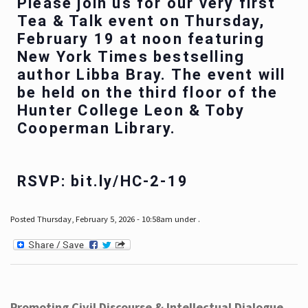
Please join us for our very first
Tea & Talk event on Thursday,
February 19 at noon featuring
New York Times bestselling
author Libba Bray. The event will
be held on the third floor of the
Hunter College Leon & Toby
Cooperman Library.
RSVP: bit.ly/HC-2-19
Posted Thursday, February 5, 2026 - 10:58am under .
Promoting Civil Discourse & Intellectual Dialogue