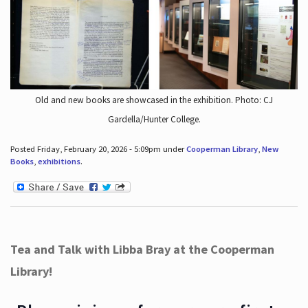
Old and new books are showcased in the exhibition. Photo: CJ
Gardella/Hunter College.
Posted Friday, February 20, 2026 - 5:09pm under
Cooperman Library
,
New
Books
,
exhibitions
.
Tea and Talk with Libba Bray at the Cooperman
Library!