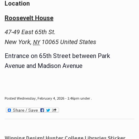
Location
Roosevelt House
47-49 East 65th St.
New York
,
10065
United States
NY
Entrance on 65th Street between Park
Avenue and Madison Avenue
Posted Wednesday, February 4, 2026 - 1:46pm under .
Winning Design! Hunter College Libraries Sticker