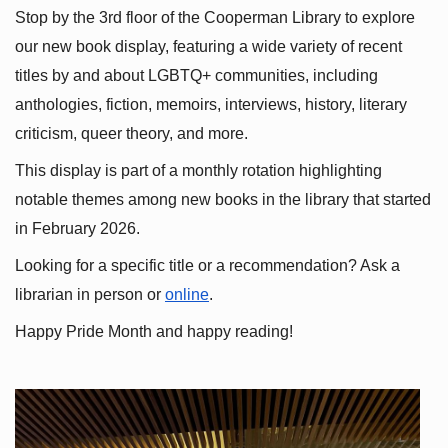
Stop by the 3rd floor of the Cooperman Library to explore 
our new book display, featuring a wide variety of recent 
titles by and about LGBTQ+ communities, including 
anthologies, fiction, memoirs, interviews, history, literary 
criticism, queer theory, and more.
This display is part of a monthly rotation highlighting 
notable themes among new books in the library that started 
in February 2026.
Looking for a specific title or a recommendation? Ask a 
librarian in person or
online
.
Happy Pride Month and happy reading!