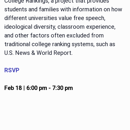
College Rankings, a project that provides
students and families with information on how
different universities value free speech,
ideological diversity, classroom experience,
and other factors often excluded from
traditional college ranking systems, such as
U.S. News & World Report.
RSVP
Feb 18 | 6:00 pm
-
7:30 pm