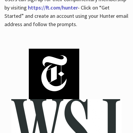
by visiting
https://ft.com/hunter
- Click on “Get
Started” and create an account using your Hunter email
address and follow the prompts.