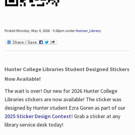
Posted Monday, May 4, 2026 - 5:26pm under
Human_Library
.
Hunter College Libraries Student Designed Stickers
Now Available!
The wait is over! Our new for 2026 Hunter College
Libraries stickers are now available! The sticker was
designed by Hunter student Ezra Goren as part of our
2025 Sticker Design Contest
! Grab a sticker at any
library service desk today!