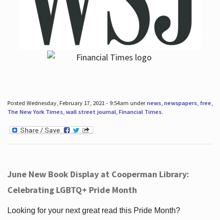
Posted Wednesday, February 17, 2021 - 9:54am under
news
,
newspapers
,
free
,
The New York Times
,
wall street journal
,
Financial Times
.
June New Book Display at Cooperman Library:
Celebrating LGBTQ+ Pride Month
Looking for your next great read this Pride Month?