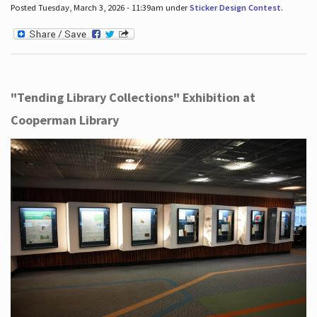
Posted Tuesday, March 3, 2026 - 11:39am under
Sticker Design Contest
.
"Tending Library Collections" Exhibition at
Cooperman Library