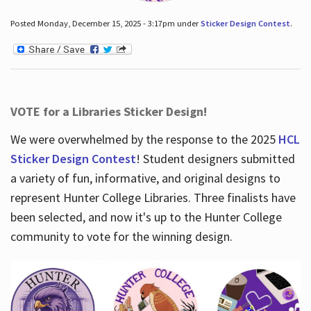
Posted Monday, December 15, 2025 - 3:17pm under
Sticker Design Contest
.
VOTE for a Libraries Sticker Design!
We were overwhelmed by the response to the 2025
HCL
Sticker Design Contest
! Student designers submitted
a variety of fun, informative, and original designs to
represent Hunter College Libraries. Three finalists have
been selected, and now it's up to the Hunter College
community to vote for the winning design.