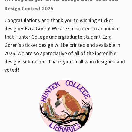
Design Contest 2025
Congratulations and thank you to winning sticker
designer Ezra Goren! We are so excited to announce
that Hunter College undergraduate student Ezra
Goren's sticker design will be printed and available in
2026. We are so appreciative of all of the incredible
designs submitted. Thank you to all who designed and
voted!