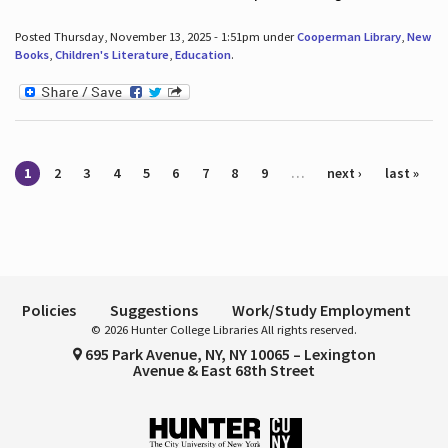
Posted Thursday, November 13, 2025 - 1:51pm under
Cooperman Library
,
New
Books
,
Children's Literature
,
Education
.
Pages
1
2
3
4
5
6
7
8
9
…
next ›
last »
Policies
Suggestions
Work/Study Employment
© 2026 Hunter College Libraries All rights reserved.
695 Park Avenue, NY, NY 10065 – Lexington
Avenue & East 68th Street