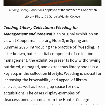
Tending Library Collections
displayed at the entrance of Cooperman
Library. Photo: CJ Gardella/Hunter College.
Tending Library Collections: Weeding for
Management and Renewal
is an original exhibition on
view at Cooperman Library, Floor 3, in Spring and
Summer 2026. Introducing the practice of "weeding," a
little-known, but essential component of collection
management, the exhibition presents how withdrawing
outdated, damaged, and extraneous library books is a
key step in the collection lifestyle. Weeding is crucial for
increasing the browsability and appeal of library
shelves, as well as freeing up space for new
acquisitions. The cases display examples of
deaccessioned volumes from the Hunter College