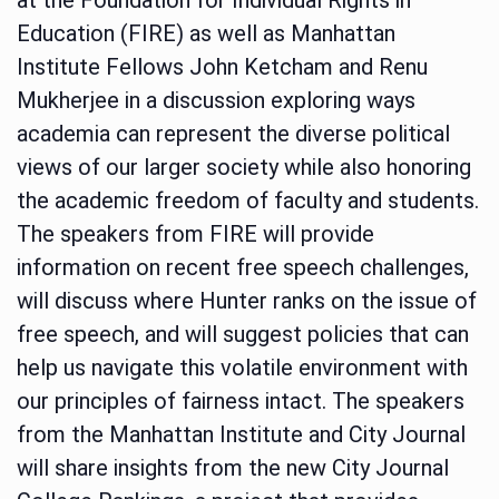
Education (FIRE) as well as Manhattan
Institute Fellows John Ketcham and Renu
Mukherjee in a discussion exploring ways
academia can represent the diverse political
views of our larger society while also honoring
the academic freedom of faculty and students.
The speakers from FIRE will provide
information on recent free speech challenges,
will discuss where Hunter ranks on the issue of
free speech, and will suggest policies that can
help us navigate this volatile environment with
our principles of fairness intact. The speakers
from the Manhattan Institute and City Journal
will share insights from the new City Journal