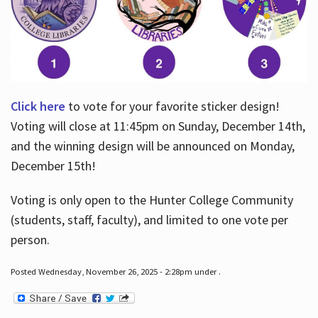
Click here
to vote for your favorite sticker design!
Voting will close at 11:45pm on Sunday, December 14th,
and the winning design will be announced on Monday,
December 15th!
Voting is only open to the Hunter College Community
(students, staff, faculty), and limited to one vote per
person.
Posted Wednesday, November 26, 2025 - 2:28pm under .