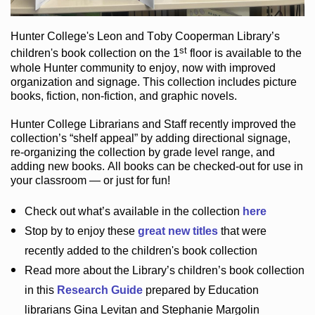
Hunter College
's Leon and Toby Cooperman Library
’s
st
children's book
collection
on the 1
floor
is
available to the
whole Hunter community
to enjoy
, now with improved
organization and signage
. This collection includes picture
books,
fiction
,
non-fiction
, and graphic novels
.
Hunter College Librarians
and Staff recently improved the
collection’s “shelf appeal”
by adding directional signage
,
re-organizing the collection by grade level range
, and
adding new books
.
All books can be
checked-out
for use in
your classroom — or just for fun
!
Check out
what’s
available in the collection
here
Stop by to enjoy these
great new titles
that were
recently added to the children's book collection
Read more about the
Library’s
children’s book collection
in this
Research Guide
prepared by Education
librarians Gina Levitan and Stephanie Margolin