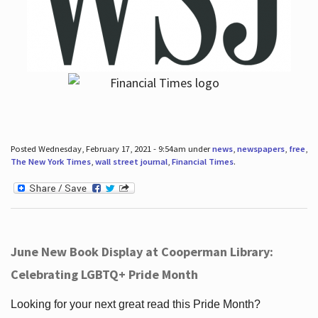
Posted Wednesday, February 17, 2021 - 9:54am under
news
,
newspapers
,
free
,
The New York Times
,
wall street journal
,
Financial Times
.
June New Book Display at Cooperman Library:
Celebrating LGBTQ+ Pride Month
Looking for your next great read this Pride Month?