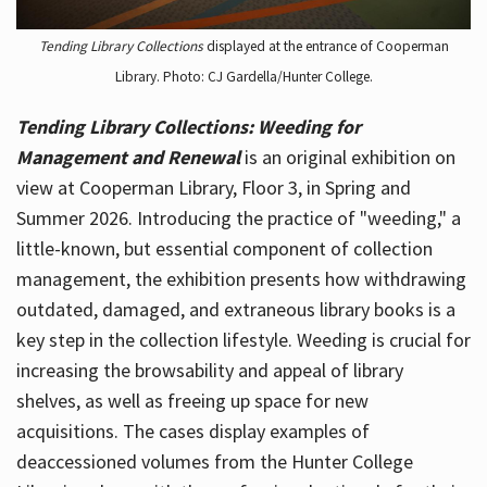
Tending Library Collections
displayed at the entrance of Cooperman
Library. Photo: CJ Gardella/Hunter College.
Tending Library Collections: Weeding for
Management and Renewal
is an original exhibition on
view at Cooperman Library, Floor 3, in Spring and
Summer 2026. Introducing the practice of "weeding," a
little-known, but essential component of collection
management, the exhibition presents how withdrawing
outdated, damaged, and extraneous library books is a
key step in the collection lifestyle. Weeding is crucial for
increasing the browsability and appeal of library
shelves, as well as freeing up space for new
acquisitions. The cases display examples of
deaccessioned volumes from the Hunter College