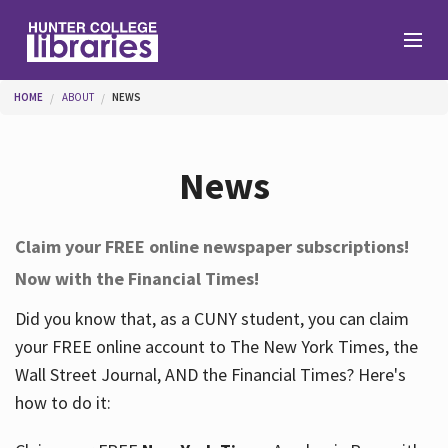
Skip to main content
You are here
HOME
ABOUT
NEWS
Branches
News
Find
Claim your FREE online newspaper subscriptions!
Now with the Financial Times!
Help
Did you know that, as a CUNY student, you can claim
your FREE online account to The New York Times, the
Services
Wall Street Journal, AND the Financial Times? Here's
how to do it:
About