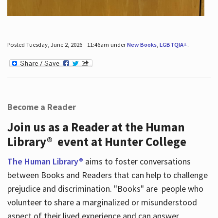
Posted Tuesday, June 2, 2026 - 11:46am under
New Books
,
LGBTQIA+
.
Become a Reader
Join us as a Reader at the Human
Library® event at Hunter College
The Human Library®
aims to foster conversations
between Books and Readers that can help to challenge
prejudice and discrimination. "Books" are people who
volunteer to share a marginalized or misunderstood
aspect of their lived experience and can answer