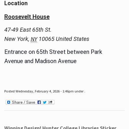
Location
Roosevelt House
47-49 East 65th St.
New York
,
10065
United States
NY
Entrance on 65th Street between Park
Avenue and Madison Avenue
Posted Wednesday, February 4, 2026 - 1:46pm under .
Winning Design! Hunter College Libraries Sticker