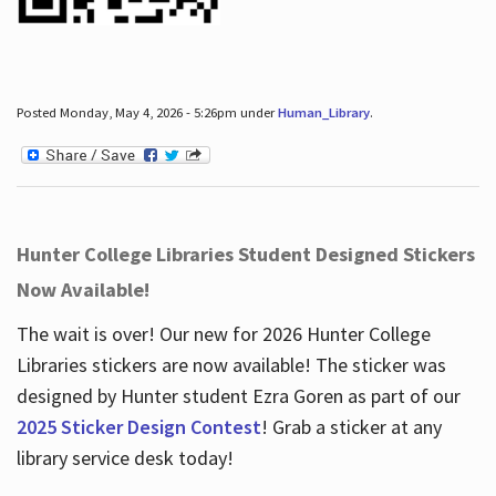
Posted Monday, May 4, 2026 - 5:26pm under
Human_Library
.
Hunter College Libraries Student Designed Stickers
Now Available!
The wait is over! Our new for 2026 Hunter College
Libraries stickers are now available! The sticker was
designed by Hunter student Ezra Goren as part of our
2025 Sticker Design Contest
! Grab a sticker at any
library service desk today!