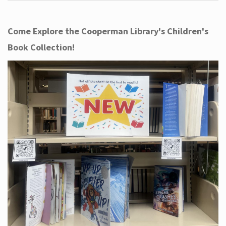
Come Explore the Cooperman Library's Children's
Book Collection!