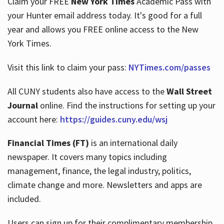
Claim your FREE
New York Times
Academic Pass with
your Hunter email address today. It's good for a full
year and allows you FREE online access to the New
Hours
York Times.
Visit this link to claim your pass:
NYTimes.com/passes
All CUNY students also have access to the
Wall Street
Journal
online. Find the instructions for setting up your
account here:
https://guides.cuny.edu/wsj
Financial Times (FT)
is an international daily
newspaper. It covers many topics including
management, finance, the legal industry, politics,
climate change and more. Newsletters and apps are
included.
Users can sign up for their complimentary membership