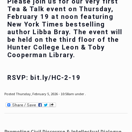
Please join us for our very first
Tea & Talk event on Thursday,
February 19 at noon featuring
New York Times bestselling
author Libba Bray. The event will
be held on the third floor of the
Hunter College Leon & Toby
Cooperman Library.
RSVP: bit.ly/HC-2-19
Posted Thursday, February 5, 2026 - 10:58am under .
Promoting Civil Discourse & Intellectual Dialogue