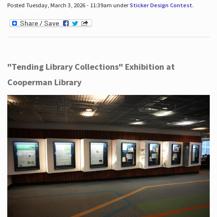
Posted Tuesday, March 3, 2026 - 11:39am under
Sticker Design Contest
.
"Tending Library Collections" Exhibition at
Cooperman Library