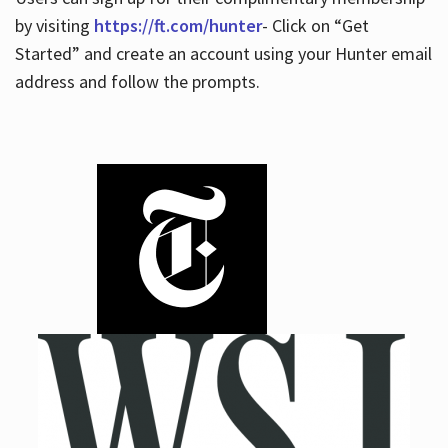
by visiting
https://ft.com/hunter
- Click on “Get
Started” and create an account using your Hunter email
address and follow the prompts.