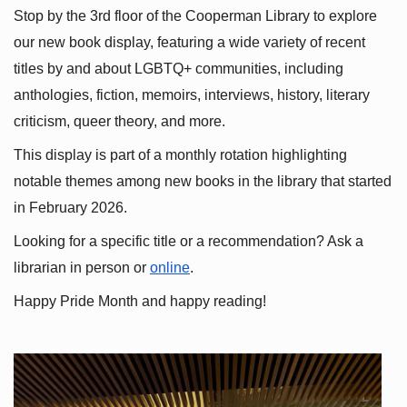
Stop by the 3rd floor of the Cooperman Library to explore 
our new book display, featuring a wide variety of recent 
titles by and about LGBTQ+ communities, including 
anthologies, fiction, memoirs, interviews, history, literary 
criticism, queer theory, and more.
This display is part of a monthly rotation highlighting 
notable themes among new books in the library that started 
in February 2026.
Looking for a specific title or a recommendation? Ask a 
librarian in person or
online
.
Happy Pride Month and happy reading!