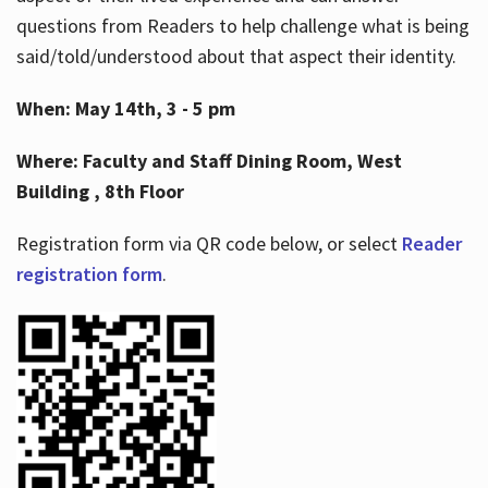
questions from Readers to help challenge what is being
said/told/understood about that aspect their identity.
When: May 14th, 3 - 5 pm
Where: Faculty and Staff Dining Room, West
Building , 8th Floor
Registration form via QR code below, or select
Reader
registration form
.