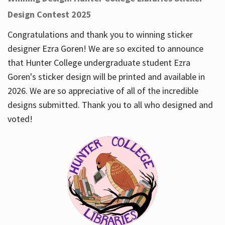
Design Contest 2025
Congratulations and thank you to winning sticker
designer Ezra Goren! We are so excited to announce
that Hunter College undergraduate student Ezra
Goren's sticker design will be printed and available in
2026. We are so appreciative of all of the incredible
designs submitted. Thank you to all who designed and
voted!