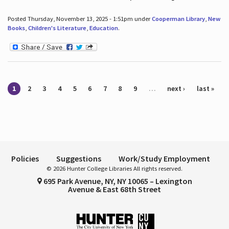
Posted Thursday, November 13, 2025 - 1:51pm under
Cooperman Library
,
New
Books
,
Children's Literature
,
Education
.
Pages
1
2
3
4
5
6
7
8
9
…
next ›
last »
Policies
Suggestions
Work/Study Employment
© 2026 Hunter College Libraries All rights reserved.
695 Park Avenue, NY, NY 10065 – Lexington
Avenue & East 68th Street