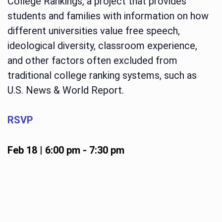
College Rankings, a project that provides
students and families with information on how
different universities value free speech,
ideological diversity, classroom experience,
and other factors often excluded from
traditional college ranking systems, such as
U.S. News & World Report.
RSVP
Feb 18 | 6:00 pm
-
7:30 pm