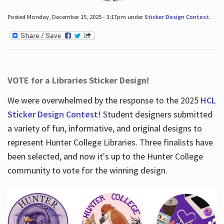
Posted Monday, December 15, 2025 - 3:17pm under
Sticker Design Contest
.
VOTE for a Libraries Sticker Design!
We were overwhelmed by the response to the 2025
HCL
Sticker Design Contest
! Student designers submitted
a variety of fun, informative, and original designs to
represent Hunter College Libraries. Three finalists have
been selected, and now it's up to the Hunter College
community to vote for the winning design.