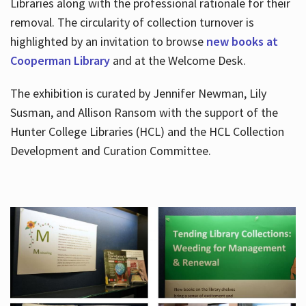
Libraries along with the professional rationale for their
removal. The circularity of collection turnover is
highlighted by an invitation to browse
new books at
Cooperman Library
and at the Welcome Desk.
The exhibition is curated by Jennifer Newman, Lily
Susman, and Allison Ransom with the support of the
Hunter College Libraries (HCL) and the HCL Collection
Development and Curation Committee.