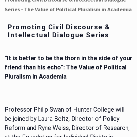
Series - The Value of Political Pluralism in Academia
Promoting Civil Discourse &
Intellectual Dialogue Series
“It is better to be the thorn in the side of your
friend than his echo”: The Value of Political
Pluralism in Academia
Professor Philip Swan of Hunter College will
be joined by Laura Beltz, Director of Policy
Reform and Ryne Weiss, Director of Research,
at the Foundation for Individual Rights in