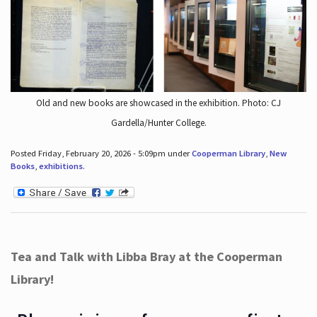
Old and new books are showcased in the exhibition. Photo: CJ
Gardella/Hunter College.
Posted Friday, February 20, 2026 - 5:09pm under
Cooperman Library
,
New
Books
,
exhibitions
.
Tea and Talk with Libba Bray at the Cooperman
Library!