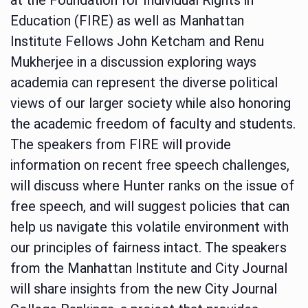
Education (FIRE) as well as Manhattan
Institute Fellows John Ketcham and Renu
Mukherjee in a discussion exploring ways
academia can represent the diverse political
views of our larger society while also honoring
the academic freedom of faculty and students.
The speakers from FIRE will provide
information on recent free speech challenges,
will discuss where Hunter ranks on the issue of
free speech, and will suggest policies that can
help us navigate this volatile environment with
our principles of fairness intact. The speakers
from the Manhattan Institute and City Journal
will share insights from the new City Journal