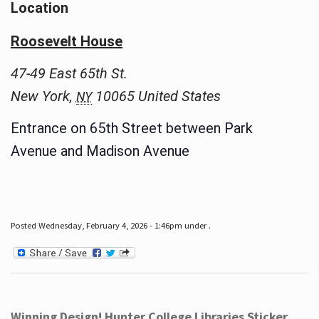
Location
Roosevelt House
47-49 East 65th St.
New York
,
10065
United States
NY
Entrance on 65th Street between Park
Avenue and Madison Avenue
Posted Wednesday, February 4, 2026 - 1:46pm under .
Winning Design! Hunter College Libraries Sticker