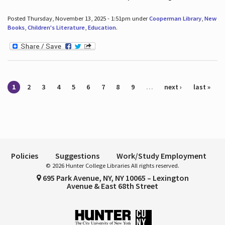
Posted Thursday, November 13, 2025 - 1:51pm under
Cooperman Library
,
New
Books
,
Children's Literature
,
Education
.
Pages
1
2
3
4
5
6
7
8
9
…
next ›
last »
Policies
Suggestions
Work/Study Employment
© 2026 Hunter College Libraries All rights reserved.
695 Park Avenue, NY, NY 10065 – Lexington
Avenue & East 68th Street