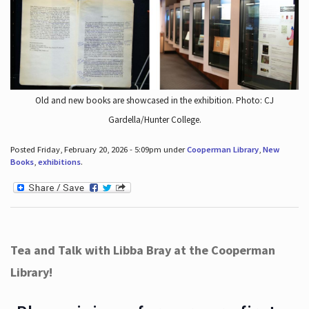
Old and new books are showcased in the exhibition. Photo: CJ
Gardella/Hunter College.
Posted Friday, February 20, 2026 - 5:09pm under
Cooperman Library
,
New
Books
,
exhibitions
.
Tea and Talk with Libba Bray at the Cooperman
Library!