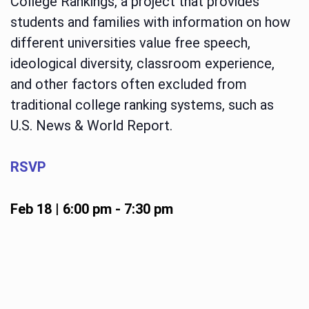
College Rankings, a project that provides
students and families with information on how
different universities value free speech,
ideological diversity, classroom experience,
and other factors often excluded from
traditional college ranking systems, such as
U.S. News & World Report.
RSVP
Feb 18 | 6:00 pm
-
7:30 pm