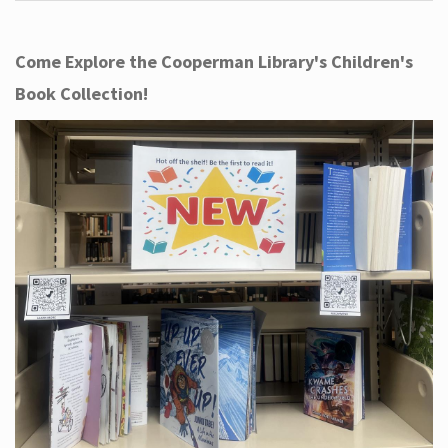
Come Explore the Cooperman Library's Children's
Book Collection!