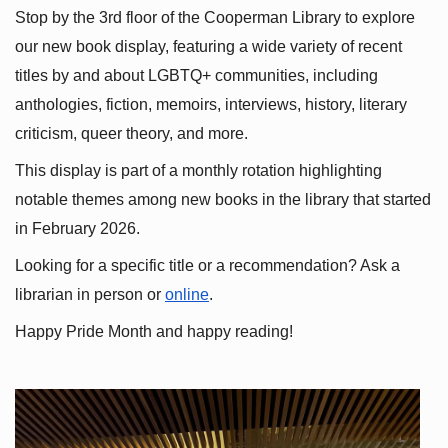
Stop by the 3rd floor of the Cooperman Library to explore 
our new book display, featuring a wide variety of recent 
titles by and about LGBTQ+ communities, including 
anthologies, fiction, memoirs, interviews, history, literary 
criticism, queer theory, and more.
This display is part of a monthly rotation highlighting 
notable themes among new books in the library that started 
in February 2026.
Looking for a specific title or a recommendation? Ask a 
librarian in person or
online
.
Happy Pride Month and happy reading!