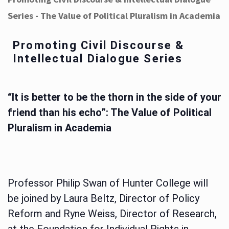
Series - The Value of Political Pluralism in Academia
Promoting Civil Discourse &
Intellectual Dialogue Series
“It is better to be the thorn in the side of your
friend than his echo”: The Value of Political
Pluralism in Academia
Professor Philip Swan of Hunter College will
be joined by Laura Beltz, Director of Policy
Reform and Ryne Weiss, Director of Research,
at the Foundation for Individual Rights in