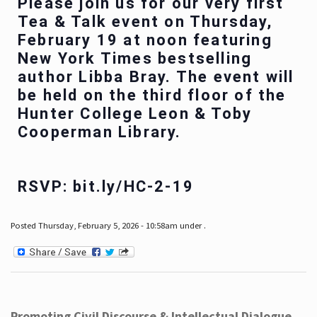
Please join us for our very first
Tea & Talk event on Thursday,
February 19 at noon featuring
New York Times bestselling
author Libba Bray. The event will
be held on the third floor of the
Hunter College Leon & Toby
Cooperman Library.
RSVP: bit.ly/HC-2-19
Posted Thursday, February 5, 2026 - 10:58am under .
Promoting Civil Discourse & Intellectual Dialogue