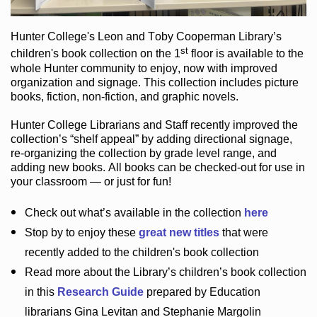
Hunter College
's Leon and Toby Cooperman Library
’s
st
children's book
collection
on the 1
floor
is
available to the
whole Hunter community
to enjoy
, now with improved
organization and signage
. This collection includes picture
books,
fiction
,
non-fiction
, and graphic novels
.
Hunter College Librarians
and Staff recently improved the
collection’s “shelf appeal”
by adding directional signage
,
re-organizing the collection by grade level range
, and
adding new books
.
All books can be
checked-out
for use in
your classroom — or just for fun
!
Check out
what’s
available in the collection
here
Stop by to enjoy these
great new titles
that were
recently added to the children's book collection
Read more about the
Library’s
children’s book collection
in this
Research Guide
prepared by Education
librarians Gina Levitan and Stephanie Margolin