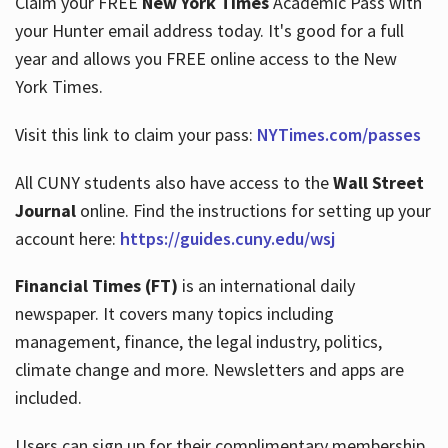
Claim your FREE
New York Times
Academic Pass with
your Hunter email address today. It's good for a full
year and allows you FREE online access to the New
Hours
York Times.
Visit this link to claim your pass:
NYTimes.com/passes
All CUNY students also have access to the
Wall Street
Journal
online. Find the instructions for setting up your
account here:
https://guides.cuny.edu/wsj
Financial Times (FT)
is an international daily
newspaper. It covers many topics including
management, finance, the legal industry, politics,
climate change and more. Newsletters and apps are
included.
Users can sign up for their complimentary membership