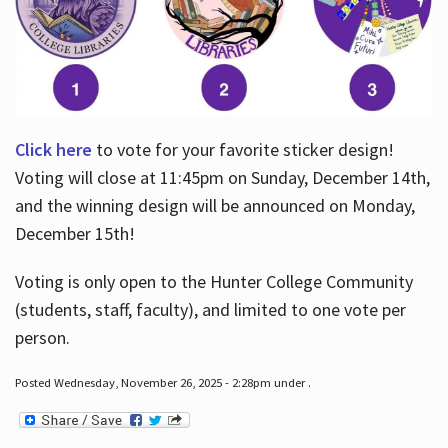
Click here
to vote for your favorite sticker design!
Voting will close at 11:45pm on Sunday, December 14th,
and the winning design will be announced on Monday,
December 15th!
Voting is only open to the Hunter College Community
(students, staff, faculty), and limited to one vote per
person.
Posted Wednesday, November 26, 2025 - 2:28pm under .