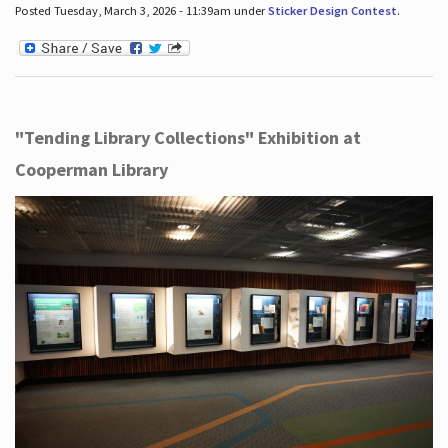
Posted Tuesday, March 3, 2026 - 11:39am under
Sticker Design Contest
.
"Tending Library Collections" Exhibition at
Cooperman Library