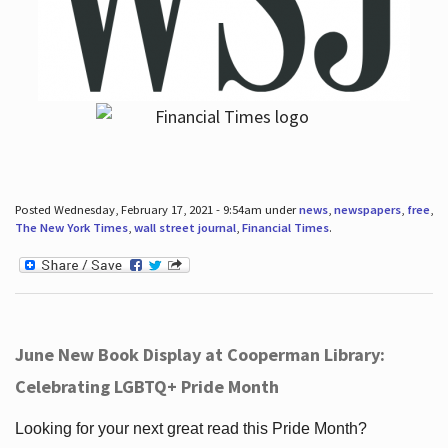
Posted Wednesday, February 17, 2021 - 9:54am under
news
,
newspapers
,
free
,
The New York Times
,
wall street journal
,
Financial Times
.
June New Book Display at Cooperman Library:
Celebrating LGBTQ+ Pride Month
Looking for your next great read this Pride Month?