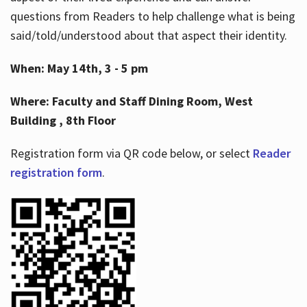
questions from Readers to help challenge what is being
said/told/understood about that aspect their identity.
When: May 14th, 3 - 5 pm
Where: Faculty and Staff Dining Room, West
Building , 8th Floor
Registration form via QR code below, or select
Reader
registration form
.