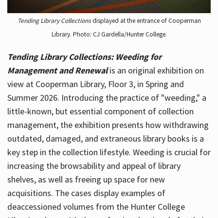
Tending Library Collections
displayed at the entrance of Cooperman
Library. Photo: CJ Gardella/Hunter College.
Tending Library Collections: Weeding for
Management and Renewal
is an original exhibition on
view at Cooperman Library, Floor 3, in Spring and
Summer 2026. Introducing the practice of "weeding," a
little-known, but essential component of collection
management, the exhibition presents how withdrawing
outdated, damaged, and extraneous library books is a
key step in the collection lifestyle. Weeding is crucial for
increasing the browsability and appeal of library
shelves, as well as freeing up space for new
acquisitions. The cases display examples of
deaccessioned volumes from the Hunter College