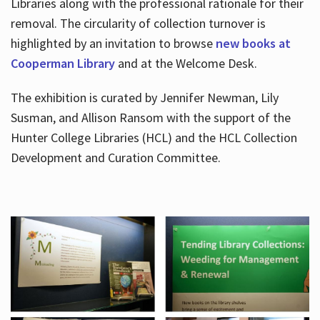
Libraries along with the professional rationale for their
removal. The circularity of collection turnover is
highlighted by an invitation to browse
new books at
Cooperman Library
and at the Welcome Desk.
The exhibition is curated by Jennifer Newman, Lily
Susman, and Allison Ransom with the support of the
Hunter College Libraries (HCL) and the HCL Collection
Development and Curation Committee.