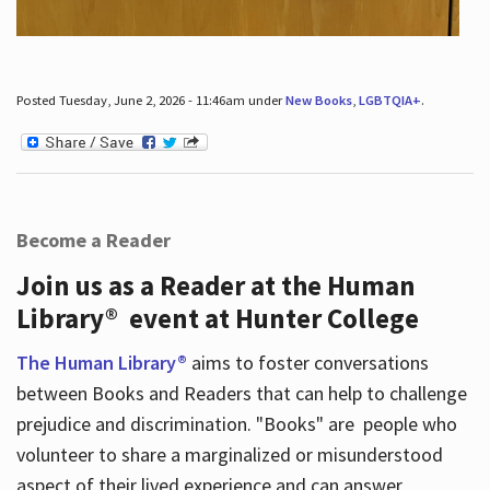
Posted Tuesday, June 2, 2026 - 11:46am under
New Books
,
LGBTQIA+
.
Become a Reader
Join us as a Reader at the Human
Library® event at Hunter College
The Human Library®
aims to foster conversations
between Books and Readers that can help to challenge
prejudice and discrimination. "Books" are people who
volunteer to share a marginalized or misunderstood
aspect of their lived experience and can answer