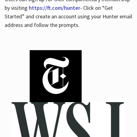
by visiting
https://ft.com/hunter
- Click on “Get
Started” and create an account using your Hunter email
address and follow the prompts.