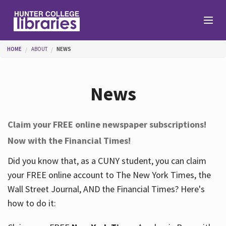
Skip to main content
You are here
HOME
ABOUT
NEWS
Branches
News
Find
Claim your FREE online newspaper subscriptions!
Now with the Financial Times!
Help
Did you know that, as a CUNY student, you can claim
your FREE online account to The New York Times, the
Services
Wall Street Journal, AND the Financial Times? Here's
how to do it:
About