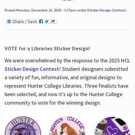
Posted Monday, December 15, 2025 - 3:17pm under
Sticker Design Contest
.
VOTE for a Libraries Sticker Design!
We were overwhelmed by the response to the 2025
HCL
Sticker Design Contest
! Student designers submitted
a variety of fun, informative, and original designs to
represent Hunter College Libraries. Three finalists have
been selected, and now it's up to the Hunter College
community to vote for the winning design.