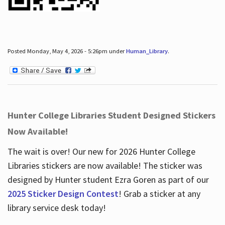
Posted Monday, May 4, 2026 - 5:26pm under
Human_Library
.
Hunter College Libraries Student Designed Stickers
Now Available!
The wait is over! Our new for 2026 Hunter College
Libraries stickers are now available! The sticker was
designed by Hunter student Ezra Goren as part of our
2025 Sticker Design Contest
! Grab a sticker at any
library service desk today!