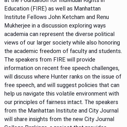
Education (FIRE) as well as Manhattan
Institute Fellows John Ketcham and Renu
Mukherjee in a discussion exploring ways
academia can represent the diverse political
views of our larger society while also honoring
the academic freedom of faculty and students.
The speakers from FIRE will provide
information on recent free speech challenges,
will discuss where Hunter ranks on the issue of
free speech, and will suggest policies that can
help us navigate this volatile environment with
our principles of fairness intact. The speakers
from the Manhattan Institute and City Journal
will share insights from the new City Journal