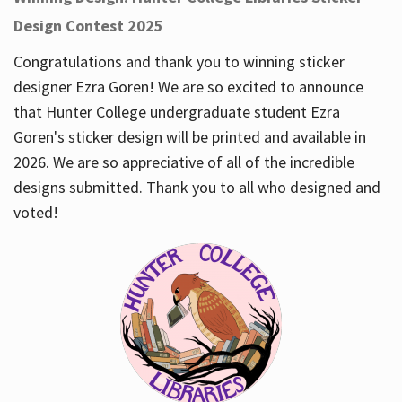
Design Contest 2025
Congratulations and thank you to winning sticker
designer Ezra Goren! We are so excited to announce
that Hunter College undergraduate student Ezra
Goren's sticker design will be printed and available in
2026. We are so appreciative of all of the incredible
designs submitted. Thank you to all who designed and
voted!