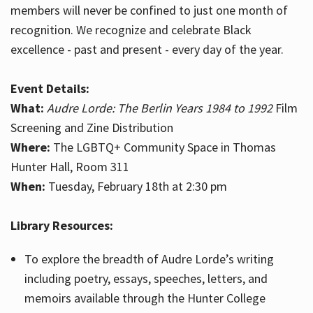
members will never be confined to just one month of
recognition. We recognize and celebrate Black
excellence - past and present - every day of the year.
Event Details:
What:
Audre Lorde: The Berlin Years 1984 to 1992
Film
Screening and Zine Distribution
Where:
The LGBTQ+ Community Space in Thomas
Hunter Hall, Room 311
When:
Tuesday, February 18th at 2:30 pm
Library Resources:
To explore the breadth of Audre Lorde’s writing
including poetry, essays, speeches, letters, and
memoirs available through the Hunter College