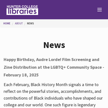
Skip to main content
You are here
HOME
ABOUT
NEWS
Branches
News
Find
Happy Birthday, Audre Lorde! Film Screening and
Zine Distribution at the LGBTQ+ Community Space -
Help
February 18, 2025
Each February, Black History Month signals a time to
Services
reflect on the powerful stories, accomplishments, and
contributions of Black individuals who have shaped our
college and our world. One such figure is legendary
About