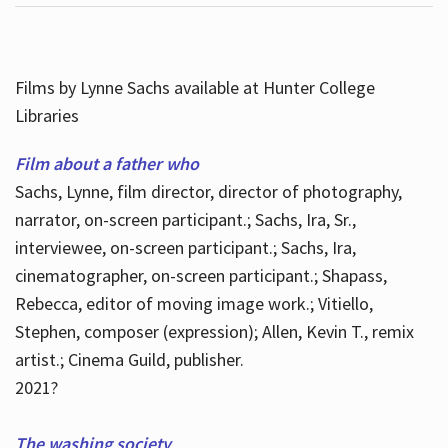
Films by Lynne Sachs available at Hunter College
Libraries
Film about a father who
Sachs, Lynne, film director, director of photography,
narrator, on-screen participant.; Sachs, Ira, Sr.,
interviewee, on-screen participant.; Sachs, Ira,
cinematographer, on-screen participant.; Shapass,
Rebecca, editor of moving image work.; Vitiello,
Stephen, composer (expression); Allen, Kevin T., remix
artist.; Cinema Guild, publisher.
2021?
The washing society