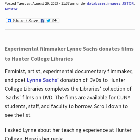
Posted Tuesday, August 29, 2023 - 11:37am under
databases
,
images
,
JSTOR
,
Artstor
.
Experimental filmmaker Lynne Sachs donates films
to Hunter College Libraries
Feminist, artist, experimental documentary filmmaker,
and poet
Lynne Sachs
’ donation of DVDs to Hunter
College Libraries completes the Libraries’ collection of
Sachs’ films on DVD. The films are available for CUNY
students, staff, and faculty to borrow. Scroll down to
see the list.
I asked Lynne about her teaching experience at Hunter
College. Here is her reply: