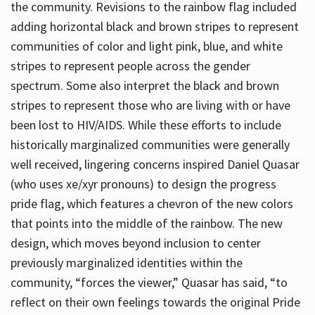
the community. Revisions to the rainbow flag included
adding horizontal black and brown stripes to represent
communities of color and light pink, blue, and white
stripes to represent people across the gender
spectrum. Some also interpret the black and brown
stripes to represent those who are living with or have
been lost to HIV/AIDS. While these efforts to include
historically marginalized communities were generally
well received, lingering concerns inspired Daniel Quasar
(who uses xe/xyr pronouns) to design the progress
pride flag, which features a chevron of the new colors
that points into the middle of the rainbow. The new
design, which moves beyond inclusion to center
previously marginalized identities within the
community, “forces the viewer,” Quasar has said, “to
reflect on their own feelings towards the original Pride