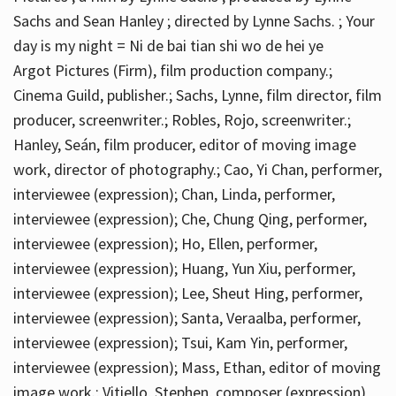
Sachs and Sean Hanley ; directed by Lynne Sachs. ; Your
day is my night = Ni de bai tian shi wo de hei ye
Argot Pictures (Firm), film production company.;
Cinema Guild, publisher.; Sachs, Lynne, film director, film
producer, screenwriter.; Robles, Rojo, screenwriter.;
Hanley, Seán, film producer, editor of moving image
work, director of photography.; Cao, Yi Chan, performer,
interviewee (expression); Chan, Linda, performer,
interviewee (expression); Che, Chung Qing, performer,
interviewee (expression); Ho, Ellen, performer,
interviewee (expression); Huang, Yun Xiu, performer,
interviewee (expression); Lee, Sheut Hing, performer,
interviewee (expression); Santa, Veraalba, performer,
interviewee (expression); Tsui, Kam Yin, performer,
interviewee (expression); Mass, Ethan, editor of moving
image work.; Vitiello, Stephen, composer (expression)