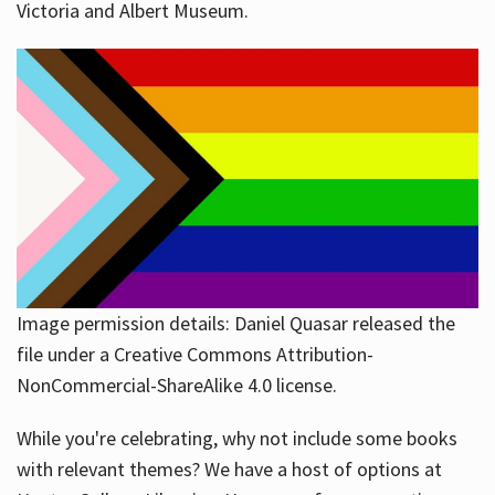
Victoria and Albert Museum.
Image permission details: Daniel Quasar released the
file under a Creative Commons Attribution-
NonCommercial-ShareAlike 4.0 license.
While you're celebrating, why not include some books
with relevant themes? We have a host of options at