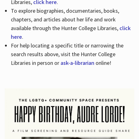
Libraries,
click here
.
To explore biographies, documentaries, books,
chapters, and articles about her life and work
available through the Hunter College Libraries,
click
here
.
For help locating a specific title or narrowing the
search results above, visit the Hunter College
Libraries in person or
ask-a-librarian
online!