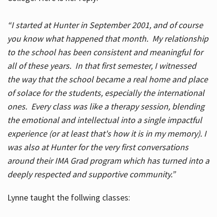
“I started at Hunter in September 2001, and of course
you know what happened that month. My relationship
to the school has been consistent and meaningful for
all of these years. In that first semester, I witnessed
the way that the school became a real home and place
of solace for the students, especially the international
ones. Every class was like a therapy session, blending
the emotional and intellectual into a single impactful
experience (or at least that's how it is in my memory). I
was also at Hunter for the very first conversations
around their IMA Grad program which has turned into a
deeply respected and supportive community.”
Lynne taught the follwing classes: