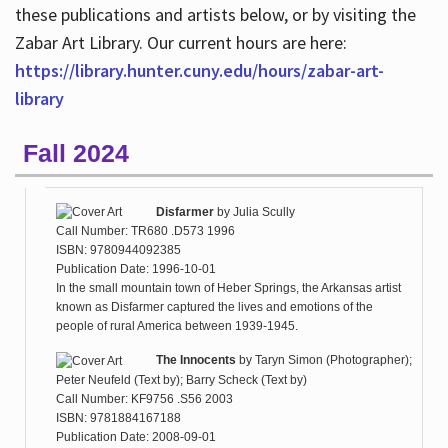
these publications and artists below, or by visiting the
Zabar Art Library. Our current hours are here:
https://library.hunter.cuny.edu/hours/zabar-art-
library
Fall 2024
Disfarmer
by
Julia Scully
Call Number: TR680 .D573 1996
ISBN: 9780944092385
Publication Date: 1996-10-01
In the small mountain town of Heber Springs, the Arkansas artist
known as Disfarmer captured the lives and emotions of the
people of rural America between 1939-1945.
The Innocents
by
Taryn Simon (Photographer);
Peter Neufeld (Text by); Barry Scheck (Text by)
Call Number: KF9756 .S56 2003
ISBN: 9781884167188
Publication Date: 2008-09-01