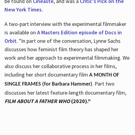
be found on
Cineaste
, and was a
Critic's Pick on the
New York Times.
A two-part interview with the experimental filmmaker
is available on
A Masters Edition episode of Docs in
Orbit.
"In part one of the conversation, Lynne Sachs
discusses how feminist film theory has shaped her
work and her approach to experimental filmmaking. We
also discuss her collaborative process in her films,
including her short documentary film
A MONTH OF
. Part two
SINGLE FRAMES (for Barbara Hammer)
discusses her latest feature-length documentary film,
FILM ABOUT A FATHER WHO
(2020).”