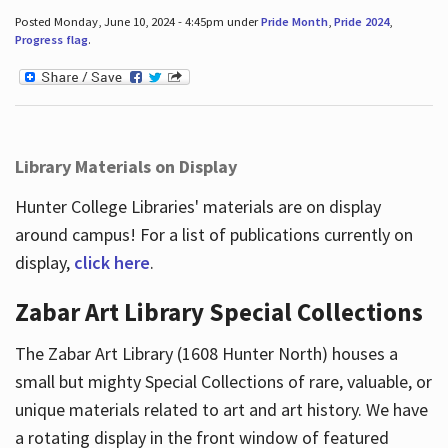
Posted Monday, June 10, 2024 - 4:45pm under
Pride Month
,
Pride 2024
,
Progress flag
.
Library Materials on Display
Hunter College Libraries' materials are on display
around campus! For a list of publications currently on
display,
click here
.
Zabar Art Library Special Collections
The Zabar Art Library (1608 Hunter North) houses a
small but mighty Special Collections of rare, valuable, or
unique materials related to art and art history. We have
a rotating display in the front window of featured