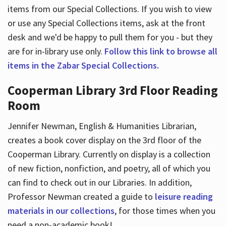
items from our Special Collections. If you wish to view
or use any Special Collections items, ask at the front
desk and we'd be happy to pull them for you - but they
are for in-library use only.
Follow this link to browse all
items in the Zabar Special Collections.
Cooperman Library 3rd Floor Reading
Room
Jennifer Newman, English & Humanities Librarian,
creates a book cover display on the 3rd floor of the
Cooperman Library. Currently on display is a collection
of new fiction, nonfiction, and poetry, all of which you
can find to check out in our Libraries. In addition,
Professor Newman created a guide to
leisure reading
materials in our collections
, for those times when you
need a non-academic book!