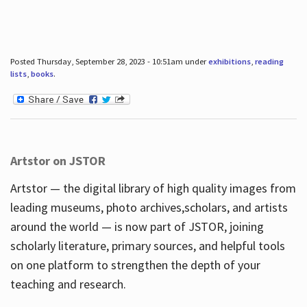
Posted Thursday, September 28, 2023 - 10:51am under
exhibitions
,
reading
lists
,
books
.
Artstor on JSTOR
Artstor — the digital library of high quality images from
leading museums, photo archives,scholars, and artists
around the world — is now part of JSTOR, joining
scholarly literature, primary sources, and helpful tools
on one platform to strengthen the depth of your
teaching and research.