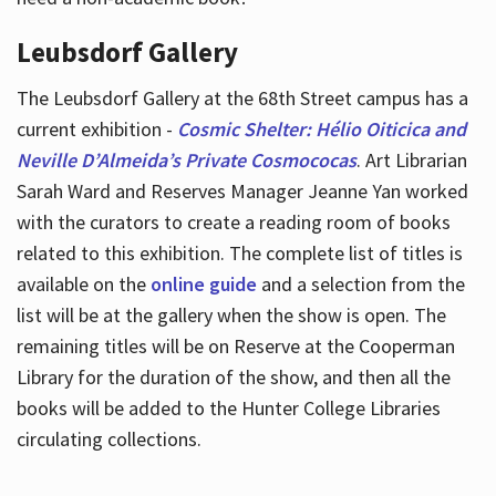
Leubsdorf Gallery
The Leubsdorf Gallery at the 68th Street campus has a
current exhibition -
Cosmic Shelter: Hélio Oiticica and
Neville D’Almeida’s Private Cosmococas
. Art Librarian
Sarah Ward and Reserves Manager Jeanne Yan worked
with the curators to create a reading room of books
related to this exhibition. The complete list of titles is
available on the
online guide
and a selection from the
list will be at the gallery when the show is open. The
remaining titles will be on Reserve at the Cooperman
Library for the duration of the show, and then all the
books will be added to the Hunter College Libraries
circulating collections.