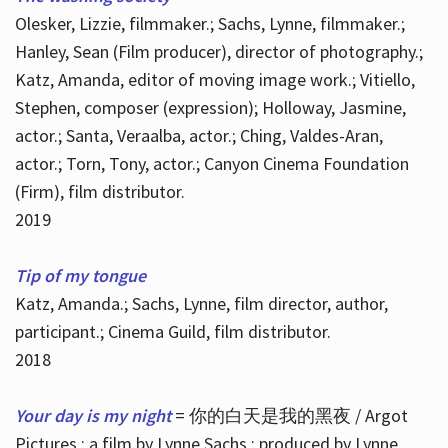
Olesker, Lizzie, filmmaker.; Sachs, Lynne, filmmaker.;
Hanley, Sean (Film producer), director of photography.;
Katz, Amanda, editor of moving image work.; Vitiello,
Stephen, composer (expression); Holloway, Jasmine,
actor.; Santa, Veraalba, actor.; Ching, Valdes-Aran,
actor.; Torn, Tony, actor.; Canyon Cinema Foundation
(Firm), film distributor.
2019
Tip of my tongue
Katz, Amanda.; Sachs, Lynne, film director, author,
participant.; Cinema Guild, film distributor.
2018
Your day is my night
= 你的白天是我的黑夜 / Argot
Pictures ; a film by Lynne Sachs ; produced by Lynne