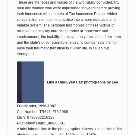
These are the faces and voices of the wrongfully convicted: fifty
men and women who were imprisoned for years before proving
their innocence with the help of The Innocence Project, which
strives to transform criminal justice into a more equitable and
reliable system. The personal testimonies of these victims of
mistaken identity lay bare the paradox of innocence and
imprisonment, the inability to recover the years stolen from them,
and the state's unconscionable refusal to compensate them or
ease their traumatic transition to civilian life. In full-colour
throughout.
Like a One-Eyed Cat: photographs by Lee
Friedlander, 1956-1987
Call Number: TR647 .F75 1989
ISBN: 9780932216328
Publication Date: 1989-03-01
A brief introduction to the photographer follows a collection of his
photographs, mainly from the 1960s to the 1980s.