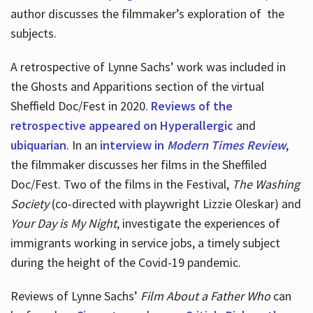
author discusses the filmmaker’s exploration of
the
subjects.
A retrospective of Lynne Sachs’ work was included in
the Ghosts and Apparitions section of the virtual
Sheffield Doc/Fest in 2020.
Reviews of the
retrospective appeared on Hyperallergic
and
ubiquarian
. In an
interview in
Modern Times Review
,
the filmmaker discusses her films in the Sheffiled
Doc/Fest. Two of the films in the Festival,
The Washing
Society
(co-directed with playwright Lizzie Oleskar) and
Your Day is My Night
, investigate the experiences of
immigrants working in service jobs, a timely subject
during the height of the Covid-19 pandemic.
Reviews of Lynne Sachs’
Film About a Father Who
can