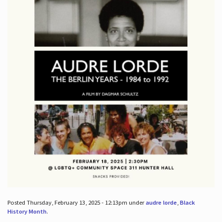
Posted Thursday, February 13, 2025 - 12:13pm under
audre lorde
,
Black
History Month
.