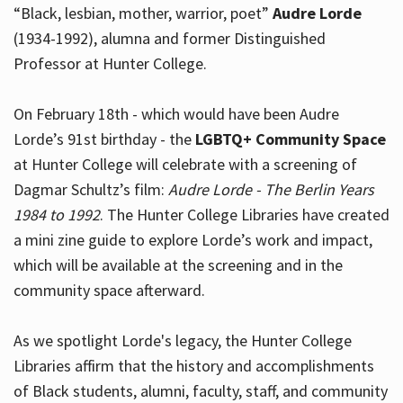
“Black, lesbian, mother, warrior, poet”
Audre Lorde
(1934-1992), alumna and former Distinguished
Professor at Hunter College.
Hours
On February 18th - which would have been Audre
Lorde’s 91st birthday - the
LGBTQ+ Community Space
at Hunter College will celebrate with a screening of
Dagmar Schultz’s film:
Audre Lorde - The Berlin Years
1984 to 1992
. The Hunter College Libraries have created
a mini zine guide to explore Lorde’s work and impact,
which will be available at the screening and in the
community space afterward.
As we spotlight Lorde's legacy, the Hunter College
Libraries affirm that the history and accomplishments
of Black students, alumni, faculty, staff, and community