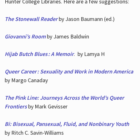
Hunter College Libraries. Here are a few suggestions:
The Stonewall Reader
by Jason Baumann (ed.)
Giovanni’s Room
by James Baldwin
Hijab Butch Blues : A Memoir
. by Lamya H
Queer Career : Sexuality and Work in Modern America
by Margo Canaday
The Pink Line: Journeys Across the World’s Queer
Frontiers
by Mark Gevisser
Bi: Bisexual, Pansexual, Fluid, and Nonbinary Youth
by Ritch C. Savin-Williams