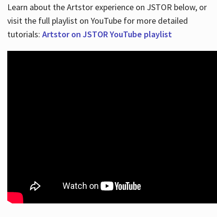
Learn about the Artstor experience on JSTOR below, or
visit the full playlist on YouTube for more detailed
tutorials:
Artstor on JSTOR YouTube playlist