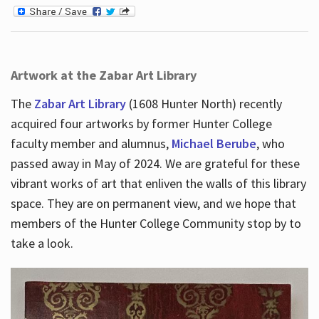
Artwork at the Zabar Art Library
The
Zabar Art Library
(1608 Hunter North) recently
acquired four artworks by former Hunter College
faculty member and alumnus,
Michael Berube
, who
passed away in May of 2024. We are grateful for these
vibrant works of art that enliven the walls of this library
space. They are on permanent view, and we hope that
members of the Hunter College Community stop by to
take a look.