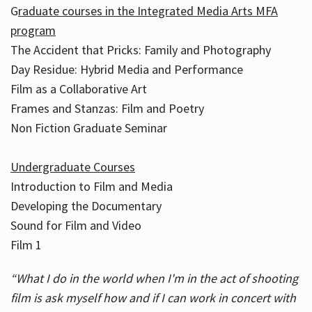
G
raduate courses in the Integrated Media Arts MFA
program
The Accident that Pricks: Family and Photography
Day Residue: Hybrid Media and Performance
Film as a Collaborative Art
Frames and Stanzas: Film and Poetry
Non Fiction Graduate Seminar
Undergraduate Courses
Introduction to Film and Media
Developing the Documentary
Sound for Film and Video
Film 1
“What I do in the world when I'm in the act of shooting
film is ask myself how and if I can work in concert with