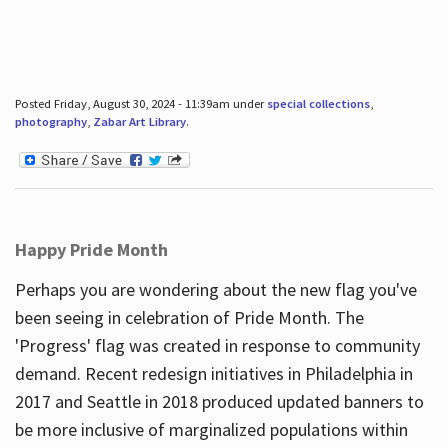
Posted Friday, August 30, 2024 - 11:39am under
special collections
,
photography
,
Zabar Art Library
.
Happy Pride Month
Perhaps you are wondering about the new flag you've
been seeing in celebration of Pride Month. The
'Progress' flag was created in response to community
demand. Recent redesign initiatives in Philadelphia in
2017 and Seattle in 2018 produced updated banners to
be more inclusive of marginalized populations within