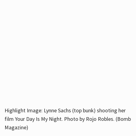
Highlight Image: Lynne Sachs (top bunk) shooting her
film Your Day Is My Night. Photo by Rojo Robles. (Bomb
Magazine)