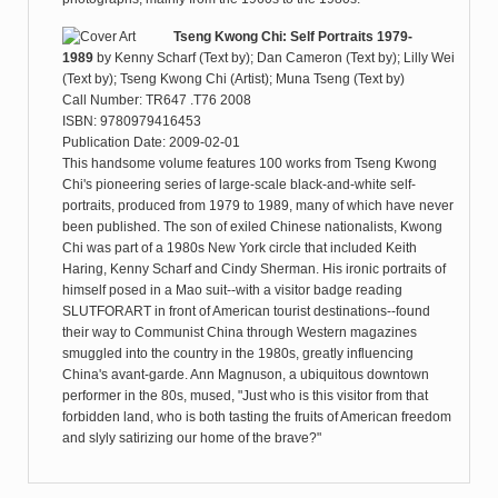
Tseng Kwong Chi: Self Portraits 1979-
1989
by
Kenny Scharf (Text by); Dan Cameron (Text by); Lilly Wei
(Text by); Tseng Kwong Chi (Artist); Muna Tseng (Text by)
Call Number: TR647 .T76 2008
ISBN: 9780979416453
Publication Date: 2009-02-01
This handsome volume features 100 works from Tseng Kwong
Chi's pioneering series of large-scale black-and-white self-
portraits, produced from 1979 to 1989, many of which have never
been published. The son of exiled Chinese nationalists, Kwong
Chi was part of a 1980s New York circle that included Keith
Haring, Kenny Scharf and Cindy Sherman. His ironic portraits of
himself posed in a Mao suit--with a visitor badge reading
SLUTFORART in front of American tourist destinations--found
their way to Communist China through Western magazines
smuggled into the country in the 1980s, greatly influencing
China's avant-garde. Ann Magnuson, a ubiquitous downtown
performer in the 80s, mused, "Just who is this visitor from that
forbidden land, who is both tasting the fruits of American freedom
and slyly satirizing our home of the brave?"