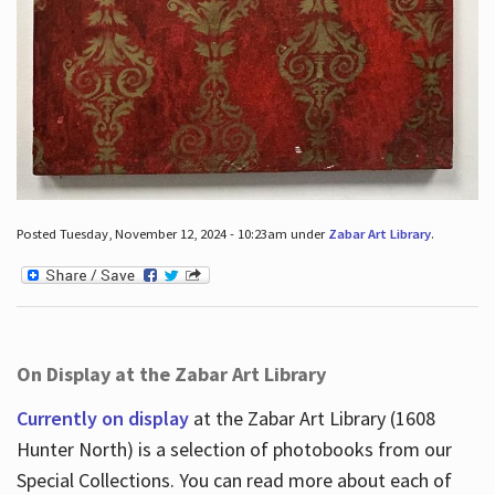
Posted Tuesday, November 12, 2024 - 10:23am under
Zabar Art Library
.
On Display at the Zabar Art Library
Currently on display
at the Zabar Art Library (1608
Hunter North) is a selection of photobooks from our
Special Collections. You can read more about each of