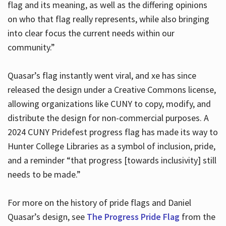
flag and its meaning, as well as the differing opinions
on who that flag really represents, while also bringing
into clear focus the current needs within our
community.”
Quasar’s flag instantly went viral, and xe has since
released the design under a Creative Commons license,
allowing organizations like CUNY to copy, modify, and
distribute the design for non-commercial purposes. A
2024 CUNY Pridefest progress flag has made its way to
Hunter College Libraries as a symbol of inclusion, pride,
and a reminder “that progress [towards inclusivity] still
needs to be made.”
For more on the history of pride flags and Daniel
Quasar’s design, see
The Progress Pride Flag
from the