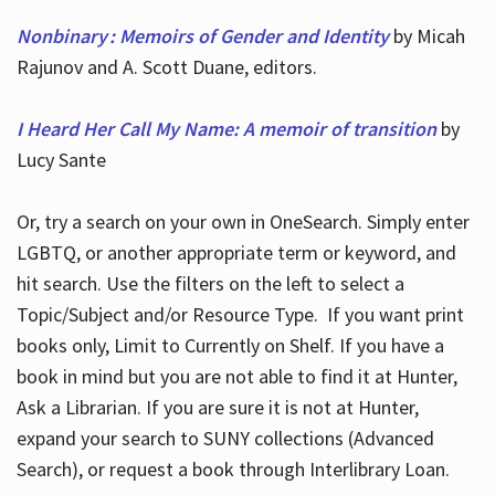
Nonbinary : Memoirs of Gender and Identity
by Micah
Rajunov and A. Scott Duane, editors.
I Heard Her Call My Name: A memoir of transition
by
Lucy Sante
Or, try a search on your own in OneSearch. Simply enter
LGBTQ, or another appropriate term or keyword, and
hit search. Use the filters on the left to select a
Topic/Subject and/or Resource Type. If you want print
books only, Limit to Currently on Shelf. If you have a
book in mind but you are not able to find it at Hunter,
Ask a Librarian. If you are sure it is not at Hunter,
expand your search to SUNY collections (Advanced
Search), or request a book through Interlibrary Loan.