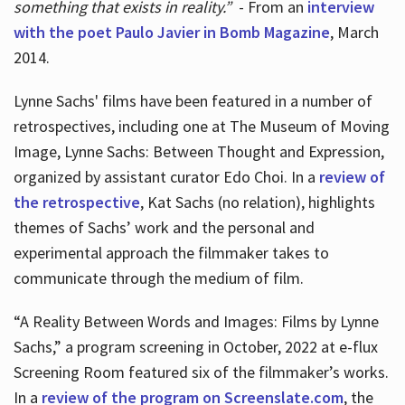
something that exists in reality.”
- From an
interview
with the poet Paulo Javier in Bomb Magazine
, March
2014.
Lynne Sachs' films have been featured in a number of
retrospectives, including one at The Museum of Moving
Image, Lynne Sachs: Between Thought and Expression,
organized by assistant curator Edo Choi. In a
review of
the retrospective
, Kat Sachs (no relation), highlights
themes of Sachs’ work and the personal and
experimental approach the filmmaker takes to
communicate through the medium of film.
“A Reality Between Words and Images: Films by Lynne
Sachs,” a program screening in October, 2022 at e-flux
Screening Room featured six of the filmmaker’s works.
In a
review of the program on Screenslate.com
, the