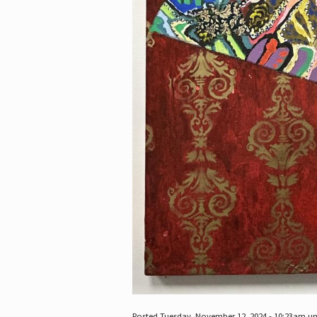
Posted Tuesday, November 12, 2024 - 10:23am u