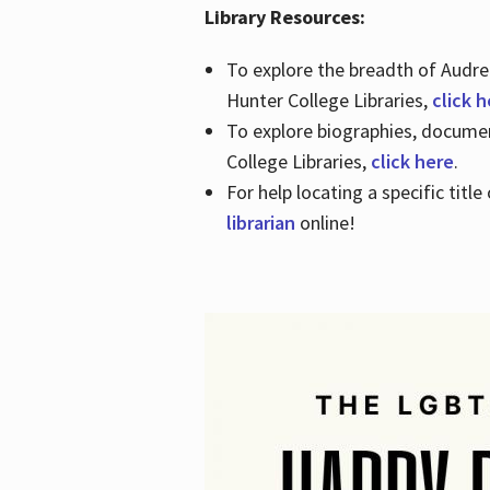
Library Resources:
To explore the breadth of Audre 
Hunter College Libraries,
click 
To explore biographies, document
College Libraries,
click here
.
For help locating a specific titl
librarian
online!