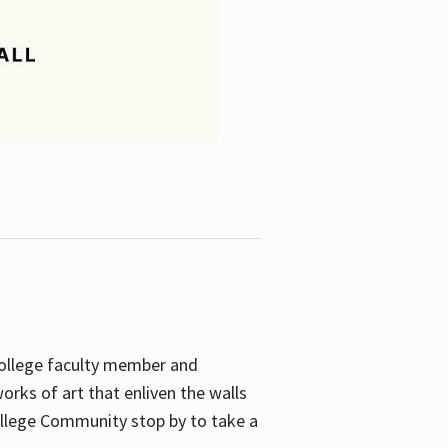
College faculty member and
orks of art that enliven the walls
ollege Community stop by to take a