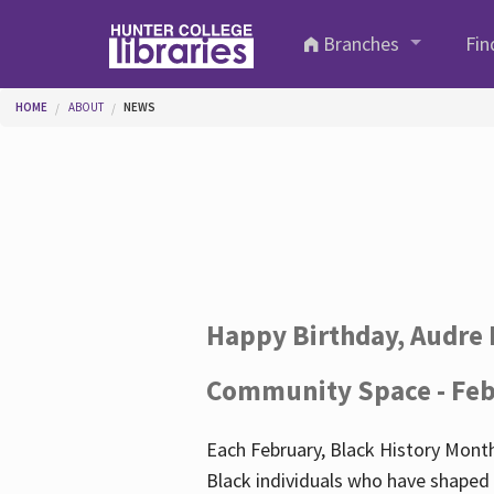
Skip to main content
Branches
Fin
You are here
HOME
ABOUT
NEWS
Happy Birthday, Audre 
Community Space - Feb
Each February, Black History Month
Black individuals who have shaped o