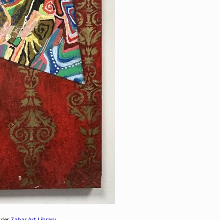
nder
Zabar Art Library
.