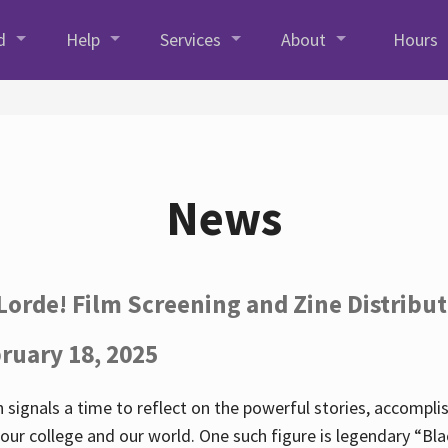
d
Help
Services
About
Hours
News
Lorde! Film Screening and Zine Distribu
ruary 18, 2025
 signals a time to reflect on the powerful stories, accompl
ur college and our world. One such figure is legendary “Blac