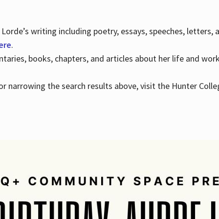
Lorde’s writing including poetry, essays, speeches, letters,
here
.
aries, books, chapters, and articles about her life and wor
e or narrowing the search results above, visit the Hunter Colle