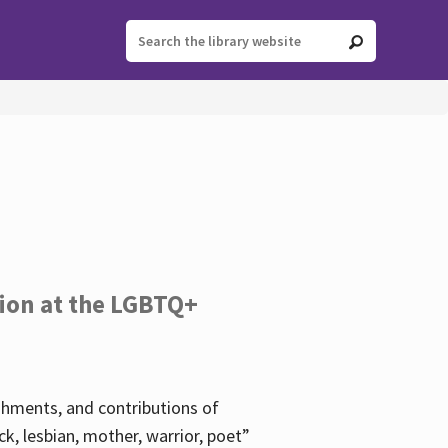
tion at the LGBTQ+
ishments, and contributions of
k, lesbian, mother, warrior, poet”