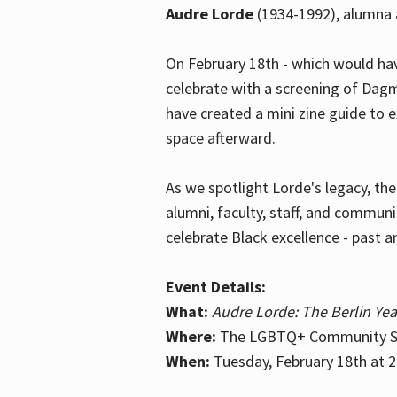
Audre Lorde
(1934-1992), alumna 
On February 18th - which would hav
celebrate with a screening of Dagm
have created a mini zine guide to 
space afterward.
As we spotlight Lorde's legacy, th
alumni, faculty, staff, and commun
celebrate Black excellence - past a
Event Details:
What:
Audre Lorde: The Berlin Yea
Where:
The LGBTQ+ Community Sp
When:
Tuesday, February 18th at 