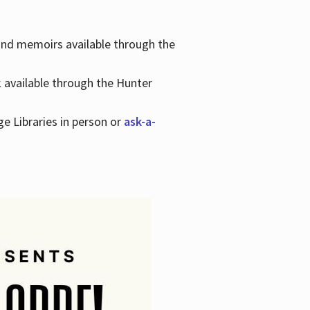
 and memoirs available through the
k available through the Hunter
ge Libraries in person or
ask-a-