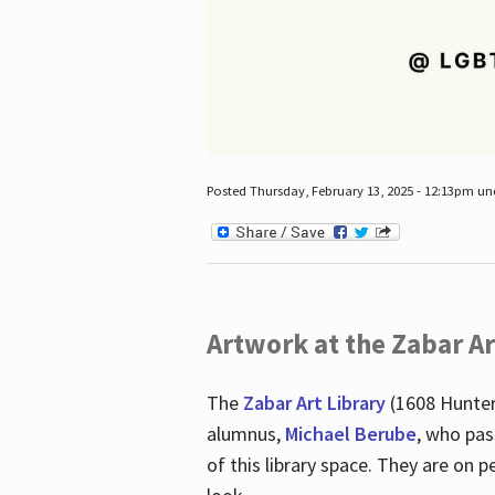
Posted Thursday, February 13, 2025 - 12:13pm u
Artwork at the Zabar Ar
The
Zabar Art Library
(1608 Hunter
alumnus,
Michael Berube
, who pas
of this library space. They are o