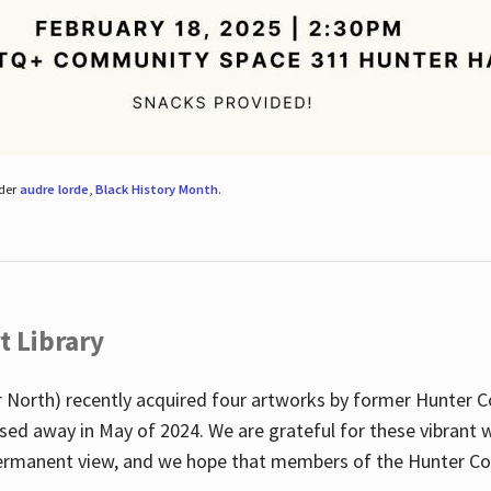
nder
audre lorde
,
Black History Month
.
t Library
 North) recently acquired four artworks by former Hunter 
sed away in May of 2024. We are grateful for these vibrant w
n permanent view, and we hope that members of the Hunter C