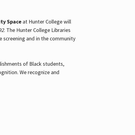
ty Space
at Hunter College will
92
. The Hunter College Libraries
the screening and in the community
plishments of Black students,
ognition. We recognize and