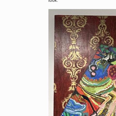
look.