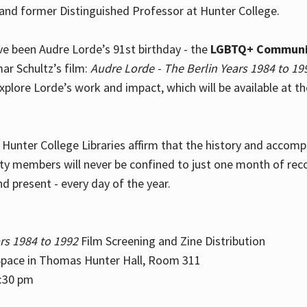
and former Distinguished Professor at Hunter College.
e been Audre Lorde’s 91st birthday - the
LGBTQ+ Communi
ar Schultz’s film:
Audre Lorde - The Berlin Years 1984 to 19
explore Lorde’s work and impact, which will be available at 
e Hunter College Libraries affirm that the history and accom
ity members will never be confined to just one month of rec
nd present - every day of the year.
rs 1984 to 1992
Film Screening and Zine Distribution
ace in Thomas Hunter Hall, Room 311
2:30 pm