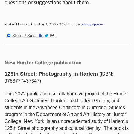
questions or suggestions about them.
Posted Monday, October 3, 2022 - 2:58pm under
study spaces
.
New Hunter College publication
125th Street: Photography in Harlem
(ISBN:
9783777437347)
This 2022 publication, a collaborative project of the Hunter
College Art Galleries, Hunter East Harlem Gallery, and
students in the Advanced Certificate in Curatorial Studies
program in the Department of Art and Art History at Hunter
College, New York, is an unprecedented study of Harlem’s
125th Street photography and cultural identity.
The book is