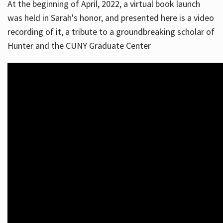
At the beginning of April, 2022, a virtual book launch
was held in Sarah's honor, and presented here is a video
recording of it, a tribute to a groundbreaking scholar of
Hunter and the CUNY Graduate Center