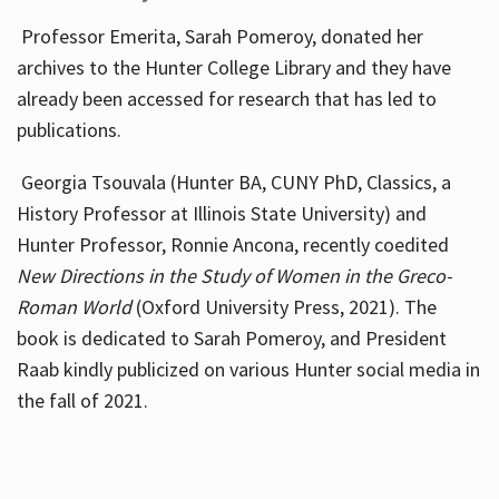
Professor Emerita, Sarah Pomeroy, donated her
archives to the Hunter College Library and they have
already been accessed for research that has led to
publications.
Georgia Tsouvala (Hunter BA, CUNY PhD, Classics, a
History Professor at Illinois State University) and
Hunter Professor, Ronnie Ancona, recently coedited
New Directions in the Study of Women in the Greco-
Roman World
(Oxford University Press, 2021). The
book is dedicated to Sarah Pomeroy, and President
Raab kindly publicized on various Hunter social media in
the fall of 2021.