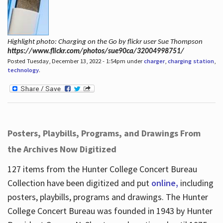
Highlight photo: Charging on the Go by flickr user Sue Thompson
https://www.flickr.com/photos/sue90ca/32004998751/
Posted Tuesday, December 13, 2022 - 1:54pm under
charger
,
charging station
,
technology
.
Posters, Playbills, Programs, and Drawings From
the Archives Now Digitized
127 items from the Hunter College Concert Bureau
Collection have been digitized and put
online,
including
posters, playbills, programs and drawings. The Hunter
College Concert Bureau was founded in 1943 by Hunter