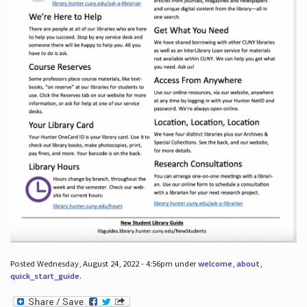
Posted Wednesday, August 24, 2022 - 4:56pm under
welcome
,
about
,
quick_start_guide
.