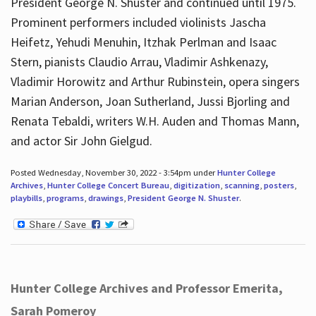
President George N. Shuster and continued until 1975.
Prominent performers included violinists Jascha
Heifetz, Yehudi Menuhin, Itzhak Perlman and Isaac
Stern, pianists Claudio Arrau, Vladimir Ashkenazy,
Vladimir Horowitz and Arthur Rubinstein, opera singers
Marian Anderson, Joan Sutherland, Jussi Bjorling and
Renata Tebaldi, writers W.H. Auden and Thomas Mann,
and actor Sir John Gielgud.
Posted Wednesday, November 30, 2022 - 3:54pm under
Hunter College
Archives
,
Hunter College Concert Bureau
,
digitization
,
scanning
,
posters
,
playbills
,
programs
,
drawings
,
President George N. Shuster
.
Hunter College Archives and Professor Emerita,
Sarah Pomeroy