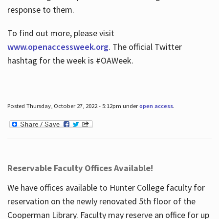
response to them.
To find out more, please visit
www.openaccessweek.org
. The official Twitter
hashtag for the week is #OAWeek.
Posted Thursday, October 27, 2022 - 5:12pm under
open access
.
Reservable Faculty Offices Available!
We have offices available to Hunter College faculty for
reservation on the newly renovated 5th floor of the
Cooperman Library. Faculty may reserve an office for up