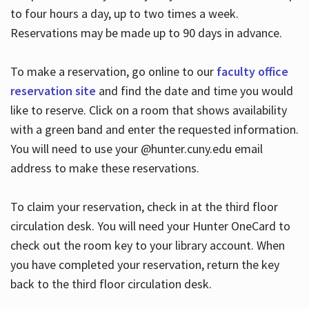
to four hours a day, up to two times a week.
Reservations may be made up to 90 days in advance.
To make a reservation, go online to our
faculty office
reservation site
and find the date and time you would
like to reserve. Click on a room that shows availability
with a green band and enter the requested information.
You will need to use your @hunter.cuny.edu email
address to make these reservations.
To claim your reservation, check in at the third floor
circulation desk. You will need your Hunter OneCard to
check out the room key to your library account. When
you have completed your reservation, return the key
back to the third floor circulation desk.