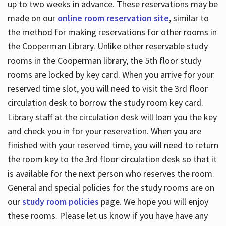
up to two weeks in advance. These reservations may be
made on our
online room reservation site
, similar to
the method for making reservations for other rooms in
the Cooperman Library. Unlike other reservable study
rooms in the Cooperman library, the 5th floor study
rooms are locked by key card. When you arrive for your
reserved time slot, you will need to visit the 3rd floor
circulation desk to borrow the study room key card.
Library staff at the circulation desk will loan you the key
and check you in for your reservation. When you are
finished with your reserved time, you will need to return
the room key to the 3rd floor circulation desk so that it
is available for the next person who reserves the room.
General and special policies for the study rooms are on
our
study room policies
page. We hope you will enjoy
these rooms. Please let us know if you have have any