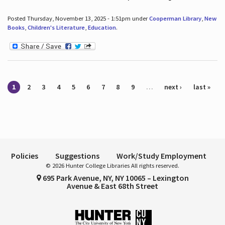
Posted Thursday, November 13, 2025 - 1:51pm under
Cooperman Library
,
New
Books
,
Children's Literature
,
Education
.
Pages
1
2
3
4
5
6
7
8
9
…
next ›
last »
Policies
Suggestions
Work/Study Employment
© 2026 Hunter College Libraries All rights reserved.
695 Park Avenue, NY, NY 10065 – Lexington
Avenue & East 68th Street