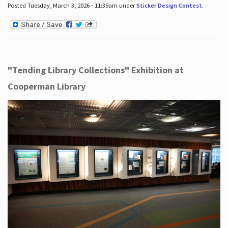
Posted Tuesday, March 3, 2026 - 11:39am under
Sticker Design Contest
.
"Tending Library Collections" Exhibition at
Cooperman Library