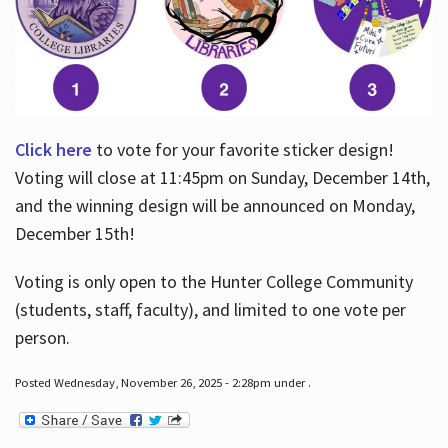
Click here
to vote for your favorite sticker design!
Voting will close at 11:45pm on Sunday, December 14th,
and the winning design will be announced on Monday,
December 15th!
Voting is only open to the Hunter College Community
(students, staff, faculty), and limited to one vote per
person.
Posted Wednesday, November 26, 2025 - 2:28pm under .