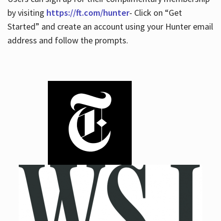
by visiting
https://ft.com/hunter
- Click on “Get
Started” and create an account using your Hunter email
address and follow the prompts.