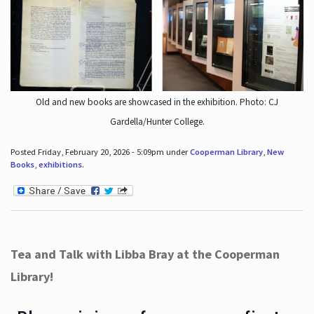
Old and new books are showcased in the exhibition. Photo: CJ
Gardella/Hunter College.
Posted Friday, February 20, 2026 - 5:09pm under
Cooperman Library
,
New
Books
,
exhibitions
.
Tea and Talk with Libba Bray at the Cooperman
Library!