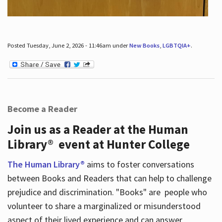
Posted Tuesday, June 2, 2026 - 11:46am under
New Books
,
LGBTQIA+
.
Become a Reader
Join us as a Reader at the Human
Library® event at Hunter College
The Human Library®
aims to foster conversations
between Books and Readers that can help to challenge
prejudice and discrimination. "Books" are people who
volunteer to share a marginalized or misunderstood
aspect of their lived experience and can answer