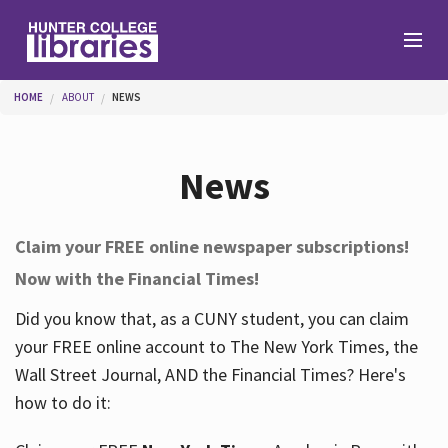
Skip to main content
You are here
HOME
ABOUT
NEWS
Branches
News
Find
Claim your FREE online newspaper subscriptions!
Now with the Financial Times!
Help
Did you know that, as a CUNY student, you can claim
your FREE online account to The New York Times, the
Services
Wall Street Journal, AND the Financial Times? Here's
how to do it:
About