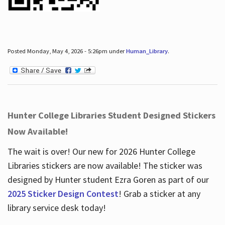
Posted Monday, May 4, 2026 - 5:26pm under
Human_Library
.
Hunter College Libraries Student Designed Stickers
Now Available!
The wait is over! Our new for 2026 Hunter College
Libraries stickers are now available! The sticker was
designed by Hunter student Ezra Goren as part of our
2025 Sticker Design Contest
! Grab a sticker at any
library service desk today!