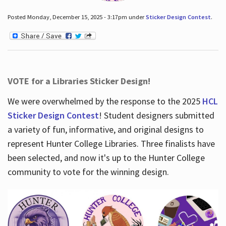
Posted Monday, December 15, 2025 - 3:17pm under
Sticker Design Contest
.
VOTE for a Libraries Sticker Design!
We were overwhelmed by the response to the 2025
HCL
Sticker Design Contest
! Student designers submitted
a variety of fun, informative, and original designs to
represent Hunter College Libraries. Three finalists have
been selected, and now it's up to the Hunter College
community to vote for the winning design.