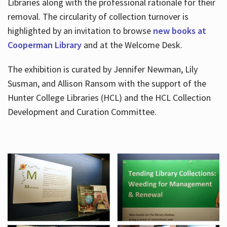
Libraries along with the professional rationale for their
removal. The circularity of collection turnover is
highlighted by an invitation to browse
new books at
Cooperman Library
and at the Welcome Desk.
The exhibition is curated by Jennifer Newman, Lily
Susman, and Allison Ransom with the support of the
Hunter College Libraries (HCL) and the HCL Collection
Development and Curation Committee.