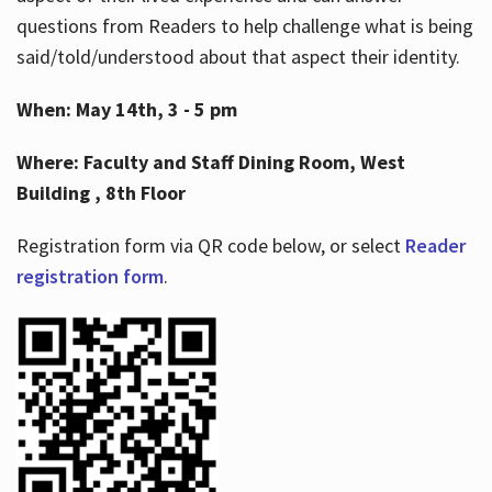
questions from Readers to help challenge what is being
said/told/understood about that aspect their identity.
When: May 14th, 3 - 5 pm
Where: Faculty and Staff Dining Room, West
Building , 8th Floor
Registration form via QR code below, or select
Reader
registration form
.