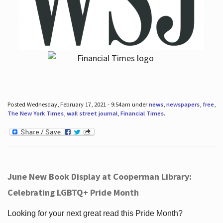
Posted Wednesday, February 17, 2021 - 9:54am under
news
,
newspapers
,
free
,
The New York Times
,
wall street journal
,
Financial Times
.
June New Book Display at Cooperman Library:
Celebrating LGBTQ+ Pride Month
Looking for your next great read this Pride Month?