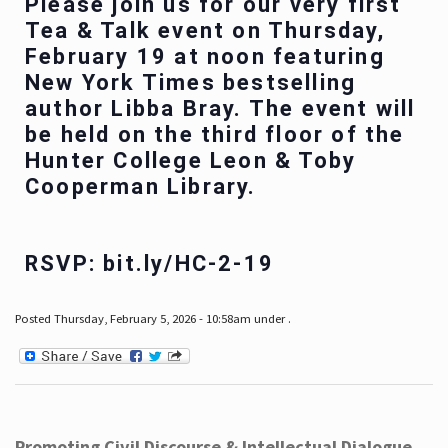
Please join us for our very first
Tea & Talk event on Thursday,
February 19 at noon featuring
New York Times bestselling
author Libba Bray. The event will
be held on the third floor of the
Hunter College Leon & Toby
Cooperman Library.
RSVP: bit.ly/HC-2-19
Posted Thursday, February 5, 2026 - 10:58am under .
Promoting Civil Discourse & Intellectual Dialogue