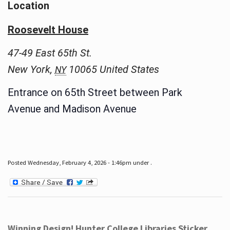
Location
Roosevelt House
47-49 East 65th St.
New York
,
10065
United States
NY
Entrance on 65th Street between Park
Avenue and Madison Avenue
Posted Wednesday, February 4, 2026 - 1:46pm under .
Winning Design! Hunter College Libraries Sticker