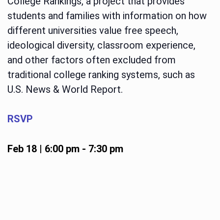
College Rankings, a project that provides
students and families with information on how
different universities value free speech,
ideological diversity, classroom experience,
and other factors often excluded from
traditional college ranking systems, such as
U.S. News & World Report.
RSVP
Feb 18 | 6:00 pm
-
7:30 pm