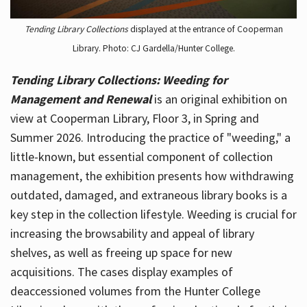
Tending Library Collections
displayed at the entrance of Cooperman
Library. Photo: CJ Gardella/Hunter College.
Tending Library Collections: Weeding for
Management and Renewal
is an original exhibition on
view at Cooperman Library, Floor 3, in Spring and
Summer 2026. Introducing the practice of "weeding," a
little-known, but essential component of collection
management, the exhibition presents how withdrawing
outdated, damaged, and extraneous library books is a
key step in the collection lifestyle. Weeding is crucial for
increasing the browsability and appeal of library
shelves, as well as freeing up space for new
acquisitions. The cases display examples of
deaccessioned volumes from the Hunter College