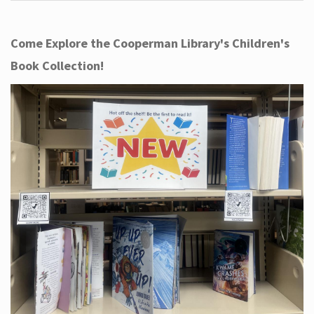
Come Explore the Cooperman Library's Children's
Book Collection!