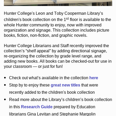
Hunter College
's Leon and Toby Cooperman Library
’s
st
children's book
collection
on the 1
floor
is
available to the
whole Hunter community
to enjoy
, now with improved
organization and signage
. This collection includes picture
books,
fiction
,
non-fiction
, and graphic novels
.
Hunter College Librarians
and Staff recently improved the
collection’s “shelf appeal”
by adding directional signage
,
re-organizing the collection by grade level range
, and
adding new books
.
All books can be
checked-out
for use in
your classroom — or just for fun
!
Check out
what’s
available in the collection
here
Stop by to enjoy these
great new titles
that were
recently added to the children's book collection
Read more about the
Library’s
children’s book collection
in this
Research Guide
prepared by Education
librarians Gina Levitan and Stephanie Margolin