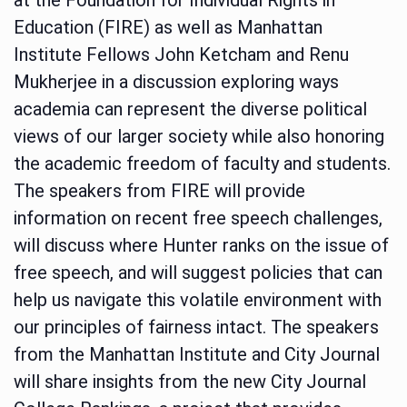
Education (FIRE) as well as Manhattan
Institute Fellows John Ketcham and Renu
Mukherjee in a discussion exploring ways
academia can represent the diverse political
views of our larger society while also honoring
the academic freedom of faculty and students.
The speakers from FIRE will provide
information on recent free speech challenges,
will discuss where Hunter ranks on the issue of
free speech, and will suggest policies that can
help us navigate this volatile environment with
our principles of fairness intact. The speakers
from the Manhattan Institute and City Journal
will share insights from the new City Journal