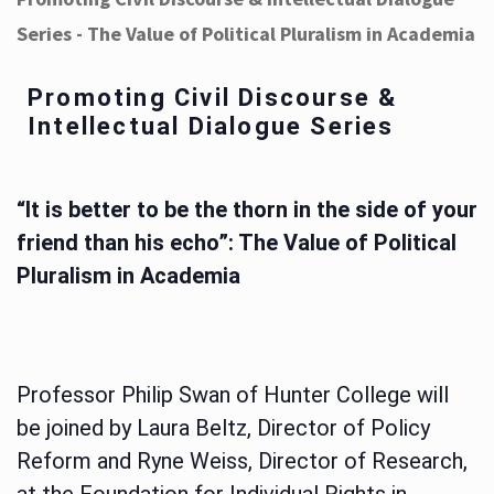
Series - The Value of Political Pluralism in Academia
Promoting Civil Discourse &
Intellectual Dialogue Series
“It is better to be the thorn in the side of your
friend than his echo”: The Value of Political
Pluralism in Academia
Professor Philip Swan of Hunter College will
be joined by Laura Beltz, Director of Policy
Reform and Ryne Weiss, Director of Research,
at the Foundation for Individual Rights in