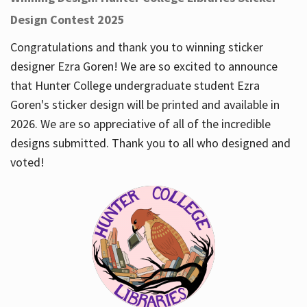
Design Contest 2025
Congratulations and thank you to winning sticker
designer Ezra Goren! We are so excited to announce
that Hunter College undergraduate student Ezra
Goren's sticker design will be printed and available in
2026. We are so appreciative of all of the incredible
designs submitted. Thank you to all who designed and
voted!