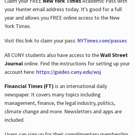
Claim your FREE
New York Times
Academic Pass with
your Hunter email address today. It's good for a full
year and allows you FREE online access to the New
Hours
York Times.
Visit this link to claim your pass:
NYTimes.com/passes
All CUNY students also have access to the
Wall Street
Journal
online. Find the instructions for setting up your
account here:
https://guides.cuny.edu/wsj
Financial Times (FT)
is an international daily
newspaper. It covers many topics including
management, finance, the legal industry, politics,
climate change and more. Newsletters and apps are
included.
Users can sign up for their complimentary membership