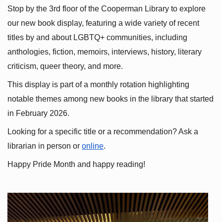
Stop by the 3rd floor of the Cooperman Library to explore 
our new book display, featuring a wide variety of recent 
titles by and about LGBTQ+ communities, including 
anthologies, fiction, memoirs, interviews, history, literary 
criticism, queer theory, and more.
This display is part of a monthly rotation highlighting 
notable themes among new books in the library that started 
in February 2026.
Looking for a specific title or a recommendation? Ask a 
librarian in person or
online
.
Happy Pride Month and happy reading!