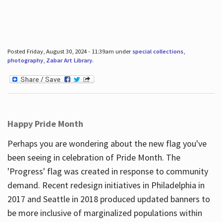
Posted Friday, August 30, 2024 - 11:39am under
special collections
,
photography
,
Zabar Art Library
.
Happy Pride Month
Perhaps you are wondering about the new flag you've
been seeing in celebration of Pride Month. The
'Progress' flag was created in response to community
demand. Recent redesign initiatives in Philadelphia in
2017 and Seattle in 2018 produced updated banners to
be more inclusive of marginalized populations within