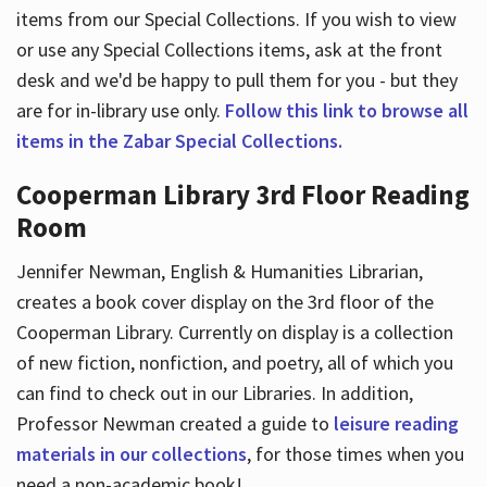
items from our Special Collections. If you wish to view
or use any Special Collections items, ask at the front
desk and we'd be happy to pull them for you - but they
are for in-library use only.
Follow this link to browse all
items in the Zabar Special Collections.
Cooperman Library 3rd Floor Reading
Room
Jennifer Newman, English & Humanities Librarian,
creates a book cover display on the 3rd floor of the
Cooperman Library. Currently on display is a collection
of new fiction, nonfiction, and poetry, all of which you
can find to check out in our Libraries. In addition,
Professor Newman created a guide to
leisure reading
materials in our collections
, for those times when you
need a non-academic book!