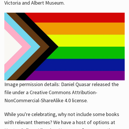
Victoria and Albert Museum.
Image permission details: Daniel Quasar released the
file under a Creative Commons Attribution-
NonCommercial-ShareAlike 4.0 license.
While you're celebrating, why not include some books
with relevant themes? We have a host of options at