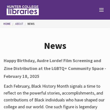
Skip to main content
You are here
HOME
ABOUT
NEWS
Branches
News
Find
Happy Birthday, Audre Lorde! Film Screening and
Zine Distribution at the LGBTQ+ Community Space -
Help
February 18, 2025
Each February, Black History Month signals a time to
Services
reflect on the powerful stories, accomplishments, and
contributions of Black individuals who have shaped our
college and our world. One such figure is legendary
About