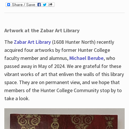
Artwork at the Zabar Art Library
The
Zabar Art Library
(1608 Hunter North) recently
acquired four artworks by former Hunter College
faculty member and alumnus,
Michael Berube
, who
passed away in May of 2024. We are grateful for these
vibrant works of art that enliven the walls of this library
space. They are on permanent view, and we hope that
members of the Hunter College Community stop by to
take a look.