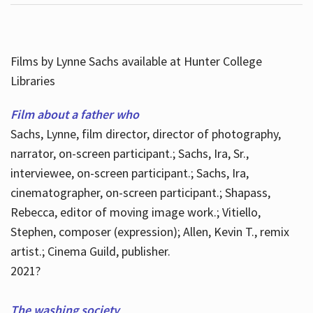
Films by Lynne Sachs available at Hunter College
Libraries
Film about a father who
Sachs, Lynne, film director, director of photography,
narrator, on-screen participant.; Sachs, Ira, Sr.,
interviewee, on-screen participant.; Sachs, Ira,
cinematographer, on-screen participant.; Shapass,
Rebecca, editor of moving image work.; Vitiello,
Stephen, composer (expression); Allen, Kevin T., remix
artist.; Cinema Guild, publisher.
2021?
The washing society