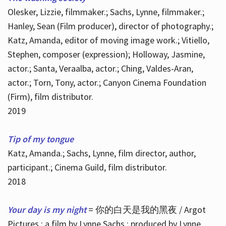
Olesker, Lizzie, filmmaker.; Sachs, Lynne, filmmaker.;
Hanley, Sean (Film producer), director of photography.;
Katz, Amanda, editor of moving image work.; Vitiello,
Stephen, composer (expression); Holloway, Jasmine,
actor.; Santa, Veraalba, actor.; Ching, Valdes-Aran,
actor.; Torn, Tony, actor.; Canyon Cinema Foundation
(Firm), film distributor.
2019
Tip of my tongue
Katz, Amanda.; Sachs, Lynne, film director, author,
participant.; Cinema Guild, film distributor.
2018
Your day is my night
= 你的白天是我的黑夜 / Argot
Pictures ; a film by Lynne Sachs ; produced by Lynne