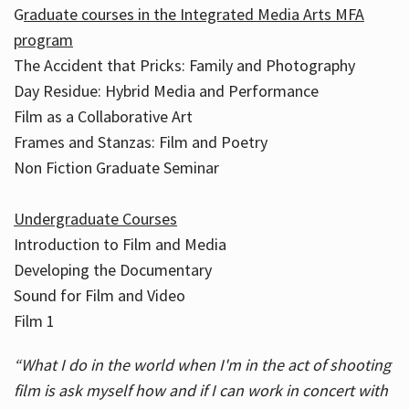
G
raduate courses in the Integrated Media Arts MFA
program
The Accident that Pricks: Family and Photography
Day Residue: Hybrid Media and Performance
Film as a Collaborative Art
Frames and Stanzas: Film and Poetry
Non Fiction Graduate Seminar
Undergraduate Courses
Introduction to Film and Media
Developing the Documentary
Sound for Film and Video
Film 1
“What I do in the world when I'm in the act of shooting
film is ask myself how and if I can work in concert with