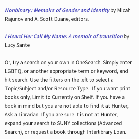
Nonbinary : Memoirs of Gender and Identity
by Micah
Rajunov and A. Scott Duane, editors.
I Heard Her Call My Name: A memoir of transition
by
Lucy Sante
Or, try a search on your own in OneSearch. Simply enter
LGBTQ, or another appropriate term or keyword, and
hit search. Use the filters on the left to select a
Topic/Subject and/or Resource Type. If you want print
books only, Limit to Currently on Shelf. If you have a
book in mind but you are not able to find it at Hunter,
Ask a Librarian. If you are sure it is not at Hunter,
expand your search to SUNY collections (Advanced
Search), or request a book through Interlibrary Loan.