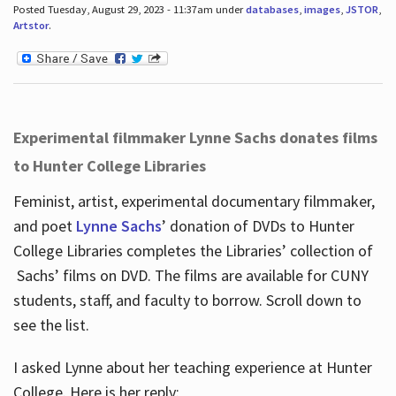
Posted Tuesday, August 29, 2023 - 11:37am under
databases
,
images
,
JSTOR
,
Artstor
.
Experimental filmmaker Lynne Sachs donates films
to Hunter College Libraries
Feminist, artist, experimental documentary filmmaker,
and poet
Lynne Sachs
’ donation of DVDs to Hunter
College Libraries completes the Libraries’ collection of
Sachs’ films on DVD. The films are available for CUNY
students, staff, and faculty to borrow. Scroll down to
see the list.
I asked Lynne about her teaching experience at Hunter
College. Here is her reply: