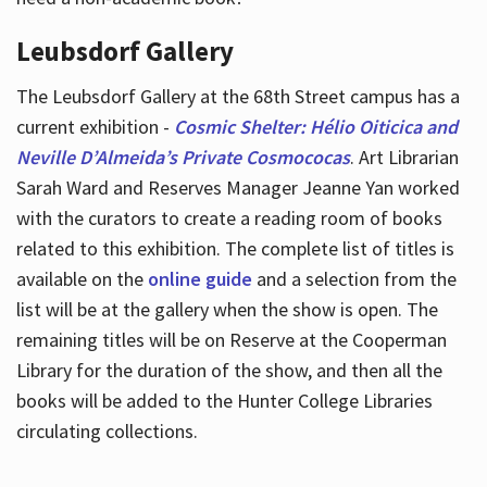
Leubsdorf Gallery
The Leubsdorf Gallery at the 68th Street campus has a
current exhibition -
Cosmic Shelter: Hélio Oiticica and
Neville D’Almeida’s Private Cosmococas
. Art Librarian
Sarah Ward and Reserves Manager Jeanne Yan worked
with the curators to create a reading room of books
related to this exhibition. The complete list of titles is
available on the
online guide
and a selection from the
list will be at the gallery when the show is open. The
remaining titles will be on Reserve at the Cooperman
Library for the duration of the show, and then all the
books will be added to the Hunter College Libraries
circulating collections.