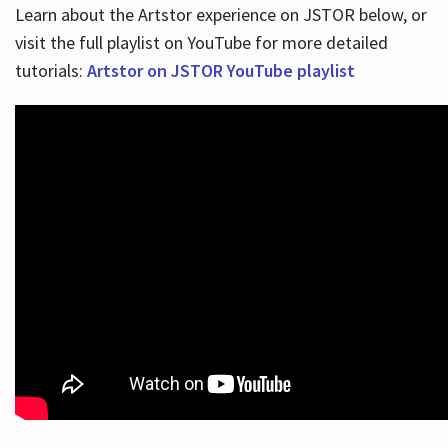
Learn about the Artstor experience on JSTOR below, or
visit the full playlist on YouTube for more detailed
tutorials:
Artstor on JSTOR YouTube playlist