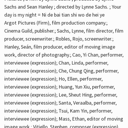
Sachs and Sean Hanley ; directed by Lynne Sachs. ; Your
day is my night = Ni de bai tian shi wo de hei ye
Argot Pictures (Firm), film production company.;
Cinema Guild, publisher.; Sachs, Lynne, film director, film
producer, screenwriter.; Robles, Rojo, screenwriter.;
Hanley, Seán, film producer, editor of moving image
work, director of photography.; Cao, Yi Chan, performer,
interviewee (expression); Chan, Linda, performer,
interviewee (expression); Che, Chung Qing, performer,
interviewee (expression); Ho, Ellen, performer,
interviewee (expression); Huang, Yun Xiu, performer,
interviewee (expression); Lee, Sheut Hing, performer,
interviewee (expression); Santa, Veraalba, performer,
interviewee (expression); Tsui, Kam Yin, performer,
interviewee (expression); Mass, Ethan, editor of moving
image work.; Vitiello, Stephen, composer (expression)