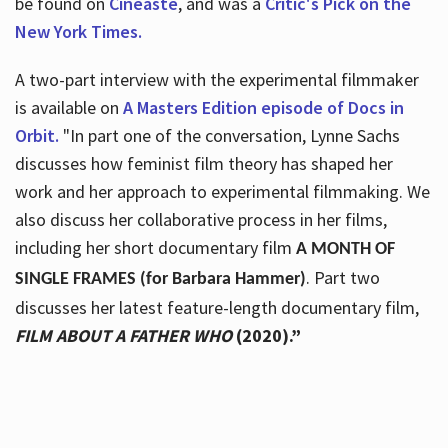
be found on
Cineaste
, and was a
Critic's Pick on the
New York Times.
A two-part interview with the experimental filmmaker
is available on
A Masters Edition episode of Docs in
Orbit.
"In part one of the conversation, Lynne Sachs
discusses how feminist film theory has shaped her
work and her approach to experimental filmmaking. We
also discuss her collaborative process in her films,
including her short documentary film
A MONTH OF
. Part two
SINGLE FRAMES (for Barbara Hammer)
discusses her latest feature-length documentary film,
FILM ABOUT A FATHER WHO
(2020).”