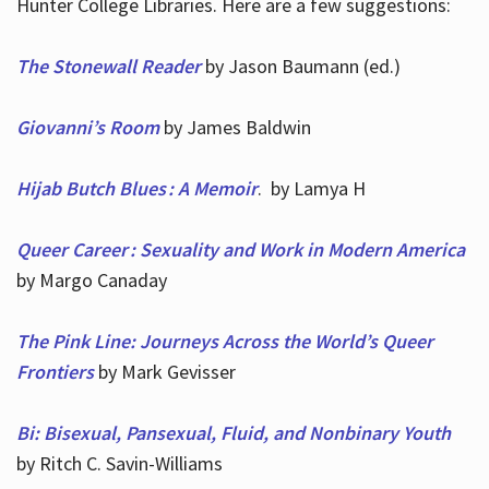
Hunter College Libraries. Here are a few suggestions:
The Stonewall Reader
by Jason Baumann (ed.)
Giovanni’s Room
by James Baldwin
Hijab Butch Blues : A Memoir
. by Lamya H
Queer Career : Sexuality and Work in Modern America
by Margo Canaday
The Pink Line: Journeys Across the World’s Queer
Frontiers
by Mark Gevisser
Bi: Bisexual, Pansexual, Fluid, and Nonbinary Youth
by Ritch C. Savin-Williams