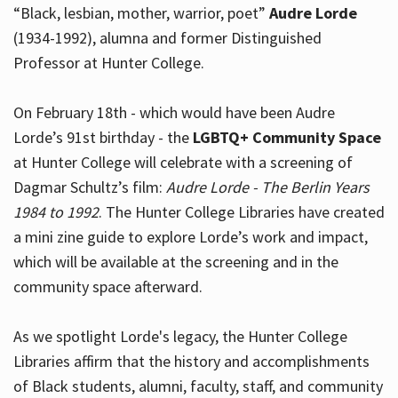
“Black, lesbian, mother, warrior, poet”
Audre Lorde
(1934-1992), alumna and former Distinguished
Professor at Hunter College.
Hours
On February 18th - which would have been Audre
Lorde’s 91st birthday - the
LGBTQ+ Community Space
at Hunter College will celebrate with a screening of
Dagmar Schultz’s film:
Audre Lorde - The Berlin Years
1984 to 1992
. The Hunter College Libraries have created
a mini zine guide to explore Lorde’s work and impact,
which will be available at the screening and in the
community space afterward.
As we spotlight Lorde's legacy, the Hunter College
Libraries affirm that the history and accomplishments
of Black students, alumni, faculty, staff, and community