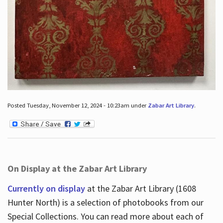
Posted Tuesday, November 12, 2024 - 10:23am under
Zabar Art Library
.
On Display at the Zabar Art Library
Currently on display
at the Zabar Art Library (1608
Hunter North) is a selection of photobooks from our
Special Collections. You can read more about each of