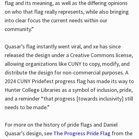
flag and its meaning, as well as the differing opinions
on who that flag really represents, while also bringing
into clear focus the current needs within our
community.”
Quasar’s flag instantly went viral, and xe has since
released the design under a Creative Commons license,
allowing organizations like CUNY to copy, modify, and
distribute the design for non-commercial purposes. A
2024 CUNY Pridefest progress flag has made its way to
Hunter College Libraries as a symbol of inclusion, pride,
and a reminder “that progress [towards inclusivity] still
needs to be made.”
For more on the history of pride flags and Daniel
Quasar’s design, see
The Progress Pride Flag
from the