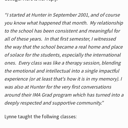
“I started at Hunter in September 2001, and of course
you know what happened that month. My relationship
to the school has been consistent and meaningful for
all of these years. In that first semester, I witnessed
the way that the school became a real home and place
of solace for the students, especially the international
ones. Every class was like a therapy session, blending
the emotional and intellectual into a single impactful
experience (or at least that's how it is in my memory). I
was also at Hunter for the very first conversations
around their IMA Grad program which has turned into a
deeply respected and supportive community.”
Lynne taught the follwing classes: