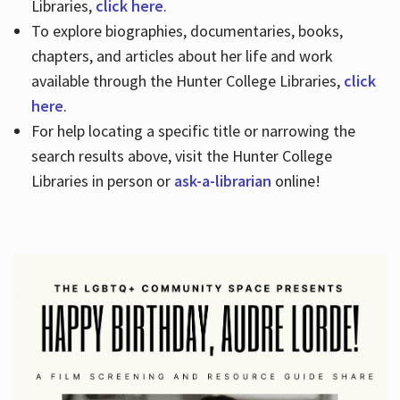
Libraries,
click here
.
To explore biographies, documentaries, books,
chapters, and articles about her life and work
available through the Hunter College Libraries,
click
here
.
For help locating a specific title or narrowing the
search results above, visit the Hunter College
Libraries in person or
ask-a-librarian
online!