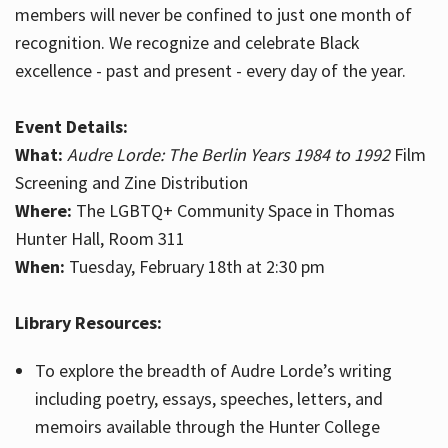
members will never be confined to just one month of
recognition. We recognize and celebrate Black
excellence - past and present - every day of the year.
Event Details:
What:
Audre Lorde: The Berlin Years 1984 to 1992
Film
Screening and Zine Distribution
Where:
The LGBTQ+ Community Space in Thomas
Hunter Hall, Room 311
When:
Tuesday, February 18th at 2:30 pm
Library Resources:
To explore the breadth of Audre Lorde’s writing
including poetry, essays, speeches, letters, and
memoirs available through the Hunter College