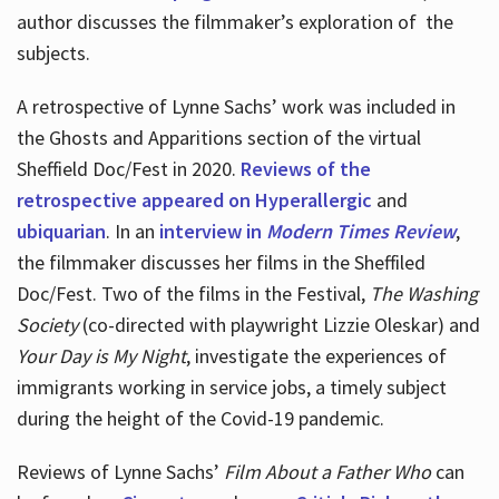
author discusses the filmmaker’s exploration of
the
subjects.
A retrospective of Lynne Sachs’ work was included in
the Ghosts and Apparitions section of the virtual
Sheffield Doc/Fest in 2020.
Reviews of the
retrospective appeared on Hyperallergic
and
ubiquarian
. In an
interview in
Modern Times Review
,
the filmmaker discusses her films in the Sheffiled
Doc/Fest. Two of the films in the Festival,
The Washing
Society
(co-directed with playwright Lizzie Oleskar) and
Your Day is My Night
, investigate the experiences of
immigrants working in service jobs, a timely subject
during the height of the Covid-19 pandemic.
Reviews of Lynne Sachs’
Film About a Father Who
can