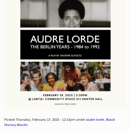
Posted Thursday, February 13, 2025 - 12:13pm under
audre lorde
,
Black
History Month
.