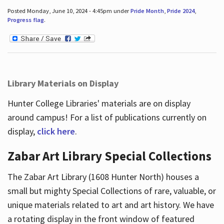
Posted Monday, June 10, 2024 - 4:45pm under
Pride Month
,
Pride 2024
,
Progress flag
.
Library Materials on Display
Hunter College Libraries' materials are on display
around campus! For a list of publications currently on
display,
click here
.
Zabar Art Library Special Collections
The Zabar Art Library (1608 Hunter North) houses a
small but mighty Special Collections of rare, valuable, or
unique materials related to art and art history. We have
a rotating display in the front window of featured