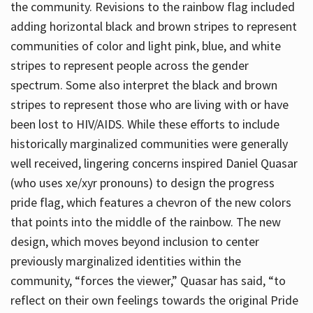
the community. Revisions to the rainbow flag included
adding horizontal black and brown stripes to represent
communities of color and light pink, blue, and white
stripes to represent people across the gender
spectrum. Some also interpret the black and brown
stripes to represent those who are living with or have
been lost to HIV/AIDS. While these efforts to include
historically marginalized communities were generally
well received, lingering concerns inspired Daniel Quasar
(who uses xe/xyr pronouns) to design the progress
pride flag, which features a chevron of the new colors
that points into the middle of the rainbow. The new
design, which moves beyond inclusion to center
previously marginalized identities within the
community, “forces the viewer,” Quasar has said, “to
reflect on their own feelings towards the original Pride