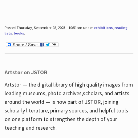
Posted Thursday, September 28, 2023 - 10:51am under
exhibitions
,
reading
lists
,
books
.
Artstor on JSTOR
Artstor — the digital library of high quality images from
leading museums, photo archives,scholars, and artists
around the world — is now part of JSTOR, joining
scholarly literature, primary sources, and helpful tools
on one platform to strengthen the depth of your
teaching and research.