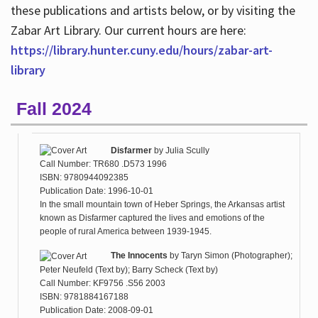
these publications and artists below, or by visiting the
Zabar Art Library. Our current hours are here:
https://library.hunter.cuny.edu/hours/zabar-art-
library
Fall 2024
Disfarmer
by
Julia Scully
Call Number: TR680 .D573 1996
ISBN: 9780944092385
Publication Date: 1996-10-01
In the small mountain town of Heber Springs, the Arkansas artist
known as Disfarmer captured the lives and emotions of the
people of rural America between 1939-1945.
The Innocents
by
Taryn Simon (Photographer);
Peter Neufeld (Text by); Barry Scheck (Text by)
Call Number: KF9756 .S56 2003
ISBN: 9781884167188
Publication Date: 2008-09-01