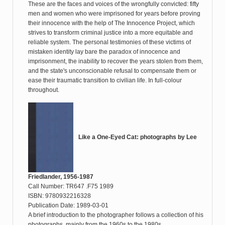
These are the faces and voices of the wrongfully convicted: fifty
men and women who were imprisoned for years before proving
their innocence with the help of The Innocence Project, which
strives to transform criminal justice into a more equitable and
reliable system. The personal testimonies of these victims of
mistaken identity lay bare the paradox of innocence and
imprisonment, the inability to recover the years stolen from them,
and the state's unconscionable refusal to compensate them or
ease their traumatic transition to civilian life. In full-colour
throughout.
Like a One-Eyed Cat: photographs by Lee
Friedlander, 1956-1987
Call Number: TR647 .F75 1989
ISBN: 9780932216328
Publication Date: 1989-03-01
A brief introduction to the photographer follows a collection of his
photographs, mainly from the 1960s to the 1980s.