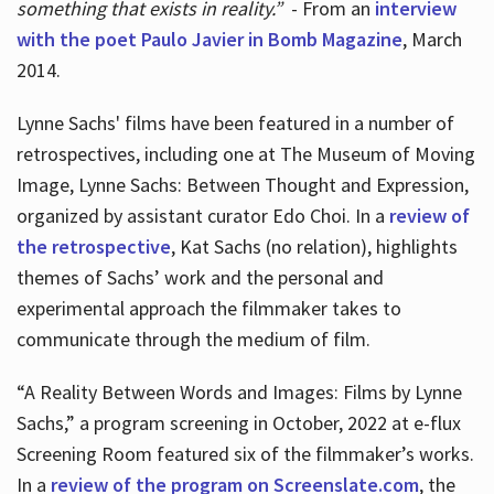
something that exists in reality.”
- From an
interview
with the poet Paulo Javier in Bomb Magazine
, March
2014.
Lynne Sachs' films have been featured in a number of
retrospectives, including one at The Museum of Moving
Image, Lynne Sachs: Between Thought and Expression,
organized by assistant curator Edo Choi. In a
review of
the retrospective
, Kat Sachs (no relation), highlights
themes of Sachs’ work and the personal and
experimental approach the filmmaker takes to
communicate through the medium of film.
“A Reality Between Words and Images: Films by Lynne
Sachs,” a program screening in October, 2022 at e-flux
Screening Room featured six of the filmmaker’s works.
In a
review of the program on Screenslate.com
, the