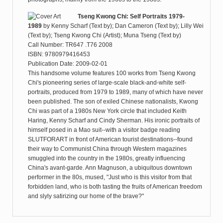
Tseng Kwong Chi: Self Portraits 1979-
1989
by
Kenny Scharf (Text by); Dan Cameron (Text by); Lilly Wei
(Text by); Tseng Kwong Chi (Artist); Muna Tseng (Text by)
Call Number: TR647 .T76 2008
ISBN: 9780979416453
Publication Date: 2009-02-01
This handsome volume features 100 works from Tseng Kwong
Chi's pioneering series of large-scale black-and-white self-
portraits, produced from 1979 to 1989, many of which have never
been published. The son of exiled Chinese nationalists, Kwong
Chi was part of a 1980s New York circle that included Keith
Haring, Kenny Scharf and Cindy Sherman. His ironic portraits of
himself posed in a Mao suit--with a visitor badge reading
SLUTFORART in front of American tourist destinations--found
their way to Communist China through Western magazines
smuggled into the country in the 1980s, greatly influencing
China's avant-garde. Ann Magnuson, a ubiquitous downtown
performer in the 80s, mused, "Just who is this visitor from that
forbidden land, who is both tasting the fruits of American freedom
and slyly satirizing our home of the brave?"