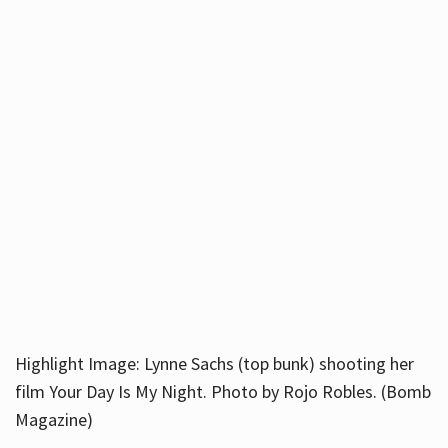
Highlight Image: Lynne Sachs (top bunk) shooting her
film Your Day Is My Night. Photo by Rojo Robles. (Bomb
Magazine)