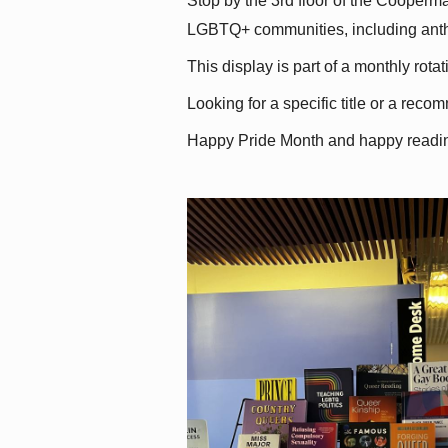
Stop by the 3rd floor of the Cooperman
LGBTQ+ communities, including antholo
This display is part of a monthly rot
Looking for a specific title or a reco
Happy Pride Month and happy readi