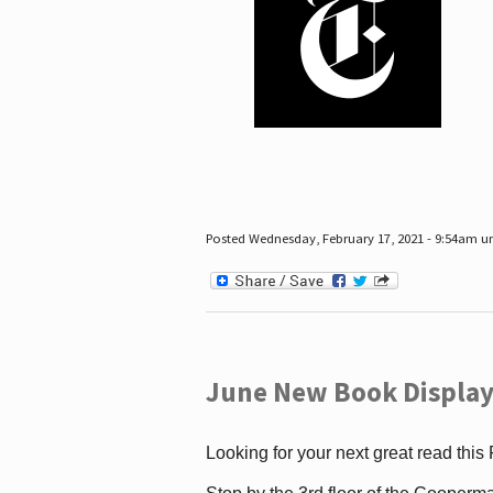
Posted Wednesday, February 17, 2021 - 9:54am 
June New Book Display
Looking for your next great read this