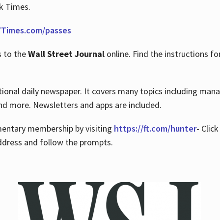
rk Times.
Times.com/passes
s to the
Wall Street Journal
online. Find the instructions fo
tional daily newspaper. It covers many topics including man
 and more. Newsletters and apps are included.
imentary membership by visiting
https://ft.com/hunter
- Clic
ddress and follow the prompts.