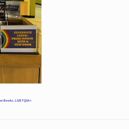
w Books
,
LGBTQIA+
.