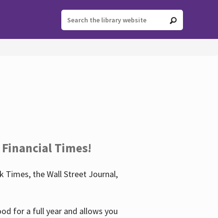
 Financial Times!
 Times, the Wall Street Journal,
d for a full year and allows you