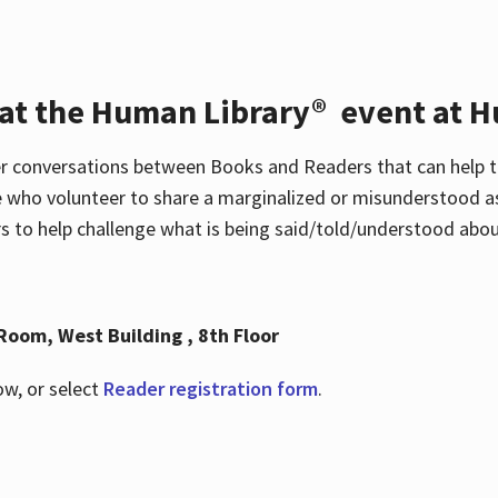
 at the Human Library® event at H
r conversations between Books and Readers that can help t
 who volunteer to share a marginalized or misunderstood as
to help challenge what is being said/told/understood about
Room, West Building , 8th Floor
ow, or select
Reader registration form
.