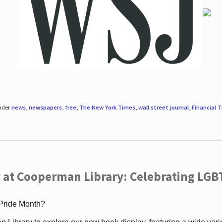
under
news
,
newspapers
,
free
,
The New York Times
,
wall street journal
,
Financial 
 at Cooperman Library: Celebrating LGB
 Pride Month?