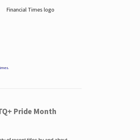
Times
.
TQ+ Pride Month