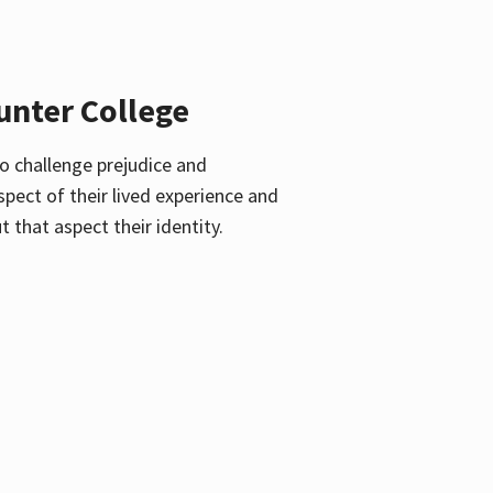
unter College
o challenge prejudice and
pect of their lived experience and
 that aspect their identity.