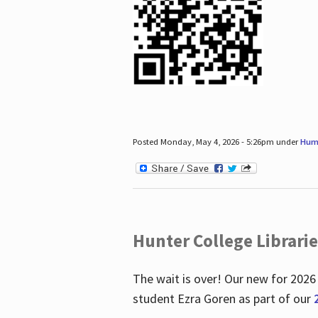
Posted Monday, May 4, 2026 - 5:26pm under
Hum
Hunter College Librari
The wait is over! Our new for 2026
student Ezra Goren as part of our