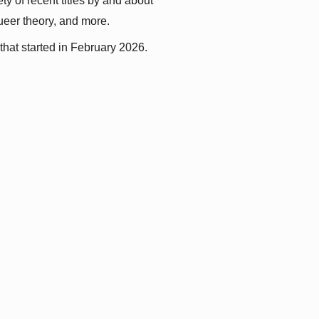
y of recent titles by and about 
queer theory, and more.
that started in February 2026.