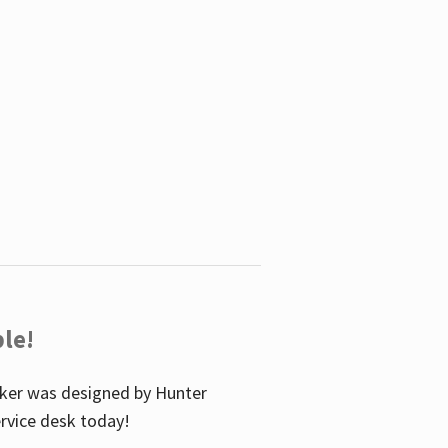
le!
icker was designed by Hunter
service desk today!