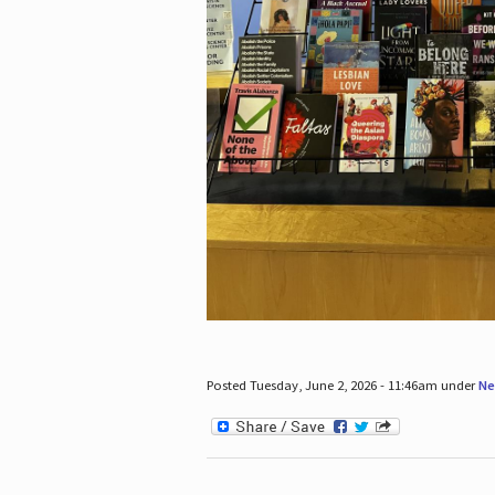
Posted Tuesday, June 2, 2026 - 11:46am under
Ne