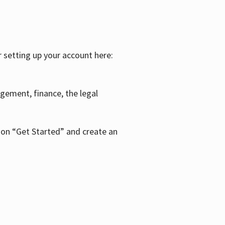
r setting up your account here:
agement, finance, the legal
k on “Get Started” and create an