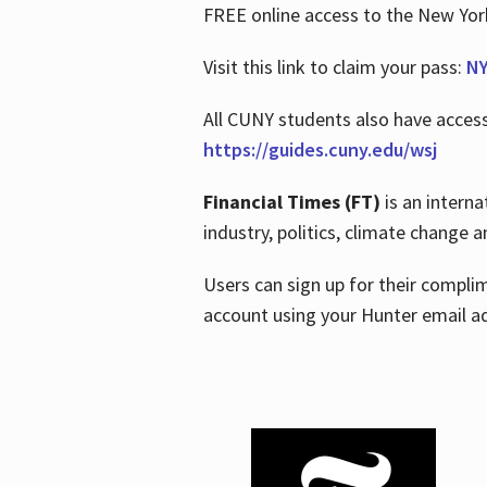
FREE online access to the New Yo
Visit this link to claim your pass:
NY
All CUNY students also have acces
https://guides.cuny.edu/wsj
Financial Times (FT)
is an interna
industry, politics, climate change
Users can sign up for their compl
account using your Hunter email a