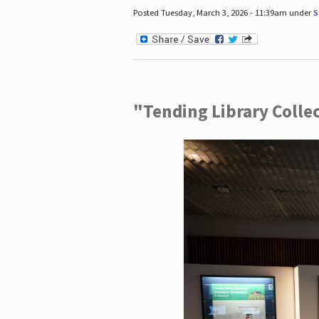
Posted Tuesday, March 3, 2026 - 11:39am under
S
"Tending Library Colle