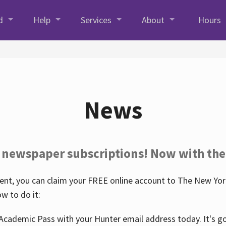
d
Help
Services
About
Hours
News
 newspaper subscriptions! Now with the
nt, you can claim your FREE online account to The New York
w to do it:
Academic Pass with your Hunter email address today. It's goo