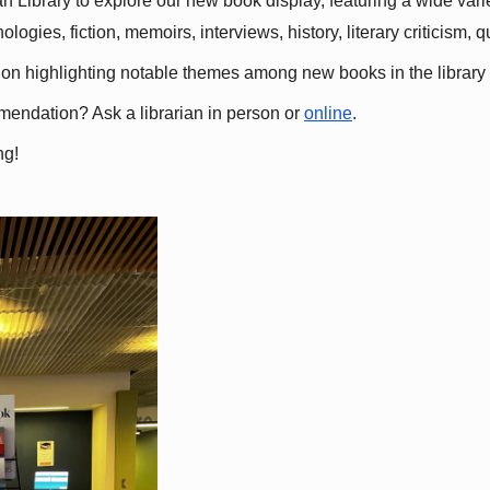
 Library to explore our new book display, featuring a wide variet
gies, fiction, memoirs, interviews, history, literary criticism, 
ation highlighting notable themes among new books in the library 
mmendation? Ask a librarian in person or
online
.
ng!