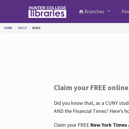
Skip to main content
Branches
Fin
You are here
HOME
ABOUT
NEWS
Claim your FREE online
Did you know that, as a CUNY stude
AND the Financial Times? Here's ho
Claim your FREE
New York Times