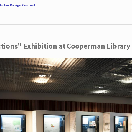
ticker Design Contest
.
ctions" Exhibition at Cooperman Library