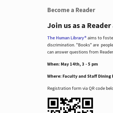
Become a Reader
Join us as a Reader
The Human Library®
aims to foste
discrimination. "Books" are people
can answer questions from Readers 
When: May 14th, 3 - 5 pm
Where: Faculty and Staff Dining 
Registration form via QR code bel