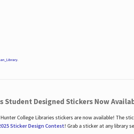
an_Library
.
es Student Designed Stickers Now Availab
 Hunter College Libraries stickers are now available! The st
2025 Sticker Design Contest
! Grab a sticker at any library 