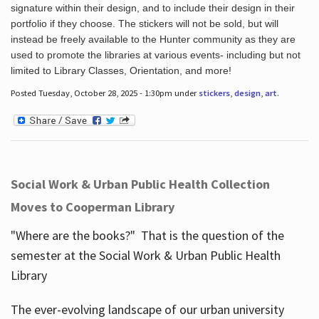
signature within their design, and to include their design in their
portfolio if they choose. The stickers will not be sold, but will
instead be freely available to the Hunter community as they are
used to promote the libraries at various events- including but not
limited to Library Classes, Orientation, and more!
Posted Tuesday, October 28, 2025 - 1:30pm under
stickers
,
design
,
art
.
Social Work & Urban Public Health Collection
Moves to Cooperman Library
"Where are the books?" That is the question of the
semester at the Social Work & Urban Public Health
Library
The ever-evolving landscape of our urban university