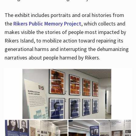
The exhibit includes portraits and oral histories from
the
Rikers Public Memory Project
, which collects and
makes visible the stories of people most impacted by
Rikers Island, to mobilize action toward repairing its
generational harms and interrupting the dehumanizing
narratives about people harmed by Rikers.