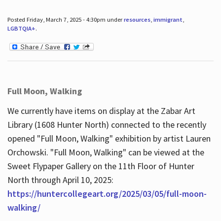
Posted Friday, March 7, 2025 - 4:30pm under
resources
,
immigrant
,
LGBTQIA+
.
Full Moon, Walking
We currently have items on display at the Zabar Art
Library (1608 Hunter North) connected to the recently
opened "Full Moon, Walking" exhibition by artist Lauren
Orchowski. "Full Moon, Walking" can be viewed at the
Sweet Flypaper Gallery on the 11th Floor of Hunter
North through April 10, 2025:
https://huntercollegeart.org/2025/03/05/full-moon-
walking/