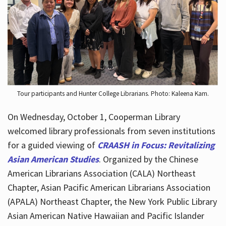
Hours
Tour participants and Hunter College Librarians. Photo: Kaleena Kam.
On Wednesday, October 1, Cooperman Library
welcomed library professionals from seven institutions
for a guided viewing of
CRAASH in Focus: Revitalizing
Asian American Studies
. Organized by the Chinese
American Librarians Association (CALA) Northeast
Chapter, Asian Pacific American Librarians Association
(APALA) Northeast Chapter, the New York Public Library
Asian American Native Hawaiian and Pacific Islander