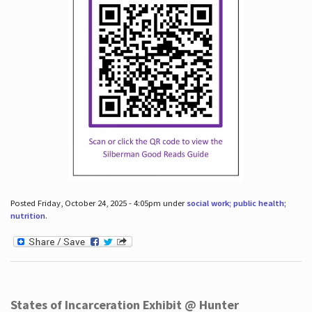
Posted Friday, October 24, 2025 - 4:05pm under
social work; public health;
nutrition
.
States of Incarceration Exhibit @ Hunter