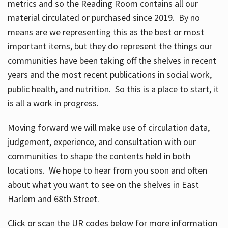
metrics and so the Reading Room contains all our
material circulated or purchased since 2019. By no
means are we representing this as the best or most
important items, but they do represent the things our
communities have been taking off the shelves in recent
years and the most recent publications in social work,
public health, and nutrition. So this is a place to start, it
is all a work in progress.
Moving forward we will make use of circulation data,
judgement, experience, and consultation with our
communities to shape the contents held in both
locations. We hope to hear from you soon and often
about what you want to see on the shelves in East
Harlem and 68th Street.
Click or scan the UR codes below for more information