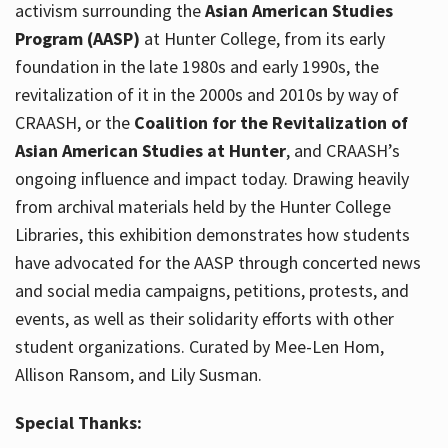
activism surrounding the
Asian American Studies
Program (AASP)
at Hunter College, from its early
foundation in the late 1980s and early 1990s, the
revitalization of it in the 2000s and 2010s by way of
CRAASH, or the
Coalition for the Revitalization of
Asian American Studies at Hunter
, and CRAASH’s
ongoing influence and impact today. Drawing heavily
from archival materials held by the Hunter College
Libraries, this exhibition demonstrates how students
have advocated for the AASP through concerted news
and social media campaigns, petitions, protests, and
events, as well as their solidarity efforts with other
student organizations. Curated by Mee-Len Hom,
Allison Ransom, and Lily Susman.
Special Thanks: