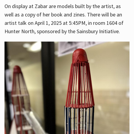
On display at Zabar are models built by the artist, as
well as a copy of her book and zines. There will be an
artist talk on April 1, 2025 at 5:45PM, in room 1604 of
Hunter North, sponsored by the Sainsbury Initiative.