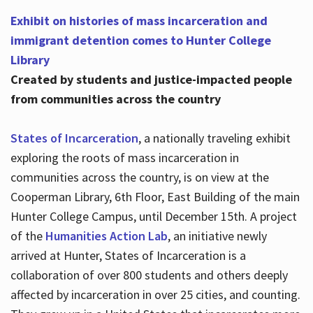
Exhibit on histories of mass incarceration and
immigrant detention comes to Hunter College
Library
Created by students and justice-impacted people
from communities across the country
States of Incarceration
, a nationally traveling exhibit
exploring the roots of mass incarceration in
communities across the country, is on view at the
Cooperman Library, 6th Floor, East Building of the main
Hunter College Campus, until December 15th. A project
of the
Humanities Action Lab
, an initiative newly
arrived at Hunter, States of Incarceration is a
collaboration of over 800 students and others deeply
affected by incarceration in over 25 cities, and counting.