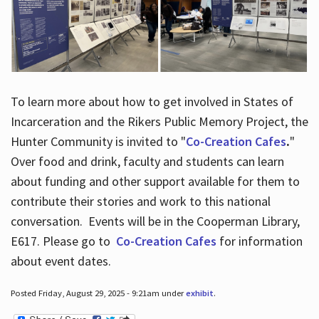
To learn more about how to get involved in States of
Incarceration and the Rikers Public Memory Project, the
Hunter Community is invited to "
Co-Creation Cafes
.
"
Over food and drink, faculty and students can learn
about funding and other support available for them to
contribute their stories and work to this national
conversation. Events will be in the Cooperman Library,
E617. Please go to
Co-Creation Cafes
for information
about event dates.
Posted Friday, August 29, 2025 - 9:21am under
exhibit
.