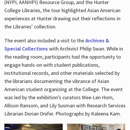
(NYPL AANHPI) Resource Group, and the Hunter
College Libraries, the tour highlighted Asian American
experiences at Hunter drawing out their reflections in
the Libraries’ collection.
The event also included a visit to the
Archives &
Special Collections
with Archivist Philip Swan. While in
the reading room, participants had the opportunity to
engage hands-on with student publications,
institutional records, and other materials selected by
the librarians documenting the vibrance of Asian
American student organizing at the College. The event
was led by the exhibition’s curators Mee-Len Hom,
Allison Ransom, and Lily Susman with Research Services
Librarian Dorian Onifer. Photographs by Kaleena Kam.