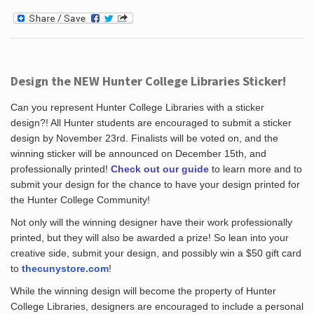
Design the NEW Hunter College Libraries Sticker!
Can you represent Hunter College Libraries with a sticker
design?! All Hunter students are encouraged to submit a sticker
design by November 23rd. Finalists will be voted on, and the
winning sticker will be announced on December 15th, and
professionally printed!
Check out our guide
to learn more and to
submit your design for the chance to have your design printed for
the Hunter College Community!
Not only will the winning designer have their work professionally
printed, but they will also be awarded a prize! So lean into your
creative side, submit your design, and possibly win a $50 gift card
to
thecunystore.com
!
While the winning design will become the property of Hunter
College Libraries, designers are encouraged to include a personal