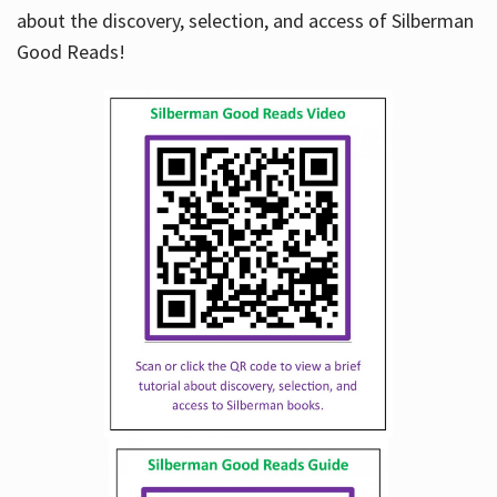
about the discovery, selection, and access of Silberman
Good Reads!