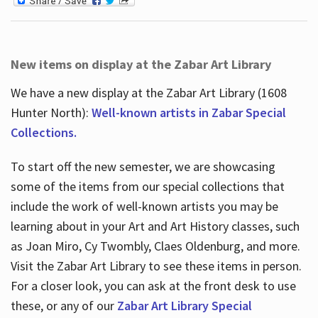
New items on display at the Zabar Art Library
We have a new display at the Zabar Art Library (1608
Hunter North):
Well-known artists in Zabar Special
Collections.
To start off the new semester, we are showcasing
some of the items from our special collections that
include the work of well-known artists you may be
learning about in your Art and Art History classes, such
as Joan Miro, Cy Twombly, Claes Oldenburg, and more.
Visit the Zabar Art Library to see these items in person.
For a closer look, you can ask at the front desk to use
these, or any of our
Zabar Art Library Special