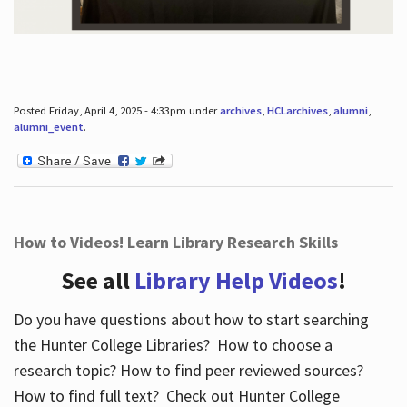
Posted Friday, April 4, 2025 - 4:33pm under
archives
,
HCLarchives
,
alumni
,
alumni_event
.
How to Videos! Learn Library Research Skills
See all
Library Help Videos
!
Do you have questions about how to start searching
the Hunter College Libraries? How to choose a
research topic? How to find peer reviewed sources?
How to find full text? Check out Hunter College