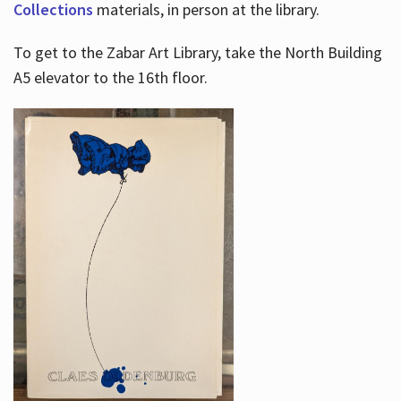
Collections
materials, in person at the library.
To get to the Zabar Art Library, take the North Building
A5 elevator to the 16th floor.