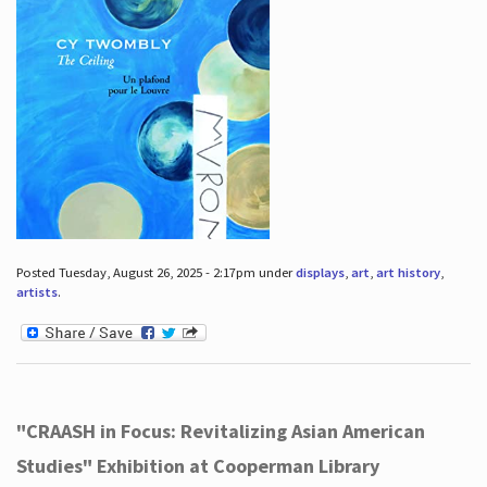
Posted Tuesday, August 26, 2025 - 2:17pm under
displays
,
art
,
art history
,
artists
.
"CRAASH in Focus: Revitalizing Asian American
Studies" Exhibition at Cooperman Library