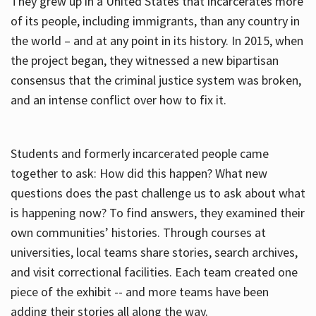
They grew up in a United States that incarcerates more
of its people, including immigrants, than any country in
the world – and at any point in its history. In 2015, when
the project began, they witnessed a new bipartisan
consensus that the criminal justice system was broken,
and an intense conflict over how to fix it.
Students and formerly incarcerated people came
together to ask: How did this happen? What new
questions does the past challenge us to ask about what
is happening now? To find answers, they examined their
own communities’ histories. Through courses at
universities, local teams share stories, search archives,
and visit correctional facilities. Each team created one
piece of the exhibit -- and more teams have been
adding their stories all along the way.