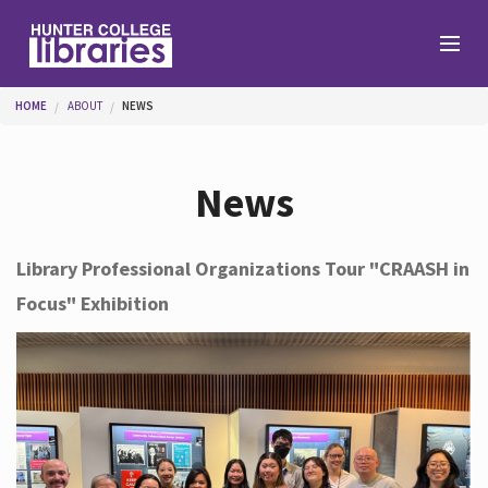
Skip to main content
You are here
HOME
ABOUT
NEWS
Branches
News
Find
Library Professional Organizations Tour "CRAASH in
Focus" Exhibition
Help
Services
About