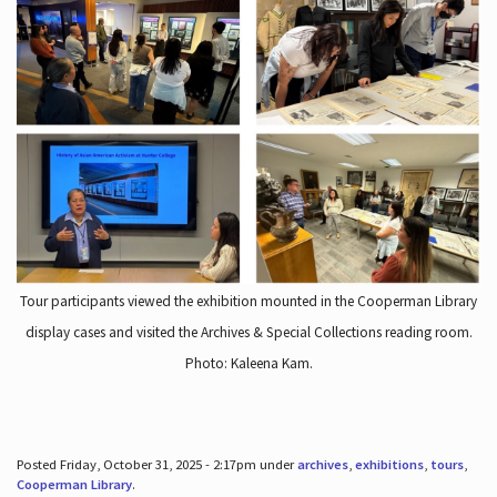
Tour participants viewed the exhibition mounted in the Cooperman Library
display cases and visited the Archives & Special Collections reading room.
Photo: Kaleena Kam.
Posted Friday, October 31, 2025 - 2:17pm under
archives
,
exhibitions
,
tours
,
Cooperman Library
.