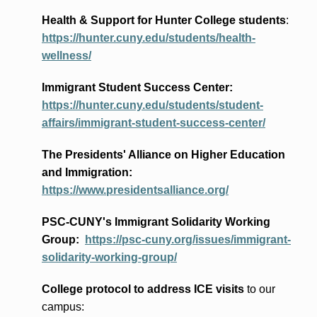
Health & Support for Hunter College students
:
https://hunter.cuny.edu/students/health-
wellness/
Immigrant Student Success Center:
https://hunter.cuny.edu/students/student-
affairs/immigrant-student-success-center/
The Presidents
' Alliance
on Higher Education
and Immigration
:
https://www.presidentsalliance.org/
PSC-CUNY's Immigrant Solidarity Working
Group:
https://psc-cuny.org/issues/immigrant-
solidarity-working-group/
College protocol to address ICE visits
to our
campus: