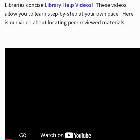
Libraries concise
Library Help Videos!
These videos
allow you to learn step-by-step at your own pace. Here
is our video about locating peer reviewed materials: