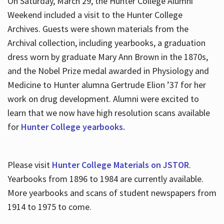
On Saturday, March 29, the Hunter College Alumni
Weekend included a visit to the Hunter College
Archives. Guests were shown materials from the
Archival collection, including yearbooks, a graduation
dress worn by graduate Mary Ann Brown in the 1870s,
and the Nobel Prize medal awarded in Physiology and
Medicine to Hunter alumna Gertrude Elion ’37 for her
work on drug development. Alumni were excited to
learn that we now have high resolution scans available
for
Hunter College yearbooks.
Please visit
Hunter College Materials on JSTOR
.
Yearbooks from 1896 to 1984 are currently available.
More yearbooks and scans of student newspapers from
1914 to 1975 to come.