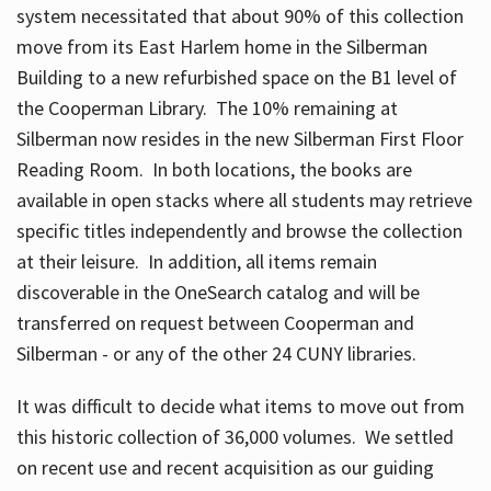
system necessitated that about 90% of this collection
move from its East Harlem home in the Silberman
Building to a new refurbished space on the B1 level of
the Cooperman Library. The 10% remaining at
Silberman now resides in the new Silberman First Floor
Reading Room. In both locations, the books are
available in open stacks where all students may retrieve
specific titles independently and browse the collection
at their leisure. In addition, all items remain
discoverable in the OneSearch catalog and will be
transferred on request between Cooperman and
Silberman - or any of the other 24 CUNY libraries.
It was difficult to decide what items to move out from
this historic collection of 36,000 volumes. We settled
on recent use and recent acquisition as our guiding