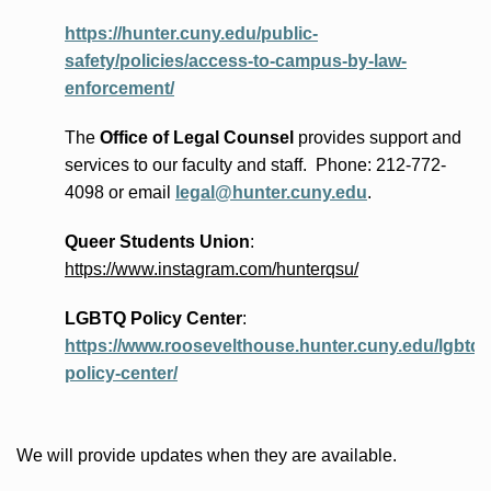
https://hunter.cuny.edu/public-
safety/policies/access-to-campus-by-law-
enforcement/
The
Office of Legal Counsel
provides
support and
services to our faculty and staff
.
Phone:
212-772-
4098 or
email
legal@hunter.cuny.edu
.
Queer Students Union
:
https://www.instagram.com/hunterqsu/
LGBTQ Policy Center
:
https://www.roosevelthouse.hunter.cuny.edu/lgbtq-
policy-center/
We will provide updates when they are available.