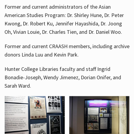
Former and current administrators of the Asian
American Studies Program: Dr. Shirley Hune, Dr. Peter
Kwong, Dr. Robert Ku, Jennifer Hayashida, Dr. Joong
Oh, Vivian Louie, Dr. Charles Tien, and Dr. Daniel Woo.
Former and current CRAASH members, including archive
donors Linda Luu and Kevin Park.
Hunter College Libraries faculty and staff Ingrid
Bonadie-Joseph, Wendy Jimenez, Dorian Onifer, and
Sarah Ward.