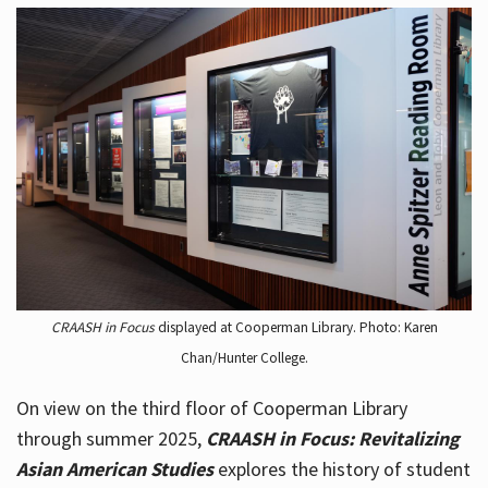
CRAASH in Focus
displayed at Cooperman Library. Photo: Karen
Chan/Hunter College.
On view on the third floor of Cooperman Library
through summer 2025,
CRAASH in Focus: Revitalizing
Asian American Studies
explores the history of student