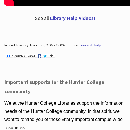
See all
Library Help Videos!
Posted Tuesday, March 25, 2025 - 12:00am under
research help
.
Important supports for the Hunter College
community
We at the Hunter College Libraries support the information
needs of the Hunter College community. In that spirit, we
want to remind you of these vitally important campus-wide
resources: