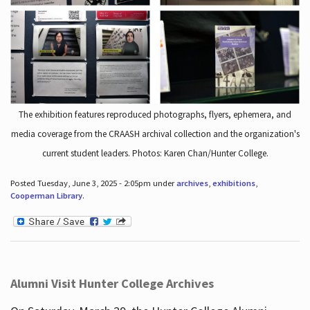
The exhibition features reproduced photographs, flyers, ephemera, and
media coverage from the CRAASH archival collection and the organization's
current student leaders. Photos: Karen Chan/Hunter College.
Posted Tuesday, June 3, 2025 - 2:05pm under
archives
,
exhibitions
,
Cooperman Library
.
Alumni Visit Hunter College Archives