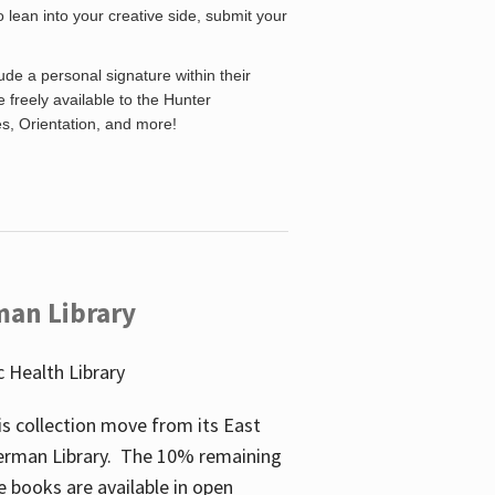
o lean into your creative side, submit your
de a personal signature within their
be freely available to the Hunter
es, Orientation, and more!
man Library
 Health Library
s collection move from its East
perman Library. The 10% remaining
 books are available in open