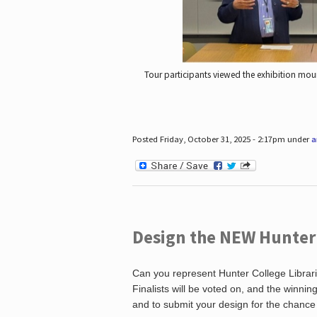
Tour participants viewed the exhibition mou
Posted Friday, October 31, 2025 - 2:17pm under
a
Design the NEW Hunter C
Can you represent Hunter College Librari
Finalists will be voted on, and the winni
and to submit your design for the chance