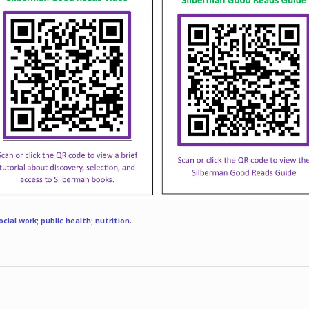
ocial work; public health; nutrition
.