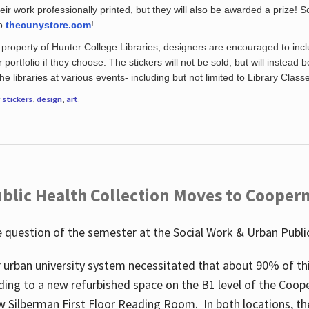
eir work professionally printed, but they will also be awarded a prize! S
to
thecunystore.com
!
property of Hunter College Libraries, designers are encouraged to inclu
 portfolio if they choose. The stickers will not be sold, but will instead 
 libraries at various events- including but not limited to Library Class
r
stickers
,
design
,
art
.
blic Health Collection Moves to Cooper
 question of the semester at the Social Work & Urban Public
 urban university system necessitated that about 90% of thi
ding to a new refurbished space on the B1 level of the Coo
w Silberman First Floor Reading Room. In both locations, the