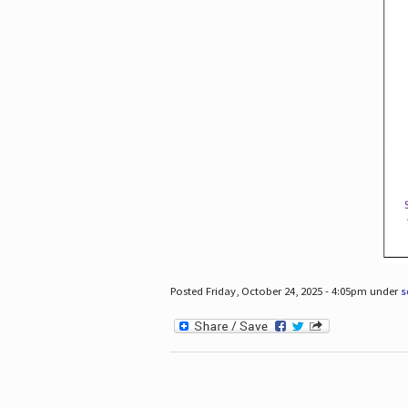
Posted Friday, October 24, 2025 - 4:05pm under
s