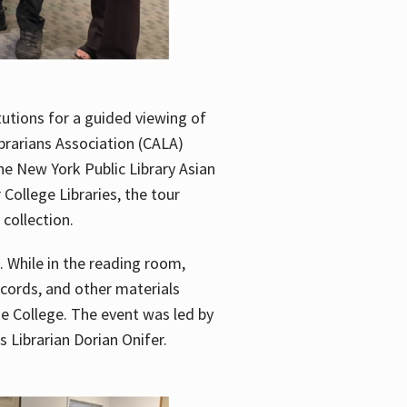
utions for a guided viewing of
brarians Association (CALA)
he New York Public Library Asian
ollege Libraries, the tour
 collection.
. While in the reading room,
ecords, and other materials
he College. The event was led by
 Librarian Dorian Onifer.