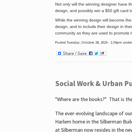
Not only will the winning designer have th
design, and possibly win a $50 gift card 
While the winning design will become the 
design, and to include their design in their
community as they are used to promote the
Posted Tuesday, October 28, 2025 - 1:30pm unde
Social Work & Urban Pu
"Where are the books?" That is the
The ever-evolving landscape of our
Harlem home in the Silberman Buil
at Silberman now resides in the ne