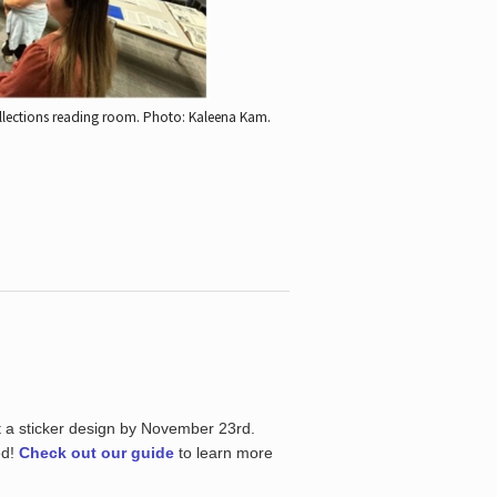
ollections reading room.
Photo: Kaleena Kam.
t a sticker design by November 23rd.
ed!
Check out our guide
to learn more