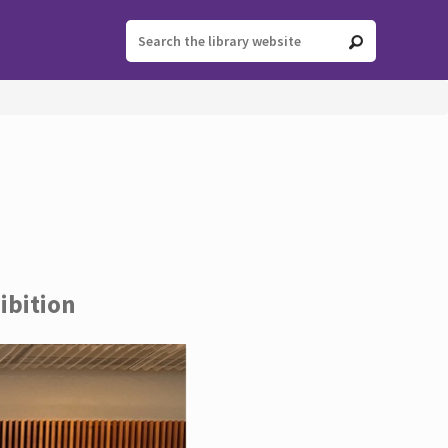
ibition