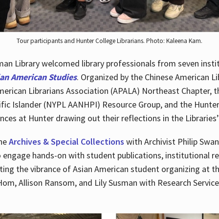
Tour participants and Hunter College Librarians. Photo: Kaleena Kam.
n Library welcomed library professionals from seven instit
ian American Studies
. Organized by the Chinese American Li
merican Librarians Association (APALA) Northeast Chapter, t
fic Islander (NYPL AANHPI) Resource Group, and the Hunter C
ces at Hunter drawing out their reflections in the Libraries’
the
Archives & Special Collections
with Archivist Philip Swan
o engage hands-on with student publications, institutional r
ting the vibrance of Asian American student organizing at t
Hom, Allison Ransom, and Lily Susman with Research Services