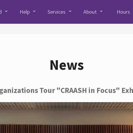
d
Help
Services
About
Hours
News
rganizations Tour "CRAASH in Focus" Exh