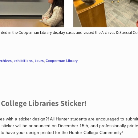
nted in the Cooperman Library display cases and visited the Archives & Special C
rchives
,
exhibitions
,
tours
,
Cooperman Library
.
ollege Libraries Sticker!
es with a sticker design?! All Hunter students are encouraged to submi
ng sticker will be announced on December 15th, and professionally print
 to have your design printed for the Hunter College Community!