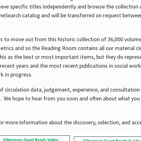
ve specific titles independently and browse the collection at 
OneSearch catalog and will be transferred on request betwe
ems to move out from this historic collection of 36,000 volu
metrics and so the Reading Room contains all our material c
his as the best or most important items, but they do repres
 recent years and the most recent publications in social work,
ork in progress.
f circulation data, judgement, experience, and consultatio
s. We hope to hear from you soon and often about what you 
for more information about the discovery, selection, and ac