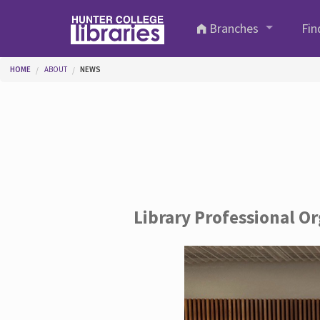
Skip to main content
Branches
Fin
You are here
HOME
ABOUT
NEWS
Library Professional O