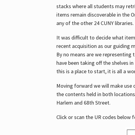
stacks where all students may retrie
items remain discoverable in the 
any of the other 24 CUNY libraries.
It was difficult to decide what it
recent acquisition as our guiding 
By no means are we representing t
have been taking off the shelves in
this is a place to start, it is all a w
Moving forward we will make use o
the contents held in both location
Harlem and 68th Street.
Click or scan the UR codes below 