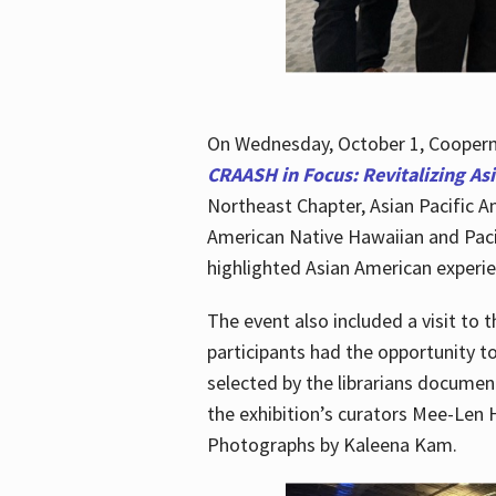
On Wednesday, October 1, Cooperma
CRAASH in Focus: Revitalizing As
Northeast Chapter, Asian Pacific A
American Native Hawaiian and Paci
highlighted Asian American experien
The event also included a visit to 
participants had the opportunity t
selected by the librarians documen
the exhibition’s curators Mee-Len 
Photographs by Kaleena Kam.