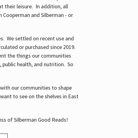
their leisure. In addition, all
en Cooperman and Silberman - or
mes. We settled on recent use and
irculated or purchased since 2019.
ent the things our communities
 public health, and nutrition. So
n with our communities to shape
want to see on the shelves in East
cess of Silberman Good Reads!