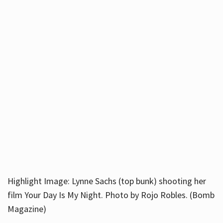
Highlight Image: Lynne Sachs (top bunk) shooting her
film Your Day Is My Night. Photo by Rojo Robles. (Bomb
Magazine)