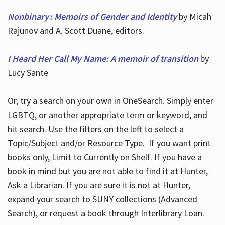
Nonbinary : Memoirs of Gender and Identity
by Micah
Rajunov and A. Scott Duane, editors.
I Heard Her Call My Name: A memoir of transition
by
Lucy Sante
Or, try a search on your own in OneSearch. Simply enter
LGBTQ, or another appropriate term or keyword, and
hit search. Use the filters on the left to select a
Topic/Subject and/or Resource Type. If you want print
books only, Limit to Currently on Shelf. If you have a
book in mind but you are not able to find it at Hunter,
Ask a Librarian. If you are sure it is not at Hunter,
expand your search to SUNY collections (Advanced
Search), or request a book through Interlibrary Loan.