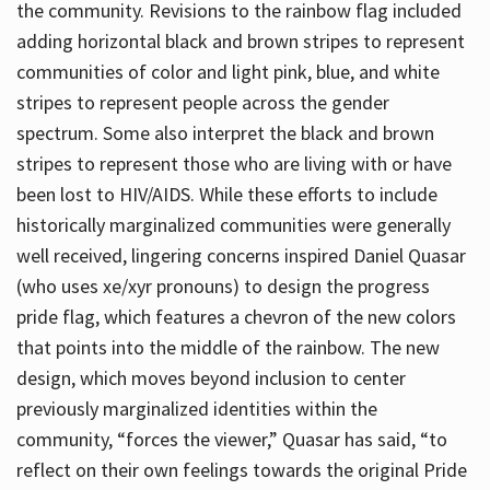
the community. Revisions to the rainbow flag included
adding horizontal black and brown stripes to represent
communities of color and light pink, blue, and white
stripes to represent people across the gender
spectrum. Some also interpret the black and brown
stripes to represent those who are living with or have
been lost to HIV/AIDS. While these efforts to include
historically marginalized communities were generally
well received, lingering concerns inspired Daniel Quasar
(who uses xe/xyr pronouns) to design the progress
pride flag, which features a chevron of the new colors
that points into the middle of the rainbow. The new
design, which moves beyond inclusion to center
previously marginalized identities within the
community, “forces the viewer,” Quasar has said, “to
reflect on their own feelings towards the original Pride