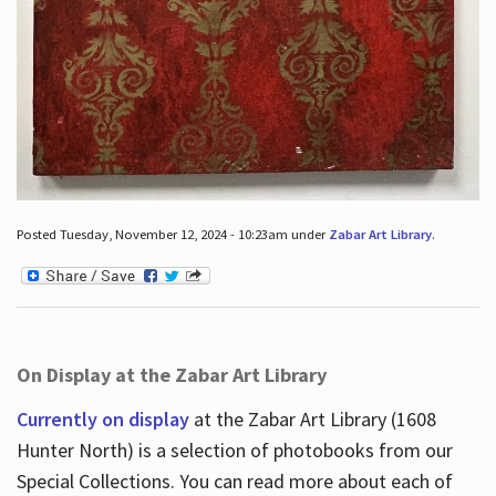
Posted Tuesday, November 12, 2024 - 10:23am under
Zabar Art Library
.
On Display at the Zabar Art Library
Currently on display
at the Zabar Art Library (1608
Hunter North) is a selection of photobooks from our
Special Collections. You can read more about each of