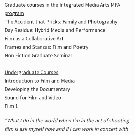
G
raduate courses in the Integrated Media Arts MFA
program
The Accident that Pricks: Family and Photography
Day Residue: Hybrid Media and Performance
Film as a Collaborative Art
Frames and Stanzas: Film and Poetry
Non Fiction Graduate Seminar
Undergraduate Courses
Introduction to Film and Media
Developing the Documentary
Sound for Film and Video
Film 1
“What I do in the world when I'm in the act of shooting
film is ask myself how and if I can work in concert with