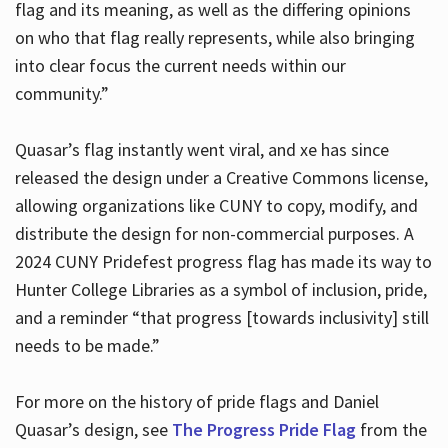
flag and its meaning, as well as the differing opinions
on who that flag really represents, while also bringing
into clear focus the current needs within our
community.”
Quasar’s flag instantly went viral, and xe has since
released the design under a Creative Commons license,
allowing organizations like CUNY to copy, modify, and
distribute the design for non-commercial purposes. A
2024 CUNY Pridefest progress flag has made its way to
Hunter College Libraries as a symbol of inclusion, pride,
and a reminder “that progress [towards inclusivity] still
needs to be made.”
For more on the history of pride flags and Daniel
Quasar’s design, see
The Progress Pride Flag
from the