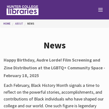
Skip to main content
You are here
HOME
ABOUT
NEWS
Branches
News
Find
Happy Birthday, Audre Lorde! Film Screening and
Zine Distribution at the LGBTQ+ Community Space -
Help
February 18, 2025
Each February, Black History Month signals a time to
Services
reflect on the powerful stories, accomplishments, and
contributions of Black individuals who have shaped our
college and our world. One such figure is legendary
About