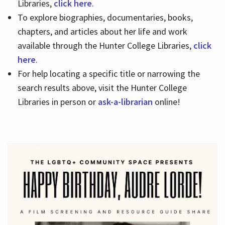
Libraries,
click here
.
To explore biographies, documentaries, books,
chapters, and articles about her life and work
available through the Hunter College Libraries,
click
here
.
For help locating a specific title or narrowing the
search results above, visit the Hunter College
Libraries in person or
ask-a-librarian
online!