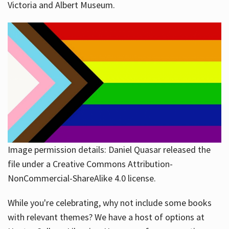
Victoria and Albert Museum.
Image permission details: Daniel Quasar released the
file under a Creative Commons Attribution-
NonCommercial-ShareAlike 4.0 license.
While you're celebrating, why not include some books
with relevant themes? We have a host of options at