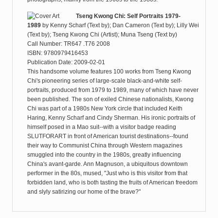
Tseng Kwong Chi: Self Portraits 1979-
1989
by
Kenny Scharf (Text by); Dan Cameron (Text by); Lilly Wei
(Text by); Tseng Kwong Chi (Artist); Muna Tseng (Text by)
Call Number: TR647 .T76 2008
ISBN: 9780979416453
Publication Date: 2009-02-01
This handsome volume features 100 works from Tseng Kwong
Chi's pioneering series of large-scale black-and-white self-
portraits, produced from 1979 to 1989, many of which have never
been published. The son of exiled Chinese nationalists, Kwong
Chi was part of a 1980s New York circle that included Keith
Haring, Kenny Scharf and Cindy Sherman. His ironic portraits of
himself posed in a Mao suit--with a visitor badge reading
SLUTFORART in front of American tourist destinations--found
their way to Communist China through Western magazines
smuggled into the country in the 1980s, greatly influencing
China's avant-garde. Ann Magnuson, a ubiquitous downtown
performer in the 80s, mused, "Just who is this visitor from that
forbidden land, who is both tasting the fruits of American freedom
and slyly satirizing our home of the brave?"