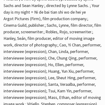
Sachs and Sean Hanley ; directed by Lynne Sachs. ; Your
day is my night = Ni de bai tian shi wo de hei ye
Argot Pictures (Firm), film production company.;
Cinema Guild, publisher.; Sachs, Lynne, film director, film
producer, screenwriter.; Robles, Rojo, screenwriter.;
Hanley, Seán, film producer, editor of moving image
work, director of photography.; Cao, Yi Chan, performer,
interviewee (expression); Chan, Linda, performer,
interviewee (expression); Che, Chung Qing, performer,
interviewee (expression); Ho, Ellen, performer,
interviewee (expression); Huang, Yun Xiu, performer,
interviewee (expression); Lee, Sheut Hing, performer,
interviewee (expression); Santa, Veraalba, performer,
interviewee (expression); Tsui, Kam Yin, performer,
interviewee (expression); Mass, Ethan, editor of moving
image work.; Vitiello, Stephen, composer (expression)