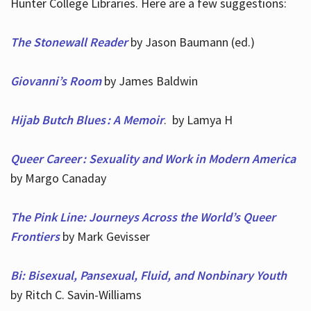
Hunter College Libraries. Here are a few suggestions:
The Stonewall Reader
by Jason Baumann (ed.)
Giovanni’s Room
by James Baldwin
Hijab Butch Blues : A Memoir
. by Lamya H
Queer Career : Sexuality and Work in Modern America
by Margo Canaday
The Pink Line: Journeys Across the World’s Queer
Frontiers
by Mark Gevisser
Bi: Bisexual, Pansexual, Fluid, and Nonbinary Youth
by Ritch C. Savin-Williams