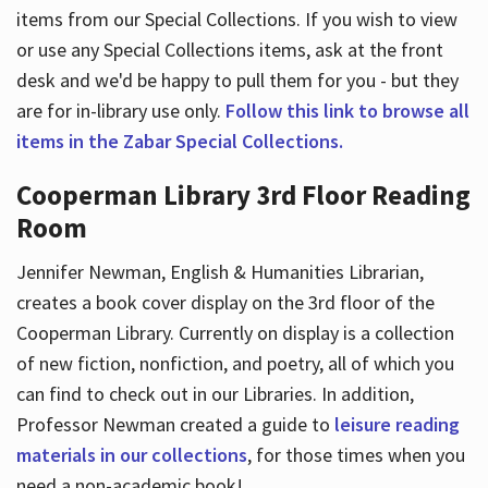
items from our Special Collections. If you wish to view
or use any Special Collections items, ask at the front
desk and we'd be happy to pull them for you - but they
are for in-library use only.
Follow this link to browse all
items in the Zabar Special Collections.
Cooperman Library 3rd Floor Reading
Room
Jennifer Newman, English & Humanities Librarian,
creates a book cover display on the 3rd floor of the
Cooperman Library. Currently on display is a collection
of new fiction, nonfiction, and poetry, all of which you
can find to check out in our Libraries. In addition,
Professor Newman created a guide to
leisure reading
materials in our collections
, for those times when you
need a non-academic book!