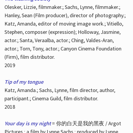
Olesker, Lizzie, filmmaker.; Sachs, Lynne, filmmaker.;
Hanley, Sean (Film producer), director of photography.;
Katz, Amanda, editor of moving image work.; Vitiello,
Stephen, composer (expression); Holloway, Jasmine,
actor.; Santa, Veraalba, actor.; Ching, Valdes-Aran,
actor.; Torn, Tony, actor.; Canyon Cinema Foundation
(Firm), film distributor.
2019
Tip of my tongue
Katz, Amanda.; Sachs, Lynne, film director, author,
participant.; Cinema Guild, film distributor.
2018
Your day is my night
= 你的白天是我的黑夜 / Argot
Pictures ; a film by Lynne Sachs ; produced by Lynne