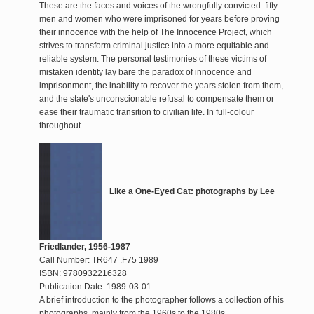
These are the faces and voices of the wrongfully convicted: fifty
men and women who were imprisoned for years before proving
their innocence with the help of The Innocence Project, which
strives to transform criminal justice into a more equitable and
reliable system. The personal testimonies of these victims of
mistaken identity lay bare the paradox of innocence and
imprisonment, the inability to recover the years stolen from them,
and the state's unconscionable refusal to compensate them or
ease their traumatic transition to civilian life. In full-colour
throughout.
Like a One-Eyed Cat: photographs by Lee
Friedlander, 1956-1987
Call Number: TR647 .F75 1989
ISBN: 9780932216328
Publication Date: 1989-03-01
A brief introduction to the photographer follows a collection of his
photographs, mainly from the 1960s to the 1980s.