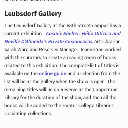
Leubsdorf Gallery
The Leubsdorf Gallery at the 68th Street campus has a
current exhibition -
Cosmic Shelter: Hélio Oiticica and
Neville D’Almeida’s Private Cosmococas
. Art Librarian
Sarah Ward and Reserves Manager Jeanne Yan worked
with the curators to create a reading room of books
related to this exhibition. The complete list of titles is
available on the
online guide
and a selection from the
list will be at the gallery when the show is open. The
remaining titles will be on Reserve at the Cooperman
Library for the duration of the show, and then all the
books will be added to the Hunter College Libraries
circulating collections.