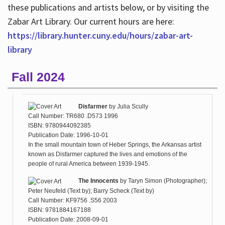
these publications and artists below, or by visiting the
Zabar Art Library. Our current hours are here:
https://library.hunter.cuny.edu/hours/zabar-art-
library
Fall 2024
Disfarmer
by
Julia Scully
Call Number: TR680 .D573 1996
ISBN: 9780944092385
Publication Date: 1996-10-01
In the small mountain town of Heber Springs, the Arkansas artist
known as Disfarmer captured the lives and emotions of the
people of rural America between 1939-1945.
The Innocents
by
Taryn Simon (Photographer);
Peter Neufeld (Text by); Barry Scheck (Text by)
Call Number: KF9756 .S56 2003
ISBN: 9781884167188
Publication Date: 2008-09-01