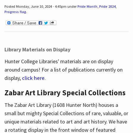
Posted Monday, June 10, 2024 - 4:45pm under
Pride Month
,
Pride 2024
,
Progress flag
.
Library Materials on Display
Hunter College Libraries' materials are on display
around campus! For a list of publications currently on
display,
click here
.
Zabar Art Library Special Collections
The Zabar Art Library (1608 Hunter North) houses a
small but mighty Special Collections of rare, valuable, or
unique materials related to art and art history. We have
a rotating display in the front window of featured