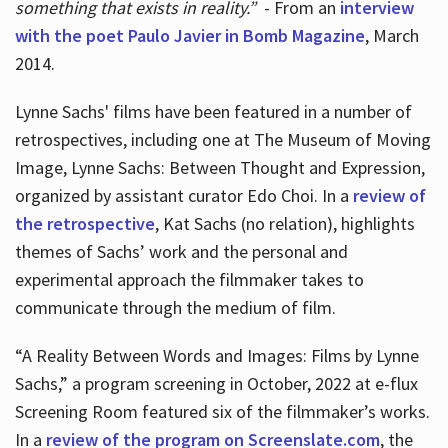
something that exists in reality.”
- From an
interview
with the poet Paulo Javier in Bomb Magazine
, March
2014.
Lynne Sachs' films have been featured in a number of
retrospectives, including one at The Museum of Moving
Image, Lynne Sachs: Between Thought and Expression,
organized by assistant curator Edo Choi. In a
review of
the retrospective
, Kat Sachs (no relation), highlights
themes of Sachs’ work and the personal and
experimental approach the filmmaker takes to
communicate through the medium of film.
“A Reality Between Words and Images: Films by Lynne
Sachs,” a program screening in October, 2022 at e-flux
Screening Room featured six of the filmmaker’s works.
In a
review of the program on Screenslate.com
, the