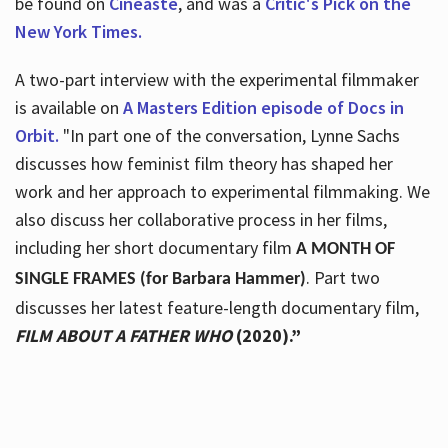
be found on
Cineaste
, and was a
Critic's Pick on the
New York Times.
A two-part interview with the experimental filmmaker
is available on
A Masters Edition episode of Docs in
Orbit.
"In part one of the conversation, Lynne Sachs
discusses how feminist film theory has shaped her
work and her approach to experimental filmmaking. We
also discuss her collaborative process in her films,
including her short documentary film
A MONTH OF
. Part two
SINGLE FRAMES (for Barbara Hammer)
discusses her latest feature-length documentary film,
FILM ABOUT A FATHER WHO
(2020).”