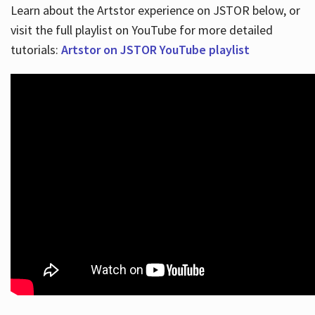
Learn about the Artstor experience on JSTOR below, or
visit the full playlist on YouTube for more detailed
tutorials:
Artstor on JSTOR YouTube playlist