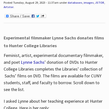
Posted Tuesday, August 29, 2023 - 11:37am under
databases
,
images
,
JSTOR
,
Artstor
.
Experimental filmmaker Lynne Sachs donates films
to Hunter College Libraries
Feminist, artist, experimental documentary filmmaker,
and poet
Lynne Sachs
’ donation of DVDs to Hunter
College Libraries completes the Libraries’ collection of
Sachs’ films on DVD. The films are available for CUNY
students, staff, and faculty to borrow. Scroll down to
see the list.
I asked Lynne about her teaching experience at Hunter
College. Here is her reply: