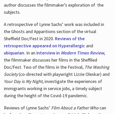
author discusses the filmmaker’s exploration of
the
subjects.
A retrospective of Lynne Sachs’ work was included in
the Ghosts and Apparitions section of the virtual
Sheffield Doc/Fest in 2020.
Reviews of the
retrospective appeared on Hyperallergic
and
ubiquarian
. In an
interview in
Modern Times Review
,
the filmmaker discusses her films in the Sheffiled
Doc/Fest. Two of the films in the Festival,
The Washing
Society
(co-directed with playwright Lizzie Oleskar) and
Your Day is My Night
, investigate the experiences of
immigrants working in service jobs, a timely subject
during the height of the Covid-19 pandemic.
Reviews of Lynne Sachs’
Film About a Father Who
can