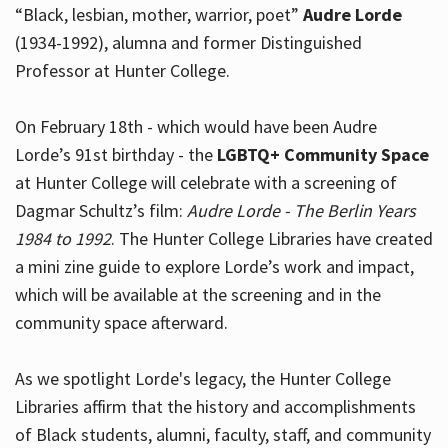
“Black, lesbian, mother, warrior, poet”
Audre Lorde
(1934-1992), alumna and former Distinguished
Professor at Hunter College.
Hours
On February 18th - which would have been Audre
Lorde’s 91st birthday - the
LGBTQ+ Community Space
at Hunter College will celebrate with a screening of
Dagmar Schultz’s film:
Audre Lorde - The Berlin Years
1984 to 1992
. The Hunter College Libraries have created
a mini zine guide to explore Lorde’s work and impact,
which will be available at the screening and in the
community space afterward.
As we spotlight Lorde's legacy, the Hunter College
Libraries affirm that the history and accomplishments
of Black students, alumni, faculty, staff, and community