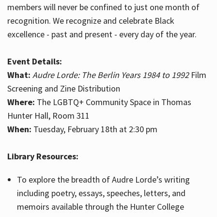
members will never be confined to just one month of
recognition. We recognize and celebrate Black
excellence - past and present - every day of the year.
Event Details:
What:
Audre Lorde: The Berlin Years 1984 to 1992
Film
Screening and Zine Distribution
Where:
The LGBTQ+ Community Space in Thomas
Hunter Hall, Room 311
When:
Tuesday, February 18th at 2:30 pm
Library Resources:
To explore the breadth of Audre Lorde’s writing
including poetry, essays, speeches, letters, and
memoirs available through the Hunter College