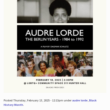
Posted Thursday, February 13, 2025 - 12:13pm under
audre lorde
,
Black
History Month
.