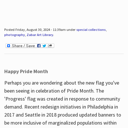
Posted Friday, August 30, 2024 - 11:39am under
special collections
,
photography
,
Zabar Art Library
.
Happy Pride Month
Perhaps you are wondering about the new flag you've
been seeing in celebration of Pride Month. The
'Progress' flag was created in response to community
demand. Recent redesign initiatives in Philadelphia in
2017 and Seattle in 2018 produced updated banners to
be more inclusive of marginalized populations within