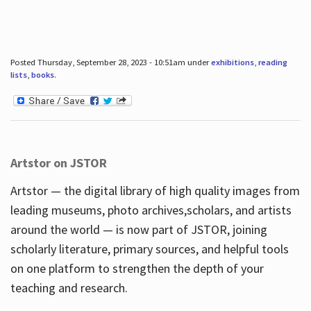
Posted Thursday, September 28, 2023 - 10:51am under
exhibitions
,
reading
lists
,
books
.
Artstor on JSTOR
Artstor — the digital library of high quality images from
leading museums, photo archives,scholars, and artists
around the world — is now part of JSTOR, joining
scholarly literature, primary sources, and helpful tools
on one platform to strengthen the depth of your
teaching and research.