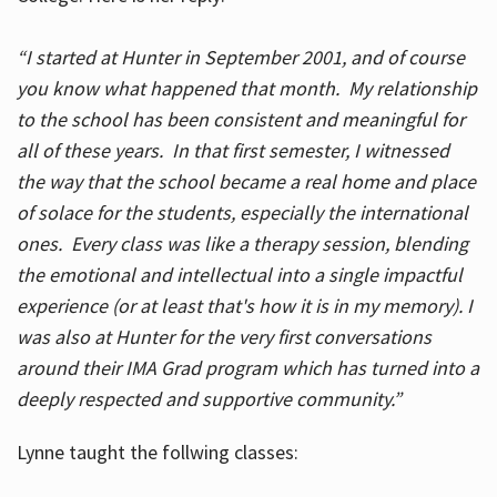
“I started at Hunter in September 2001, and of course
you know what happened that month. My relationship
to the school has been consistent and meaningful for
all of these years. In that first semester, I witnessed
the way that the school became a real home and place
of solace for the students, especially the international
ones. Every class was like a therapy session, blending
the emotional and intellectual into a single impactful
experience (or at least that's how it is in my memory). I
was also at Hunter for the very first conversations
around their IMA Grad program which has turned into a
deeply respected and supportive community.”
Lynne taught the follwing classes: