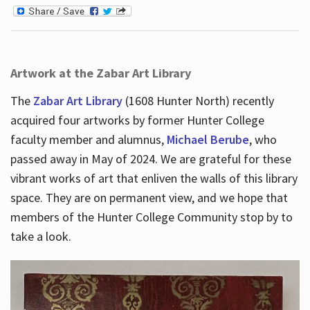
Artwork at the Zabar Art Library
The
Zabar Art Library
(1608 Hunter North) recently
acquired four artworks by former Hunter College
faculty member and alumnus,
Michael Berube
, who
passed away in May of 2024. We are grateful for these
vibrant works of art that enliven the walls of this library
space. They are on permanent view, and we hope that
members of the Hunter College Community stop by to
take a look.