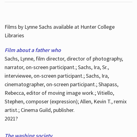
Films by Lynne Sachs available at Hunter College
Libraries
Film about a father who
Sachs, Lynne, film director, director of photography,
narrator, on-screen participant.; Sachs, Ira, Sr.,
interviewee, on-screen participant.; Sachs, Ira,
cinematographer, on-screen participant.; Shapass,
Rebecca, editor of moving image work.; Vitiello,
Stephen, composer (expression); Allen, Kevin T., remix
artist.; Cinema Guild, publisher.
2021?
The washing society