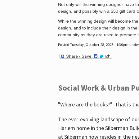
Not only will the winning designer have th
design, and possibly win a $50 gift card 
While the winning design will become the 
design, and to include their design in their
community as they are used to promote the
Posted Tuesday, October 28, 2025 - 1:30pm unde
Social Work & Urban Pu
"Where are the books?" That is the
The ever-evolving landscape of our
Harlem home in the Silberman Buil
at Silberman now resides in the ne