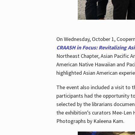
On Wednesday, October 1, Cooperma
CRAASH in Focus: Revitalizing As
Northeast Chapter, Asian Pacific A
American Native Hawaiian and Paci
highlighted Asian American experien
The event also included a visit to 
participants had the opportunity t
selected by the librarians documen
the exhibition’s curators Mee-Len 
Photographs by Kaleena Kam.