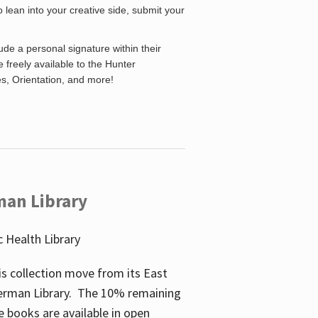
o lean into your creative side, submit your
de a personal signature within their
be freely available to the Hunter
es, Orientation, and more!
man Library
 Health Library
s collection move from its East
perman Library. The 10% remaining
 books are available in open