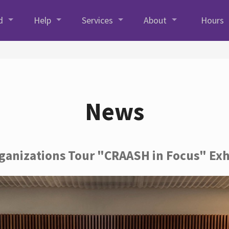
d
Help
Services
About
Hours
News
rganizations Tour "CRAASH in Focus" Exh