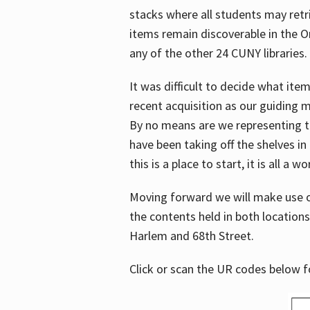
stacks where all students may retrie
items remain discoverable in the 
any of the other 24 CUNY libraries.
It was difficult to decide what it
recent acquisition as our guiding 
By no means are we representing t
have been taking off the shelves in
this is a place to start, it is all a w
Moving forward we will make use o
the contents held in both location
Harlem and 68th Street.
Click or scan the UR codes below 