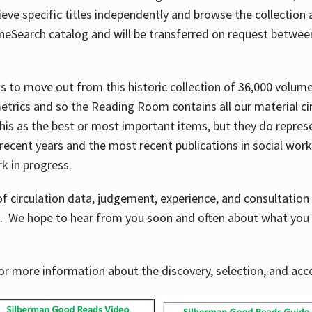
ve specific titles independently and browse the collection at 
OneSearch catalog and will be transferred on request betwe
ems to move out from this historic collection of 36,000 volu
metrics and so the Reading Room contains all our material c
his as the best or most important items, but they do repres
 recent years and the most recent publications in social work,
ork in progress.
f circulation data, judgement, experience, and consultatio
s. We hope to hear from you soon and often about what you 
for more information about the discovery, selection, and ac