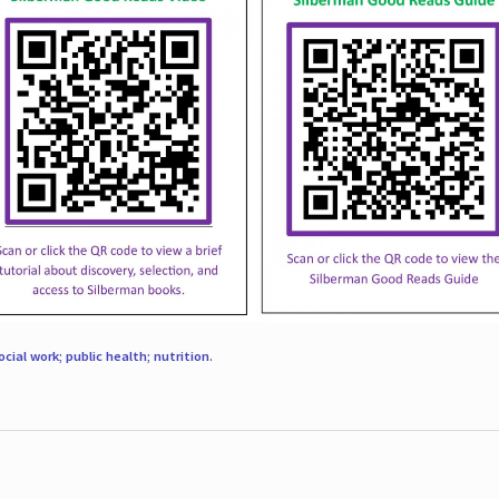
ocial work; public health; nutrition
.