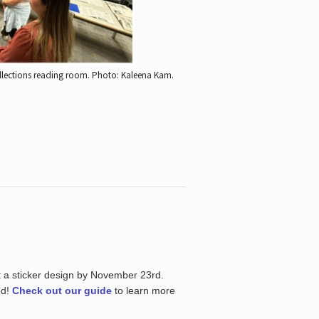
ollections reading room.
Photo: Kaleena Kam.
t a sticker design by November 23rd.
ed!
Check out our guide
to learn more