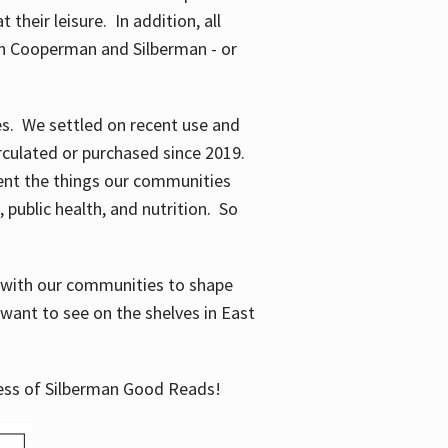
their leisure. In addition, all
en Cooperman and Silberman - or
mes. We settled on recent use and
irculated or purchased since 2019.
ent the things our communities
 public health, and nutrition. So
n with our communities to shape
want to see on the shelves in East
cess of Silberman Good Reads!