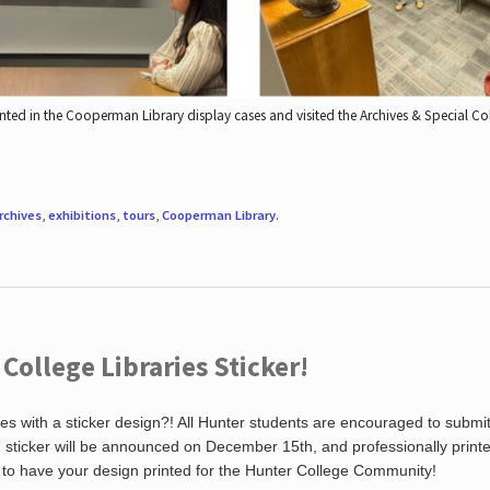
nted in the Cooperman Library display cases and visited the Archives & Special C
rchives
,
exhibitions
,
tours
,
Cooperman Library
.
ollege Libraries Sticker!
es with a sticker design?! All Hunter students are encouraged to submi
ng sticker will be announced on December 15th, and professionally print
 to have your design printed for the Hunter College Community!