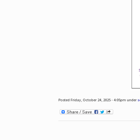
Posted Friday, October 24, 2025 - 4:05pm under
s