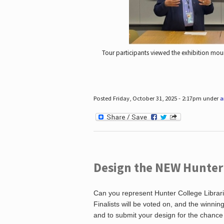
Tour participants viewed the exhibition mou
Posted Friday, October 31, 2025 - 2:17pm under
a
Design the NEW Hunter C
Can you represent Hunter College Librari
Finalists will be voted on, and the winni
and to submit your design for the chance