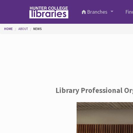
Skip to main content
Branches
Fin
You are here
HOME
ABOUT
NEWS
Library Professional O