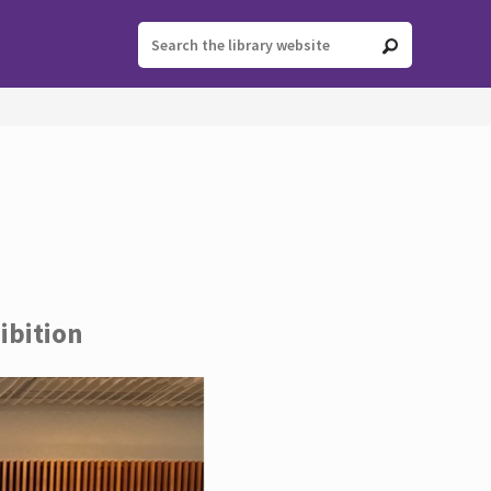
ibition