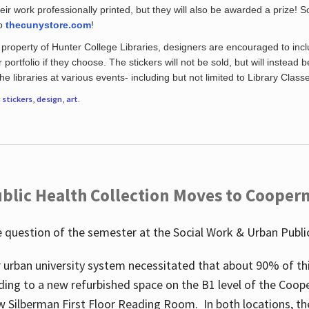
eir work professionally printed, but they will also be awarded a prize! S
to
thecunystore.com
!
property of Hunter College Libraries, designers are encouraged to inclu
 portfolio if they choose. The stickers will not be sold, but will instead 
 libraries at various events- including but not limited to Library Class
r
stickers
,
design
,
art
.
blic Health Collection Moves to Cooper
 question of the semester at the Social Work & Urban Public
 urban university system necessitated that about 90% of thi
ding to a new refurbished space on the B1 level of the Coo
w Silberman First Floor Reading Room. In both locations, the