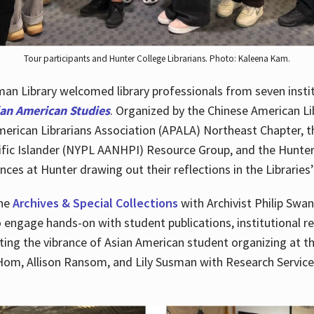
Tour participants and Hunter College Librarians. Photo: Kaleena Kam.
n Library welcomed library professionals from seven instit
ian American Studies
. Organized by the Chinese American Li
merican Librarians Association (APALA) Northeast Chapter, t
fic Islander (NYPL AANHPI) Resource Group, and the Hunter C
ces at Hunter drawing out their reflections in the Libraries’
the
Archives & Special Collections
with Archivist Philip Swan
o engage hands-on with student publications, institutional r
ting the vibrance of Asian American student organizing at t
Hom, Allison Ransom, and Lily Susman with Research Services