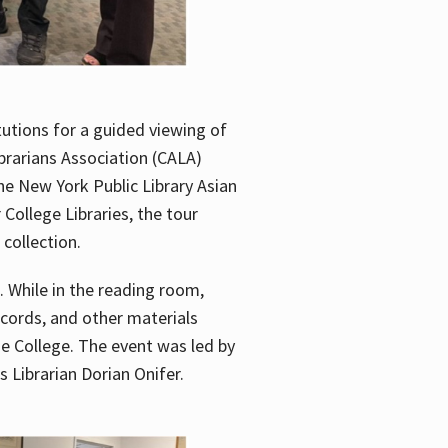
utions for a guided viewing of
brarians Association (CALA)
he New York Public Library Asian
ollege Libraries, the tour
 collection.
. While in the reading room,
ecords, and other materials
he College. The event was led by
 Librarian Dorian Onifer.