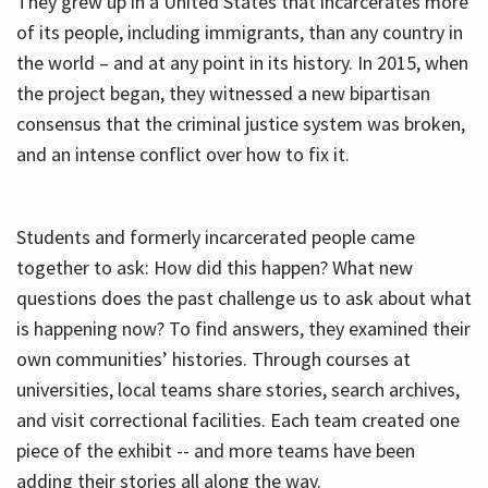
They grew up in a United States that incarcerates more
of its people, including immigrants, than any country in
the world – and at any point in its history. In 2015, when
the project began, they witnessed a new bipartisan
consensus that the criminal justice system was broken,
and an intense conflict over how to fix it.
Students and formerly incarcerated people came
together to ask: How did this happen? What new
questions does the past challenge us to ask about what
is happening now? To find answers, they examined their
own communities’ histories. Through courses at
universities, local teams share stories, search archives,
and visit correctional facilities. Each team created one
piece of the exhibit -- and more teams have been
adding their stories all along the way.