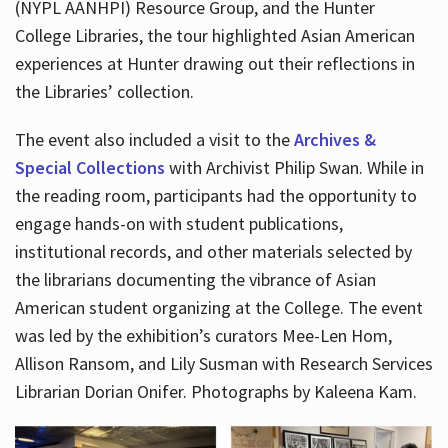
(NYPL AANHPI) Resource Group, and the Hunter
College Libraries, the tour highlighted Asian American
experiences at Hunter drawing out their reflections in
the Libraries’ collection.
The event also included a visit to the
Archives &
Special Collections
with Archivist Philip Swan. While in
the reading room, participants had the opportunity to
engage hands-on with student publications,
institutional records, and other materials selected by
the librarians documenting the vibrance of Asian
American student organizing at the College. The event
was led by the exhibition’s curators Mee-Len Hom,
Allison Ransom, and Lily Susman with Research Services
Librarian Dorian Onifer. Photographs by Kaleena Kam.