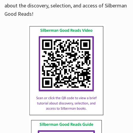
about the discovery, selection, and access of Silberman
Good Reads!