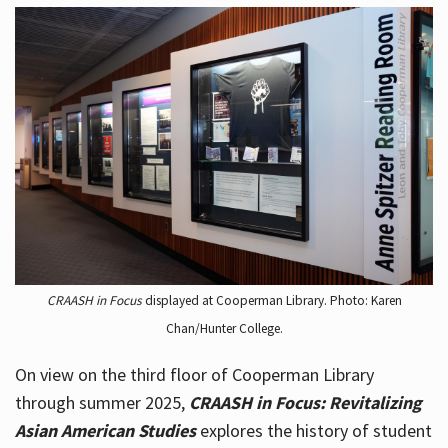
CRAASH in Focus
displayed at Cooperman Library. Photo: Karen
Chan/Hunter College.
On view on the third floor of Cooperman Library
through summer 2025,
CRAASH in Focus: Revitalizing
Asian American Studies
explores the history of student