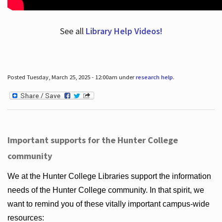
See all
Library Help Videos!
Posted Tuesday, March 25, 2025 - 12:00am under
research help
.
Important supports for the Hunter College
community
We at the Hunter College Libraries support the information
needs of the Hunter College community. In that spirit, we
want to remind you of these vitally important campus-wide
resources: