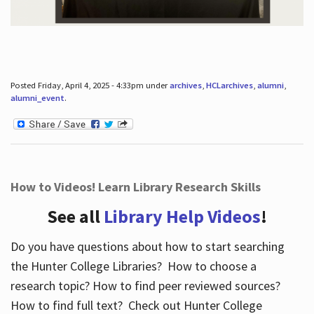
Posted Friday, April 4, 2025 - 4:33pm under
archives
,
HCLarchives
,
alumni
,
alumni_event
.
How to Videos! Learn Library Research Skills
See all
Library Help Videos
!
Do you have questions about how to start searching
the Hunter College Libraries? How to choose a
research topic? How to find peer reviewed sources?
How to find full text? Check out Hunter College