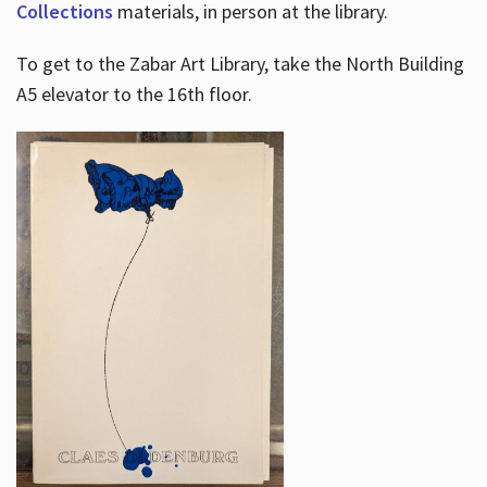
Collections
materials, in person at the library.
To get to the Zabar Art Library, take the North Building
A5 elevator to the 16th floor.