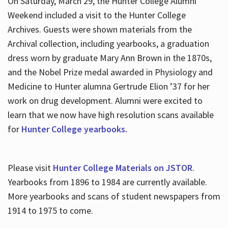
On Saturday, March 29, the Hunter College Alumni
Weekend included a visit to the Hunter College
Archives. Guests were shown materials from the
Archival collection, including yearbooks, a graduation
dress worn by graduate Mary Ann Brown in the 1870s,
and the Nobel Prize medal awarded in Physiology and
Medicine to Hunter alumna Gertrude Elion ’37 for her
work on drug development. Alumni were excited to
learn that we now have high resolution scans available
for
Hunter College yearbooks.
Please visit
Hunter College Materials on JSTOR
.
Yearbooks from 1896 to 1984 are currently available.
More yearbooks and scans of student newspapers from
1914 to 1975 to come.