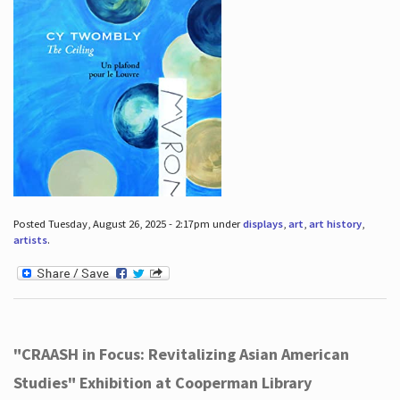
Posted Tuesday, August 26, 2025 - 2:17pm under
displays
,
art
,
art history
,
artists
.
"CRAASH in Focus: Revitalizing Asian American
Studies" Exhibition at Cooperman Library