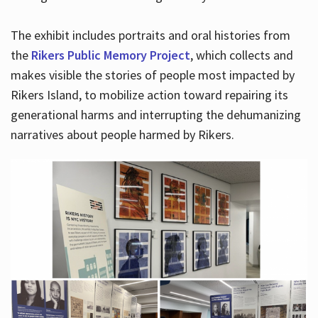
The exhibit includes portraits and oral histories from
the
Rikers Public Memory Project
, which collects and
makes visible the stories of people most impacted by
Rikers Island, to mobilize action toward repairing its
generational harms and interrupting the dehumanizing
narratives about people harmed by Rikers.