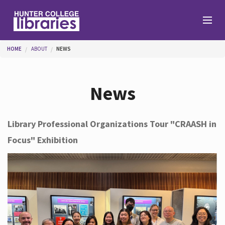
Skip to main content
You are here
HOME
ABOUT
NEWS
Branches
News
Find
Library Professional Organizations Tour "CRAASH in
Focus" Exhibition
Help
Services
About