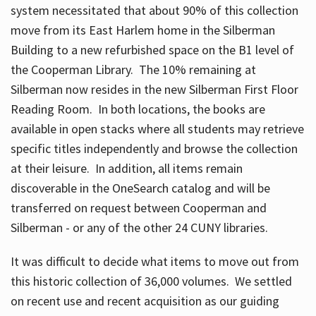
system necessitated that about 90% of this collection
move from its East Harlem home in the Silberman
Building to a new refurbished space on the B1 level of
the Cooperman Library. The 10% remaining at
Silberman now resides in the new Silberman First Floor
Reading Room. In both locations, the books are
available in open stacks where all students may retrieve
specific titles independently and browse the collection
at their leisure. In addition, all items remain
discoverable in the OneSearch catalog and will be
transferred on request between Cooperman and
Silberman - or any of the other 24 CUNY libraries.
It was difficult to decide what items to move out from
this historic collection of 36,000 volumes. We settled
on recent use and recent acquisition as our guiding