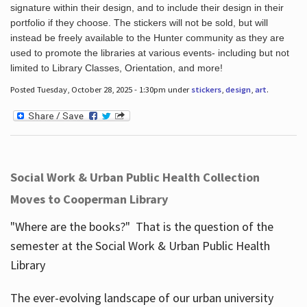
signature within their design, and to include their design in their
portfolio if they choose. The stickers will not be sold, but will
instead be freely available to the Hunter community as they are
used to promote the libraries at various events- including but not
limited to Library Classes, Orientation, and more!
Posted Tuesday, October 28, 2025 - 1:30pm under
stickers
,
design
,
art
.
Social Work & Urban Public Health Collection
Moves to Cooperman Library
"Where are the books?" That is the question of the
semester at the Social Work & Urban Public Health
Library
The ever-evolving landscape of our urban university