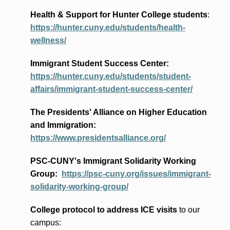
Health & Support for Hunter College students
:
https://hunter.cuny.edu/students/health-
wellness/
Immigrant Student Success Center:
https://hunter.cuny.edu/students/student-
affairs/immigrant-student-success-center/
The Presidents
' Alliance
on Higher Education
and Immigration
:
https://www.presidentsalliance.org/
PSC-CUNY's Immigrant Solidarity Working
Group:
https://psc-cuny.org/issues/immigrant-
solidarity-working-group/
College protocol to address ICE visits
to our
campus: