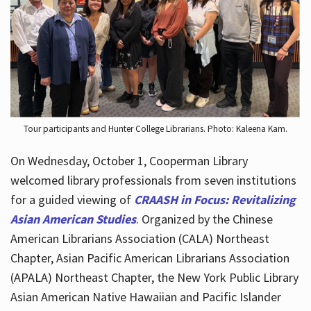
Hours
Tour participants and Hunter College Librarians. Photo: Kaleena Kam.
On Wednesday, October 1, Cooperman Library
welcomed library professionals from seven institutions
for a guided viewing of
CRAASH in Focus: Revitalizing
Asian American Studies
. Organized by the Chinese
American Librarians Association (CALA) Northeast
Chapter, Asian Pacific American Librarians Association
(APALA) Northeast Chapter, the New York Public Library
Asian American Native Hawaiian and Pacific Islander