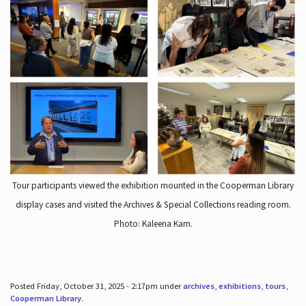
Tour participants viewed the exhibition mounted in the Cooperman Library
display cases and visited the Archives & Special Collections reading room.
Photo: Kaleena Kam.
Posted Friday, October 31, 2025 - 2:17pm under
archives
,
exhibitions
,
tours
,
Cooperman Library
.