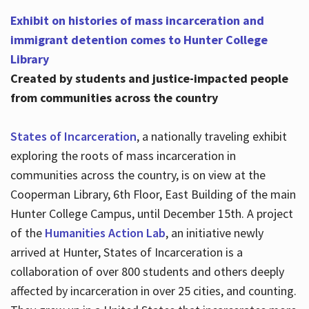
Exhibit on histories of mass incarceration and
immigrant detention comes to Hunter College
Library
Created by students and justice-impacted people
from communities across the country
States of Incarceration
, a nationally traveling exhibit
exploring the roots of mass incarceration in
communities across the country, is on view at the
Cooperman Library, 6th Floor, East Building of the main
Hunter College Campus, until December 15th. A project
of the
Humanities Action Lab
, an initiative newly
arrived at Hunter, States of Incarceration is a
collaboration of over 800 students and others deeply
affected by incarceration in over 25 cities, and counting.