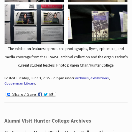
The exhibition features reproduced photographs, flyers, ephemera, and
media coverage from the CRAASH archival collection and the organization's
current student leaders. Photos: Karen Chan/Hunter College.
Posted Tuesday, June 3, 2025 - 2:05pm under
archives
,
exhibitions
,
Cooperman Library
.
Alumni Visit Hunter College Archives