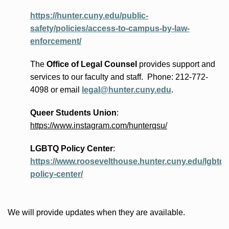
https://hunter.cuny.edu/public-
safety/policies/access-to-campus-by-law-
enforcement/
The
Office of Legal Counsel
provides
support and
services to our faculty and staff
.
Phone:
212-772-
4098 or
email
legal@hunter.cuny.edu
.
Queer Students Union
:
https://www.instagram.com/hunterqsu/
LGBTQ Policy Center
:
https://www.roosevelthouse.hunter.cuny.edu/lgbtq-
policy-center/
We will provide updates when they are available.