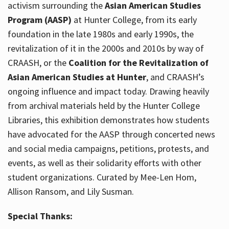
activism surrounding the
Asian American Studies
Program (AASP)
at Hunter College, from its early
foundation in the late 1980s and early 1990s, the
revitalization of it in the 2000s and 2010s by way of
CRAASH, or the
Coalition for the Revitalization of
Asian American Studies at Hunter
, and CRAASH’s
ongoing influence and impact today. Drawing heavily
from archival materials held by the Hunter College
Libraries, this exhibition demonstrates how students
have advocated for the AASP through concerted news
and social media campaigns, petitions, protests, and
events, as well as their solidarity efforts with other
student organizations. Curated by Mee-Len Hom,
Allison Ransom, and Lily Susman.
Special Thanks: