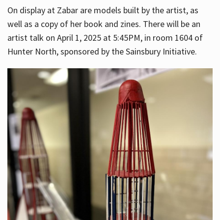
On display at Zabar are models built by the artist, as
well as a copy of her book and zines. There will be an
artist talk on April 1, 2025 at 5:45PM, in room 1604 of
Hunter North, sponsored by the Sainsbury Initiative.