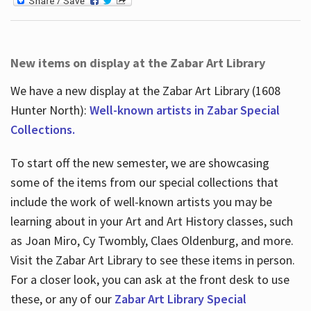
New items on display at the Zabar Art Library
We have a new display at the Zabar Art Library (1608
Hunter North):
Well-known artists in Zabar Special
Collections.
To start off the new semester, we are showcasing
some of the items from our special collections that
include the work of well-known artists you may be
learning about in your Art and Art History classes, such
as Joan Miro, Cy Twombly, Claes Oldenburg, and more.
Visit the Zabar Art Library to see these items in person.
For a closer look, you can ask at the front desk to use
these, or any of our
Zabar Art Library Special