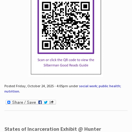
Posted Friday, October 24, 2025 - 4:05pm under
social work; public health;
nutrition
.
States of Incarceration Exhibit @ Hunter