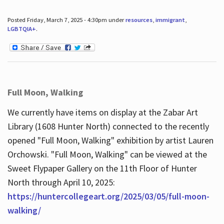
Posted Friday, March 7, 2025 - 4:30pm under
resources
,
immigrant
,
LGBTQIA+
.
Full Moon, Walking
We currently have items on display at the Zabar Art
Library (1608 Hunter North) connected to the recently
opened "Full Moon, Walking" exhibition by artist Lauren
Orchowski. "Full Moon, Walking" can be viewed at the
Sweet Flypaper Gallery on the 11th Floor of Hunter
North through April 10, 2025:
https://huntercollegeart.org/2025/03/05/full-moon-
walking/