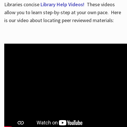
Libraries concise
Library Help Videos!
These videos
allow you to learn step-by-step at your own pace. Here
is our video about locating peer reviewed materials: