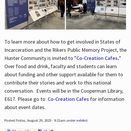
To learn more about how to get involved in States of
Incarceration and the Rikers Public Memory Project, the
Hunter Community is invited to "
Co-Creation Cafes
.
"
Over food and drink, faculty and students can learn
about funding and other support available for them to
contribute their stories and work to this national
conversation. Events will be in the Cooperman Library,
E617. Please go to
Co-Creation Cafes
for information
about event dates.
Posted Friday, August 29, 2025 - 9:21am under
exhibit
.