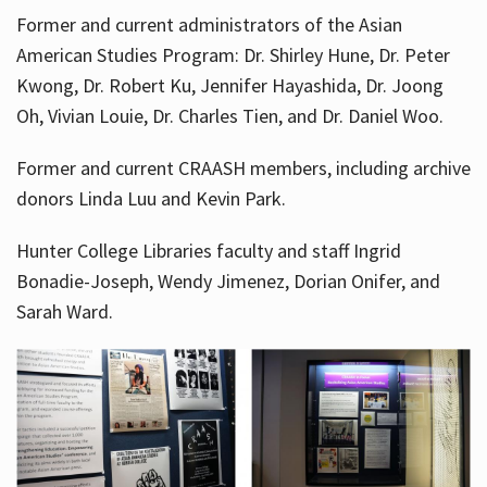
Former and current administrators of the Asian
American Studies Program: Dr. Shirley Hune, Dr. Peter
Kwong, Dr. Robert Ku, Jennifer Hayashida, Dr. Joong
Oh, Vivian Louie, Dr. Charles Tien, and Dr. Daniel Woo.
Former and current CRAASH members, including archive
donors Linda Luu and Kevin Park.
Hunter College Libraries faculty and staff Ingrid
Bonadie-Joseph, Wendy Jimenez, Dorian Onifer, and
Sarah Ward.