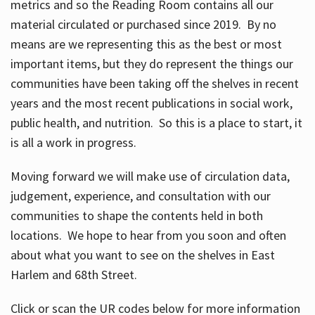
metrics and so the Reading Room contains all our
material circulated or purchased since 2019. By no
means are we representing this as the best or most
important items, but they do represent the things our
communities have been taking off the shelves in recent
years and the most recent publications in social work,
public health, and nutrition. So this is a place to start, it
is all a work in progress.
Moving forward we will make use of circulation data,
judgement, experience, and consultation with our
communities to shape the contents held in both
locations. We hope to hear from you soon and often
about what you want to see on the shelves in East
Harlem and 68th Street.
Click or scan the UR codes below for more information