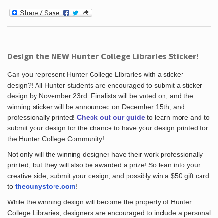
Design the NEW Hunter College Libraries Sticker!
Can you represent Hunter College Libraries with a sticker
design?! All Hunter students are encouraged to submit a sticker
design by November 23rd. Finalists will be voted on, and the
winning sticker will be announced on December 15th, and
professionally printed!
Check out our guide
to learn more and to
submit your design for the chance to have your design printed for
the Hunter College Community!
Not only will the winning designer have their work professionally
printed, but they will also be awarded a prize! So lean into your
creative side, submit your design, and possibly win a $50 gift card
to
thecunystore.com
!
While the winning design will become the property of Hunter
College Libraries, designers are encouraged to include a personal