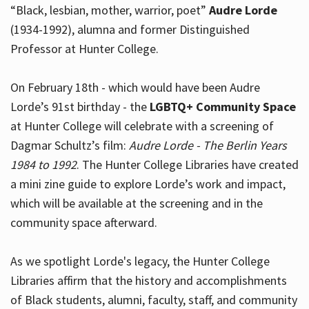
“Black, lesbian, mother, warrior, poet”
Audre Lorde
(1934-1992), alumna and former Distinguished
Professor at Hunter College.
Hours
On February 18th - which would have been Audre
Lorde’s 91st birthday - the
LGBTQ+ Community Space
at Hunter College will celebrate with a screening of
Dagmar Schultz’s film:
Audre Lorde - The Berlin Years
1984 to 1992
. The Hunter College Libraries have created
a mini zine guide to explore Lorde’s work and impact,
which will be available at the screening and in the
community space afterward.
As we spotlight Lorde's legacy, the Hunter College
Libraries affirm that the history and accomplishments
of Black students, alumni, faculty, staff, and community