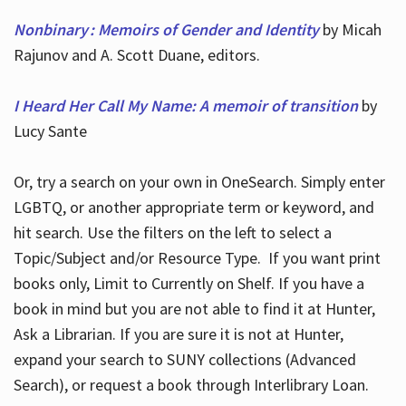
Nonbinary : Memoirs of Gender and Identity
by Micah
Rajunov and A. Scott Duane, editors.
I Heard Her Call My Name: A memoir of transition
by
Lucy Sante
Or, try a search on your own in OneSearch. Simply enter
LGBTQ, or another appropriate term or keyword, and
hit search. Use the filters on the left to select a
Topic/Subject and/or Resource Type. If you want print
books only, Limit to Currently on Shelf. If you have a
book in mind but you are not able to find it at Hunter,
Ask a Librarian. If you are sure it is not at Hunter,
expand your search to SUNY collections (Advanced
Search), or request a book through Interlibrary Loan.