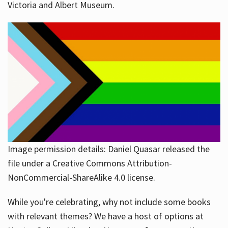
Victoria and Albert Museum.
Image permission details: Daniel Quasar released the
file under a Creative Commons Attribution-
NonCommercial-ShareAlike 4.0 license.
While you're celebrating, why not include some books
with relevant themes? We have a host of options at