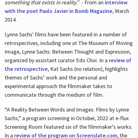
something that exists in reality.”
- From an
interview
with the poet Paulo Javier in Bomb Magazine
, March
2014.
Lynne Sachs' films have been featured in a number of
retrospectives, including one at The Museum of Moving
Image, Lynne Sachs: Between Thought and Expression,
organized by assistant curator Edo Choi. In a
review of
the retrospective
, Kat Sachs (no relation), highlights
themes of Sachs’ work and the personal and
experimental approach the filmmaker takes to
communicate through the medium of film.
“A Reality Between Words and Images: Films by Lynne
Sachs,” a program screening in October, 2022 at e-flux
Screening Room featured six of the filmmaker’s works.
In a
review of the program on Screenslate.com
, the