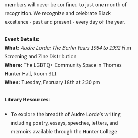
members will never be confined to just one month of
recognition. We recognize and celebrate Black
excellence - past and present - every day of the year.
Event Details:
What:
Audre Lorde: The Berlin Years 1984 to 1992
Film
Screening and Zine Distribution
Where:
The LGBTQ+ Community Space in Thomas
Hunter Hall, Room 311
When:
Tuesday, February 18th at 2:30 pm
Library Resources:
To explore the breadth of Audre Lorde’s writing
including poetry, essays, speeches, letters, and
memoirs available through the Hunter College