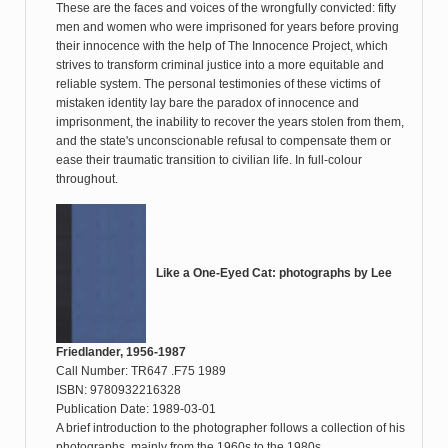
These are the faces and voices of the wrongfully convicted: fifty
men and women who were imprisoned for years before proving
their innocence with the help of The Innocence Project, which
strives to transform criminal justice into a more equitable and
reliable system. The personal testimonies of these victims of
mistaken identity lay bare the paradox of innocence and
imprisonment, the inability to recover the years stolen from them,
and the state's unconscionable refusal to compensate them or
ease their traumatic transition to civilian life. In full-colour
throughout.
Like a One-Eyed Cat: photographs by Lee
Friedlander, 1956-1987
Call Number: TR647 .F75 1989
ISBN: 9780932216328
Publication Date: 1989-03-01
A brief introduction to the photographer follows a collection of his
photographs, mainly from the 1960s to the 1980s.