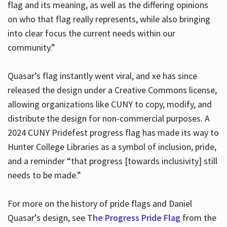
flag and its meaning, as well as the differing opinions
on who that flag really represents, while also bringing
into clear focus the current needs within our
community.”
Quasar’s flag instantly went viral, and xe has since
released the design under a Creative Commons license,
allowing organizations like CUNY to copy, modify, and
distribute the design for non-commercial purposes. A
2024 CUNY Pridefest progress flag has made its way to
Hunter College Libraries as a symbol of inclusion, pride,
and a reminder “that progress [towards inclusivity] still
needs to be made.”
For more on the history of pride flags and Daniel
Quasar’s design, see
The Progress Pride Flag
from the