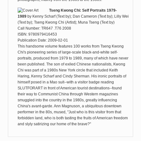
Tseng Kwong Chi: Self Portraits 1979-
1989
by
Kenny Scharf (Text by); Dan Cameron (Text by); Lilly Wei
(Text by); Tseng Kwong Chi (Artist); Muna Tseng (Text by)
Call Number: TR647 .T76 2008
ISBN: 9780979416453
Publication Date: 2009-02-01
This handsome volume features 100 works from Tseng Kwong
Chi's pioneering series of large-scale black-and-white self-
portraits, produced from 1979 to 1989, many of which have never
been published. The son of exiled Chinese nationalists, Kwong
Chi was part of a 1980s New York circle that included Keith
Haring, Kenny Scharf and Cindy Sherman. His ironic portraits of
himself posed in a Mao suit--with a visitor badge reading
SLUTFORART in front of American tourist destinations--found
their way to Communist China through Western magazines
smuggled into the country in the 1980s, greatly influencing
China's avant-garde. Ann Magnuson, a ubiquitous downtown
performer in the 80s, mused, "Just who is this visitor from that
forbidden land, who is both tasting the fruits of American freedom
and slyly satirizing our home of the brave?"