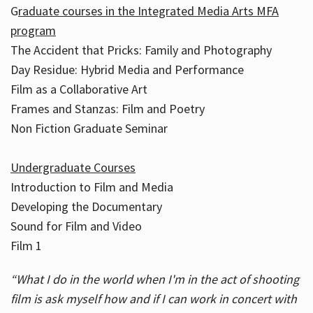
G
raduate courses in the Integrated Media Arts MFA
program
The Accident that Pricks: Family and Photography
Day Residue: Hybrid Media and Performance
Film as a Collaborative Art
Frames and Stanzas: Film and Poetry
Non Fiction Graduate Seminar
Undergraduate Courses
Introduction to Film and Media
Developing the Documentary
Sound for Film and Video
Film 1
“What I do in the world when I'm in the act of shooting
film is ask myself how and if I can work in concert with