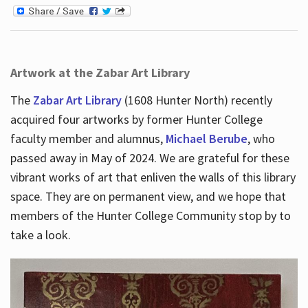
Artwork at the Zabar Art Library
The
Zabar Art Library
(1608 Hunter North) recently
acquired four artworks by former Hunter College
faculty member and alumnus,
Michael Berube
, who
passed away in May of 2024. We are grateful for these
vibrant works of art that enliven the walls of this library
space. They are on permanent view, and we hope that
members of the Hunter College Community stop by to
take a look.