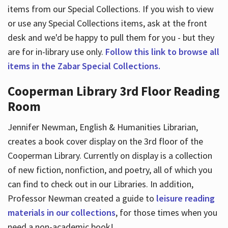
items from our Special Collections. If you wish to view
or use any Special Collections items, ask at the front
desk and we'd be happy to pull them for you - but they
are for in-library use only.
Follow this link to browse all
items in the Zabar Special Collections.
Cooperman Library 3rd Floor Reading
Room
Jennifer Newman, English & Humanities Librarian,
creates a book cover display on the 3rd floor of the
Cooperman Library. Currently on display is a collection
of new fiction, nonfiction, and poetry, all of which you
can find to check out in our Libraries. In addition,
Professor Newman created a guide to
leisure reading
materials in our collections
, for those times when you
need a non-academic book!