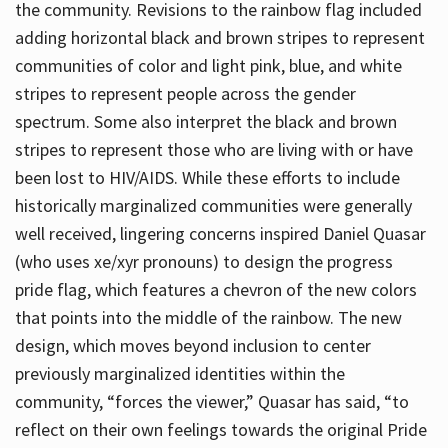
the community. Revisions to the rainbow flag included
adding horizontal black and brown stripes to represent
communities of color and light pink, blue, and white
stripes to represent people across the gender
spectrum. Some also interpret the black and brown
stripes to represent those who are living with or have
been lost to HIV/AIDS. While these efforts to include
historically marginalized communities were generally
well received, lingering concerns inspired Daniel Quasar
(who uses xe/xyr pronouns) to design the progress
pride flag, which features a chevron of the new colors
that points into the middle of the rainbow. The new
design, which moves beyond inclusion to center
previously marginalized identities within the
community, “forces the viewer,” Quasar has said, “to
reflect on their own feelings towards the original Pride