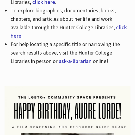
Libraries,
click here
.
To explore biographies, documentaries, books,
chapters, and articles about her life and work
available through the Hunter College Libraries,
click
here
.
For help locating a specific title or narrowing the
search results above, visit the Hunter College
Libraries in person or
ask-a-librarian
online!