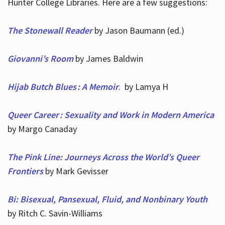
Hunter College Libraries. Here are a few suggestions:
The Stonewall Reader
by Jason Baumann (ed.)
Giovanni’s Room
by James Baldwin
Hijab Butch Blues : A Memoir
. by Lamya H
Queer Career : Sexuality and Work in Modern America
by Margo Canaday
The Pink Line: Journeys Across the World’s Queer
Frontiers
by Mark Gevisser
Bi: Bisexual, Pansexual, Fluid, and Nonbinary Youth
by Ritch C. Savin-Williams