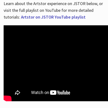
Learn about the Artstor experience on JSTOR below, or
visit the full playlist on YouTube for more detailed
tutorials:
Artstor on JSTOR YouTube playlist