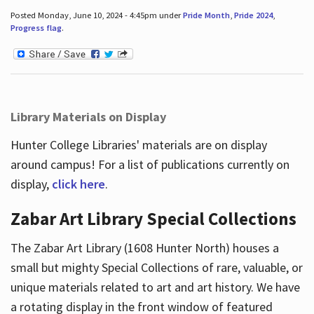
Posted Monday, June 10, 2024 - 4:45pm under
Pride Month
,
Pride 2024
,
Progress flag
.
Library Materials on Display
Hunter College Libraries' materials are on display
around campus! For a list of publications currently on
display,
click here
.
Zabar Art Library Special Collections
The Zabar Art Library (1608 Hunter North) houses a
small but mighty Special Collections of rare, valuable, or
unique materials related to art and art history. We have
a rotating display in the front window of featured