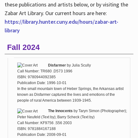
these publications and artists below, or by visiting the
Zabar Art Library. Our current hours are here:
https://library.hunter.cuny.edu/hours/zabar-art-
library
Fall 2024
Disfarmer
by
Julia Scully
Call Number: TR680 .D573 1996
ISBN: 9780944092385
Publication Date: 1996-10-01
In the small mountain town of Heber Springs, the Arkansas artist
known as Disfarmer captured the lives and emotions of the
people of rural America between 1939-1945.
The Innocents
by
Taryn Simon (Photographer);
Peter Neufeld (Text by); Barry Scheck (Text by)
Call Number: KF9756 .S56 2003
ISBN: 9781884167188
Publication Date: 2008-09-01