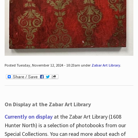
Posted Tuesday, November 12, 2024 - 10:23am under
Zabar Art Library
.
On Display at the Zabar Art Library
Currently on display
at the Zabar Art Library (1608
Hunter North) is a selection of photobooks from our
Special Collections. You can read more about each of