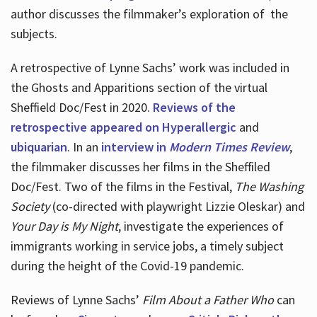
author discusses the filmmaker’s exploration of
the
subjects.
A retrospective of Lynne Sachs’ work was included in
the Ghosts and Apparitions section of the virtual
Sheffield Doc/Fest in 2020.
Reviews of the
retrospective appeared on Hyperallergic
and
ubiquarian
. In an
interview in
Modern Times Review
,
the filmmaker discusses her films in the Sheffiled
Doc/Fest. Two of the films in the Festival,
The Washing
Society
(co-directed with playwright Lizzie Oleskar) and
Your Day is My Night
, investigate the experiences of
immigrants working in service jobs, a timely subject
during the height of the Covid-19 pandemic.
Reviews of Lynne Sachs’
Film About a Father Who
can