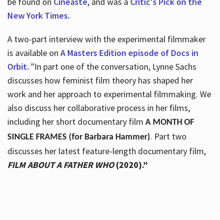
be found on
Cineaste
, and was a
Critic's Pick on the
New York Times.
A two-part interview with the experimental filmmaker
is available on
A Masters Edition episode of Docs in
Orbit.
"In part one of the conversation, Lynne Sachs
discusses how feminist film theory has shaped her
work and her approach to experimental filmmaking. We
also discuss her collaborative process in her films,
including her short documentary film
A MONTH OF
. Part two
SINGLE FRAMES (for Barbara Hammer)
discusses her latest feature-length documentary film,
FILM ABOUT A FATHER WHO
(2020).”