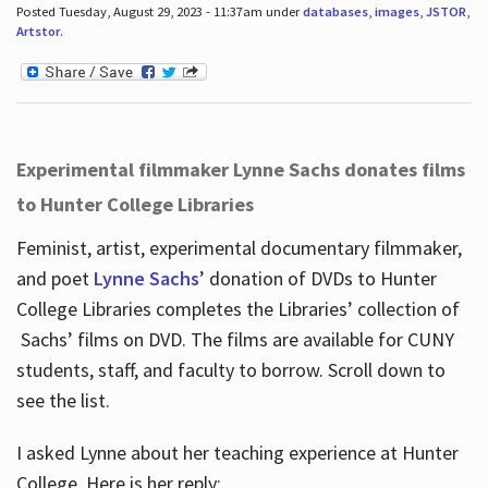
Posted Tuesday, August 29, 2023 - 11:37am under
databases
,
images
,
JSTOR
,
Artstor
.
Experimental filmmaker Lynne Sachs donates films
to Hunter College Libraries
Feminist, artist, experimental documentary filmmaker,
and poet
Lynne Sachs
’ donation of DVDs to Hunter
College Libraries completes the Libraries’ collection of
Sachs’ films on DVD. The films are available for CUNY
students, staff, and faculty to borrow. Scroll down to
see the list.
I asked Lynne about her teaching experience at Hunter
College. Here is her reply: