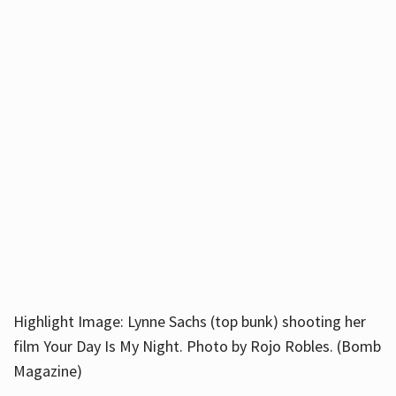
Highlight Image: Lynne Sachs (top bunk) shooting her
film Your Day Is My Night. Photo by Rojo Robles. (Bomb
Magazine)