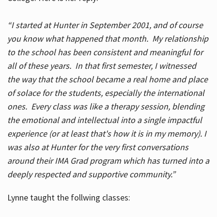
“I started at Hunter in September 2001, and of course
you know what happened that month. My relationship
to the school has been consistent and meaningful for
all of these years. In that first semester, I witnessed
the way that the school became a real home and place
of solace for the students, especially the international
ones. Every class was like a therapy session, blending
the emotional and intellectual into a single impactful
experience (or at least that's how it is in my memory). I
was also at Hunter for the very first conversations
around their IMA Grad program which has turned into a
deeply respected and supportive community.”
Lynne taught the follwing classes: