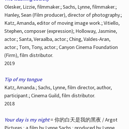
Olesker, Lizzie, filmmaker.; Sachs, Lynne, filmmaker.;
Hanley, Sean (Film producer), director of photography.;
Katz, Amanda, editor of moving image work.; Vitiello,
Stephen, composer (expression); Holloway, Jasmine,
actor.; Santa, Veraalba, actor.; Ching, Valdes-Aran,
actor.; Torn, Tony, actor.; Canyon Cinema Foundation
(Firm), film distributor.
2019
Tip of my tongue
Katz, Amanda.; Sachs, Lynne, film director, author,
participant.; Cinema Guild, film distributor.
2018
Your day is my night
= 你的白天是我的黑夜 / Argot
Pictures ; a film by Lynne Sachs ; produced by Lynne