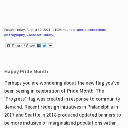
Posted Friday, August 30, 2024 - 11:39am under
special collections
,
photography
,
Zabar Art Library
.
Happy Pride Month
Perhaps you are wondering about the new flag you've
been seeing in celebration of Pride Month. The
'Progress' flag was created in response to community
demand. Recent redesign initiatives in Philadelphia in
2017 and Seattle in 2018 produced updated banners to
be more inclusive of marginalized populations within