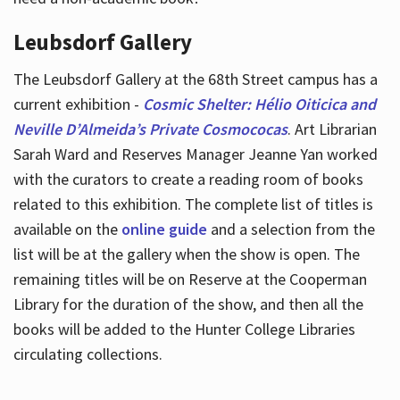
Leubsdorf Gallery
The Leubsdorf Gallery at the 68th Street campus has a
current exhibition -
Cosmic Shelter: Hélio Oiticica and
Neville D’Almeida’s Private Cosmococas
. Art Librarian
Sarah Ward and Reserves Manager Jeanne Yan worked
with the curators to create a reading room of books
related to this exhibition. The complete list of titles is
available on the
online guide
and a selection from the
list will be at the gallery when the show is open. The
remaining titles will be on Reserve at the Cooperman
Library for the duration of the show, and then all the
books will be added to the Hunter College Libraries
circulating collections.