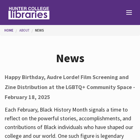
Skip to main content
You are here
HOME
ABOUT
NEWS
Branches
News
Find
Happy Birthday, Audre Lorde! Film Screening and
Zine Distribution at the LGBTQ+ Community Space -
Help
February 18, 2025
Each February, Black History Month signals a time to
Services
reflect on the powerful stories, accomplishments, and
contributions of Black individuals who have shaped our
college and our world. One such figure is legendary
About