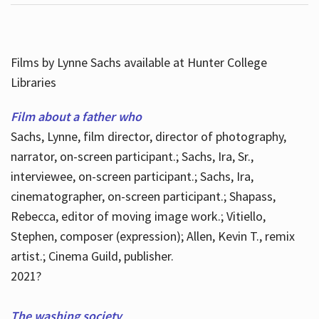
Films by Lynne Sachs available at Hunter College
Libraries
Film about a father who
Sachs, Lynne, film director, director of photography,
narrator, on-screen participant.; Sachs, Ira, Sr.,
interviewee, on-screen participant.; Sachs, Ira,
cinematographer, on-screen participant.; Shapass,
Rebecca, editor of moving image work.; Vitiello,
Stephen, composer (expression); Allen, Kevin T., remix
artist.; Cinema Guild, publisher.
2021?
The washing society