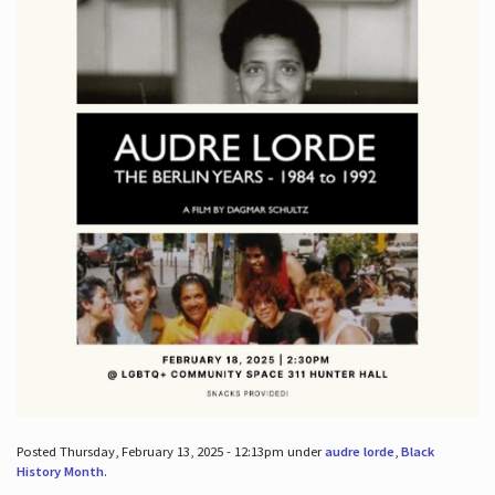
Posted Thursday, February 13, 2025 - 12:13pm under
audre lorde
,
Black
History Month
.