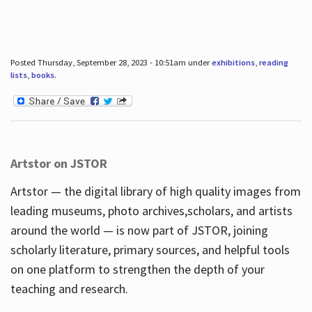
Posted Thursday, September 28, 2023 - 10:51am under
exhibitions
,
reading
lists
,
books
.
Artstor on JSTOR
Artstor — the digital library of high quality images from
leading museums, photo archives,scholars, and artists
around the world — is now part of JSTOR, joining
scholarly literature, primary sources, and helpful tools
on one platform to strengthen the depth of your
teaching and research.