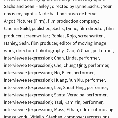
Sachs and Sean Hanley ; directed by Lynne Sachs. ; Your
day is my night = Ni de bai tian shi wo de hei ye
Argot Pictures (Firm), film production company.;
Cinema Guild, publisher.; Sachs, Lynne, film director, film
producer, screenwriter.; Robles, Rojo, screenwriter.;
Hanley, Seán, film producer, editor of moving image
work, director of photography.; Cao, Yi Chan, performer,
interviewee (expression); Chan, Linda, performer,
interviewee (expression); Che, Chung Qing, performer,
interviewee (expression); Ho, Ellen, performer,
interviewee (expression); Huang, Yun Xiu, performer,
interviewee (expression); Lee, Sheut Hing, performer,
interviewee (expression); Santa, Veraalba, performer,
interviewee (expression); Tsui, Kam Yin, performer,
interviewee (expression); Mass, Ethan, editor of moving
image work.; Vitiello, Stephen, composer (expression)