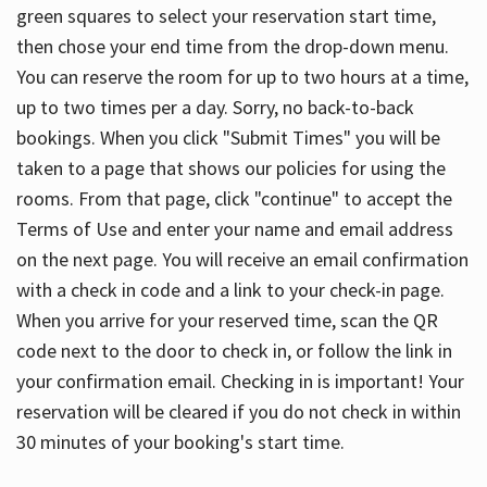
green squares to select your reservation start time,
then chose your end time from the drop-down menu.
You can reserve the room for up to two hours at a time,
up to two times per a day. Sorry, no back-to-back
bookings. When you click "Submit Times" you will be
taken to a page that shows our policies for using the
rooms. From that page, click "continue" to accept the
Terms of Use and enter your name and email address
on the next page. You will receive an email confirmation
with a check in code and a link to your check-in page.
When you arrive for your reserved time, scan the QR
code next to the door to check in, or follow the link in
your confirmation email. Checking in is important! Your
reservation will be cleared if you do not check in within
30 minutes of your booking's start time.