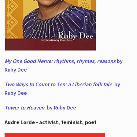
My One Good Nerve: rhythms, rhymes,
reasons
by
Ruby Dee
Two Ways to Count to Ten: a Liberian folk tale
by
Ruby Dee
Tower to Heaven
by Ruby Dee
Audre Lorde - activist, feminist, poet