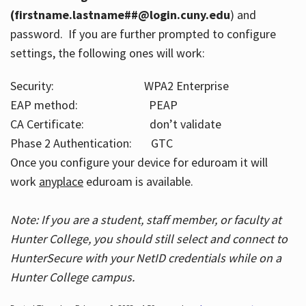
(firstname.lastname##@login.cuny.edu
) and
password. If you are further prompted to configure
settings, the following ones will work:
Security: WPA2 Enterprise
EAP method: PEAP
CA Certificate: don’t validate
Phase 2 Authentication: GTC
Once you configure your device for eduroam it will
work
anyplace
eduroam is available.
Note: If you are a student, staff member, or faculty at
Hunter College, you should still select and connect to
HunterSecure with your NetID credentials while on a
Hunter College campus.