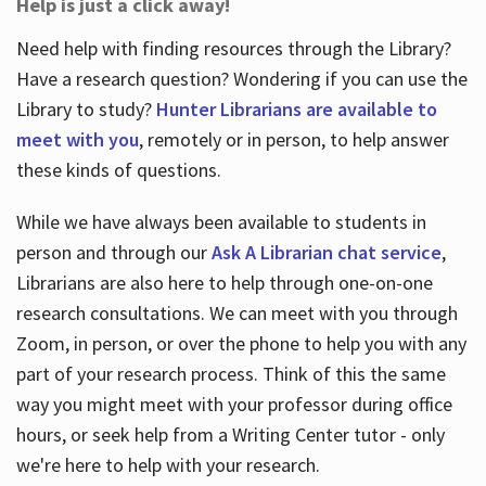
Help is just a click away!
Need help with finding resources through the Library?
Have a research question? Wondering if you can use the
Library to study?
Hunter Librarians are available to
meet with you
, remotely or in person, to help answer
these kinds of questions.
While we have always been available to students in
person and through our
Ask A Librarian chat service
,
Librarians are also here to help through one-on-one
research consultations. We can meet with you through
Zoom, in person, or over the phone to help you with any
part of your research process. Think of this the same
way you might meet with your professor during office
hours, or seek help from a Writing Center tutor - only
we're here to help with your research.