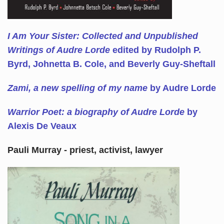
I Am Your Sister: Collected and Unpublished
Writings of Audre Lorde
edited by Rudolph P.
Byrd, Johnetta B. Cole, and Beverly Guy-Sheftall
Zami, a new spelling of my name
by Audre Lorde
Warrior Poet: a biography of Audre Lorde
by
Alexis De Veaux
Pauli Murray - priest, activist, lawyer