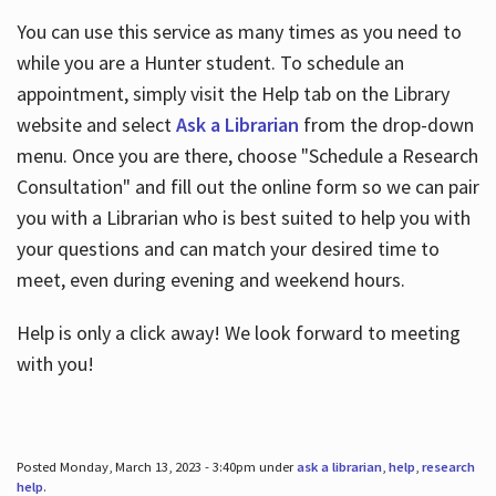
You can use this service as many times as you need to
while you are a Hunter student. To schedule an
appointment, simply visit the Help tab on the Library
website and select
Ask a Librarian
from the drop-down
menu. Once you are there, choose "Schedule a Research
Consultation" and fill out the online form so we can pair
you with a Librarian who is best suited to help you with
your questions and can match your desired time to
meet, even during evening and weekend hours.
Help is only a click away! We look forward to meeting
with you!
Posted Monday, March 13, 2023 - 3:40pm under
ask a librarian
,
help
,
research
help
.