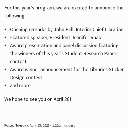
For this year's program, we are excited to announce the
following:
Hours
Opening remarks by John Pell, Interim Chief Librarian
Featured speaker, President Jennifer Raab
Award presentation and panel discussion featuring
the winners of this year's Student Research Papers
contest
Award winner announcement for the Libraries Sticker
Design contest
and more
We hope to see you on April 26!
Posted Tuesday, April 25, 2023 - 1:22pm under .