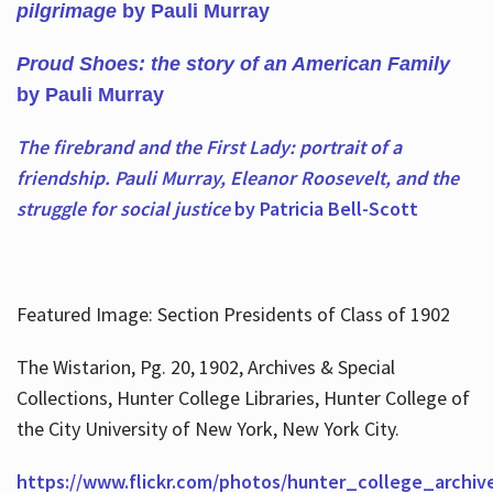
pilgrimage
by Pauli Murray
Proud Shoes: the story of an American Family
by Pauli Murray
The firebrand and the First Lady: portrait of a
friendship. Pauli Murray, Eleanor Roosevelt, and the
struggle for social justice
by Patricia Bell-Scott
Featured Image: Section Presidents of Class of 1902
The Wistarion, Pg. 20, 1902, Archives & Special
Collections, Hunter College Libraries, Hunter College of
the City University of New York, New York City.
https://www.flickr.com/photos/hunter_college_archiv