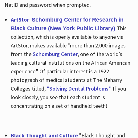
NetID and password when prompted.
ArtStor-
Schomburg Center for Research in
This
Black Culture (New York Public Library)
collection, which is openly available to anyone via
ArtStor, makes available "more than 2,000 images
from the
Schomburg Center
, one of the world’s
leading cultural institutions on the African American
experience." Of particular interest is a 1922
photograph of medical students at The Meharry
Colleges titled,
"Solving Dental Problems."
If you
look closely, you see that each student is
concentrating on a set of handheld teeth!
Black Thought and Culture
"Black Thought and