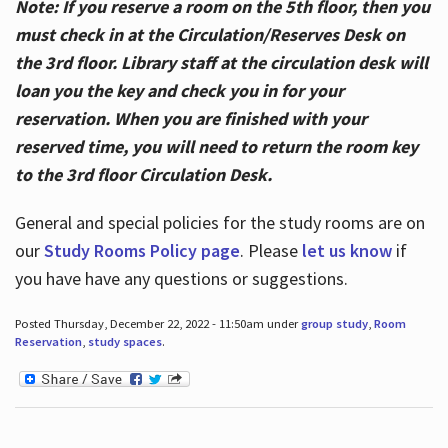
Note: If you reserve a room on the 5th floor, then you
must check in at the Circulation/Reserves Desk on
the 3rd floor. Library staff at the circulation desk will
loan you the key and check you in for your
reservation. When you are finished with your
reserved time, you will need to return the room key
to the 3rd floor Circulation Desk.
General and special policies for the study rooms are on
our
Study Rooms Policy page
. Please
let us know
if
you have have any questions or suggestions.
Posted Thursday, December 22, 2022 - 11:50am under
group study
,
Room
Reservation
,
study spaces
.