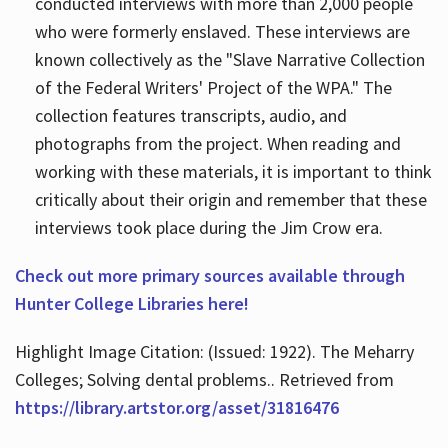
conducted interviews with more than 2,000 people
who were formerly enslaved. These interviews are
known collectively as the "Slave Narrative Collection
of the Federal Writers' Project of the WPA." The
collection features transcripts, audio, and
photographs from the project. When reading and
working with these materials, it is important to think
critically about their origin and remember that these
interviews took place during the Jim Crow era.
Check out more primary sources available through
Hunter College Libraries here!
Highlight Image Citation: (Issued: 1922). The Meharry
Colleges; Solving dental problems.. Retrieved from
https://library.artstor.org/asset/31816476