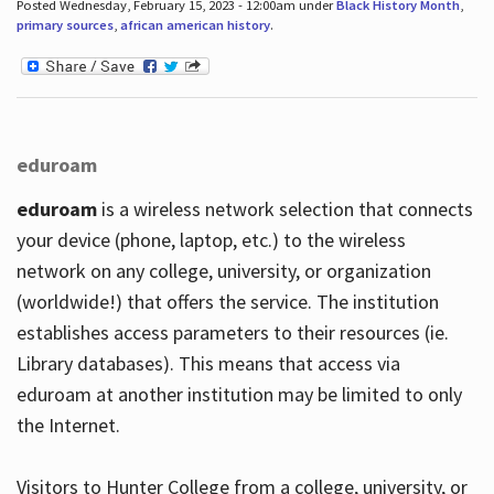
Posted Wednesday, February 15, 2023 - 12:00am under
Black History Month
,
primary sources
,
african american history
.
eduroam
eduroam
is a wireless network selection that connects
your device (phone, laptop, etc.) to the wireless
network on any college, university, or organization
(worldwide!) that offers the service. The institution
establishes access parameters to their resources (ie.
Library databases). This means that access via
eduroam at another institution may be limited to only
the Internet.
Visitors to Hunter College from a college, university, or