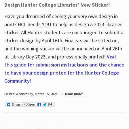
Design Hunter College Libraries’ New Sticker!
Have you dreamed of seeing your very own design in
print? HCL needs YOU to help us design a 2023 libraries
sticker. All Hunter students are encouraged to submit a
sticker design by April 16
th
. Finalists will be voted on,
and the winning sticker will be announced on April 26
th
at Library Day 2023, and professionally printed!
Visit
this guide for submission instructions and the chance
to have your design printed for the Hunter College
Community!
Posted Wednesday, March 15, 2023 - 11:18am under .