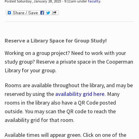
Posted Saturday, January 28, 2023 - 9:11am under
faculty
.
Reserve a Library Space for Group Study!
Working on a group project? Need to work with your
study group? Reserve a private space in the Cooperman
Library for your group.
Rooms are available throughout the library, and may be
reserved by using the
availability grid here
. Many
rooms in the library also have a QR Code posted
outside. You may scan the QR code to reach the
availability grid for that room.
Available times will appear green. Click on one of the