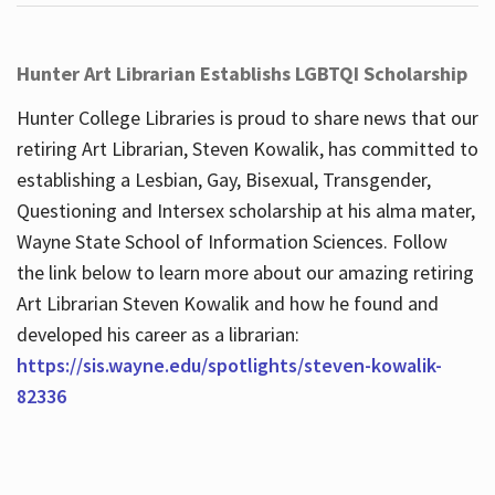
Hunter Art Librarian Establishs LGBTQI Scholarship
Hunter College Libraries is proud to share news that our
retiring Art Librarian, Steven Kowalik, has committed to
establishing a Lesbian, Gay, Bisexual, Transgender,
Questioning and Intersex scholarship at his alma mater,
Wayne State School of Information Sciences. Follow
the link below to learn more about our amazing retiring
Art Librarian Steven Kowalik and how he found and
developed his career as a librarian:
https://sis.wayne.edu/spotlights/steven-kowalik-
82336