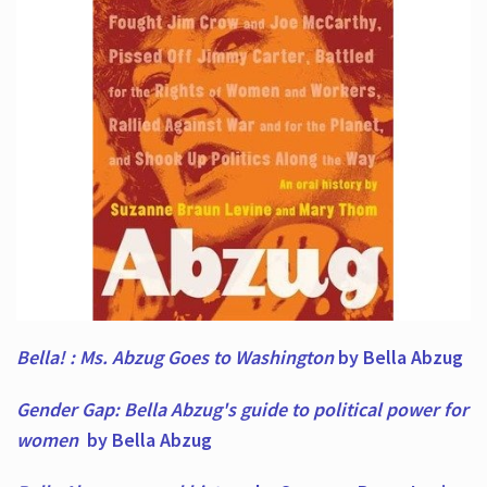
Bella! : Ms. Abzug Goes to Washington
by Bella Abzug
Gender Gap: Bella Abzug's guide to political power for
women
by Bella Abzug