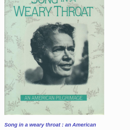
Song in a weary throat : an American