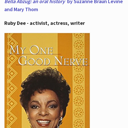
Bella Abzug: an oral history
by Suzanne Braun Levine
and Mary Thom
Ruby Dee - activist, actress, writer