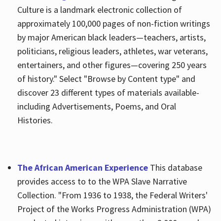
Culture is a landmark electronic collection of
approximately 100,000 pages of non-fiction writings
by major American black leaders—teachers, artists,
politicians, religious leaders, athletes, war veterans,
entertainers, and other figures—covering 250 years
of history." Select "Browse by Content type" and
discover 23 different types of materials available-
including Advertisements, Poems, and Oral
Histories.
The African American Experience
This database
provides access to to the WPA Slave Narrative
Collection. "From 1936 to 1938, the Federal Writers'
Project of the Works Progress Administration (WPA)