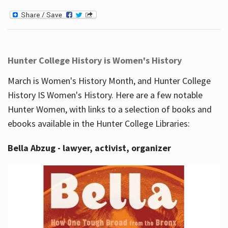
Hunter College History is Women's History
March is Women's History Month, and Hunter College
History IS Women's History. Here are a few notable
Hunter Women, with links to a selection of books and
ebooks available in the Hunter College Libraries:
Bella Abzug - lawyer, activist, organizer