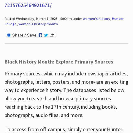
72157625464921671/
Posted Wednesday, March 1, 2023 - 9:00am under
women's history
,
Hunter
College
,
women's history month
.
Black History Month: Explore Primary Sources
Primary sources- which may include newspaper articles,
photographs, letters, posters, and more- are an exciting
way to experience history. The databases listed below
allow you to search and browse primary sources
reaching back to the 17th century, including books,
photographs, audio files, and more.
To access from off-campus, simply enter your Hunter