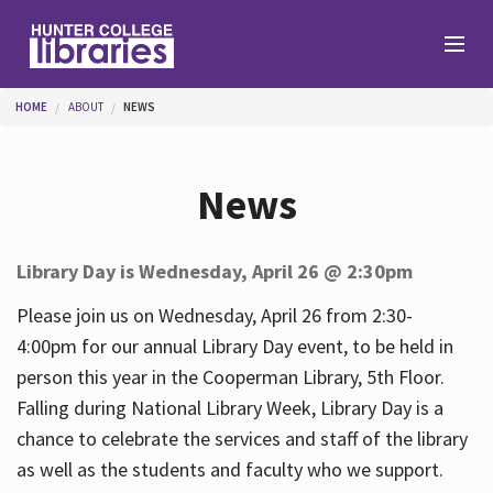
Skip to main content
You are here
HOME
ABOUT
NEWS
Branches
News
Find
Library Day is Wednesday, April 26 @ 2:30pm
Help
Please join us on Wednesday, April 26 from 2:30-
4:00pm for our annual Library Day event, to be held in
person this year in the Cooperman Library, 5th Floor.
Services
Falling during National Library Week, Library Day is a
chance to celebrate the services and staff of the library
as well as the students and faculty who we support.
About