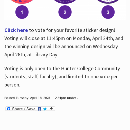
Click here
to vote for your favorite sticker design!
Voting will close at 11:45pm on Monday, April 24th, and
the winning design will be announced on Wednesday
April 26th, at Library Day!
Voting is only open to the Hunter College Community
(students, staff, faculty), and limited to one vote per
person.
Posted Tuesday, April 18, 2023 - 12:54pm under .