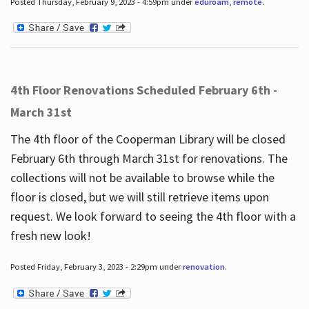
Posted Thursday, February 9, 2023 - 4:59pm under
eduroam
,
remote
.
4th Floor Renovations Scheduled February 6th -
March 31st
The 4th floor of the Cooperman Library will be closed
February 6th through March 31st for renovations. The
collections will not be available to browse while the
floor is closed, but we will still retrieve items upon
request. We look forward to seeing the 4th floor with a
fresh new look!
Posted Friday, February 3, 2023 - 2:29pm under
renovation
.