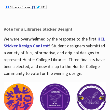
Vote for a Libraries Sticker Design!
We were overwhelmed by the response to the first
HCL
Sticker Design Contest
! Student designers submitted
a variety of fun, informative, and original designs to
represent Hunter College Libraries. Three finalists have
been selected, and now it's up to the Hunter College
community to vote for the winning design.