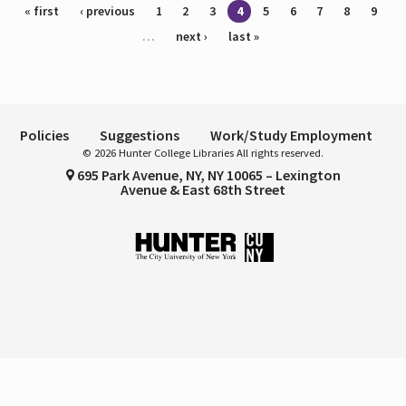
Pages
« first
‹ previous
1
2
3
4
5
6
7
8
9
…
next ›
last »
Policies
Suggestions
Work/Study Employment
© 2026 Hunter College Libraries All rights reserved.
695 Park Avenue, NY, NY 10065 – Lexington
Avenue & East 68th Street