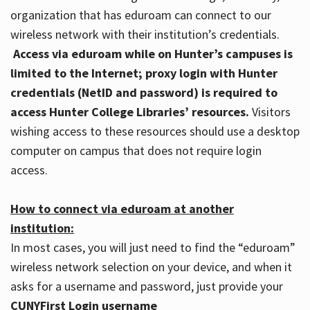
organization that has eduroam can connect to our
wireless network with their institution’s credentials.
Access via eduroam while on Hunter’s campuses is
limited to the Internet; proxy login with Hunter
credentials (NetID and password) is required to
access Hunter College Libraries’ resources.
Visitors
wishing access to these resources should use a desktop
computer on campus that does not require login
access.
How to connect via eduroam at another
institution:
In most cases, you will just need to find the “eduroam”
wireless network selection on your device, and when it
asks for a username and password, just provide your
CUNYFirst Login username