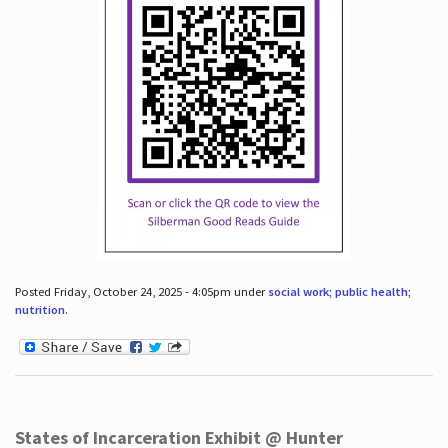
Posted Friday, October 24, 2025 - 4:05pm under
social work; public health;
nutrition
.
States of Incarceration Exhibit @ Hunter