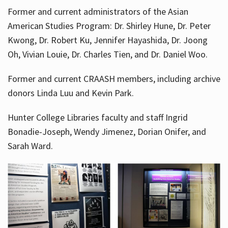
Former and current administrators of the Asian
American Studies Program: Dr. Shirley Hune, Dr. Peter
Kwong, Dr. Robert Ku, Jennifer Hayashida, Dr. Joong
Oh, Vivian Louie, Dr. Charles Tien, and Dr. Daniel Woo.
Former and current CRAASH members, including archive
donors Linda Luu and Kevin Park.
Hunter College Libraries faculty and staff Ingrid
Bonadie-Joseph, Wendy Jimenez, Dorian Onifer, and
Sarah Ward.