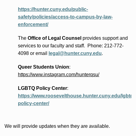
https://hunter.cuny.edu/public-
safety/policies/access-to-campus-by-law-
enforcement/
The
Office of Legal Counsel
provides
support and
services to our faculty and staff
.
Phone:
212-772-
4098 or
email
legal@hunter.cuny.edu
.
Queer Students Union
:
https://www.instagram.com/hunterqsu/
LGBTQ Policy Center
:
https://www.roosevelthouse.hunter.cuny.edu/lgbtq-
policy-center/
We will provide updates when they are available.