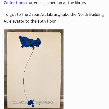
Collections
materials, in person at the library.
To get to the Zabar Art Library, take the North Building
A5 elevator to the 16th floor.