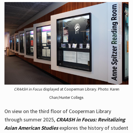
CRAASH in Focus
displayed at Cooperman Library. Photo: Karen
Chan/Hunter College.
On view on the third floor of Cooperman Library
through summer 2025,
CRAASH in Focus: Revitalizing
Asian American Studies
explores the history of student