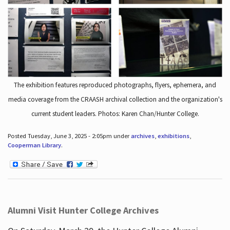
The exhibition features reproduced photographs, flyers, ephemera, and
media coverage from the CRAASH archival collection and the organization's
current student leaders. Photos: Karen Chan/Hunter College.
Posted Tuesday, June 3, 2025 - 2:05pm under
archives
,
exhibitions
,
Cooperman Library
.
Alumni Visit Hunter College Archives