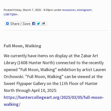
Posted Friday, March 7, 2025 - 4:30pm under
resources
,
immigrant
,
LGBTQIA+
.
Full Moon, Walking
We currently have items on display at the Zabar Art
Library (1608 Hunter North) connected to the recently
opened "Full Moon, Walking" exhibition by artist Lauren
Orchowski. "Full Moon, Walking" can be viewed at the
Sweet Flypaper Gallery on the 11th Floor of Hunter
North through April 10, 2025:
https://huntercollegeart.org/2025/03/05/full-moon-
walking/