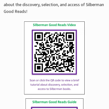
about the discovery, selection, and access of Silberman
Good Reads!