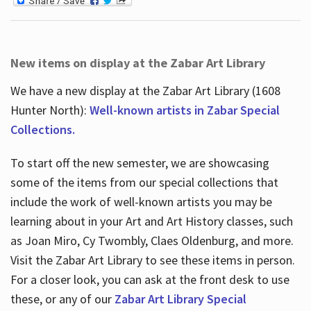
New items on display at the Zabar Art Library
We have a new display at the Zabar Art Library (1608
Hunter North):
Well-known artists in Zabar Special
Collections.
To start off the new semester, we are showcasing
some of the items from our special collections that
include the work of well-known artists you may be
learning about in your Art and Art History classes, such
as Joan Miro, Cy Twombly, Claes Oldenburg, and more.
Visit the Zabar Art Library to see these items in person.
For a closer look, you can ask at the front desk to use
these, or any of our
Zabar Art Library Special