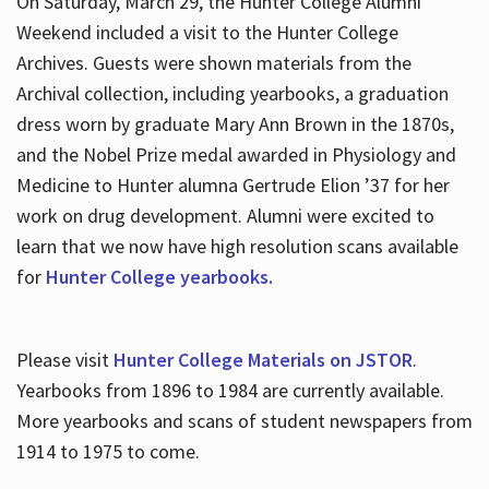
On Saturday, March 29, the Hunter College Alumni
Weekend included a visit to the Hunter College
Archives. Guests were shown materials from the
Archival collection, including yearbooks, a graduation
dress worn by graduate Mary Ann Brown in the 1870s,
and the Nobel Prize medal awarded in Physiology and
Medicine to Hunter alumna Gertrude Elion ’37 for her
work on drug development. Alumni were excited to
learn that we now have high resolution scans available
for
Hunter College yearbooks.
Please visit
Hunter College Materials on JSTOR
.
Yearbooks from 1896 to 1984 are currently available.
More yearbooks and scans of student newspapers from
1914 to 1975 to come.