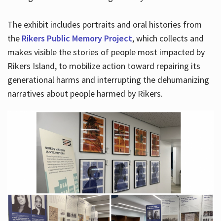
The exhibit includes portraits and oral histories from
the
Rikers Public Memory Project
, which collects and
makes visible the stories of people most impacted by
Rikers Island, to mobilize action toward repairing its
generational harms and interrupting the dehumanizing
narratives about people harmed by Rikers.