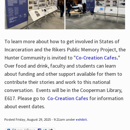
To learn more about how to get involved in States of
Incarceration and the Rikers Public Memory Project, the
Hunter Community is invited to "
Co-Creation Cafes
.
"
Over food and drink, faculty and students can learn
about funding and other support available for them to
contribute their stories and work to this national
conversation. Events will be in the Cooperman Library,
E617. Please go to
Co-Creation Cafes
for information
about event dates.
Posted Friday, August 29, 2025 - 9:21am under
exhibit
.