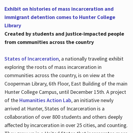
Exhibit on histories of mass incarceration and
immigrant detention comes to Hunter College
Library
Created by students and justice-impacted people
from communities across the country
States of Incarceration
, a nationally traveling exhibit
exploring the roots of mass incarceration in
communities across the country, is on view at the
Cooperman Library, 6th Floor, East Building of the main
Hunter College Campus, until December 15th. A project
of the
Humanities Action Lab
, an initiative newly
arrived at Hunter, States of Incarceration is a
collaboration of over 800 students and others deeply
affected by incarceration in over 25 cities, and counting.