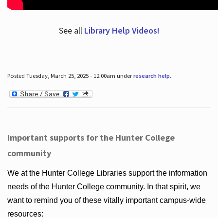
See all
Library Help Videos!
Posted Tuesday, March 25, 2025 - 12:00am under
research help
.
Important supports for the Hunter College
community
We at the Hunter College Libraries support the information
needs of the Hunter College community. In that spirit, we
want to remind you of these vitally important campus-wide
resources: