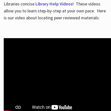
Libraries concise
Library Help Videos!
These videos
allow you to learn step-by-step at your own pace. Here
is our video about locating peer reviewed materials: