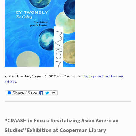
Posted Tuesday, August 26, 2025 - 2:17pm under
displays
,
art
,
art history
,
artists
.
"CRAASH in Focus: Revitalizing Asian American
Studies" Exhibition at Cooperman Library