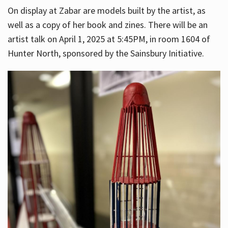
On display at Zabar are models built by the artist, as
well as a copy of her book and zines. There will be an
artist talk on April 1, 2025 at 5:45PM, in room 1604 of
Hunter North, sponsored by the Sainsbury Initiative.