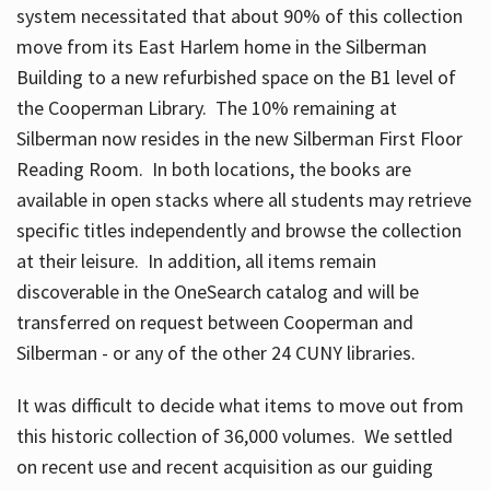
system necessitated that about 90% of this collection
move from its East Harlem home in the Silberman
Building to a new refurbished space on the B1 level of
the Cooperman Library. The 10% remaining at
Silberman now resides in the new Silberman First Floor
Reading Room. In both locations, the books are
available in open stacks where all students may retrieve
specific titles independently and browse the collection
at their leisure. In addition, all items remain
discoverable in the OneSearch catalog and will be
transferred on request between Cooperman and
Silberman - or any of the other 24 CUNY libraries.
It was difficult to decide what items to move out from
this historic collection of 36,000 volumes. We settled
on recent use and recent acquisition as our guiding