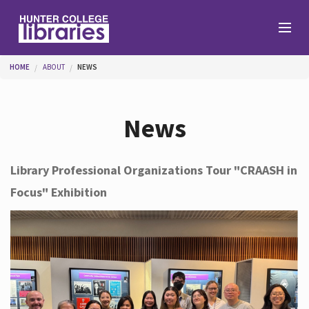
Skip to main content
You are here
HOME
ABOUT
NEWS
Branches
News
Find
Library Professional Organizations Tour "CRAASH in
Focus" Exhibition
Help
Services
About