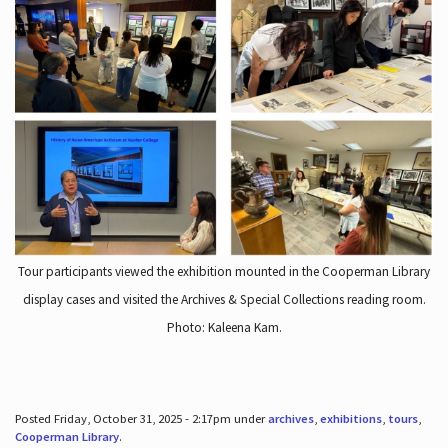
Tour participants viewed the exhibition mounted in the Cooperman Library
display cases and visited the Archives & Special Collections reading room.
Photo: Kaleena Kam.
Posted Friday, October 31, 2025 - 2:17pm under
archives
,
exhibitions
,
tours
,
Cooperman Library
.