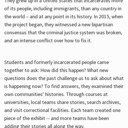
They grew up in a United States that incarcerates more
of its people, including immigrants, than any country in
the world – and at any point in its history. In 2015, when
the project began, they witnessed a new bipartisan
consensus that the criminal justice system was broken,
and an intense conflict over how to fix it.
Students and formerly incarcerated people came
together to ask: How did this happen? What new
questions does the past challenge us to ask about what
is happening now? To find answers, they examined their
own communities’ histories. Through courses at
universities, local teams share stories, search archives,
and visit correctional facilities. Each team created one
piece of the exhibit -- and more teams have been
adding their stories all along the way.