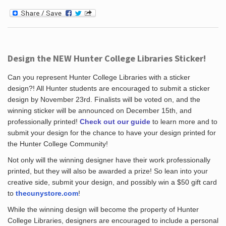
Design the NEW Hunter College Libraries Sticker!
Can you represent Hunter College Libraries with a sticker
design?! All Hunter students are encouraged to submit a sticker
design by November 23rd. Finalists will be voted on, and the
winning sticker will be announced on December 15th, and
professionally printed!
Check out our guide
to learn more and to
submit your design for the chance to have your design printed for
the Hunter College Community!
Not only will the winning designer have their work professionally
printed, but they will also be awarded a prize! So lean into your
creative side, submit your design, and possibly win a $50 gift card
to
thecunystore.com
!
While the winning design will become the property of Hunter
College Libraries, designers are encouraged to include a personal