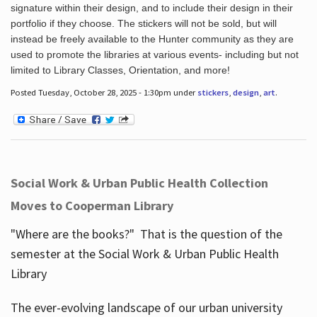
signature within their design, and to include their design in their
portfolio if they choose. The stickers will not be sold, but will
instead be freely available to the Hunter community as they are
used to promote the libraries at various events- including but not
limited to Library Classes, Orientation, and more!
Posted Tuesday, October 28, 2025 - 1:30pm under
stickers
,
design
,
art
.
Social Work & Urban Public Health Collection
Moves to Cooperman Library
"Where are the books?" That is the question of the
semester at the Social Work & Urban Public Health
Library
The ever-evolving landscape of our urban university