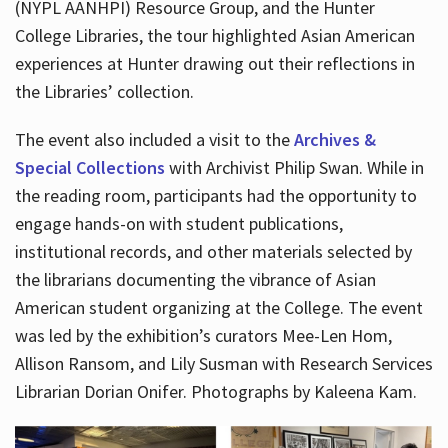
(NYPL AANHPI) Resource Group, and the Hunter
College Libraries, the tour highlighted Asian American
experiences at Hunter drawing out their reflections in
the Libraries’ collection.
The event also included a visit to the
Archives &
Special Collections
with Archivist Philip Swan. While in
the reading room, participants had the opportunity to
engage hands-on with student publications,
institutional records, and other materials selected by
the librarians documenting the vibrance of Asian
American student organizing at the College. The event
was led by the exhibition’s curators Mee-Len Hom,
Allison Ransom, and Lily Susman with Research Services
Librarian Dorian Onifer. Photographs by Kaleena Kam.