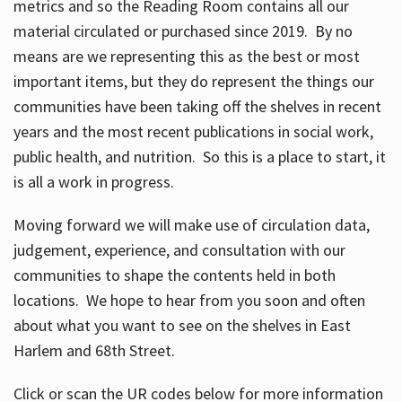
metrics and so the Reading Room contains all our
material circulated or purchased since 2019. By no
means are we representing this as the best or most
important items, but they do represent the things our
communities have been taking off the shelves in recent
years and the most recent publications in social work,
public health, and nutrition. So this is a place to start, it
is all a work in progress.
Moving forward we will make use of circulation data,
judgement, experience, and consultation with our
communities to shape the contents held in both
locations. We hope to hear from you soon and often
about what you want to see on the shelves in East
Harlem and 68th Street.
Click or scan the UR codes below for more information