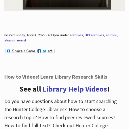
Posted Friday, April 4, 2025 - 4:33pm under
archives
,
HCLarchives
,
alumni
,
alumni_event
.
How to Videos! Learn Library Research Skills
See all
Library Help Videos
!
Do you have questions about how to start searching
the Hunter College Libraries? How to choose a
research topic? How to find peer reviewed sources?
How to find full text? Check out Hunter College