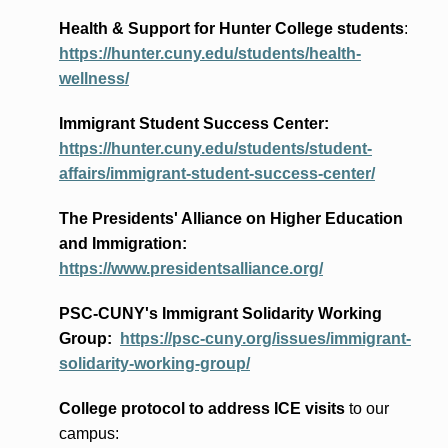
Health & Support for Hunter College students
:
https://hunter.cuny.edu/students/health-
wellness/
Immigrant Student Success Center:
https://hunter.cuny.edu/students/student-
affairs/immigrant-student-success-center/
The Presidents
' Alliance
on Higher Education
and Immigration
:
https://www.presidentsalliance.org/
PSC-CUNY's Immigrant Solidarity Working
Group:
https://psc-cuny.org/issues/immigrant-
solidarity-working-group/
College protocol to address ICE visits
to our
campus: