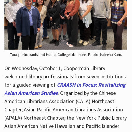
Hours
Tour participants and Hunter College Librarians. Photo: Kaleena Kam.
On Wednesday, October 1, Cooperman Library
welcomed library professionals from seven institutions
for a guided viewing of
CRAASH in Focus: Revitalizing
Asian American Studies
. Organized by the Chinese
American Librarians Association (CALA) Northeast
Chapter, Asian Pacific American Librarians Association
(APALA) Northeast Chapter, the New York Public Library
Asian American Native Hawaiian and Pacific Islander