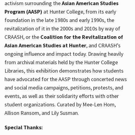
activism surrounding the
Asian American Studies
Program (AASP)
at Hunter College, from its early
foundation in the late 1980s and early 1990s, the
revitalization of it in the 2000s and 2010s by way of
CRAASH, or the
Coalition for the Revitalization of
Asian American Studies at Hunter
, and CRAASH’s
ongoing influence and impact today. Drawing heavily
from archival materials held by the Hunter College
Libraries, this exhibition demonstrates how students
have advocated for the AASP through concerted news
and social media campaigns, petitions, protests, and
events, as well as their solidarity efforts with other
student organizations. Curated by Mee-Len Hom,
Allison Ransom, and Lily Susman.
Special Thanks: