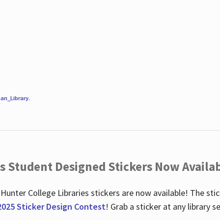
an_Library
.
es Student Designed Stickers Now Availab
 Hunter College Libraries stickers are now available! The st
2025 Sticker Design Contest
! Grab a sticker at any library 