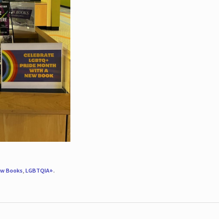
w Books
,
LGBTQIA+
.