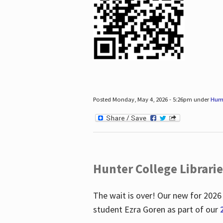
Posted Monday, May 4, 2026 - 5:26pm under
Hum
Hunter College Librari
The wait is over! Our new for 2026
student Ezra Goren as part of our