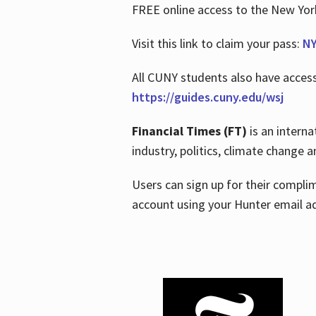
FREE online access to the New Yo
Visit this link to claim your pass:
NY
All CUNY students also have acces
https://guides.cuny.edu/wsj
Financial Times (FT)
is an interna
industry, politics, climate change
Users can sign up for their compl
account using your Hunter email a