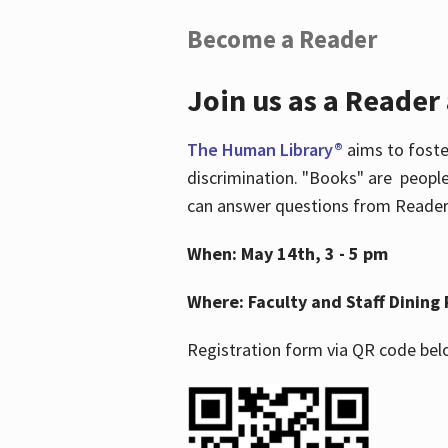
Become a Reader
Join us as a Reader
The Human Library®
aims to foste
discrimination. "Books" are people
can answer questions from Readers 
When: May 14th, 3 - 5 pm
Where: Faculty and Staff Dining 
Registration form via QR code bel