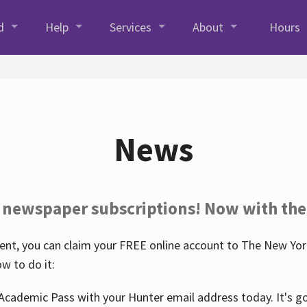
d
Help
Services
About
Hours
News
 newspaper subscriptions! Now with the
nt, you can claim your FREE online account to The New York
w to do it:
Academic Pass with your Hunter email address today. It's goo