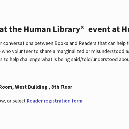
 at the Human Library® event at H
r conversations between Books and Readers that can help t
 who volunteer to share a marginalized or misunderstood as
to help challenge what is being said/told/understood about
Room, West Building , 8th Floor
ow, or select
Reader registration form
.