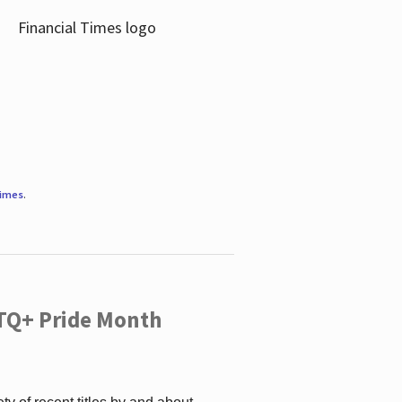
Times
.
TQ+ Pride Month