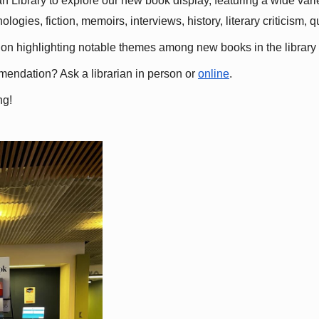
 Library to explore our new book display, featuring a wide variet
gies, fiction, memoirs, interviews, history, literary criticism, 
ation highlighting notable themes among new books in the library 
mmendation? Ask a librarian in person or
online
.
ng!