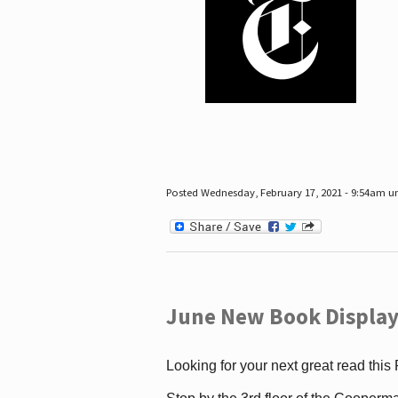
Posted Wednesday, February 17, 2021 - 9:54am 
June New Book Display
Looking for your next great read this