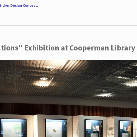
ticker Design Contest
.
ctions" Exhibition at Cooperman Library