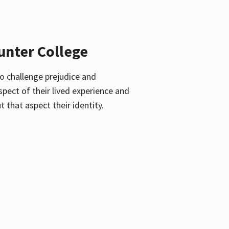
unter College
o challenge prejudice and
pect of their lived experience and
 that aspect their identity.