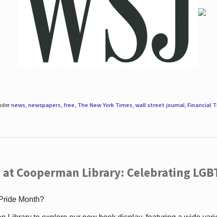
under
news
,
newspapers
,
free
,
The New York Times
,
wall street journal
,
Financial 
 at Cooperman Library: Celebrating LGB
 Pride Month?