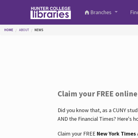
Skip to main content
Branches
Fin
You are here
HOME
ABOUT
NEWS
Claim your FREE online
Did you know that, as a CUNY stude
AND the Financial Times? Here's ho
Claim your FREE
New York Times