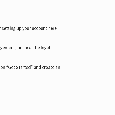
r setting up your account here:
agement, finance, the legal
k on “Get Started” and create an