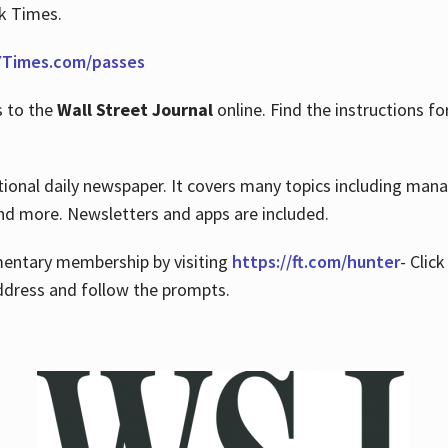
rk Times.
Times.com/passes
s to the
Wall Street Journal
online. Find the instructions fo
tional daily newspaper. It covers many topics including man
 and more. Newsletters and apps are included.
imentary membership by visiting
https://ft.com/hunter
- Clic
ddress and follow the prompts.