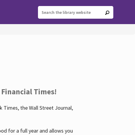
 Financial Times!
 Times, the Wall Street Journal,
d for a full year and allows you