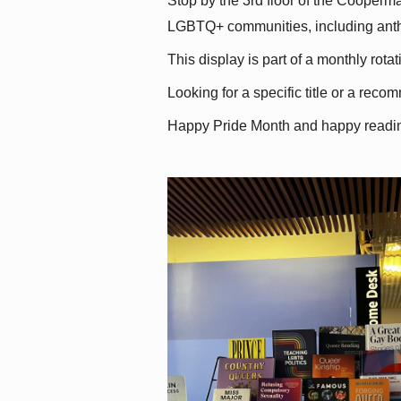
Stop by the 3rd floor of the Cooperman
LGBTQ+ communities, including antholo
This display is part of a monthly rot
Looking for a specific title or a reco
Happy Pride Month and happy readi