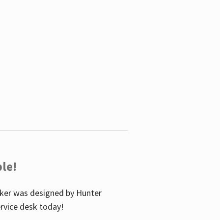
le!
icker was designed by Hunter
service desk today!