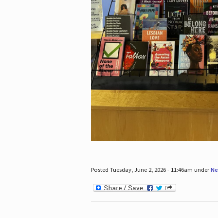
Posted Tuesday, June 2, 2026 - 11:46am under
Ne