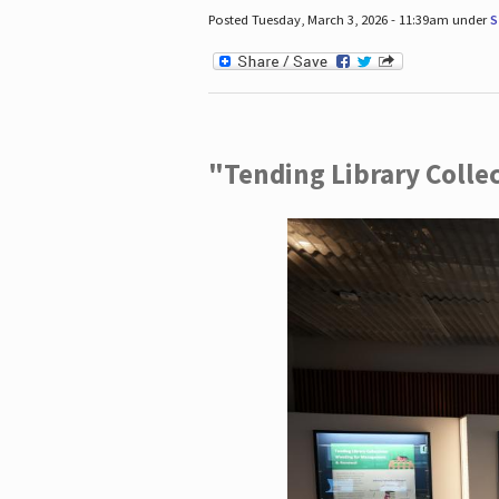
Posted Tuesday, March 3, 2026 - 11:39am under
S
"Tending Library Colle