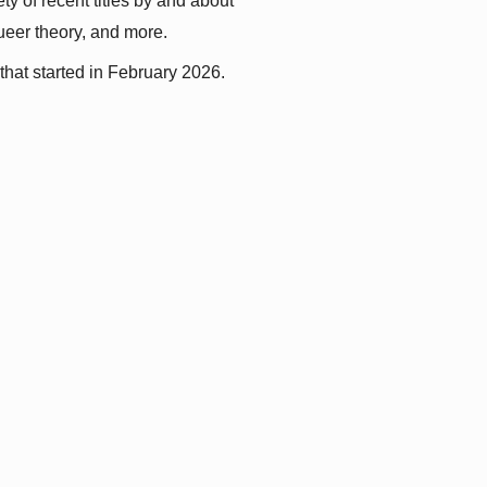
y of recent titles by and about 
queer theory, and more.
that started in February 2026.