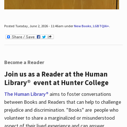
Posted Tuesday, June 2, 2026 - 11:46am under
New Books
,
LGBTQIA+
.
Become a Reader
Join us as a Reader at the Human
Library® event at Hunter College
The Human Library®
aims to foster conversations
between Books and Readers that can help to challenge
prejudice and discrimination. "Books" are people who
volunteer to share a marginalized or misunderstood
aspect of their lived experience and can answer