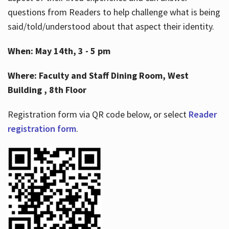
questions from Readers to help challenge what is being
said/told/understood about that aspect their identity.
When: May 14th, 3 - 5 pm
Where: Faculty and Staff Dining Room, West
Building , 8th Floor
Registration form via QR code below, or select
Reader
registration form
.