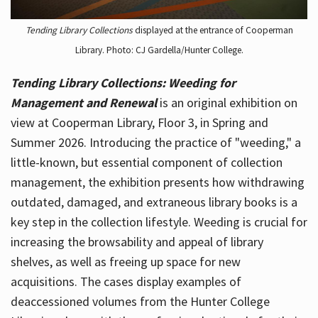
Tending Library Collections
displayed at the entrance of Cooperman
Library. Photo: CJ Gardella/Hunter College.
Tending Library Collections: Weeding for
Management and Renewal
is an original exhibition on
view at Cooperman Library, Floor 3, in Spring and
Summer 2026. Introducing the practice of "weeding," a
little-known, but essential component of collection
management, the exhibition presents how withdrawing
outdated, damaged, and extraneous library books is a
key step in the collection lifestyle. Weeding is crucial for
increasing the browsability and appeal of library
shelves, as well as freeing up space for new
acquisitions. The cases display examples of
deaccessioned volumes from the Hunter College