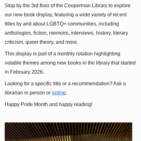
Stop by the 3rd floor of the Cooperman Library to explore 
our new book display, featuring a wide variety of recent 
titles by and about LGBTQ+ communities, including 
anthologies, fiction, memoirs, interviews, history, literary 
criticism, queer theory, and more.
This display is part of a monthly rotation highlighting 
notable themes among new books in the library that started 
in February 2026.
Looking for a specific title or a recommendation? Ask a 
librarian in person or
online
.
Happy Pride Month and happy reading!