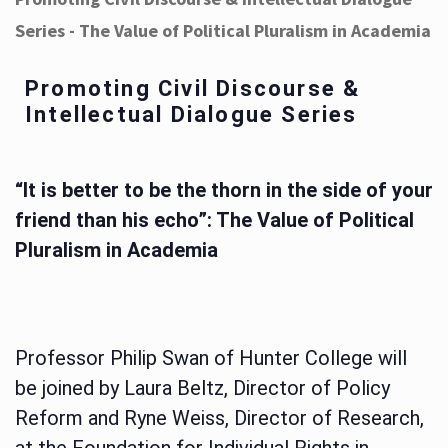
Series - The Value of Political Pluralism in Academia
Promoting Civil Discourse &
Intellectual Dialogue Series
“It is better to be the thorn in the side of your
friend than his echo”: The Value of Political
Pluralism in Academia
Professor Philip Swan of Hunter College will
be joined by Laura Beltz, Director of Policy
Reform and Ryne Weiss, Director of Research,
at the Foundation for Individual Rights in