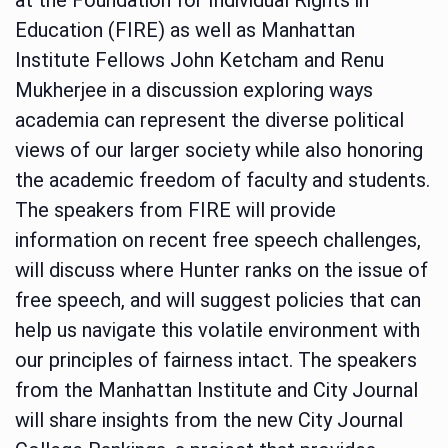
Education (FIRE) as well as Manhattan
Institute Fellows John Ketcham and Renu
Mukherjee in a discussion exploring ways
academia can represent the diverse political
views of our larger society while also honoring
the academic freedom of faculty and students.
The speakers from FIRE will provide
information on recent free speech challenges,
will discuss where Hunter ranks on the issue of
free speech, and will suggest policies that can
help us navigate this volatile environment with
our principles of fairness intact. The speakers
from the Manhattan Institute and City Journal
will share insights from the new City Journal