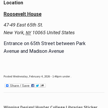
Location
Roosevelt House
47-49 East 65th St.
New York
,
10065
United States
NY
Entrance on 65th Street between Park
Avenue and Madison Avenue
Posted Wednesday, February 4, 2026 - 1:46pm under .
Winning Design! Hunter College Libraries Sticker