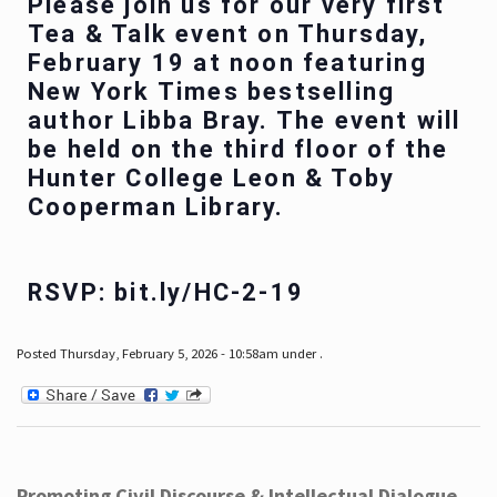
Please join us for our very first
Tea & Talk event on Thursday,
February 19 at noon featuring
New York Times bestselling
author Libba Bray. The event will
be held on the third floor of the
Hunter College Leon & Toby
Cooperman Library.
RSVP: bit.ly/HC-2-19
Posted Thursday, February 5, 2026 - 10:58am under .
Promoting Civil Discourse & Intellectual Dialogue