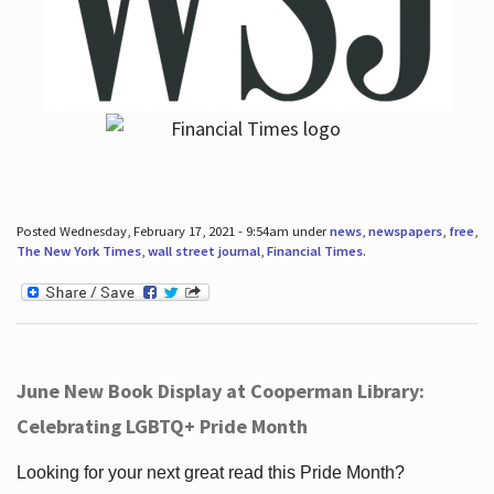
Posted Wednesday, February 17, 2021 - 9:54am under
news
,
newspapers
,
free
,
The New York Times
,
wall street journal
,
Financial Times
.
June New Book Display at Cooperman Library:
Celebrating LGBTQ+ Pride Month
Looking for your next great read this Pride Month?