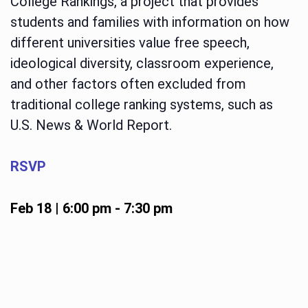
College Rankings, a project that provides
students and families with information on how
different universities value free speech,
ideological diversity, classroom experience,
and other factors often excluded from
traditional college ranking systems, such as
U.S. News & World Report.
RSVP
Feb 18 | 6:00 pm
-
7:30 pm