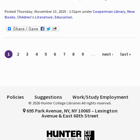
Posted Thursday, November 13, 2025 - 1:51pm under
Cooperman Library
,
New
Books
,
Children's Literature
,
Education
.
Pages
1
2
3
4
5
6
7
8
9
…
next ›
last »
Policies
Suggestions
Work/Study Employment
© 2026 Hunter College Libraries All rights reserved.
695 Park Avenue, NY, NY 10065 – Lexington
Avenue & East 68th Street