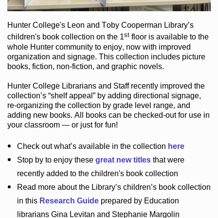
Hunter College
's Leon and Toby Cooperman Library
’s
st
children's book
collection
on the 1
floor
is
available to the
whole Hunter community
to enjoy
, now with improved
organization and signage
. This collection includes picture
books,
fiction
,
non-fiction
, and graphic novels
.
Hunter College Librarians
and Staff recently improved the
collection’s “shelf appeal”
by adding directional signage
,
re-organizing the collection by grade level range
, and
adding new books
.
All books can be
checked-out
for use in
your classroom — or just for fun
!
Check out
what’s
available in the collection
here
Stop by to enjoy these
great new titles
that were
recently added to the children's book collection
Read more about the
Library’s
children’s book collection
in this
Research Guide
prepared by Education
librarians Gina Levitan and Stephanie Margolin