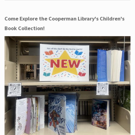
Come Explore the Cooperman Library's Children's
Book Collection!