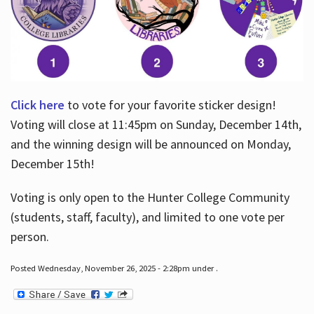
Click here
to vote for your favorite sticker design!
Voting will close at 11:45pm on Sunday, December 14th,
and the winning design will be announced on Monday,
December 15th!
Voting is only open to the Hunter College Community
(students, staff, faculty), and limited to one vote per
person.
Posted Wednesday, November 26, 2025 - 2:28pm under .