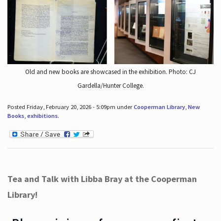
Old and new books are showcased in the exhibition. Photo: CJ
Gardella/Hunter College.
Posted Friday, February 20, 2026 - 5:09pm under
Cooperman Library
,
New
Books
,
exhibitions
.
Tea and Talk with Libba Bray at the Cooperman
Library!