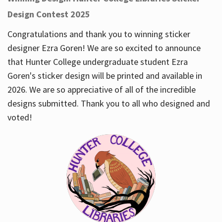
Design Contest 2025
Congratulations and thank you to winning sticker
designer Ezra Goren! We are so excited to announce
that Hunter College undergraduate student Ezra
Goren's sticker design will be printed and available in
2026. We are so appreciative of all of the incredible
designs submitted. Thank you to all who designed and
voted!