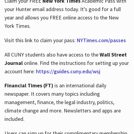
Claim your FREE
New York Times
Academic Pass with
your Hunter email address today. It's good for a full
year and allows you FREE online access to the New
Hours
York Times.
Visit this link to claim your pass:
NYTimes.com/passes
All CUNY students also have access to the
Wall Street
Journal
online. Find the instructions for setting up your
account here:
https://guides.cuny.edu/wsj
Financial Times (FT)
is an international daily
newspaper. It covers many topics including
management, finance, the legal industry, politics,
climate change and more. Newsletters and apps are
included.
Users can sign up for their complimentary membership