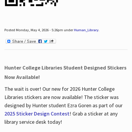
Posted Monday, May 4, 2026 - 5:26pm under
Human_Library
.
Hunter College Libraries Student Designed Stickers
Now Available!
The wait is over! Our new for 2026 Hunter College
Libraries stickers are now available! The sticker was
designed by Hunter student Ezra Goren as part of our
2025 Sticker Design Contest
! Grab a sticker at any
library service desk today!