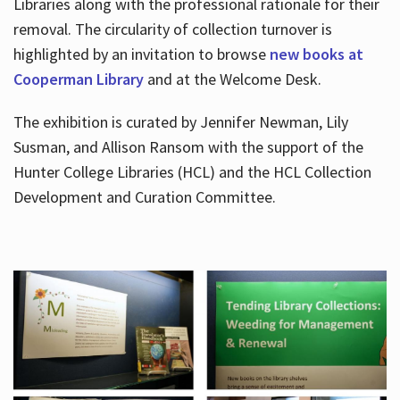
Libraries along with the professional rationale for their
removal. The circularity of collection turnover is
highlighted by an invitation to browse
new books at
Cooperman Library
and at the Welcome Desk.
The exhibition is curated by Jennifer Newman, Lily
Susman, and Allison Ransom with the support of the
Hunter College Libraries (HCL) and the HCL Collection
Development and Curation Committee.