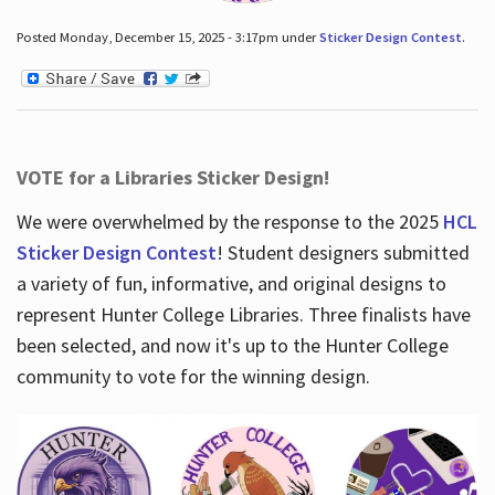
Posted Monday, December 15, 2025 - 3:17pm under
Sticker Design Contest
.
VOTE for a Libraries Sticker Design!
We were overwhelmed by the response to the 2025
HCL
Sticker Design Contest
! Student designers submitted
a variety of fun, informative, and original designs to
represent Hunter College Libraries. Three finalists have
been selected, and now it's up to the Hunter College
community to vote for the winning design.