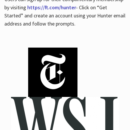
by visiting
https://ft.com/hunter
- Click on “Get
Started” and create an account using your Hunter email
address and follow the prompts.