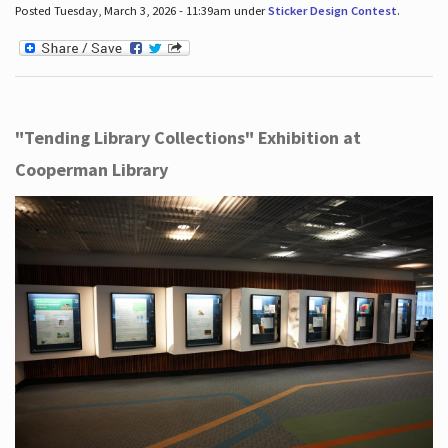
Posted Tuesday, March 3, 2026 - 11:39am under
Sticker Design Contest
.
"Tending Library Collections" Exhibition at
Cooperman Library