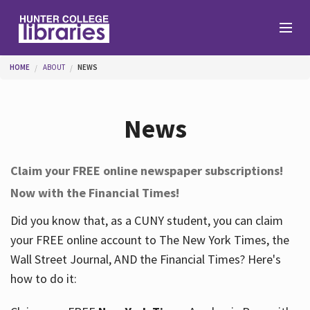
Skip to main content
You are here
HOME
ABOUT
NEWS
Branches
News
Find
Claim your FREE online newspaper subscriptions!
Now with the Financial Times!
Help
Did you know that, as a CUNY student, you can claim
your FREE online account to The New York Times, the
Services
Wall Street Journal, AND the Financial Times? Here's
how to do it:
About