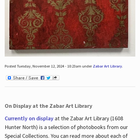
Posted Tuesday, November 12, 2024 - 10:23am under
Zabar Art Library
.
On Display at the Zabar Art Library
Currently on display
at the Zabar Art Library (1608
Hunter North) is a selection of photobooks from our
Special Collections. You can read more about each of