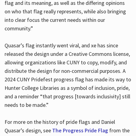
flag and its meaning, as well as the differing opinions
on who that flag really represents, while also bringing
into clear focus the current needs within our
community.”
Quasar’s flag instantly went viral, and xe has since
released the design under a Creative Commons license,
allowing organizations like CUNY to copy, modify, and
distribute the design for non-commercial purposes. A
2024 CUNY Pridefest progress flag has made its way to
Hunter College Libraries as a symbol of inclusion, pride,
and a reminder “that progress [towards inclusivity] still
needs to be made.”
For more on the history of pride flags and Daniel
Quasar’s design, see
The Progress Pride Flag
from the