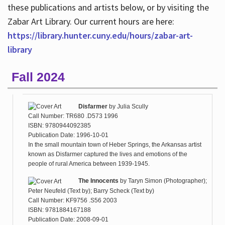
these publications and artists below, or by visiting the
Zabar Art Library. Our current hours are here:
https://library.hunter.cuny.edu/hours/zabar-art-
library
Fall 2024
Disfarmer
by
Julia Scully
Call Number: TR680 .D573 1996
ISBN: 9780944092385
Publication Date: 1996-10-01
In the small mountain town of Heber Springs, the Arkansas artist
known as Disfarmer captured the lives and emotions of the
people of rural America between 1939-1945.
The Innocents
by
Taryn Simon (Photographer);
Peter Neufeld (Text by); Barry Scheck (Text by)
Call Number: KF9756 .S56 2003
ISBN: 9781884167188
Publication Date: 2008-09-01