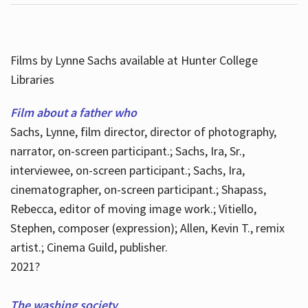
Films by Lynne Sachs available at Hunter College
Libraries
Film about a father who
Sachs, Lynne, film director, director of photography,
narrator, on-screen participant.; Sachs, Ira, Sr.,
interviewee, on-screen participant.; Sachs, Ira,
cinematographer, on-screen participant.; Shapass,
Rebecca, editor of moving image work.; Vitiello,
Stephen, composer (expression); Allen, Kevin T., remix
artist.; Cinema Guild, publisher.
2021?
The washing society