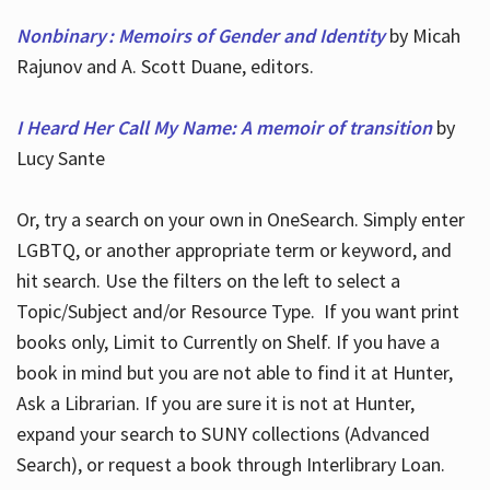
Nonbinary : Memoirs of Gender and Identity
by Micah
Rajunov and A. Scott Duane, editors.
I Heard Her Call My Name: A memoir of transition
by
Lucy Sante
Or, try a search on your own in OneSearch. Simply enter
LGBTQ, or another appropriate term or keyword, and
hit search. Use the filters on the left to select a
Topic/Subject and/or Resource Type. If you want print
books only, Limit to Currently on Shelf. If you have a
book in mind but you are not able to find it at Hunter,
Ask a Librarian. If you are sure it is not at Hunter,
expand your search to SUNY collections (Advanced
Search), or request a book through Interlibrary Loan.