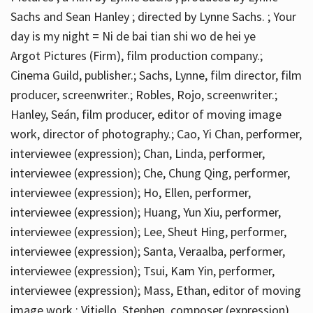
Sachs and Sean Hanley ; directed by Lynne Sachs. ; Your
day is my night = Ni de bai tian shi wo de hei ye
Argot Pictures (Firm), film production company.;
Cinema Guild, publisher.; Sachs, Lynne, film director, film
producer, screenwriter.; Robles, Rojo, screenwriter.;
Hanley, Seán, film producer, editor of moving image
work, director of photography.; Cao, Yi Chan, performer,
interviewee (expression); Chan, Linda, performer,
interviewee (expression); Che, Chung Qing, performer,
interviewee (expression); Ho, Ellen, performer,
interviewee (expression); Huang, Yun Xiu, performer,
interviewee (expression); Lee, Sheut Hing, performer,
interviewee (expression); Santa, Veraalba, performer,
interviewee (expression); Tsui, Kam Yin, performer,
interviewee (expression); Mass, Ethan, editor of moving
image work.; Vitiello, Stephen, composer (expression)