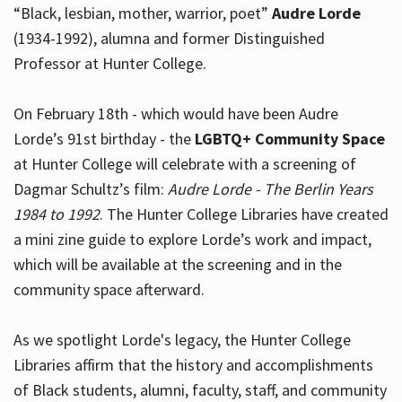
“Black, lesbian, mother, warrior, poet”
Audre Lorde
(1934-1992), alumna and former Distinguished
Professor at Hunter College.
Hours
On February 18th - which would have been Audre
Lorde’s 91st birthday - the
LGBTQ+ Community Space
at Hunter College will celebrate with a screening of
Dagmar Schultz’s film:
Audre Lorde - The Berlin Years
1984 to 1992
. The Hunter College Libraries have created
a mini zine guide to explore Lorde’s work and impact,
which will be available at the screening and in the
community space afterward.
As we spotlight Lorde's legacy, the Hunter College
Libraries affirm that the history and accomplishments
of Black students, alumni, faculty, staff, and community