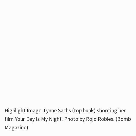
Highlight Image: Lynne Sachs (top bunk) shooting her
film Your Day Is My Night. Photo by Rojo Robles. (Bomb
Magazine)