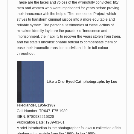
These are the faces and voices of the wrongfully convicted: fifty
men and women who were imprisoned for years before proving
their innocence with the help of The Innocence Project, which
strives to transform criminal justice into a more equitable and
reliable system. The personal testimonies of these victims of
mistaken identity lay bare the paradox of innocence and
imprisonment, the inability to recover the years stolen from them,
and the state's unconscionable refusal to compensate them or
ease their traumatic transition to civilian life. In full-colour
throughout.
Like a One-Eyed Cat: photographs by Lee
Friedlander, 1956-1987
Call Number: TR647 .F75 1989
ISBN: 9780932216328
Publication Date: 1989-03-01
A brief introduction to the photographer follows a collection of his
photographs, mainly from the 1960s to the 1980s.