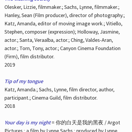
Olesker, Lizzie, filmmaker.; Sachs, Lynne, filmmaker.;
Hanley, Sean (Film producer), director of photography.;
Katz, Amanda, editor of moving image work.; Vitiello,
Stephen, composer (expression); Holloway, Jasmine,
actor.; Santa, Veraalba, actor.; Ching, Valdes-Aran,
actor.; Torn, Tony, actor.; Canyon Cinema Foundation
(Firm), film distributor.
2019
Tip of my tongue
Katz, Amanda.; Sachs, Lynne, film director, author,
participant.; Cinema Guild, film distributor.
2018
Your day is my night
= 你的白天是我的黑夜 / Argot
Pictures ; a film by Lynne Sachs ; produced by Lynne