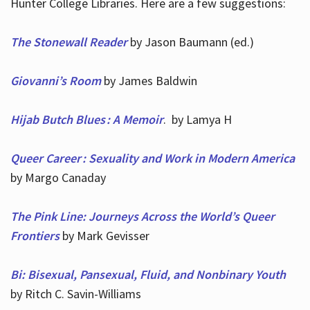
Hunter College Libraries. Here are a few suggestions:
The Stonewall Reader
by Jason Baumann (ed.)
Giovanni’s Room
by James Baldwin
Hijab Butch Blues : A Memoir
. by Lamya H
Queer Career : Sexuality and Work in Modern America
by Margo Canaday
The Pink Line: Journeys Across the World’s Queer
Frontiers
by Mark Gevisser
Bi: Bisexual, Pansexual, Fluid, and Nonbinary Youth
by Ritch C. Savin-Williams