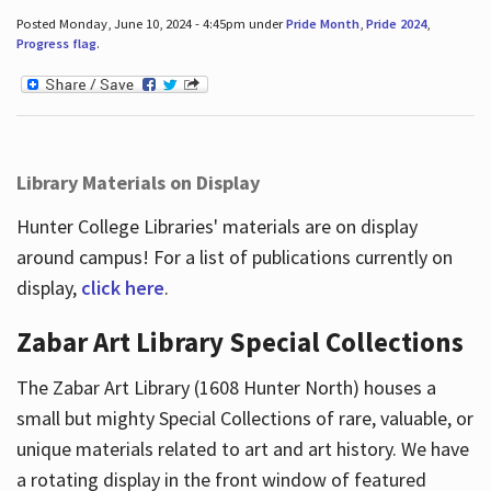
Posted Monday, June 10, 2024 - 4:45pm under
Pride Month
,
Pride 2024
,
Progress flag
.
Library Materials on Display
Hunter College Libraries' materials are on display
around campus! For a list of publications currently on
display,
click here
.
Zabar Art Library Special Collections
The Zabar Art Library (1608 Hunter North) houses a
small but mighty Special Collections of rare, valuable, or
unique materials related to art and art history. We have
a rotating display in the front window of featured