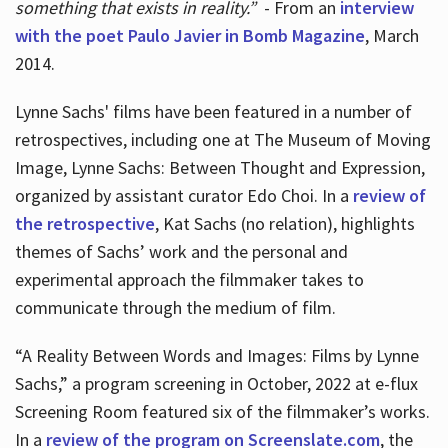
something that exists in reality.”
- From an
interview
with the poet Paulo Javier in Bomb Magazine
, March
2014.
Lynne Sachs' films have been featured in a number of
retrospectives, including one at The Museum of Moving
Image, Lynne Sachs: Between Thought and Expression,
organized by assistant curator Edo Choi. In a
review of
the retrospective
, Kat Sachs (no relation), highlights
themes of Sachs’ work and the personal and
experimental approach the filmmaker takes to
communicate through the medium of film.
“A Reality Between Words and Images: Films by Lynne
Sachs,” a program screening in October, 2022 at e-flux
Screening Room featured six of the filmmaker’s works.
In a
review of the program on Screenslate.com
, the