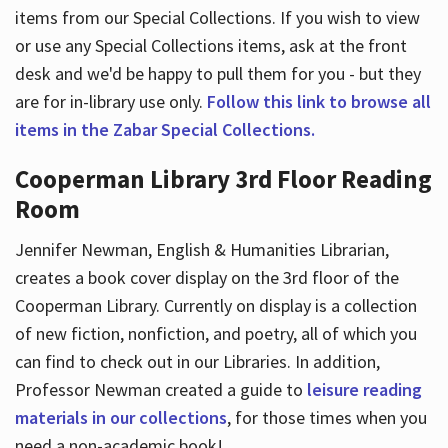
items from our Special Collections. If you wish to view
or use any Special Collections items, ask at the front
desk and we'd be happy to pull them for you - but they
are for in-library use only.
Follow this link to browse all
items in the Zabar Special Collections.
Cooperman Library 3rd Floor Reading
Room
Jennifer Newman, English & Humanities Librarian,
creates a book cover display on the 3rd floor of the
Cooperman Library. Currently on display is a collection
of new fiction, nonfiction, and poetry, all of which you
can find to check out in our Libraries. In addition,
Professor Newman created a guide to
leisure reading
materials in our collections
, for those times when you
need a non-academic book!