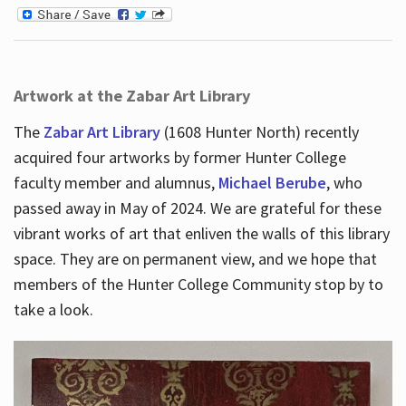
Artwork at the Zabar Art Library
The
Zabar Art Library
(1608 Hunter North) recently
acquired four artworks by former Hunter College
faculty member and alumnus,
Michael Berube
, who
passed away in May of 2024. We are grateful for these
vibrant works of art that enliven the walls of this library
space. They are on permanent view, and we hope that
members of the Hunter College Community stop by to
take a look.