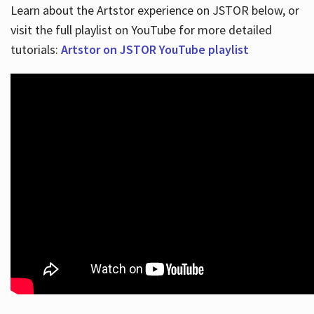
Learn about the Artstor experience on JSTOR below, or
visit the full playlist on YouTube for more detailed
tutorials:
Artstor on JSTOR YouTube playlist