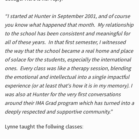
“I started at Hunter in September 2001, and of course
you know what happened that month. My relationship
to the school has been consistent and meaningful for
all of these years. In that first semester, I witnessed
the way that the school became a real home and place
of solace for the students, especially the international
ones. Every class was like a therapy session, blending
the emotional and intellectual into a single impactful
experience (or at least that's how it is in my memory). I
was also at Hunter for the very first conversations
around their IMA Grad program which has turned into a
deeply respected and supportive community.”
Lynne taught the follwing classes: