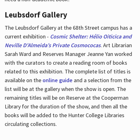
Leubsdorf Gallery
The Leubsdorf Gallery at the 68th Street campus has a
current exhibition -
Cosmic Shelter: Hélio Oiticica and
Neville D’Almeida’s Private Cosmococas
. Art Librarian
Sarah Ward and Reserves Manager Jeanne Yan worked
with the curators to create a reading room of books
related to this exhibition. The complete list of titles is
available on the
online guide
and a selection from the
list will be at the gallery when the show is open. The
remaining titles will be on Reserve at the Cooperman
Library for the duration of the show, and then all the
books will be added to the Hunter College Libraries
circulating collections.