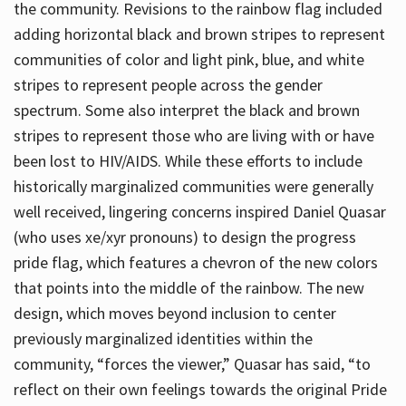
the community. Revisions to the rainbow flag included
adding horizontal black and brown stripes to represent
communities of color and light pink, blue, and white
stripes to represent people across the gender
spectrum. Some also interpret the black and brown
stripes to represent those who are living with or have
been lost to HIV/AIDS. While these efforts to include
historically marginalized communities were generally
well received, lingering concerns inspired Daniel Quasar
(who uses xe/xyr pronouns) to design the progress
pride flag, which features a chevron of the new colors
that points into the middle of the rainbow. The new
design, which moves beyond inclusion to center
previously marginalized identities within the
community, “forces the viewer,” Quasar has said, “to
reflect on their own feelings towards the original Pride