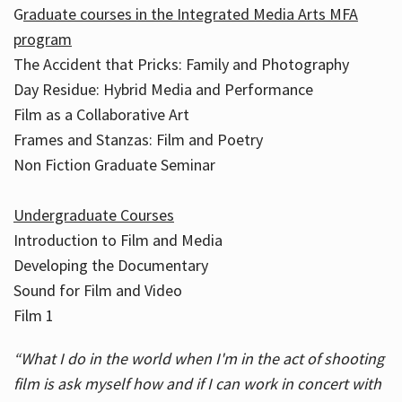
G
raduate courses in the Integrated Media Arts MFA
program
The Accident that Pricks: Family and Photography
Day Residue: Hybrid Media and Performance
Film as a Collaborative Art
Frames and Stanzas: Film and Poetry
Non Fiction Graduate Seminar
Undergraduate Courses
Introduction to Film and Media
Developing the Documentary
Sound for Film and Video
Film 1
“What I do in the world when I'm in the act of shooting
film is ask myself how and if I can work in concert with