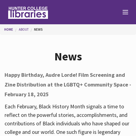
Skip to main content
You are here
HOME
ABOUT
NEWS
Branches
News
Find
Happy Birthday, Audre Lorde! Film Screening and
Zine Distribution at the LGBTQ+ Community Space -
Help
February 18, 2025
Each February, Black History Month signals a time to
Services
reflect on the powerful stories, accomplishments, and
contributions of Black individuals who have shaped our
college and our world. One such figure is legendary
About