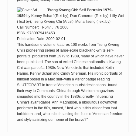
Tseng Kwong Chi: Self Portraits 1979-
1989
by
Kenny Scharf (Text by); Dan Cameron (Text by); Lilly Wei
(Text by); Tseng Kwong Chi (Artist); Muna Tseng (Text by)
Call Number: TR647 .T76 2008
ISBN: 9780979416453
Publication Date: 2009-02-01
This handsome volume features 100 works from Tseng Kwong
Chi's pioneering series of large-scale black-and-white self-
portraits, produced from 1979 to 1989, many of which have never
been published. The son of exiled Chinese nationalists, Kwong
Chi was part of a 1980s New York circle that included Keith
Haring, Kenny Scharf and Cindy Sherman. His ironic portraits of
himself posed in a Mao suit--with a visitor badge reading
SLUTFORART in front of American tourist destinations--found
their way to Communist China through Western magazines
smuggled into the country in the 1980s, greatly influencing
China's avant-garde. Ann Magnuson, a ubiquitous downtown
performer in the 80s, mused, "Just who is this visitor from that
forbidden land, who is both tasting the fruits of American freedom
and slyly satirizing our home of the brave?"