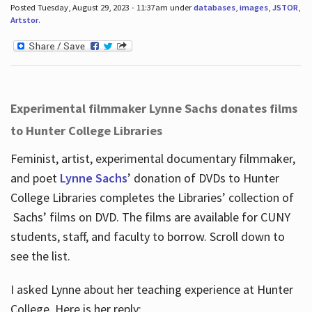
Posted Tuesday, August 29, 2023 - 11:37am under
databases
,
images
,
JSTOR
,
Artstor
.
Experimental filmmaker Lynne Sachs donates films
to Hunter College Libraries
Feminist, artist, experimental documentary filmmaker,
and poet
Lynne Sachs
’ donation of DVDs to Hunter
College Libraries completes the Libraries’ collection of
Sachs’ films on DVD. The films are available for CUNY
students, staff, and faculty to borrow. Scroll down to
see the list.
I asked Lynne about her teaching experience at Hunter
College. Here is her reply: