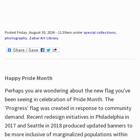
Posted Friday, August 30, 2024 - 11:39am under
special collections
,
photography
,
Zabar Art Library
.
Happy Pride Month
Perhaps you are wondering about the new flag you've
been seeing in celebration of Pride Month. The
'Progress' flag was created in response to community
demand. Recent redesign initiatives in Philadelphia in
2017 and Seattle in 2018 produced updated banners to
be more inclusive of marginalized populations within