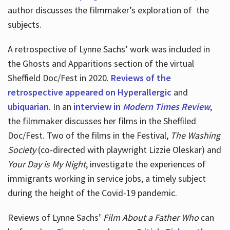
author discusses the filmmaker’s exploration of
the
subjects.
A retrospective of Lynne Sachs’ work was included in
the Ghosts and Apparitions section of the virtual
Sheffield Doc/Fest in 2020.
Reviews of the
retrospective appeared on Hyperallergic
and
ubiquarian
. In an
interview in
Modern Times Review
,
the filmmaker discusses her films in the Sheffiled
Doc/Fest. Two of the films in the Festival,
The Washing
Society
(co-directed with playwright Lizzie Oleskar) and
Your Day is My Night
, investigate the experiences of
immigrants working in service jobs, a timely subject
during the height of the Covid-19 pandemic.
Reviews of Lynne Sachs’
Film About a Father Who
can