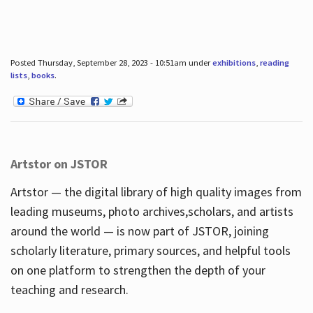
Posted Thursday, September 28, 2023 - 10:51am under
exhibitions
,
reading
lists
,
books
.
Artstor on JSTOR
Artstor — the digital library of high quality images from
leading museums, photo archives,scholars, and artists
around the world — is now part of JSTOR, joining
scholarly literature, primary sources, and helpful tools
on one platform to strengthen the depth of your
teaching and research.