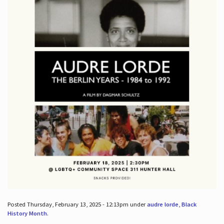
Posted Thursday, February 13, 2025 - 12:13pm under
audre lorde
,
Black
History Month
.