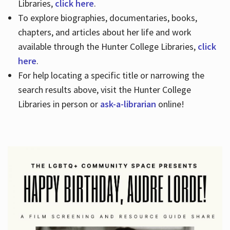
Libraries,
click here
.
To explore biographies, documentaries, books,
chapters, and articles about her life and work
available through the Hunter College Libraries,
click
here
.
For help locating a specific title or narrowing the
search results above, visit the Hunter College
Libraries in person or
ask-a-librarian
online!