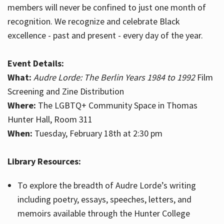
members will never be confined to just one month of
recognition. We recognize and celebrate Black
excellence - past and present - every day of the year.
Event Details:
What:
Audre Lorde: The Berlin Years 1984 to 1992
Film
Screening and Zine Distribution
Where:
The LGBTQ+ Community Space in Thomas
Hunter Hall, Room 311
When:
Tuesday, February 18th at 2:30 pm
Library Resources:
To explore the breadth of Audre Lorde’s writing
including poetry, essays, speeches, letters, and
memoirs available through the Hunter College