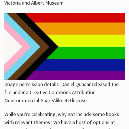
Victoria and Albert Museum.
Image permission details: Daniel Quasar released the
file under a Creative Commons Attribution-
NonCommercial-ShareAlike 4.0 license.
While you're celebrating, why not include some books
with relevant themes? We have a host of options at