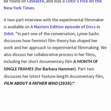
be found on
Cineaste
, and was a
Critic's Pick on the
New York Times.
A two-part interview with the experimental filmmaker
is available on
A Masters Edition episode of Docs in
Orbit.
"In part one of the conversation, Lynne Sachs
discusses how feminist film theory has shaped her
work and her approach to experimental filmmaking. We
also discuss her collaborative process in her films,
including her short documentary film
A MONTH OF
. Part two
SINGLE FRAMES (for Barbara Hammer)
discusses her latest feature-length documentary film,
FILM ABOUT A FATHER WHO
(2020).”