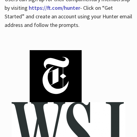
by visiting
https://ft.com/hunter
- Click on “Get
Started” and create an account using your Hunter email
address and follow the prompts.