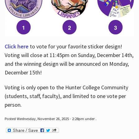
Click here
to vote for your favorite sticker design!
Voting will close at 11:45pm on Sunday, December 14th,
and the winning design will be announced on Monday,
December 15th!
Voting is only open to the Hunter College Community
(students, staff, faculty), and limited to one vote per
person.
Posted Wednesday, November 26, 2025 - 2:28pm under .