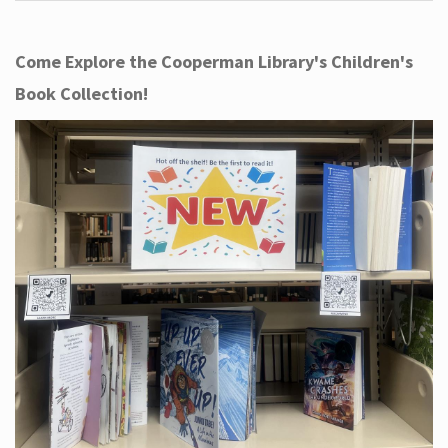
Come Explore the Cooperman Library's Children's
Book Collection!