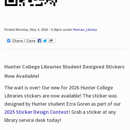
Posted Monday, May 4, 2026 - 5:26pm under
Human_Library
.
Hunter College Libraries Student Designed Stickers
Now Available!
The wait is over! Our new for 2026 Hunter College
Libraries stickers are now available! The sticker was
designed by Hunter student Ezra Goren as part of our
2025 Sticker Design Contest
! Grab a sticker at any
library service desk today!