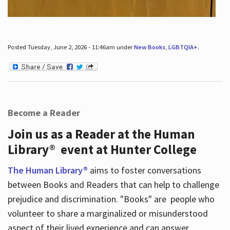
Posted Tuesday, June 2, 2026 - 11:46am under
New Books
,
LGBTQIA+
.
Become a Reader
Join us as a Reader at the Human
Library® event at Hunter College
The Human Library®
aims to foster conversations
between Books and Readers that can help to challenge
prejudice and discrimination. "Books" are people who
volunteer to share a marginalized or misunderstood
aspect of their lived experience and can answer