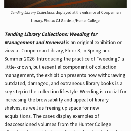
Tending Library Collections
displayed at the entrance of Cooperman
Library. Photo: CJ Gardella/Hunter College.
Tending Library Collections: Weeding for
Management and Renewal
is an original exhibition on
view at Cooperman Library, Floor 3, in Spring and
Summer 2026. Introducing the practice of "weeding," a
little-known, but essential component of collection
management, the exhibition presents how withdrawing
outdated, damaged, and extraneous library books is a
key step in the collection lifestyle. Weeding is crucial for
increasing the browsability and appeal of library
shelves, as well as freeing up space for new
acquisitions. The cases display examples of
deaccessioned volumes from the Hunter College