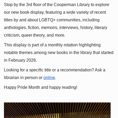
Stop by the 3rd floor of the Cooperman Library to explore 
our new book display, featuring a wide variety of recent 
titles by and about LGBTQ+ communities, including 
anthologies, fiction, memoirs, interviews, history, literary 
criticism, queer theory, and more.
This display is part of a monthly rotation highlighting 
notable themes among new books in the library that started 
in February 2026.
Looking for a specific title or a recommendation? Ask a 
librarian in person or
online
.
Happy Pride Month and happy reading!