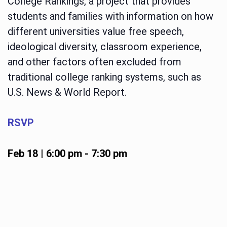
College Rankings, a project that provides
students and families with information on how
different universities value free speech,
ideological diversity, classroom experience,
and other factors often excluded from
traditional college ranking systems, such as
U.S. News & World Report.
RSVP
Feb 18 | 6:00 pm
-
7:30 pm