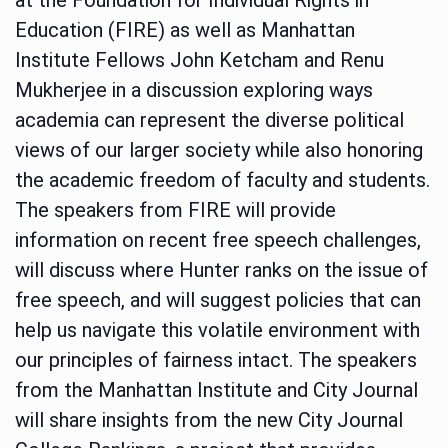
Education (FIRE) as well as Manhattan
Institute Fellows John Ketcham and Renu
Mukherjee in a discussion exploring ways
academia can represent the diverse political
views of our larger society while also honoring
the academic freedom of faculty and students.
The speakers from FIRE will provide
information on recent free speech challenges,
will discuss where Hunter ranks on the issue of
free speech, and will suggest policies that can
help us navigate this volatile environment with
our principles of fairness intact. The speakers
from the Manhattan Institute and City Journal
will share insights from the new City Journal