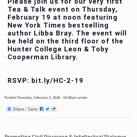
Please join us for our very first
Tea & Talk event on Thursday,
February 19 at noon featuring
New York Times bestselling
author Libba Bray. The event will
be held on the third floor of the
Hunter College Leon & Toby
Cooperman Library.
RSVP: bit.ly/HC-2-19
Posted Thursday, February 5, 2026 - 10:58am under .
Promoting Civil Discourse & Intellectual Dialogue