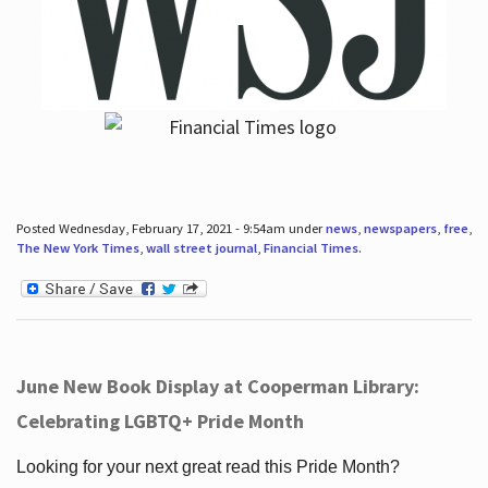
Posted Wednesday, February 17, 2021 - 9:54am under
news
,
newspapers
,
free
,
The New York Times
,
wall street journal
,
Financial Times
.
June New Book Display at Cooperman Library:
Celebrating LGBTQ+ Pride Month
Looking for your next great read this Pride Month?