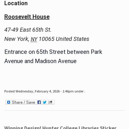
Location
Roosevelt House
47-49 East 65th St.
New York
,
10065
United States
NY
Entrance on 65th Street between Park
Avenue and Madison Avenue
Posted Wednesday, February 4, 2026 - 1:46pm under .
Winning Design! Hunter College Libraries Sticker