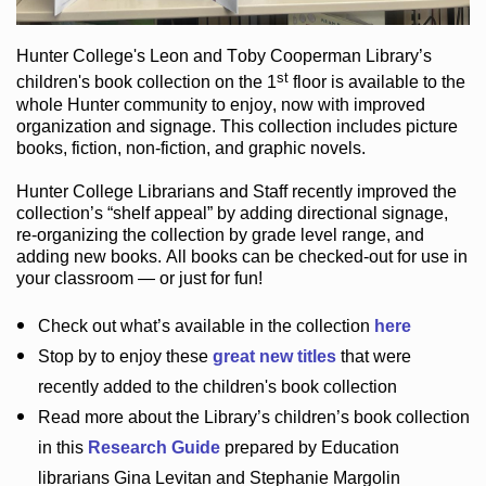
Hunter College
's Leon and Toby Cooperman Library
’s
st
children's book
collection
on the 1
floor
is
available to the
whole Hunter community
to enjoy
, now with improved
organization and signage
. This collection includes picture
books,
fiction
,
non-fiction
, and graphic novels
.
Hunter College Librarians
and Staff recently improved the
collection’s “shelf appeal”
by adding directional signage
,
re-organizing the collection by grade level range
, and
adding new books
.
All books can be
checked-out
for use in
your classroom — or just for fun
!
Check out
what’s
available in the collection
here
Stop by to enjoy these
great new titles
that were
recently added to the children's book collection
Read more about the
Library’s
children’s book collection
in this
Research Guide
prepared by Education
librarians Gina Levitan and Stephanie Margolin