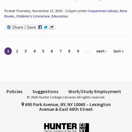
Posted Thursday, November 13, 2025 - 1:51pm under
Cooperman Library
,
New
Books
,
Children's Literature
,
Education
.
Pages
1
2
3
4
5
6
7
8
9
…
next ›
last »
Policies
Suggestions
Work/Study Employment
© 2026 Hunter College Libraries All rights reserved.
695 Park Avenue, NY, NY 10065 – Lexington
Avenue & East 68th Street