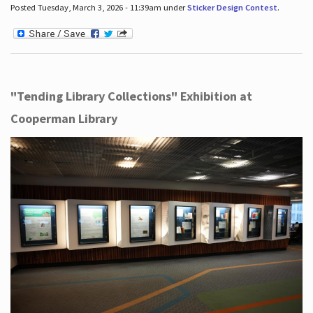
Posted Tuesday, March 3, 2026 - 11:39am under
Sticker Design Contest
.
"Tending Library Collections" Exhibition at
Cooperman Library