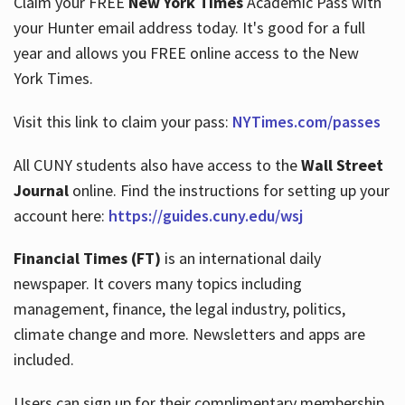
Claim your FREE
New York Times
Academic Pass with
your Hunter email address today. It's good for a full
year and allows you FREE online access to the New
Hours
York Times.
Visit this link to claim your pass:
NYTimes.com/passes
All CUNY students also have access to the
Wall Street
Journal
online. Find the instructions for setting up your
account here:
https://guides.cuny.edu/wsj
Financial Times (FT)
is an international daily
newspaper. It covers many topics including
management, finance, the legal industry, politics,
climate change and more. Newsletters and apps are
included.
Users can sign up for their complimentary membership