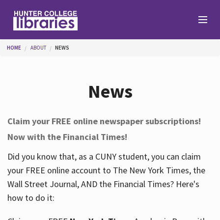
Skip to main content
You are here
HOME
ABOUT
NEWS
Branches
News
Find
Claim your FREE online newspaper subscriptions!
Now with the Financial Times!
Help
Did you know that, as a CUNY student, you can claim
your FREE online account to The New York Times, the
Services
Wall Street Journal, AND the Financial Times? Here's
how to do it:
About