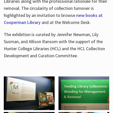
Libraries along with the professional rationale for their
removal. The circularity of collection turnover is
highlighted by an invitation to browse
new books at
Cooperman Library
and at the Welcome Desk.
The exhibition is curated by Jennifer Newman, Lily
Susman, and Allison Ransom with the support of the
Hunter College Libraries (HCL) and the HCL Collection
Development and Curation Committee.