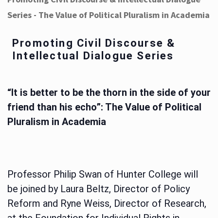
Series - The Value of Political Pluralism in Academia
Promoting Civil Discourse &
Intellectual Dialogue Series
“It is better to be the thorn in the side of your
friend than his echo”: The Value of Political
Pluralism in Academia
Professor Philip Swan of Hunter College will
be joined by Laura Beltz, Director of Policy
Reform and Ryne Weiss, Director of Research,
at the Foundation for Individual Rights in