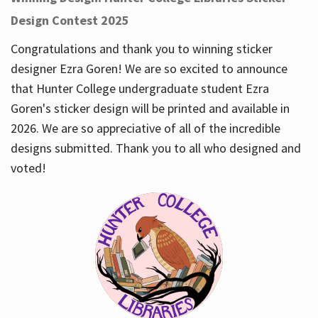
Design Contest 2025
Congratulations and thank you to winning sticker
designer Ezra Goren! We are so excited to announce
that Hunter College undergraduate student Ezra
Goren's sticker design will be printed and available in
2026. We are so appreciative of all of the incredible
designs submitted. Thank you to all who designed and
voted!