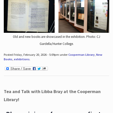
Old and new books are showcased in the exhibition. Photo: CJ
Gardella/Hunter College.
Posted Friday, February 20, 2026 - 5:09pm under
Cooperman Library
,
New
Books
,
exhibitions
.
Tea and Talk with Libba Bray at the Cooperman
Library!