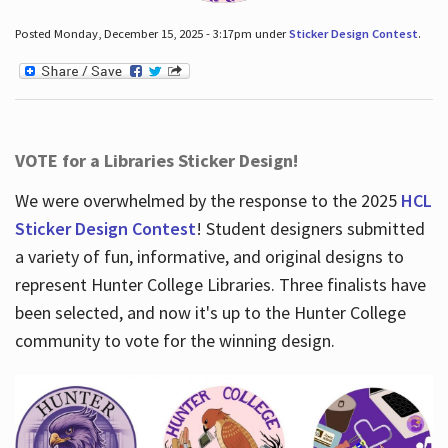
Posted Monday, December 15, 2025 - 3:17pm under
Sticker Design Contest
.
VOTE for a Libraries Sticker Design!
We were overwhelmed by the response to the 2025
HCL
Sticker Design Contest
! Student designers submitted
a variety of fun, informative, and original designs to
represent Hunter College Libraries. Three finalists have
been selected, and now it's up to the Hunter College
community to vote for the winning design.