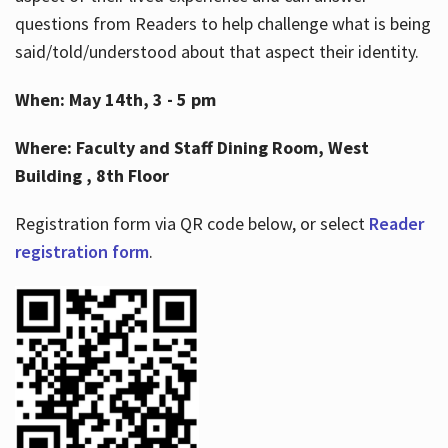
questions from Readers to help challenge what is being
said/told/understood about that aspect their identity.
When: May 14th, 3 - 5 pm
Where: Faculty and Staff Dining Room, West
Building , 8th Floor
Registration form via QR code below, or select
Reader
registration form
.