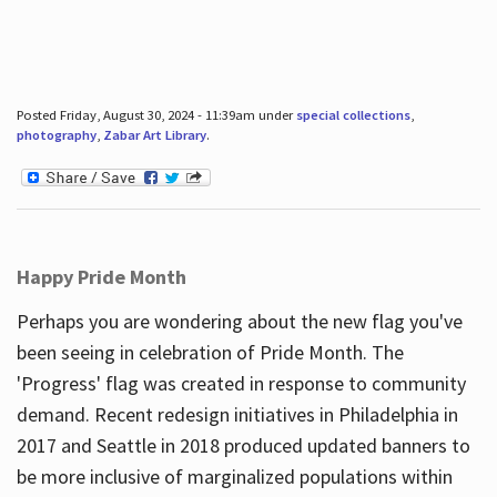
Posted Friday, August 30, 2024 - 11:39am under
special collections
,
photography
,
Zabar Art Library
.
Happy Pride Month
Perhaps you are wondering about the new flag you've
been seeing in celebration of Pride Month. The
'Progress' flag was created in response to community
demand. Recent redesign initiatives in Philadelphia in
2017 and Seattle in 2018 produced updated banners to
be more inclusive of marginalized populations within