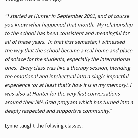
“I started at Hunter in September 2001, and of course
you know what happened that month. My relationship
to the school has been consistent and meaningful for
all of these years. In that first semester, I witnessed
the way that the school became a real home and place
of solace for the students, especially the international
ones. Every class was like a therapy session, blending
the emotional and intellectual into a single impactful
experience (or at least that's how it is in my memory). I
was also at Hunter for the very first conversations
around their IMA Grad program which has turned into a
deeply respected and supportive community.”
Lynne taught the follwing classes: