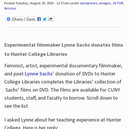
Posted Tuesday, August 29, 2023 - 11:37am under
databases
,
images
,
JSTOR
,
Artstor
.
Experimental filmmaker Lynne Sachs donates films
to Hunter College Libraries
Feminist, artist, experimental documentary filmmaker,
and poet
Lynne Sachs
’ donation of DVDs to Hunter
College Libraries completes the Libraries’ collection of
Sachs’ films on DVD. The films are available for CUNY
students, staff, and faculty to borrow. Scroll down to
see the list.
I asked Lynne about her teaching experience at Hunter
College. Here is her reply: