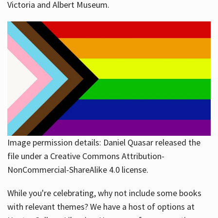
Victoria and Albert Museum.
Image permission details: Daniel Quasar released the
file under a Creative Commons Attribution-
NonCommercial-ShareAlike 4.0 license.
While you're celebrating, why not include some books
with relevant themes? We have a host of options at