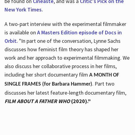
be found on
Cineaste
, and was a
Critic's Pick on the
New York Times.
A two-part interview with the experimental filmmaker
is available on
A Masters Edition episode of Docs in
Orbit.
"In part one of the conversation, Lynne Sachs
discusses how feminist film theory has shaped her
work and her approach to experimental filmmaking. We
also discuss her collaborative process in her films,
including her short documentary film
A MONTH OF
. Part two
SINGLE FRAMES (for Barbara Hammer)
discusses her latest feature-length documentary film,
FILM ABOUT A FATHER WHO
(2020).”