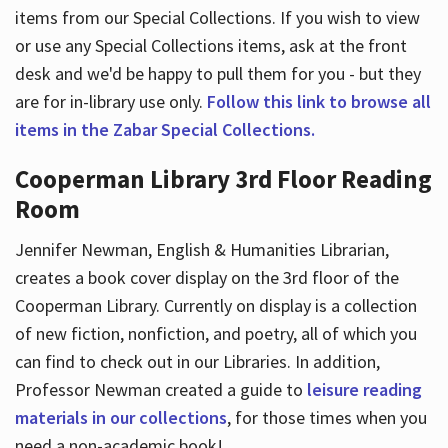
items from our Special Collections. If you wish to view
or use any Special Collections items, ask at the front
desk and we'd be happy to pull them for you - but they
are for in-library use only.
Follow this link to browse all
items in the Zabar Special Collections.
Cooperman Library 3rd Floor Reading
Room
Jennifer Newman, English & Humanities Librarian,
creates a book cover display on the 3rd floor of the
Cooperman Library. Currently on display is a collection
of new fiction, nonfiction, and poetry, all of which you
can find to check out in our Libraries. In addition,
Professor Newman created a guide to
leisure reading
materials in our collections
, for those times when you
need a non-academic book!