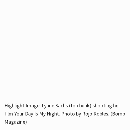
Highlight Image: Lynne Sachs (top bunk) shooting her
film Your Day Is My Night. Photo by Rojo Robles. (Bomb
Magazine)