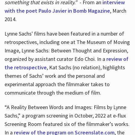
something that exists in reality.”
- From an
interview
with the poet Paulo Javier in Bomb Magazine
, March
2014.
Lynne Sachs' films have been featured in a number of
retrospectives, including one at The Museum of Moving
Image, Lynne Sachs: Between Thought and Expression,
organized by assistant curator Edo Choi. In a
review of
the retrospective
, Kat Sachs (no relation), highlights
themes of Sachs’ work and the personal and
experimental approach the filmmaker takes to
communicate through the medium of film.
“A Reality Between Words and Images: Films by Lynne
Sachs,” a program screening in October, 2022 at e-flux
Screening Room featured six of the filmmaker’s works.
In a
review of the program on Screenslate.com
, the