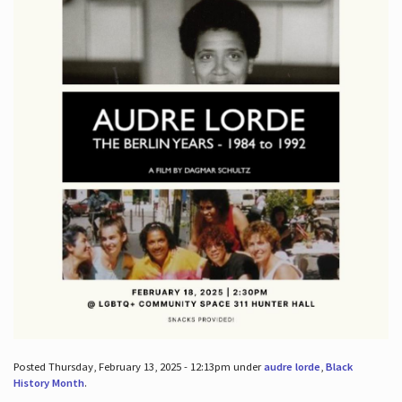
Posted Thursday, February 13, 2025 - 12:13pm under
audre lorde
,
Black
History Month
.