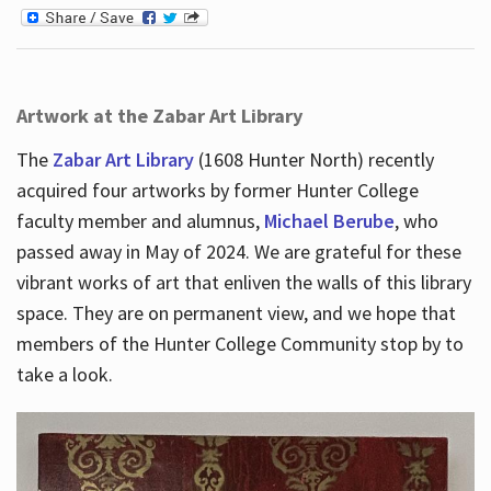
Artwork at the Zabar Art Library
The
Zabar Art Library
(1608 Hunter North) recently
acquired four artworks by former Hunter College
faculty member and alumnus,
Michael Berube
, who
passed away in May of 2024. We are grateful for these
vibrant works of art that enliven the walls of this library
space. They are on permanent view, and we hope that
members of the Hunter College Community stop by to
take a look.