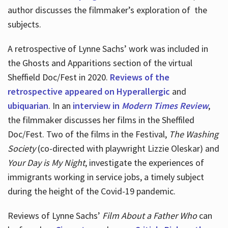
author discusses the filmmaker’s exploration of
the
subjects.
A retrospective of Lynne Sachs’ work was included in
the Ghosts and Apparitions section of the virtual
Sheffield Doc/Fest in 2020.
Reviews of the
retrospective appeared on Hyperallergic
and
ubiquarian
. In an
interview in
Modern Times Review
,
the filmmaker discusses her films in the Sheffiled
Doc/Fest. Two of the films in the Festival,
The Washing
Society
(co-directed with playwright Lizzie Oleskar) and
Your Day is My Night
, investigate the experiences of
immigrants working in service jobs, a timely subject
during the height of the Covid-19 pandemic.
Reviews of Lynne Sachs’
Film About a Father Who
can