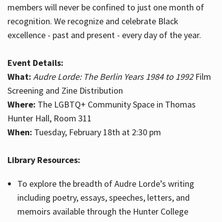
members will never be confined to just one month of
recognition. We recognize and celebrate Black
excellence - past and present - every day of the year.
Event Details:
What:
Audre Lorde: The Berlin Years 1984 to 1992
Film
Screening and Zine Distribution
Where:
The LGBTQ+ Community Space in Thomas
Hunter Hall, Room 311
When:
Tuesday, February 18th at 2:30 pm
Library Resources:
To explore the breadth of Audre Lorde’s writing
including poetry, essays, speeches, letters, and
memoirs available through the Hunter College