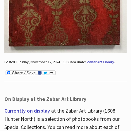
Posted Tuesday, November 12, 2024 - 10:23am under
Zabar Art Library
.
On Display at the Zabar Art Library
Currently on display
at the Zabar Art Library (1608
Hunter North) is a selection of photobooks from our
Special Collections. You can read more about each of