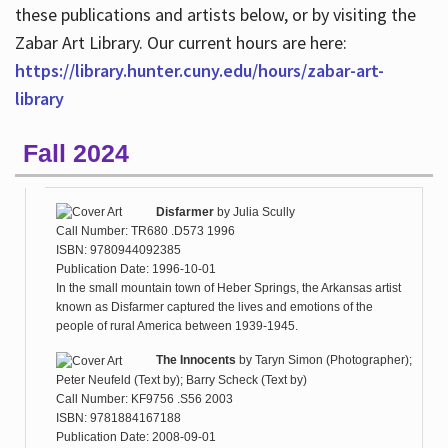
these publications and artists below, or by visiting the
Zabar Art Library. Our current hours are here:
https://library.hunter.cuny.edu/hours/zabar-art-
library
Fall 2024
Disfarmer
by
Julia Scully
Call Number: TR680 .D573 1996
ISBN: 9780944092385
Publication Date: 1996-10-01
In the small mountain town of Heber Springs, the Arkansas artist
known as Disfarmer captured the lives and emotions of the
people of rural America between 1939-1945.
The Innocents
by
Taryn Simon (Photographer);
Peter Neufeld (Text by); Barry Scheck (Text by)
Call Number: KF9756 .S56 2003
ISBN: 9781884167188
Publication Date: 2008-09-01