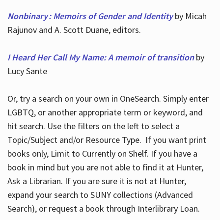
Nonbinary : Memoirs of Gender and Identity
by Micah
Rajunov and A. Scott Duane, editors.
I Heard Her Call My Name: A memoir of transition
by
Lucy Sante
Or, try a search on your own in OneSearch. Simply enter
LGBTQ, or another appropriate term or keyword, and
hit search. Use the filters on the left to select a
Topic/Subject and/or Resource Type. If you want print
books only, Limit to Currently on Shelf. If you have a
book in mind but you are not able to find it at Hunter,
Ask a Librarian. If you are sure it is not at Hunter,
expand your search to SUNY collections (Advanced
Search), or request a book through Interlibrary Loan.