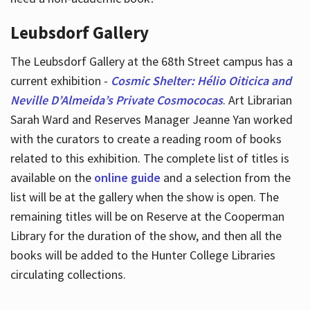
Leubsdorf Gallery
The Leubsdorf Gallery at the 68th Street campus has a
current exhibition -
Cosmic Shelter: Hélio Oiticica and
Neville D’Almeida’s Private Cosmococas
. Art Librarian
Sarah Ward and Reserves Manager Jeanne Yan worked
with the curators to create a reading room of books
related to this exhibition. The complete list of titles is
available on the
online guide
and a selection from the
list will be at the gallery when the show is open. The
remaining titles will be on Reserve at the Cooperman
Library for the duration of the show, and then all the
books will be added to the Hunter College Libraries
circulating collections.