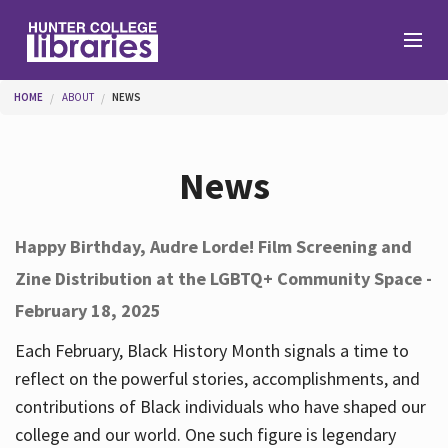
Skip to main content
You are here
HOME
ABOUT
NEWS
Branches
News
Find
Happy Birthday, Audre Lorde! Film Screening and
Zine Distribution at the LGBTQ+ Community Space -
Help
February 18, 2025
Each February, Black History Month signals a time to
Services
reflect on the powerful stories, accomplishments, and
contributions of Black individuals who have shaped our
college and our world. One such figure is legendary
About