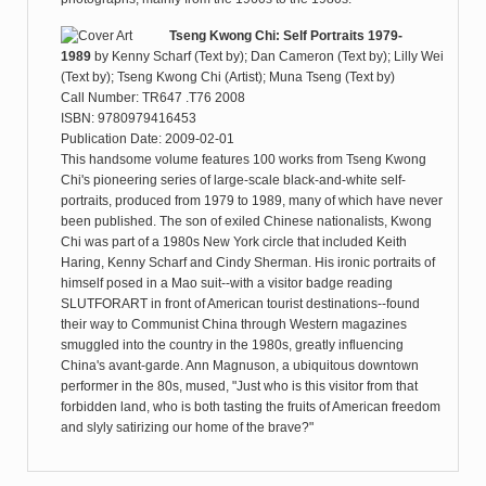
Tseng Kwong Chi: Self Portraits 1979-
1989
by
Kenny Scharf (Text by); Dan Cameron (Text by); Lilly Wei
(Text by); Tseng Kwong Chi (Artist); Muna Tseng (Text by)
Call Number: TR647 .T76 2008
ISBN: 9780979416453
Publication Date: 2009-02-01
This handsome volume features 100 works from Tseng Kwong
Chi's pioneering series of large-scale black-and-white self-
portraits, produced from 1979 to 1989, many of which have never
been published. The son of exiled Chinese nationalists, Kwong
Chi was part of a 1980s New York circle that included Keith
Haring, Kenny Scharf and Cindy Sherman. His ironic portraits of
himself posed in a Mao suit--with a visitor badge reading
SLUTFORART in front of American tourist destinations--found
their way to Communist China through Western magazines
smuggled into the country in the 1980s, greatly influencing
China's avant-garde. Ann Magnuson, a ubiquitous downtown
performer in the 80s, mused, "Just who is this visitor from that
forbidden land, who is both tasting the fruits of American freedom
and slyly satirizing our home of the brave?"