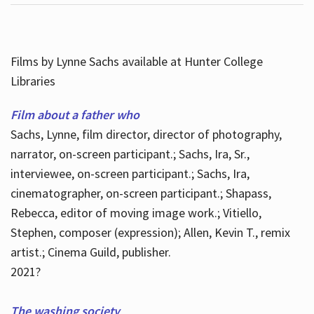
Films by Lynne Sachs available at Hunter College
Libraries
Film about a father who
Sachs, Lynne, film director, director of photography,
narrator, on-screen participant.; Sachs, Ira, Sr.,
interviewee, on-screen participant.; Sachs, Ira,
cinematographer, on-screen participant.; Shapass,
Rebecca, editor of moving image work.; Vitiello,
Stephen, composer (expression); Allen, Kevin T., remix
artist.; Cinema Guild, publisher.
2021?
The washing society