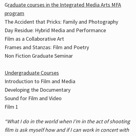
G
raduate courses in the Integrated Media Arts MFA
program
The Accident that Pricks: Family and Photography
Day Residue: Hybrid Media and Performance
Film as a Collaborative Art
Frames and Stanzas: Film and Poetry
Non Fiction Graduate Seminar
Undergraduate Courses
Introduction to Film and Media
Developing the Documentary
Sound for Film and Video
Film 1
“What I do in the world when I'm in the act of shooting
film is ask myself how and if I can work in concert with