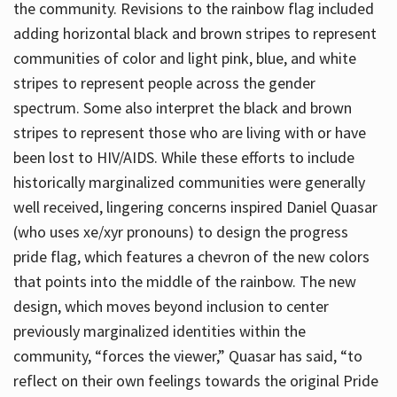
the community. Revisions to the rainbow flag included
adding horizontal black and brown stripes to represent
communities of color and light pink, blue, and white
stripes to represent people across the gender
spectrum. Some also interpret the black and brown
stripes to represent those who are living with or have
been lost to HIV/AIDS. While these efforts to include
historically marginalized communities were generally
well received, lingering concerns inspired Daniel Quasar
(who uses xe/xyr pronouns) to design the progress
pride flag, which features a chevron of the new colors
that points into the middle of the rainbow. The new
design, which moves beyond inclusion to center
previously marginalized identities within the
community, “forces the viewer,” Quasar has said, “to
reflect on their own feelings towards the original Pride