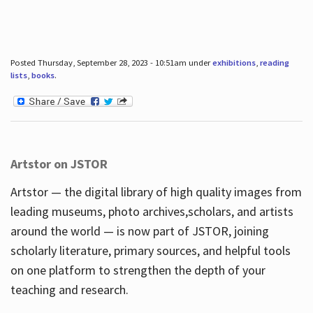
Posted Thursday, September 28, 2023 - 10:51am under
exhibitions
,
reading
lists
,
books
.
Artstor on JSTOR
Artstor — the digital library of high quality images from
leading museums, photo archives,scholars, and artists
around the world — is now part of JSTOR, joining
scholarly literature, primary sources, and helpful tools
on one platform to strengthen the depth of your
teaching and research.