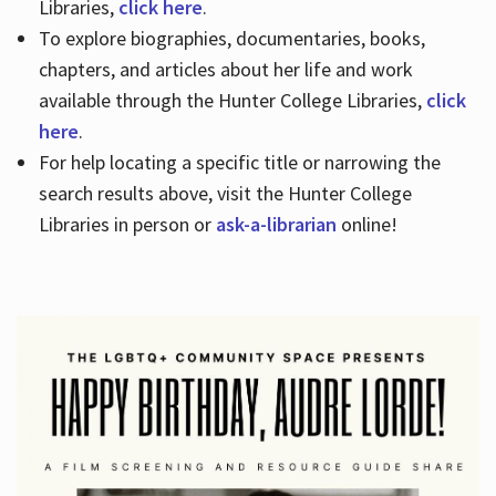
Libraries,
click here
.
To explore biographies, documentaries, books,
chapters, and articles about her life and work
available through the Hunter College Libraries,
click
here
.
For help locating a specific title or narrowing the
search results above, visit the Hunter College
Libraries in person or
ask-a-librarian
online!