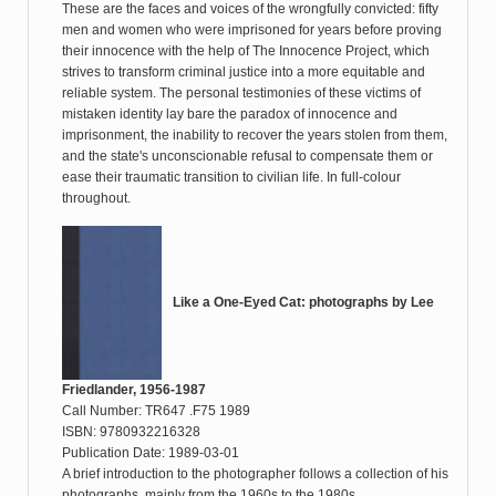
These are the faces and voices of the wrongfully convicted: fifty
men and women who were imprisoned for years before proving
their innocence with the help of The Innocence Project, which
strives to transform criminal justice into a more equitable and
reliable system. The personal testimonies of these victims of
mistaken identity lay bare the paradox of innocence and
imprisonment, the inability to recover the years stolen from them,
and the state's unconscionable refusal to compensate them or
ease their traumatic transition to civilian life. In full-colour
throughout.
Like a One-Eyed Cat: photographs by Lee
Friedlander, 1956-1987
Call Number: TR647 .F75 1989
ISBN: 9780932216328
Publication Date: 1989-03-01
A brief introduction to the photographer follows a collection of his
photographs, mainly from the 1960s to the 1980s.