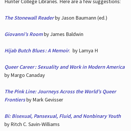
Hunter College Libraries. Here are a few suggestions:
The Stonewall Reader
by Jason Baumann (ed.)
Giovanni’s Room
by James Baldwin
Hijab Butch Blues : A Memoir
. by Lamya H
Queer Career : Sexuality and Work in Modern America
by Margo Canaday
The Pink Line: Journeys Across the World’s Queer
Frontiers
by Mark Gevisser
Bi: Bisexual, Pansexual, Fluid, and Nonbinary Youth
by Ritch C. Savin-Williams