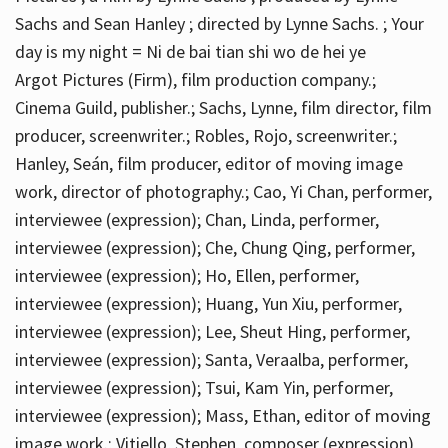
Sachs and Sean Hanley ; directed by Lynne Sachs. ; Your
day is my night = Ni de bai tian shi wo de hei ye
Argot Pictures (Firm), film production company.;
Cinema Guild, publisher.; Sachs, Lynne, film director, film
producer, screenwriter.; Robles, Rojo, screenwriter.;
Hanley, Seán, film producer, editor of moving image
work, director of photography.; Cao, Yi Chan, performer,
interviewee (expression); Chan, Linda, performer,
interviewee (expression); Che, Chung Qing, performer,
interviewee (expression); Ho, Ellen, performer,
interviewee (expression); Huang, Yun Xiu, performer,
interviewee (expression); Lee, Sheut Hing, performer,
interviewee (expression); Santa, Veraalba, performer,
interviewee (expression); Tsui, Kam Yin, performer,
interviewee (expression); Mass, Ethan, editor of moving
image work.; Vitiello, Stephen, composer (expression)