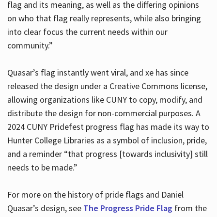
flag and its meaning, as well as the differing opinions
on who that flag really represents, while also bringing
into clear focus the current needs within our
community.”
Quasar’s flag instantly went viral, and xe has since
released the design under a Creative Commons license,
allowing organizations like CUNY to copy, modify, and
distribute the design for non-commercial purposes. A
2024 CUNY Pridefest progress flag has made its way to
Hunter College Libraries as a symbol of inclusion, pride,
and a reminder “that progress [towards inclusivity] still
needs to be made.”
For more on the history of pride flags and Daniel
Quasar’s design, see
The Progress Pride Flag
from the