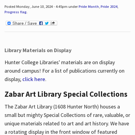
Posted Monday, June 10, 2024 - 4:45pm under
Pride Month
,
Pride 2024
,
Progress flag
.
Library Materials on Display
Hunter College Libraries' materials are on display
around campus! For a list of publications currently on
display,
click here
.
Zabar Art Library Special Collections
The Zabar Art Library (1608 Hunter North) houses a
small but mighty Special Collections of rare, valuable, or
unique materials related to art and art history. We have
a rotating display in the front window of featured