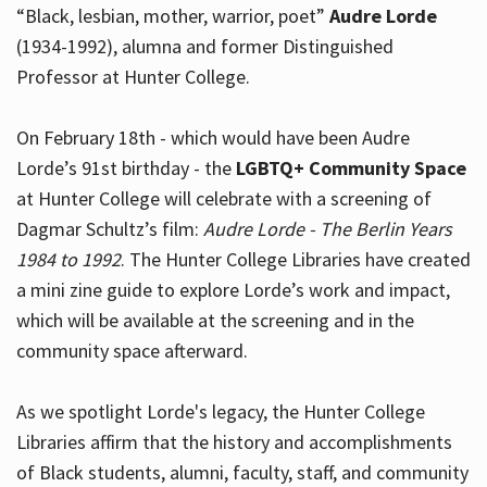
“Black, lesbian, mother, warrior, poet”
Audre Lorde
(1934-1992), alumna and former Distinguished
Professor at Hunter College.
Hours
On February 18th - which would have been Audre
Lorde’s 91st birthday - the
LGBTQ+ Community Space
at Hunter College will celebrate with a screening of
Dagmar Schultz’s film:
Audre Lorde - The Berlin Years
1984 to 1992
. The Hunter College Libraries have created
a mini zine guide to explore Lorde’s work and impact,
which will be available at the screening and in the
community space afterward.
As we spotlight Lorde's legacy, the Hunter College
Libraries affirm that the history and accomplishments
of Black students, alumni, faculty, staff, and community