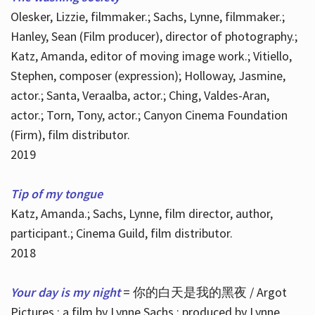
Olesker, Lizzie, filmmaker.; Sachs, Lynne, filmmaker.;
Hanley, Sean (Film producer), director of photography.;
Katz, Amanda, editor of moving image work.; Vitiello,
Stephen, composer (expression); Holloway, Jasmine,
actor.; Santa, Veraalba, actor.; Ching, Valdes-Aran,
actor.; Torn, Tony, actor.; Canyon Cinema Foundation
(Firm), film distributor.
2019
Tip of my tongue
Katz, Amanda.; Sachs, Lynne, film director, author,
participant.; Cinema Guild, film distributor.
2018
Your day is my night
= 你的白天是我的黑夜 / Argot
Pictures ; a film by Lynne Sachs ; produced by Lynne