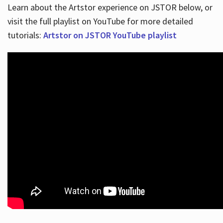
Learn about the Artstor experience on JSTOR below, or
visit the full playlist on YouTube for more detailed
tutorials:
Artstor on JSTOR YouTube playlist