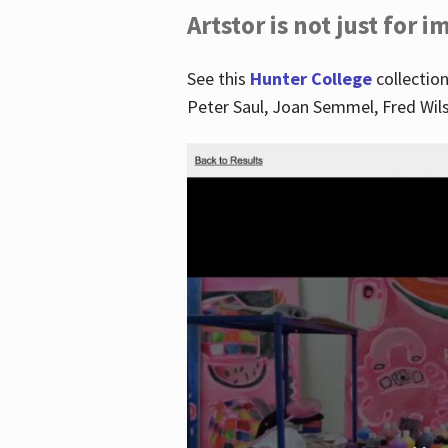
Artstor is not just for 
See this
Hunter College
collection
Peter Saul, Joan Semmel, Fred Wi