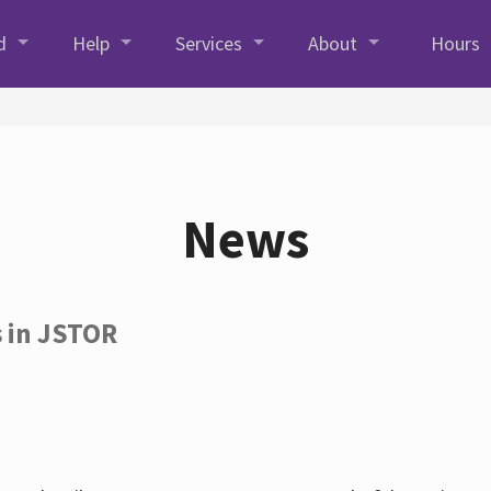
d
Help
Services
About
Hours
News
s in JSTOR