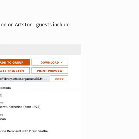
tion on Artstor - guests include