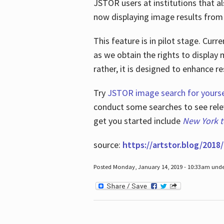
JSTOR users at institutions that a
now displaying image results from t
This feature is in pilot stage. Cu
as we obtain the rights to display 
rather, it is designed to enhance 
Try
JSTOR image search for yourse
conduct some searches to see relev
get you started include
New York 
source:
https://artstor.blog/2018/
Posted Monday, January 14, 2019 - 10:33am und