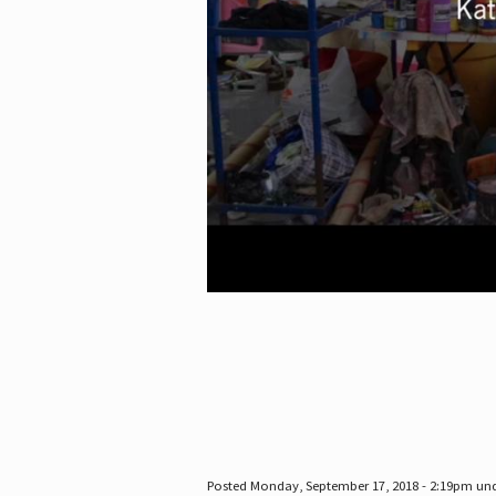
Posted Monday, September 17, 2018 - 2:19pm un