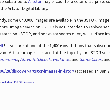
lso subscribe to
Artstor
may encounter a colorful surprise: s
he Artstor Digital Library.
rrently, some 840,000 images are available in the JSTOR imag
more. Image search on JSTOR is not intended to replace searc
research on JSTOR, and not every search query will surface i
lf
! If you are at one of the 1,400+ institutions that subscri
ant Artstor images surfaced at the top of your JSTOR searc
tenements
,
Alfred Hitchcock
,
wetlands
, and
Santa Claus
,
an
06/28/discover-artstor-images-in-jstor/
(accessed 14 Jan 2
er
Artstor
,
JSTOR
,
images
.