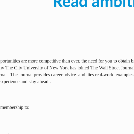
ortunities are more competitive than ever, the need for you to obtain br
why The City University of New York has joined The Wall Street Journal 
rnal.
The Journal provides career advice
and
ties real-world examples
experience and stay ahead .
 membership to: