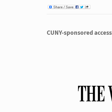
CUNY-sponsored access 