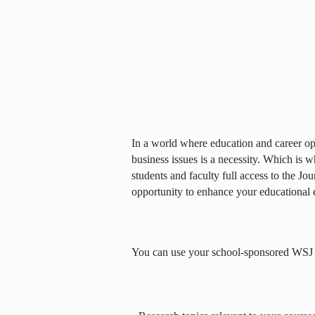
In a world where education and career opp
business issues is a necessity. Which is 
students and faculty full access to the Jou
opportunity to enhance your educational 
You can use your school-sponsored WSJ