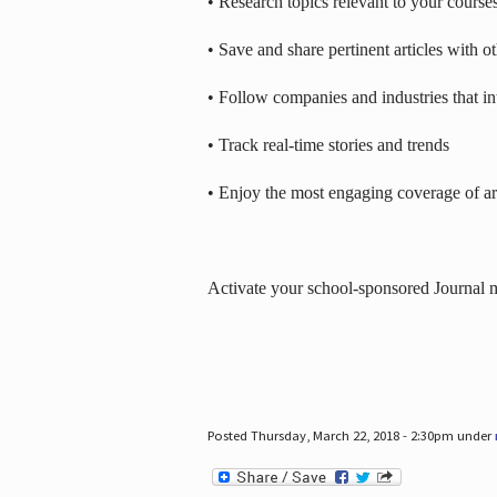
• Research topics relevant to your course
• Save and share pertinent articles with o
• Follow companies and industries that in
• Track real-time stories and trends
• Enjoy the most engaging coverage of art
Activate your school-sponsored Journal
Posted Thursday, March 22, 2018 - 2:30pm under