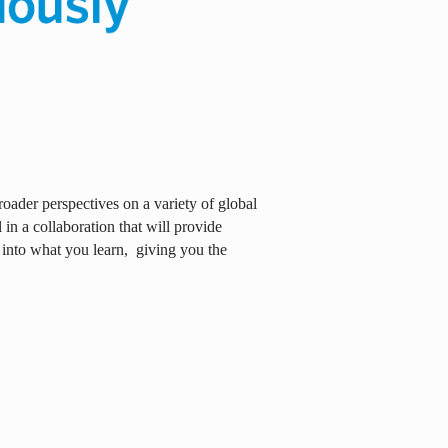
oader perspectives on a variety of global
in a collaboration that will provide
 into what you learn,
giving you the