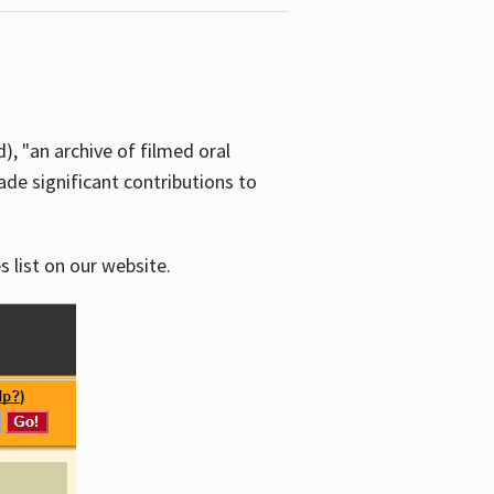
d), "an archive of filmed oral
e significant contributions to
s list on our website.