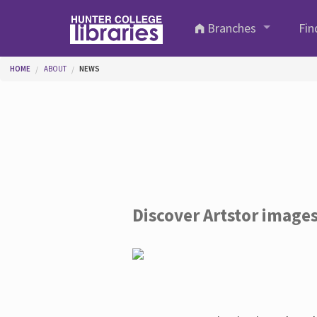
Skip to main content
Branches
Fin
You are here
HOME
ABOUT
NEWS
Discover Artstor image