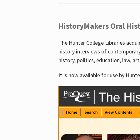
HistoryMakers Oral His
The Hunter College Libraries acqu
history interviews of contemporar
history, politics, education, law, ar
It is now available for use by Hunte