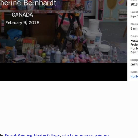
der
Kossak Painting
,
Hunter College
,
artists
,
interviews
,
painters
.