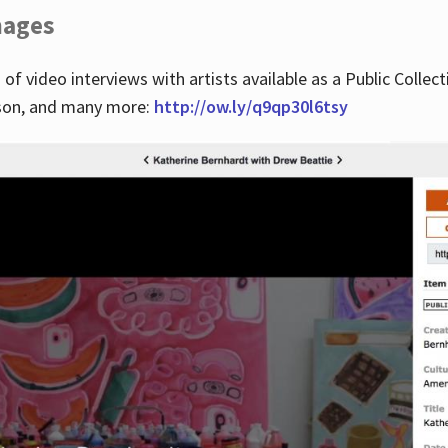
images
 of video interviews with artists available as a Public Collec
lson, and many more:
http://ow.ly/q9qp30l6tsy