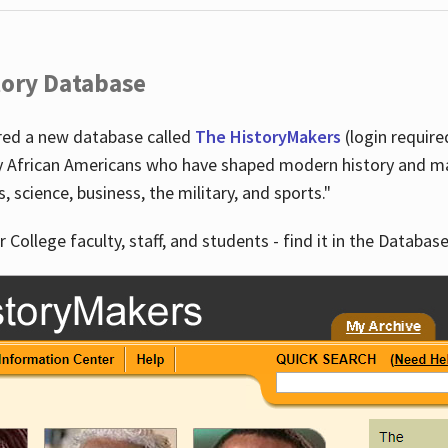
tory Database
ired a new database called
The HistoryMakers
(login require
y African Americans who have shaped modern history and mad
ts, science, business, the military, and sports."
r College faculty, staff, and students - find it in the Database