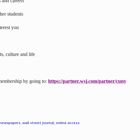
s and careers
ther students
terest you
s, culture and life
 membership by going to:
https://partner.wsj.com/partner/cuny
newspapers
,
wall street journal
,
online access
.