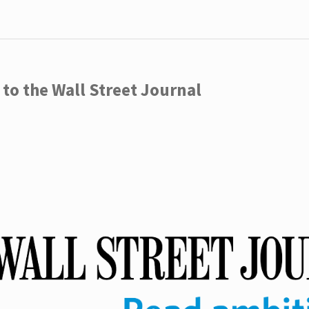
to the Wall Street Journal