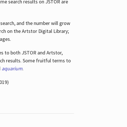
ome search results on JSTOR are
e search, and the number will grow
h on the Artstor Digital Library;
mages.
bes
to both JSTOR and Artstor,
h results. Some fruitful terms to
d
aquarium
.
019)