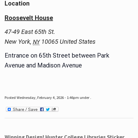
Location
Roosevelt House
47-49 East 65th St.
New York
,
10065
United States
NY
Entrance on 65th Street between Park
Avenue and Madison Avenue
Posted Wednesday, February 4, 2026 - 1:46pm under .
Winning Design! Hunter College Libraries Sticker