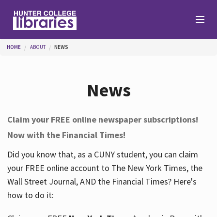
Skip to main content
You are here
HOME
ABOUT
NEWS
Branches
News
Find
Claim your FREE online newspaper subscriptions!
Now with the Financial Times!
Help
Did you know that, as a CUNY student, you can claim
your FREE online account to The New York Times, the
Services
Wall Street Journal, AND the Financial Times? Here's
how to do it:
About