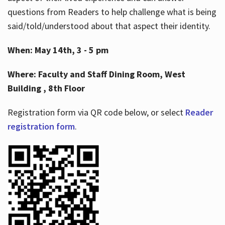
questions from Readers to help challenge what is being
said/told/understood about that aspect their identity.
When: May 14th, 3 - 5 pm
Where: Faculty and Staff Dining Room, West
Building , 8th Floor
Registration form via QR code below, or select
Reader
registration form
.