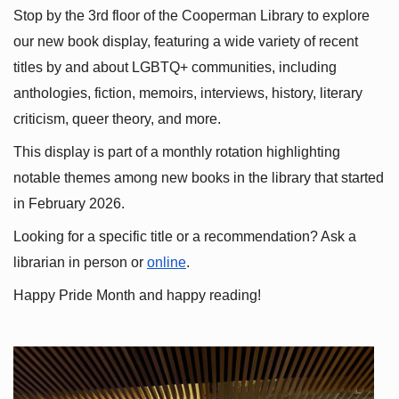
Stop by the 3rd floor of the Cooperman Library to explore 
our new book display, featuring a wide variety of recent 
titles by and about LGBTQ+ communities, including 
anthologies, fiction, memoirs, interviews, history, literary 
criticism, queer theory, and more.
This display is part of a monthly rotation highlighting 
notable themes among new books in the library that started 
in February 2026.
Looking for a specific title or a recommendation? Ask a 
librarian in person or
online
.
Happy Pride Month and happy reading!