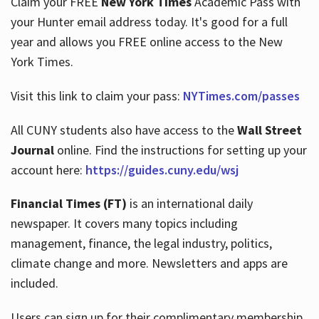
Claim your FREE
New York Times
Academic Pass with
your Hunter email address today. It's good for a full
year and allows you FREE online access to the New
Hours
York Times.
Visit this link to claim your pass:
NYTimes.com/passes
All CUNY students also have access to the
Wall Street
Journal
online. Find the instructions for setting up your
account here:
https://guides.cuny.edu/wsj
Financial Times (FT)
is an international daily
newspaper. It covers many topics including
management, finance, the legal industry, politics,
climate change and more. Newsletters and apps are
included.
Users can sign up for their complimentary membership