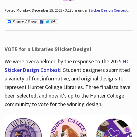
Posted Monday, December 15, 2025 - 3:17pm under
Sticker Design Contest
.
VOTE for a Libraries Sticker Design!
We were overwhelmed by the response to the 2025
HCL
Sticker Design Contest
! Student designers submitted
a variety of fun, informative, and original designs to
represent Hunter College Libraries. Three finalists have
been selected, and now it's up to the Hunter College
community to vote for the winning design.