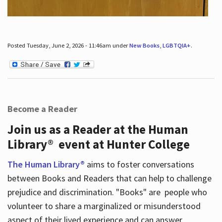
Posted Tuesday, June 2, 2026 - 11:46am under
New Books
,
LGBTQIA+
.
Become a Reader
Join us as a Reader at the Human
Library® event at Hunter College
The Human Library®
aims to foster conversations
between Books and Readers that can help to challenge
prejudice and discrimination. "Books" are people who
volunteer to share a marginalized or misunderstood
aspect of their lived experience and can answer