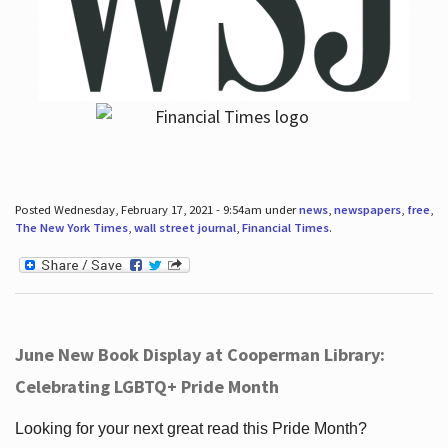
Posted Wednesday, February 17, 2021 - 9:54am under
news
,
newspapers
,
free
,
The New York Times
,
wall street journal
,
Financial Times
.
June New Book Display at Cooperman Library:
Celebrating LGBTQ+ Pride Month
Looking for your next great read this Pride Month?