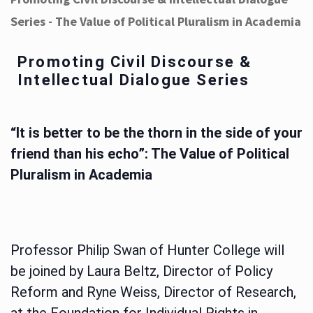
Series - The Value of Political Pluralism in Academia
Promoting Civil Discourse &
Intellectual Dialogue Series
“It is better to be the thorn in the side of your
friend than his echo”: The Value of Political
Pluralism in Academia
Professor Philip Swan of Hunter College will
be joined by Laura Beltz, Director of Policy
Reform and Ryne Weiss, Director of Research,
at the Foundation for Individual Rights in