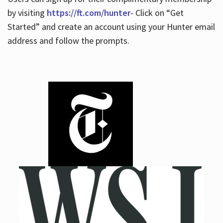
by visiting
https://ft.com/hunter
- Click on “Get
Started” and create an account using your Hunter email
address and follow the prompts.