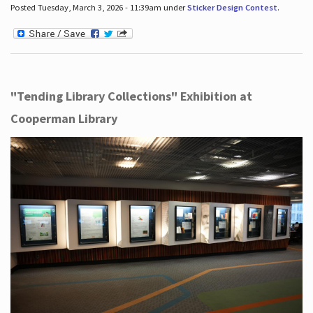
Posted Tuesday, March 3, 2026 - 11:39am under
Sticker Design Contest
.
"Tending Library Collections" Exhibition at
Cooperman Library