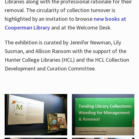
Libraries along with the professional rationale for their
removal. The circularity of collection turnover is
highlighted by an invitation to browse
new books at
Cooperman Library
and at the Welcome Desk.
The exhibition is curated by Jennifer Newman, Lily
Susman, and Allison Ransom with the support of the
Hunter College Libraries (HCL) and the HCL Collection
Development and Curation Committee.