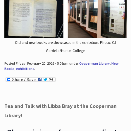
Old and new books are showcased in the exhibition. Photo: CJ
Gardella/Hunter College.
Posted Friday, February 20, 2026 - 5:09pm under
Cooperman Library
,
New
Books
,
exhibitions
.
Tea and Talk with Libba Bray at the Cooperman
Library!