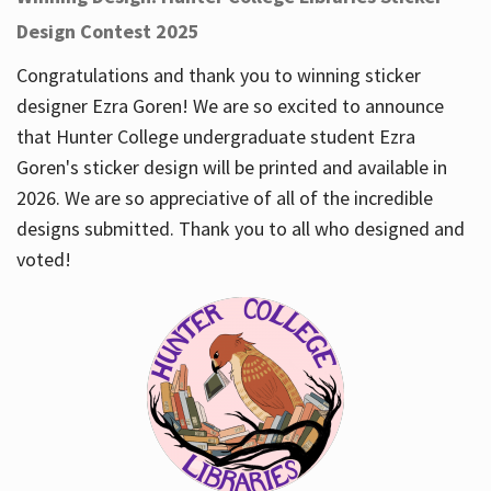
Design Contest 2025
Congratulations and thank you to winning sticker
designer Ezra Goren! We are so excited to announce
that Hunter College undergraduate student Ezra
Goren's sticker design will be printed and available in
2026. We are so appreciative of all of the incredible
designs submitted. Thank you to all who designed and
voted!