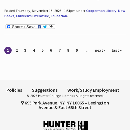
Posted Thursday, November 13, 2025 - 1:51pm under
Cooperman Library
,
New
Books
,
Children's Literature
,
Education
.
Pages
1
2
3
4
5
6
7
8
9
…
next ›
last »
Policies
Suggestions
Work/Study Employment
© 2026 Hunter College Libraries All rights reserved.
695 Park Avenue, NY, NY 10065 – Lexington
Avenue & East 68th Street