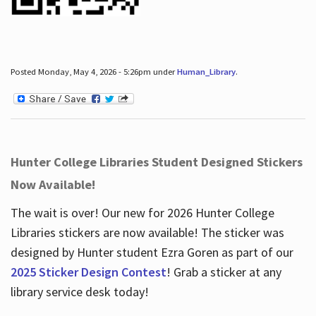
Posted Monday, May 4, 2026 - 5:26pm under
Human_Library
.
Hunter College Libraries Student Designed Stickers
Now Available!
The wait is over! Our new for 2026 Hunter College
Libraries stickers are now available! The sticker was
designed by Hunter student Ezra Goren as part of our
2025 Sticker Design Contest
! Grab a sticker at any
library service desk today!