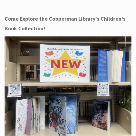
Come Explore the Cooperman Library's Children's
Book Collection!