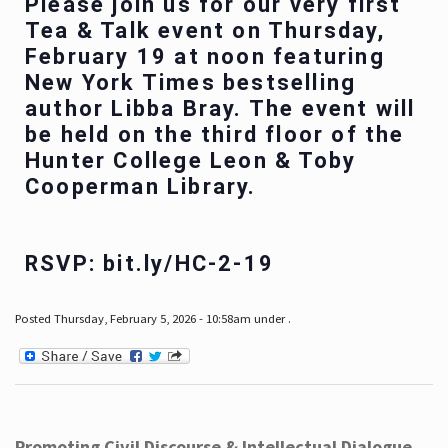
Please join us for our very first
Tea & Talk event on Thursday,
February 19 at noon featuring
New York Times bestselling
author Libba Bray. The event will
be held on the third floor of the
Hunter College Leon & Toby
Cooperman Library.
RSVP: bit.ly/HC-2-19
Posted Thursday, February 5, 2026 - 10:58am under .
Promoting Civil Discourse & Intellectual Dialogue