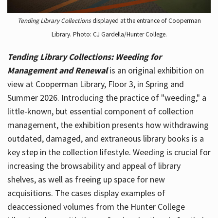
Tending Library Collections
displayed at the entrance of Cooperman
Library. Photo: CJ Gardella/Hunter College.
Tending Library Collections: Weeding for
Management and Renewal
is an original exhibition on
view at Cooperman Library, Floor 3, in Spring and
Summer 2026. Introducing the practice of "weeding," a
little-known, but essential component of collection
management, the exhibition presents how withdrawing
outdated, damaged, and extraneous library books is a
key step in the collection lifestyle. Weeding is crucial for
increasing the browsability and appeal of library
shelves, as well as freeing up space for new
acquisitions. The cases display examples of
deaccessioned volumes from the Hunter College