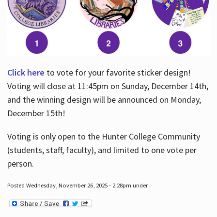
Click here
to vote for your favorite sticker design!
Voting will close at 11:45pm on Sunday, December 14th,
and the winning design will be announced on Monday,
December 15th!
Voting is only open to the Hunter College Community
(students, staff, faculty), and limited to one vote per
person.
Posted Wednesday, November 26, 2025 - 2:28pm under .