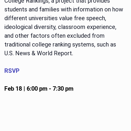
College Rankings, a project that provides
students and families with information on how
different universities value free speech,
ideological diversity, classroom experience,
and other factors often excluded from
traditional college ranking systems, such as
U.S. News & World Report.
RSVP
Feb 18 | 6:00 pm
-
7:30 pm