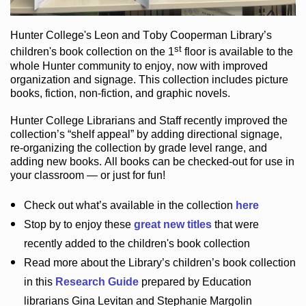
Hunter College
's Leon and Toby Cooperman Library
’s
st
children's book
collection
on the 1
floor
is
available to the
whole Hunter community
to enjoy
, now with improved
organization and signage
. This collection includes picture
books,
fiction
,
non-fiction
, and graphic novels
.
Hunter College Librarians
and Staff recently improved the
collection’s “shelf appeal”
by adding directional signage
,
re-organizing the collection by grade level range
, and
adding new books
.
All books can be
checked-out
for use in
your classroom — or just for fun
!
Check out
what’s
available in the collection
here
Stop by to enjoy these
great new titles
that were
recently added to the children's book collection
Read more about the
Library’s
children’s book collection
in this
Research Guide
prepared by Education
librarians Gina Levitan and Stephanie Margolin