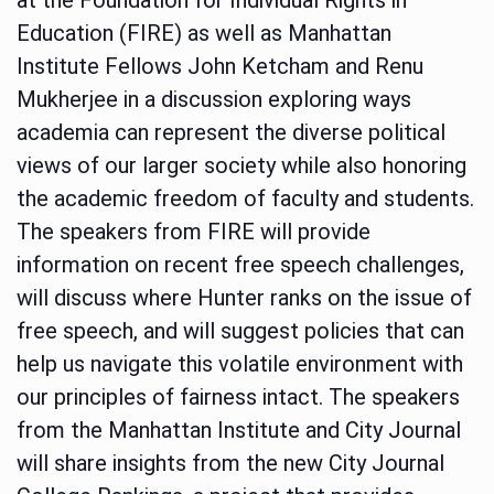
Education (FIRE) as well as Manhattan
Institute Fellows John Ketcham and Renu
Mukherjee in a discussion exploring ways
academia can represent the diverse political
views of our larger society while also honoring
the academic freedom of faculty and students.
The speakers from FIRE will provide
information on recent free speech challenges,
will discuss where Hunter ranks on the issue of
free speech, and will suggest policies that can
help us navigate this volatile environment with
our principles of fairness intact. The speakers
from the Manhattan Institute and City Journal
will share insights from the new City Journal