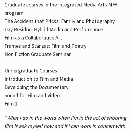
G
raduate courses in the Integrated Media Arts MFA
program
The Accident that Pricks: Family and Photography
Day Residue: Hybrid Media and Performance
Film as a Collaborative Art
Frames and Stanzas: Film and Poetry
Non Fiction Graduate Seminar
Undergraduate Courses
Introduction to Film and Media
Developing the Documentary
Sound for Film and Video
Film 1
“What I do in the world when I'm in the act of shooting
film is ask myself how and if I can work in concert with