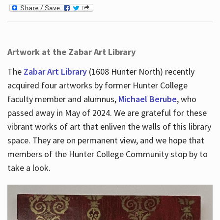
Artwork at the Zabar Art Library
The
Zabar Art Library
(1608 Hunter North) recently
acquired four artworks by former Hunter College
faculty member and alumnus,
Michael Berube
, who
passed away in May of 2024. We are grateful for these
vibrant works of art that enliven the walls of this library
space. They are on permanent view, and we hope that
members of the Hunter College Community stop by to
take a look.