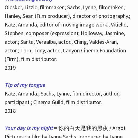
Olesker, Lizzie, filmmaker.; Sachs, Lynne, filmmaker.;
Hanley, Sean (Film producer), director of photography.;
Katz, Amanda, editor of moving image work.; Vitiello,
Stephen, composer (expression); Holloway, Jasmine,
actor.; Santa, Veraalba, actor.; Ching, Valdes-Aran,
actor.; Torn, Tony, actor.; Canyon Cinema Foundation
(Firm), film distributor.
2019
Tip of my tongue
Katz, Amanda.; Sachs, Lynne, film director, author,
participant.; Cinema Guild, film distributor.
2018
Your day is my night
= 你的白天是我的黑夜 / Argot
Pictures ; a film by Lynne Sachs ; produced by Lynne