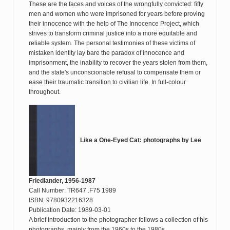
These are the faces and voices of the wrongfully convicted: fifty
men and women who were imprisoned for years before proving
their innocence with the help of The Innocence Project, which
strives to transform criminal justice into a more equitable and
reliable system. The personal testimonies of these victims of
mistaken identity lay bare the paradox of innocence and
imprisonment, the inability to recover the years stolen from them,
and the state's unconscionable refusal to compensate them or
ease their traumatic transition to civilian life. In full-colour
throughout.
Like a One-Eyed Cat: photographs by Lee
Friedlander, 1956-1987
Call Number: TR647 .F75 1989
ISBN: 9780932216328
Publication Date: 1989-03-01
A brief introduction to the photographer follows a collection of his
photographs, mainly from the 1960s to the 1980s.