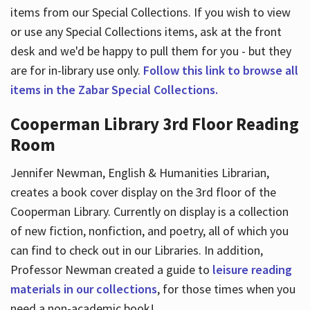
items from our Special Collections. If you wish to view
or use any Special Collections items, ask at the front
desk and we'd be happy to pull them for you - but they
are for in-library use only.
Follow this link to browse all
items in the Zabar Special Collections.
Cooperman Library 3rd Floor Reading
Room
Jennifer Newman, English & Humanities Librarian,
creates a book cover display on the 3rd floor of the
Cooperman Library. Currently on display is a collection
of new fiction, nonfiction, and poetry, all of which you
can find to check out in our Libraries. In addition,
Professor Newman created a guide to
leisure reading
materials in our collections
, for those times when you
need a non-academic book!