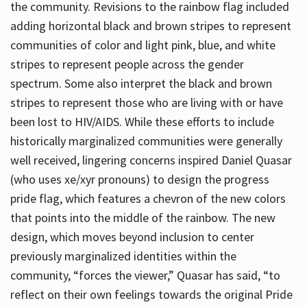
the community. Revisions to the rainbow flag included
adding horizontal black and brown stripes to represent
communities of color and light pink, blue, and white
stripes to represent people across the gender
spectrum. Some also interpret the black and brown
stripes to represent those who are living with or have
been lost to HIV/AIDS. While these efforts to include
historically marginalized communities were generally
well received, lingering concerns inspired Daniel Quasar
(who uses xe/xyr pronouns) to design the progress
pride flag, which features a chevron of the new colors
that points into the middle of the rainbow. The new
design, which moves beyond inclusion to center
previously marginalized identities within the
community, “forces the viewer,” Quasar has said, “to
reflect on their own feelings towards the original Pride