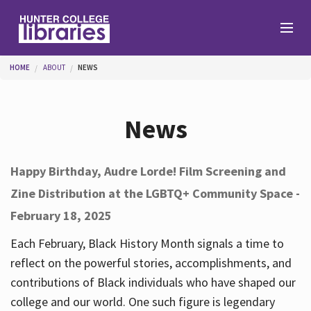
Skip to main content
You are here
HOME
ABOUT
NEWS
Branches
News
Find
Happy Birthday, Audre Lorde! Film Screening and
Zine Distribution at the LGBTQ+ Community Space -
Help
February 18, 2025
Each February, Black History Month signals a time to
Services
reflect on the powerful stories, accomplishments, and
contributions of Black individuals who have shaped our
college and our world. One such figure is legendary
About