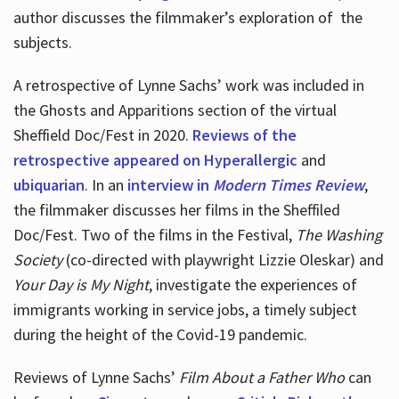
author discusses the filmmaker’s exploration of
the
subjects.
A retrospective of Lynne Sachs’ work was included in
the Ghosts and Apparitions section of the virtual
Sheffield Doc/Fest in 2020.
Reviews of the
retrospective appeared on Hyperallergic
and
ubiquarian
. In an
interview in
Modern Times Review
,
the filmmaker discusses her films in the Sheffiled
Doc/Fest. Two of the films in the Festival,
The Washing
Society
(co-directed with playwright Lizzie Oleskar) and
Your Day is My Night
, investigate the experiences of
immigrants working in service jobs, a timely subject
during the height of the Covid-19 pandemic.
Reviews of Lynne Sachs’
Film About a Father Who
can