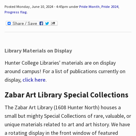
Posted Monday, June 10, 2024 - 4:45pm under
Pride Month
,
Pride 2024
,
Progress flag
.
Library Materials on Display
Hunter College Libraries' materials are on display
around campus! For a list of publications currently on
display,
click here
.
Zabar Art Library Special Collections
The Zabar Art Library (1608 Hunter North) houses a
small but mighty Special Collections of rare, valuable, or
unique materials related to art and art history. We have
a rotating display in the front window of featured