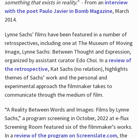
something that exists in reality.”
- From an
interview
with the poet Paulo Javier in Bomb Magazine
, March
2014.
Lynne Sachs' films have been featured in a number of
retrospectives, including one at The Museum of Moving
Image, Lynne Sachs: Between Thought and Expression,
organized by assistant curator Edo Choi. In a
review of
the retrospective
, Kat Sachs (no relation), highlights
themes of Sachs’ work and the personal and
experimental approach the filmmaker takes to
communicate through the medium of film.
“A Reality Between Words and Images: Films by Lynne
Sachs,” a program screening in October, 2022 at e-flux
Screening Room featured six of the filmmaker’s works.
In a
review of the program on Screenslate.com
, the