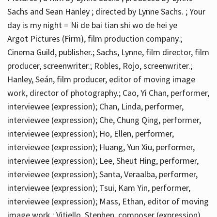
Sachs and Sean Hanley ; directed by Lynne Sachs. ; Your
day is my night = Ni de bai tian shi wo de hei ye
Argot Pictures (Firm), film production company.;
Cinema Guild, publisher.; Sachs, Lynne, film director, film
producer, screenwriter.; Robles, Rojo, screenwriter.;
Hanley, Seán, film producer, editor of moving image
work, director of photography.; Cao, Yi Chan, performer,
interviewee (expression); Chan, Linda, performer,
interviewee (expression); Che, Chung Qing, performer,
interviewee (expression); Ho, Ellen, performer,
interviewee (expression); Huang, Yun Xiu, performer,
interviewee (expression); Lee, Sheut Hing, performer,
interviewee (expression); Santa, Veraalba, performer,
interviewee (expression); Tsui, Kam Yin, performer,
interviewee (expression); Mass, Ethan, editor of moving
image work.; Vitiello, Stephen, composer (expression)