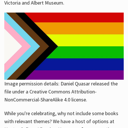
Victoria and Albert Museum.
Image permission details: Daniel Quasar released the
file under a Creative Commons Attribution-
NonCommercial-ShareAlike 4.0 license.
While you're celebrating, why not include some books
with relevant themes? We have a host of options at