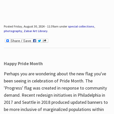
Posted Friday, August 30, 2024 - 11:39am under
special collections
,
photography
,
Zabar Art Library
.
Happy Pride Month
Perhaps you are wondering about the new flag you've
been seeing in celebration of Pride Month. The
'Progress' flag was created in response to community
demand. Recent redesign initiatives in Philadelphia in
2017 and Seattle in 2018 produced updated banners to
be more inclusive of marginalized populations within