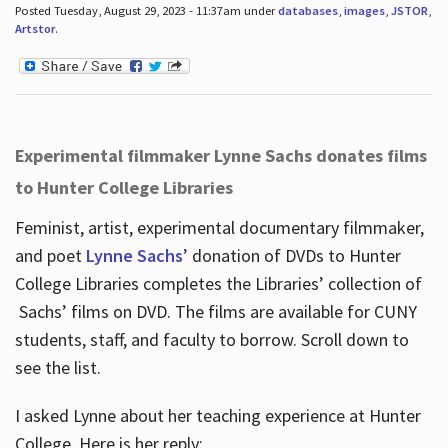
Posted Tuesday, August 29, 2023 - 11:37am under
databases
,
images
,
JSTOR
,
Artstor
.
Experimental filmmaker Lynne Sachs donates films
to Hunter College Libraries
Feminist, artist, experimental documentary filmmaker,
and poet
Lynne Sachs
’ donation of DVDs to Hunter
College Libraries completes the Libraries’ collection of
Sachs’ films on DVD. The films are available for CUNY
students, staff, and faculty to borrow. Scroll down to
see the list.
I asked Lynne about her teaching experience at Hunter
College. Here is her reply: