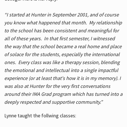
“I started at Hunter in September 2001, and of course
you know what happened that month. My relationship
to the school has been consistent and meaningful for
all of these years. In that first semester, I witnessed
the way that the school became a real home and place
of solace for the students, especially the international
ones. Every class was like a therapy session, blending
the emotional and intellectual into a single impactful
experience (or at least that's how it is in my memory). I
was also at Hunter for the very first conversations
around their IMA Grad program which has turned into a
deeply respected and supportive community.”
Lynne taught the follwing classes: