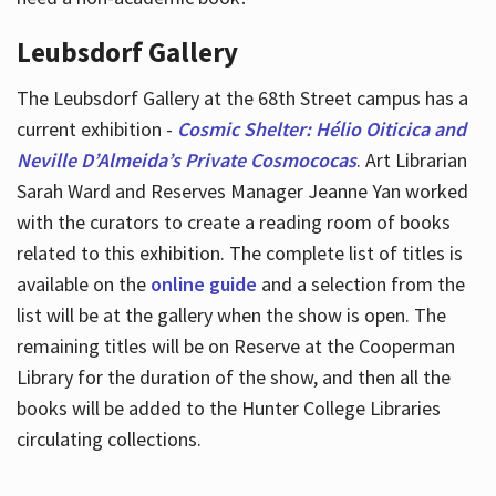
Leubsdorf Gallery
The Leubsdorf Gallery at the 68th Street campus has a
current exhibition -
Cosmic Shelter: Hélio Oiticica and
Neville D’Almeida’s Private Cosmococas
. Art Librarian
Sarah Ward and Reserves Manager Jeanne Yan worked
with the curators to create a reading room of books
related to this exhibition. The complete list of titles is
available on the
online guide
and a selection from the
list will be at the gallery when the show is open. The
remaining titles will be on Reserve at the Cooperman
Library for the duration of the show, and then all the
books will be added to the Hunter College Libraries
circulating collections.