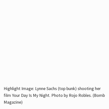
Highlight Image: Lynne Sachs (top bunk) shooting her
film Your Day Is My Night. Photo by Rojo Robles. (Bomb
Magazine)