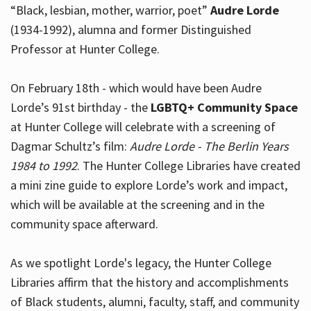
“Black, lesbian, mother, warrior, poet”
Audre Lorde
(1934-1992), alumna and former Distinguished
Professor at Hunter College.
Hours
On February 18th - which would have been Audre
Lorde’s 91st birthday - the
LGBTQ+ Community Space
at Hunter College will celebrate with a screening of
Dagmar Schultz’s film:
Audre Lorde - The Berlin Years
1984 to 1992
. The Hunter College Libraries have created
a mini zine guide to explore Lorde’s work and impact,
which will be available at the screening and in the
community space afterward.
As we spotlight Lorde's legacy, the Hunter College
Libraries affirm that the history and accomplishments
of Black students, alumni, faculty, staff, and community