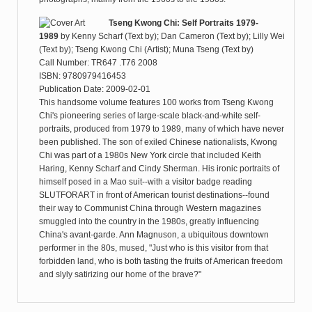
Tseng Kwong Chi: Self Portraits 1979-
1989
by
Kenny Scharf (Text by); Dan Cameron (Text by); Lilly Wei
(Text by); Tseng Kwong Chi (Artist); Muna Tseng (Text by)
Call Number: TR647 .T76 2008
ISBN: 9780979416453
Publication Date: 2009-02-01
This handsome volume features 100 works from Tseng Kwong
Chi's pioneering series of large-scale black-and-white self-
portraits, produced from 1979 to 1989, many of which have never
been published. The son of exiled Chinese nationalists, Kwong
Chi was part of a 1980s New York circle that included Keith
Haring, Kenny Scharf and Cindy Sherman. His ironic portraits of
himself posed in a Mao suit--with a visitor badge reading
SLUTFORART in front of American tourist destinations--found
their way to Communist China through Western magazines
smuggled into the country in the 1980s, greatly influencing
China's avant-garde. Ann Magnuson, a ubiquitous downtown
performer in the 80s, mused, "Just who is this visitor from that
forbidden land, who is both tasting the fruits of American freedom
and slyly satirizing our home of the brave?"