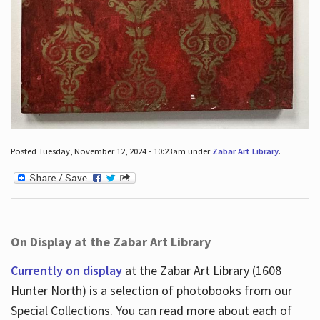
Posted Tuesday, November 12, 2024 - 10:23am under
Zabar Art Library
.
On Display at the Zabar Art Library
Currently on display
at the Zabar Art Library (1608
Hunter North) is a selection of photobooks from our
Special Collections. You can read more about each of