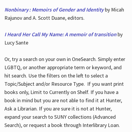
Nonbinary : Memoirs of Gender and Identity
by Micah
Rajunov and A. Scott Duane, editors.
I Heard Her Call My Name: A memoir of transition
by
Lucy Sante
Or, try a search on your own in OneSearch. Simply enter
LGBTQ, or another appropriate term or keyword, and
hit search. Use the filters on the left to select a
Topic/Subject and/or Resource Type. If you want print
books only, Limit to Currently on Shelf. If you have a
book in mind but you are not able to find it at Hunter,
Ask a Librarian. If you are sure it is not at Hunter,
expand your search to SUNY collections (Advanced
Search), or request a book through Interlibrary Loan.