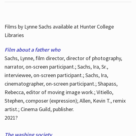
Films by Lynne Sachs available at Hunter College
Libraries
Film about a father who
Sachs, Lynne, film director, director of photography,
narrator, on-screen participant.; Sachs, Ira, Sr.,
interviewee, on-screen participant.; Sachs, Ira,
cinematographer, on-screen participant.; Shapass,
Rebecca, editor of moving image work.; Vitiello,
Stephen, composer (expression); Allen, Kevin T., remix
artist.; Cinema Guild, publisher.
2021?
The washing society