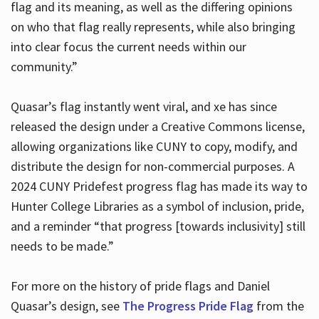
flag and its meaning, as well as the differing opinions
on who that flag really represents, while also bringing
into clear focus the current needs within our
community.”
Quasar’s flag instantly went viral, and xe has since
released the design under a Creative Commons license,
allowing organizations like CUNY to copy, modify, and
distribute the design for non-commercial purposes. A
2024 CUNY Pridefest progress flag has made its way to
Hunter College Libraries as a symbol of inclusion, pride,
and a reminder “that progress [towards inclusivity] still
needs to be made.”
For more on the history of pride flags and Daniel
Quasar’s design, see
The Progress Pride Flag
from the