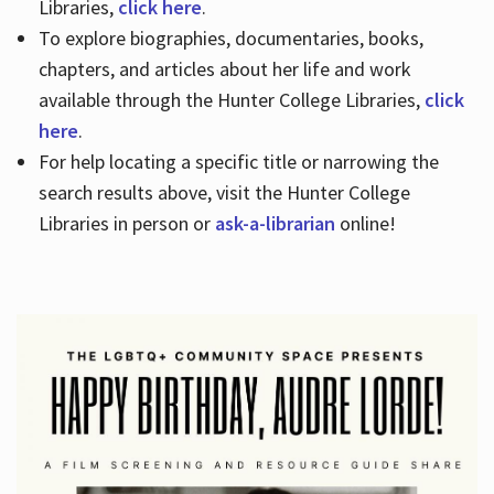
Libraries,
click here
.
To explore biographies, documentaries, books,
chapters, and articles about her life and work
available through the Hunter College Libraries,
click
here
.
For help locating a specific title or narrowing the
search results above, visit the Hunter College
Libraries in person or
ask-a-librarian
online!