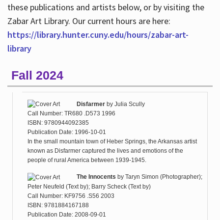
these publications and artists below, or by visiting the
Zabar Art Library. Our current hours are here:
https://library.hunter.cuny.edu/hours/zabar-art-
library
Fall 2024
Disfarmer
by
Julia Scully
Call Number: TR680 .D573 1996
ISBN: 9780944092385
Publication Date: 1996-10-01
In the small mountain town of Heber Springs, the Arkansas artist
known as Disfarmer captured the lives and emotions of the
people of rural America between 1939-1945.
The Innocents
by
Taryn Simon (Photographer);
Peter Neufeld (Text by); Barry Scheck (Text by)
Call Number: KF9756 .S56 2003
ISBN: 9781884167188
Publication Date: 2008-09-01