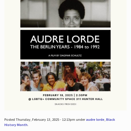
Posted Thursday, February 13, 2025 - 12:13pm under
audre lorde
,
Black
History Month
.