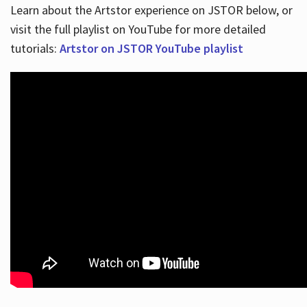
Learn about the Artstor experience on JSTOR below, or
visit the full playlist on YouTube for more detailed
tutorials:
Artstor on JSTOR YouTube playlist