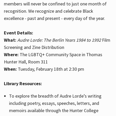
members will never be confined to just one month of
recognition. We recognize and celebrate Black
excellence - past and present - every day of the year.
Event Details:
What:
Audre Lorde: The Berlin Years 1984 to 1992
Film
Screening and Zine Distribution
Where:
The LGBTQ+ Community Space in Thomas
Hunter Hall, Room 311
When:
Tuesday, February 18th at 2:30 pm
Library Resources:
To explore the breadth of Audre Lorde’s writing
including poetry, essays, speeches, letters, and
memoirs available through the Hunter College