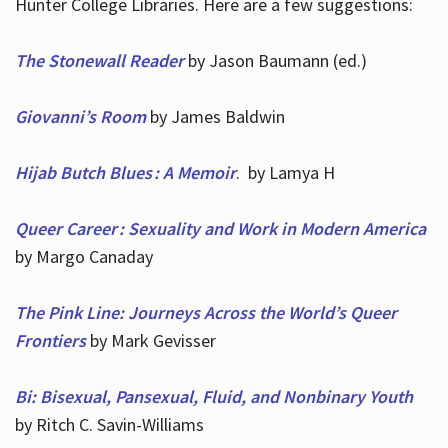
Hunter College Libraries. Here are a few suggestions:
The Stonewall Reader
by Jason Baumann (ed.)
Giovanni’s Room
by James Baldwin
Hijab Butch Blues : A Memoir
. by Lamya H
Queer Career : Sexuality and Work in Modern America
by Margo Canaday
The Pink Line: Journeys Across the World’s Queer
Frontiers
by Mark Gevisser
Bi: Bisexual, Pansexual, Fluid, and Nonbinary Youth
by Ritch C. Savin-Williams