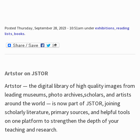
Posted Thursday, September 28, 2023 - 10:51am under
exhibitions
,
reading
lists
,
books
.
Artstor on JSTOR
Artstor — the digital library of high quality images from
leading museums, photo archives,scholars, and artists
around the world — is now part of JSTOR, joining
scholarly literature, primary sources, and helpful tools
on one platform to strengthen the depth of your
teaching and research.