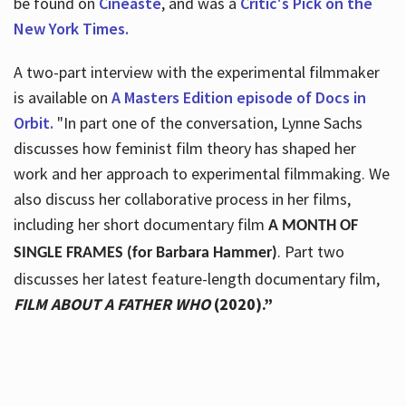
be found on
Cineaste
, and was a
Critic's Pick on the
New York Times.
A two-part interview with the experimental filmmaker
is available on
A Masters Edition episode of Docs in
Orbit.
"In part one of the conversation, Lynne Sachs
discusses how feminist film theory has shaped her
work and her approach to experimental filmmaking. We
also discuss her collaborative process in her films,
including her short documentary film
A MONTH OF
. Part two
SINGLE FRAMES (for Barbara Hammer)
discusses her latest feature-length documentary film,
FILM ABOUT A FATHER WHO
(2020).”