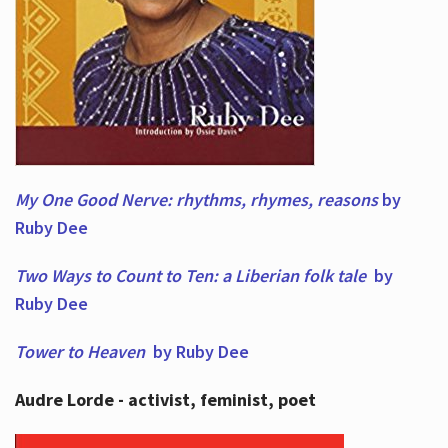
My One Good Nerve: rhythms, rhymes,
reasons
by
Ruby Dee
Two Ways to Count to Ten: a Liberian folk tale
by
Ruby Dee
Tower to Heaven
by Ruby Dee
Audre Lorde - activist, feminist, poet