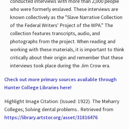
conducted interviews with more than 2,000 people
who were formerly enslaved. These interviews are
known collectively as the "Slave Narrative Collection
of the Federal Writers' Project of the WPA." The
collection features transcripts, audio, and
photographs from the project. When reading and
working with these materials, it is important to think
critically about their origin and remember that these
interviews took place during the Jim Crow era.
Check out more primary sources available through
Hunter College Libraries here!
Highlight Image Citation: (Issued: 1922). The Meharry
Colleges; Solving dental problems.. Retrieved from
https://library.artstor.org/asset/31816476