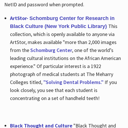
NetID and password when prompted.
ArtStor-
Schomburg Center for Research in
This
Black Culture (New York Public Library)
collection, which is openly available to anyone via
ArtStor, makes available "more than 2,000 images
from the
Schomburg Center
, one of the world’s
leading cultural institutions on the African American
experience." Of particular interest is a 1922
photograph of medical students at The Meharry
Colleges titled,
"Solving Dental Problems."
If you
look closely, you see that each student is
concentrating on a set of handheld teeth!
Black Thought and Culture
"Black Thought and