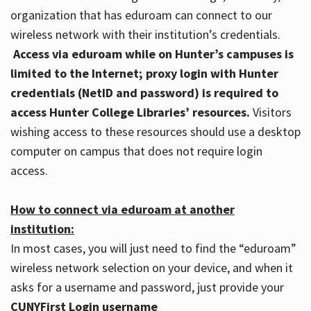
organization that has eduroam can connect to our
wireless network with their institution’s credentials.
Access via eduroam while on Hunter’s campuses is
limited to the Internet; proxy login with Hunter
credentials (NetID and password) is required to
access Hunter College Libraries’ resources.
Visitors
wishing access to these resources should use a desktop
computer on campus that does not require login
access.
How to connect via eduroam at another
institution:
In most cases, you will just need to find the “eduroam”
wireless network selection on your device, and when it
asks for a username and password, just provide your
CUNYFirst Login username