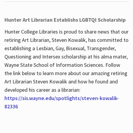
Hunter Art Librarian Establishs LGBTQI Scholarship
Hunter College Libraries is proud to share news that our
retiring Art Librarian, Steven Kowalik, has committed to
establishing a Lesbian, Gay, Bisexual, Transgender,
Questioning and Intersex scholarship at his alma mater,
Wayne State School of Information Sciences. Follow
the link below to learn more about our amazing retiring
Art Librarian Steven Kowalik and how he found and
developed his career as a librarian:
https://sis.wayne.edu/spotlights/steven-kowalik-
82336