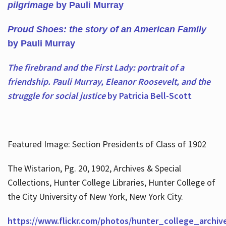
pilgrimage
by Pauli Murray
Proud Shoes: the story of an American Family
by Pauli Murray
The firebrand and the First Lady: portrait of a
friendship. Pauli Murray, Eleanor Roosevelt, and the
struggle for social justice
by Patricia Bell-Scott
Featured Image: Section Presidents of Class of 1902
The Wistarion, Pg. 20, 1902, Archives & Special
Collections, Hunter College Libraries, Hunter College of
the City University of New York, New York City.
https://www.flickr.com/photos/hunter_college_archiv