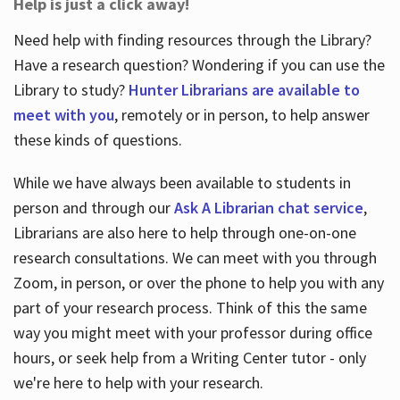
Help is just a click away!
Need help with finding resources through the Library?
Have a research question? Wondering if you can use the
Library to study?
Hunter Librarians are available to
meet with you
, remotely or in person, to help answer
these kinds of questions.
While we have always been available to students in
person and through our
Ask A Librarian chat service
,
Librarians are also here to help through one-on-one
research consultations. We can meet with you through
Zoom, in person, or over the phone to help you with any
part of your research process. Think of this the same
way you might meet with your professor during office
hours, or seek help from a Writing Center tutor - only
we're here to help with your research.