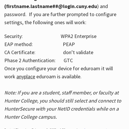
(firstname.lastname##@login.cuny.edu
) and
password. If you are further prompted to configure
settings, the following ones will work:
Security: WPA2 Enterprise
EAP method: PEAP
CA Certificate: don’t validate
Phase 2 Authentication: GTC
Once you configure your device for eduroam it will
work
anyplace
eduroam is available.
Note: If you are a student, staff member, or faculty at
Hunter College, you should still select and connect to
HunterSecure with your NetID credentials while on a
Hunter College campus.