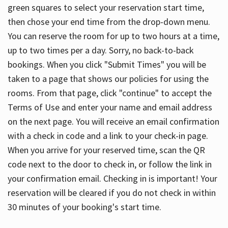
green squares to select your reservation start time,
then chose your end time from the drop-down menu.
You can reserve the room for up to two hours at a time,
up to two times per a day. Sorry, no back-to-back
bookings. When you click "Submit Times" you will be
taken to a page that shows our policies for using the
rooms. From that page, click "continue" to accept the
Terms of Use and enter your name and email address
on the next page. You will receive an email confirmation
with a check in code and a link to your check-in page.
When you arrive for your reserved time, scan the QR
code next to the door to check in, or follow the link in
your confirmation email. Checking in is important! Your
reservation will be cleared if you do not check in within
30 minutes of your booking's start time.