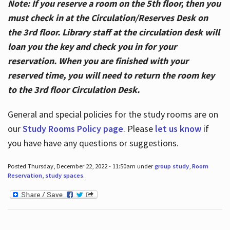
Note: If you reserve a room on the 5th floor, then you
must check in at the Circulation/Reserves Desk on
the 3rd floor. Library staff at the circulation desk will
loan you the key and check you in for your
reservation. When you are finished with your
reserved time, you will need to return the room key
to the 3rd floor Circulation Desk.
General and special policies for the study rooms are on
our
Study Rooms Policy page
. Please
let us know
if
you have have any questions or suggestions.
Posted Thursday, December 22, 2022 - 11:50am under
group study
,
Room
Reservation
,
study spaces
.