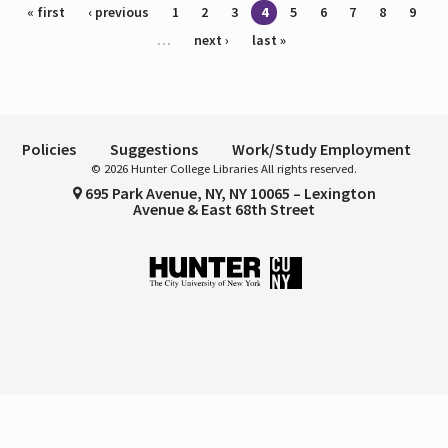
Pages
« first
‹ previous
1
2
3
4
5
6
7
8
9
…
next ›
last »
Policies
Suggestions
Work/Study Employment
© 2026 Hunter College Libraries All rights reserved.
695 Park Avenue, NY, NY 10065 – Lexington
Avenue & East 68th Street