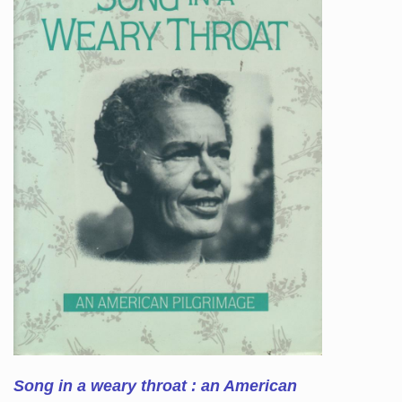
Song in a weary throat : an American