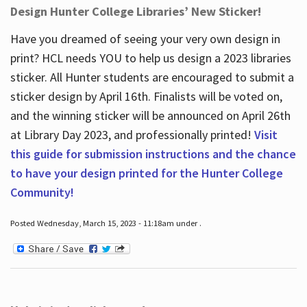
Design Hunter College Libraries’ New Sticker!
Have you dreamed of seeing your very own design in
print? HCL needs YOU to help us design a 2023 libraries
sticker. All Hunter students are encouraged to submit a
sticker design by April 16
th
. Finalists will be voted on,
and the winning sticker will be announced on April 26
th
at Library Day 2023, and professionally printed!
Visit
this guide for submission instructions and the chance
to have your design printed for the Hunter College
Community!
Posted Wednesday, March 15, 2023 - 11:18am under .