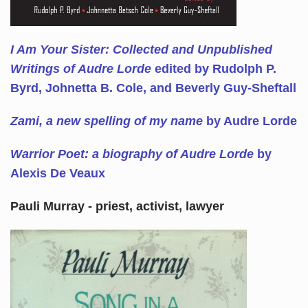
I Am Your Sister: Collected and Unpublished
Writings of Audre Lorde
edited by Rudolph P.
Byrd, Johnetta B. Cole, and Beverly Guy-Sheftall
Zami, a new spelling of my name
by Audre Lorde
Warrior Poet: a biography of Audre Lorde
by
Alexis De Veaux
Pauli Murray - priest, activist, lawyer