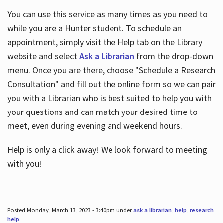
You can use this service as many times as you need to
while you are a Hunter student. To schedule an
appointment, simply visit the Help tab on the Library
website and select
Ask a Librarian
from the drop-down
menu. Once you are there, choose "Schedule a Research
Consultation" and fill out the online form so we can pair
you with a Librarian who is best suited to help you with
your questions and can match your desired time to
meet, even during evening and weekend hours.
Help is only a click away! We look forward to meeting
with you!
Posted Monday, March 13, 2023 - 3:40pm under
ask a librarian
,
help
,
research
help
.