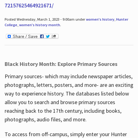
72157625464921671/
Posted Wednesday, March 1, 2023 - 9:00am under
women's history
,
Hunter
College
,
women's history month
.
Black History Month: Explore Primary Sources
Primary sources- which may include newspaper articles,
photographs, letters, posters, and more- are an exciting
way to experience history. The databases listed below
allow you to search and browse primary sources
reaching back to the 17th century, including books,
photographs, audio files, and more.
To access from off-campus, simply enter your Hunter