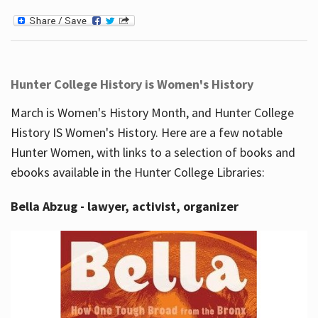
Hunter College History is Women's History
March is Women's History Month, and Hunter College
History IS Women's History. Here are a few notable
Hunter Women, with links to a selection of books and
ebooks available in the Hunter College Libraries:
Bella Abzug - lawyer, activist, organizer