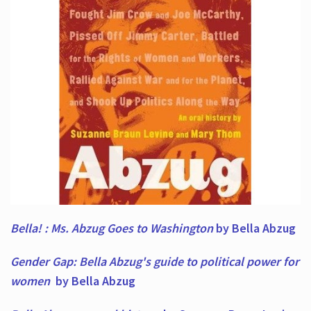
Bella! : Ms. Abzug Goes to Washington
by Bella Abzug
Gender Gap: Bella Abzug's guide to political power for
women
by Bella Abzug