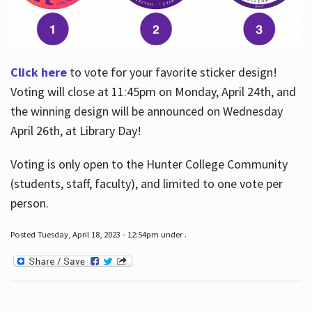
Click here
to vote for your favorite sticker design!
Voting will close at 11:45pm on Monday, April 24th, and
the winning design will be announced on Wednesday
April 26th, at Library Day!
Voting is only open to the Hunter College Community
(students, staff, faculty), and limited to one vote per
person.
Posted Tuesday, April 18, 2023 - 12:54pm under .