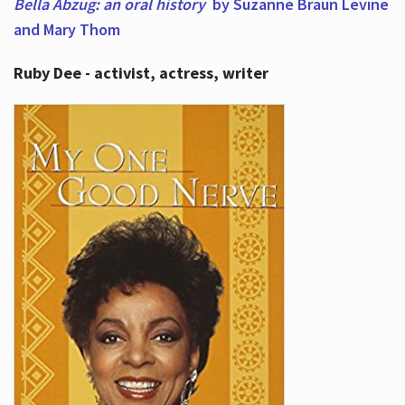
Bella Abzug: an oral history
by Suzanne Braun Levine
and Mary Thom
Ruby Dee - activist, actress, writer