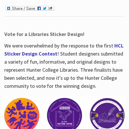
Vote for a Libraries Sticker Design!
We were overwhelmed by the response to the first
HCL
Sticker Design Contest
! Student designers submitted
a variety of fun, informative, and original designs to
represent Hunter College Libraries. Three finalists have
been selected, and now it's up to the Hunter College
community to vote for the winning design.