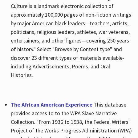
Culture is a landmark electronic collection of
approximately 100,000 pages of non-fiction writings
by major American black leaders—teachers, artists,
politicians, religious leaders, athletes, war veterans,
entertainers, and other figures—covering 250 years
of history." Select "Browse by Content type" and
discover 23 different types of materials available-
including Advertisements, Poems, and Oral
Histories.
The African American Experience
This database
provides access to to the WPA Slave Narrative
Collection. "From 1936 to 1938, the Federal Writers'
Project of the Works Progress Administration (WPA)