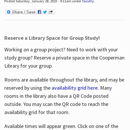
Posted Saturday, January 28, 2023 - 9:11am under
faculty
.
Reserve a Library Space for Group Study!
Working on a group project? Need to work with your
study group? Reserve a private space in the Cooperman
Library for your group.
Rooms are available throughout the library, and may be
reserved by using the
availability grid here
. Many
rooms in the library also have a QR Code posted
outside. You may scan the QR code to reach the
availability grid for that room.
Available times will appear green. Click on one of the