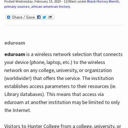
Posted Wednesday, February 15, 2023 - 12:00am under
Black History Month
,
primary sources
,
african american history
.
eduroam
eduroam
is a wireless network selection that connects
your device (phone, laptop, etc.) to the wireless
network on any college, university, or organization
(worldwide!) that offers the service. The institution
establishes access parameters to their resources (ie.
Library databases). This means that access via
eduroam at another institution may be limited to only
the Internet.
Visitors to Hunter College from a college, university, or