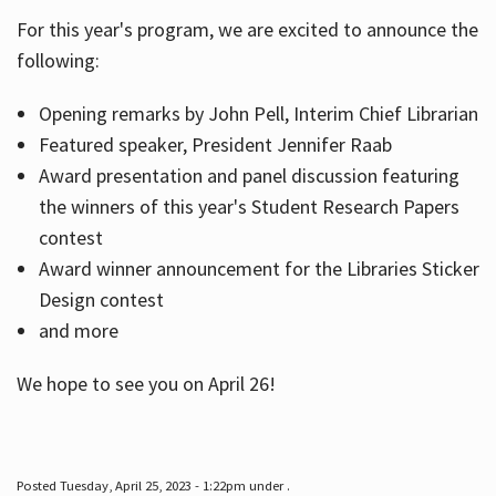
For this year's program, we are excited to announce the
following:
Hours
Opening remarks by John Pell, Interim Chief Librarian
Featured speaker, President Jennifer Raab
Award presentation and panel discussion featuring
the winners of this year's Student Research Papers
contest
Award winner announcement for the Libraries Sticker
Design contest
and more
We hope to see you on April 26!
Posted Tuesday, April 25, 2023 - 1:22pm under .