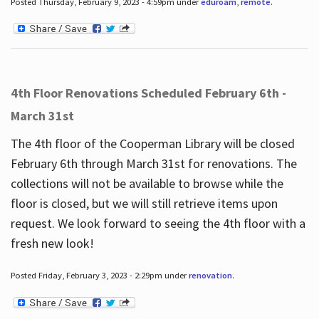
Posted Thursday, February 9, 2023 - 4:59pm under
eduroam
,
remote
.
4th Floor Renovations Scheduled February 6th -
March 31st
The 4th floor of the Cooperman Library will be closed
February 6th through March 31st for renovations. The
collections will not be available to browse while the
floor is closed, but we will still retrieve items upon
request. We look forward to seeing the 4th floor with a
fresh new look!
Posted Friday, February 3, 2023 - 2:29pm under
renovation
.