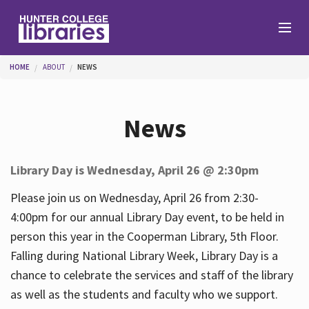
Skip to main content
You are here
HOME
ABOUT
NEWS
Branches
News
Find
Library Day is Wednesday, April 26 @ 2:30pm
Help
Please join us on Wednesday, April 26 from 2:30-
4:00pm for our annual Library Day event, to be held in
person this year in the Cooperman Library, 5th Floor.
Services
Falling during National Library Week, Library Day is a
chance to celebrate the services and staff of the library
as well as the students and faculty who we support.
About