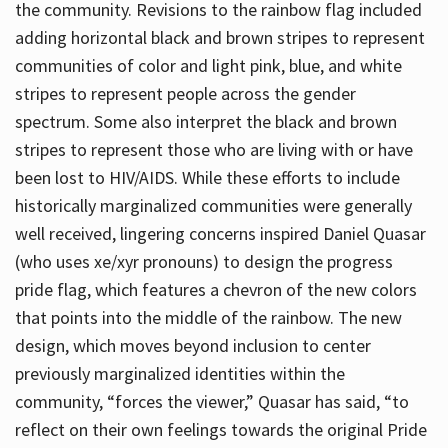
the community. Revisions to the rainbow flag included
adding horizontal black and brown stripes to represent
communities of color and light pink, blue, and white
stripes to represent people across the gender
spectrum. Some also interpret the black and brown
stripes to represent those who are living with or have
been lost to HIV/AIDS. While these efforts to include
historically marginalized communities were generally
well received, lingering concerns inspired Daniel Quasar
(who uses xe/xyr pronouns) to design the progress
pride flag, which features a chevron of the new colors
that points into the middle of the rainbow. The new
design, which moves beyond inclusion to center
previously marginalized identities within the
community, “forces the viewer,” Quasar has said, “to
reflect on their own feelings towards the original Pride