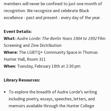
members will never be confined to just one month of
recognition. We recognize and celebrate Black
excellence - past and present - every day of the year.
Event Details:
What:
Audre Lorde: The Berlin Years 1984 to 1992
Film
Screening and Zine Distribution
Where:
The LGBTQ+ Community Space in Thomas
Hunter Hall, Room 311
When:
Tuesday, February 18th at 2:30 pm
Library Resources:
To explore the breadth of Audre Lorde’s writing
including poetry, essays, speeches, letters, and
memoirs available through the Hunter College