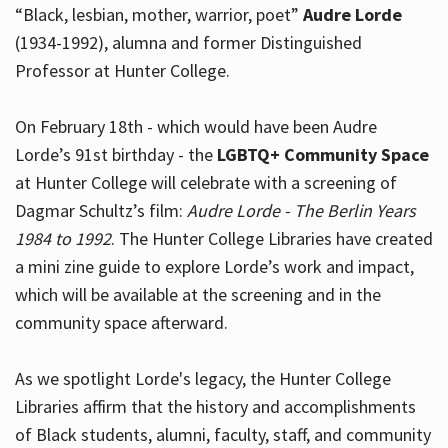
“Black, lesbian, mother, warrior, poet”
Audre Lorde
(1934-1992), alumna and former Distinguished
Professor at Hunter College.
Hours
On February 18th - which would have been Audre
Lorde’s 91st birthday - the
LGBTQ+ Community Space
at Hunter College will celebrate with a screening of
Dagmar Schultz’s film:
Audre Lorde - The Berlin Years
1984 to 1992
. The Hunter College Libraries have created
a mini zine guide to explore Lorde’s work and impact,
which will be available at the screening and in the
community space afterward.
As we spotlight Lorde's legacy, the Hunter College
Libraries affirm that the history and accomplishments
of Black students, alumni, faculty, staff, and community