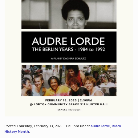
Posted Thursday, February 13, 2025 - 12:13pm under
audre lorde
,
Black
History Month
.