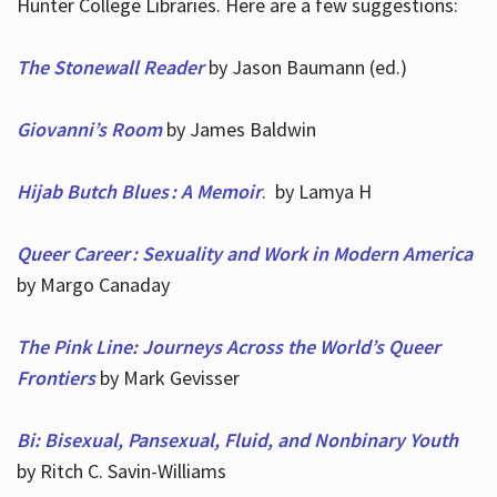
Hunter College Libraries. Here are a few suggestions:
The Stonewall Reader
by Jason Baumann (ed.)
Giovanni’s Room
by James Baldwin
Hijab Butch Blues : A Memoir
. by Lamya H
Queer Career : Sexuality and Work in Modern America
by Margo Canaday
The Pink Line: Journeys Across the World’s Queer
Frontiers
by Mark Gevisser
Bi: Bisexual, Pansexual, Fluid, and Nonbinary Youth
by Ritch C. Savin-Williams