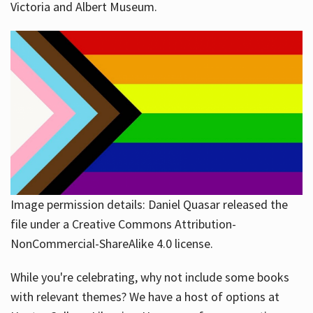
Victoria and Albert Museum.
Image permission details: Daniel Quasar released the
file under a Creative Commons Attribution-
NonCommercial-ShareAlike 4.0 license.
While you're celebrating, why not include some books
with relevant themes? We have a host of options at