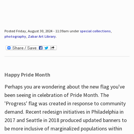
Posted Friday, August 30, 2024 - 11:39am under
special collections
,
photography
,
Zabar Art Library
.
Happy Pride Month
Perhaps you are wondering about the new flag you've
been seeing in celebration of Pride Month. The
'Progress' flag was created in response to community
demand. Recent redesign initiatives in Philadelphia in
2017 and Seattle in 2018 produced updated banners to
be more inclusive of marginalized populations within