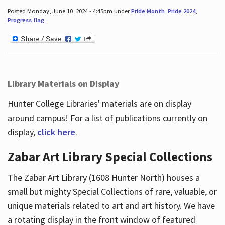
Posted Monday, June 10, 2024 - 4:45pm under
Pride Month
,
Pride 2024
,
Progress flag
.
Library Materials on Display
Hunter College Libraries' materials are on display
around campus! For a list of publications currently on
display,
click here
.
Zabar Art Library Special Collections
The Zabar Art Library (1608 Hunter North) houses a
small but mighty Special Collections of rare, valuable, or
unique materials related to art and art history. We have
a rotating display in the front window of featured