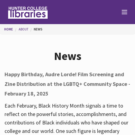
Skip to main content
You are here
HOME
ABOUT
NEWS
Branches
News
Find
Happy Birthday, Audre Lorde! Film Screening and
Zine Distribution at the LGBTQ+ Community Space -
Help
February 18, 2025
Each February, Black History Month signals a time to
Services
reflect on the powerful stories, accomplishments, and
contributions of Black individuals who have shaped our
college and our world. One such figure is legendary
About