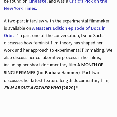
be found on
Cineaste
, and was a
Critic's Pick on the
New York Times.
A two-part interview with the experimental filmmaker
is available on
A Masters Edition episode of Docs in
Orbit.
"In part one of the conversation, Lynne Sachs
discusses how feminist film theory has shaped her
work and her approach to experimental filmmaking. We
also discuss her collaborative process in her films,
including her short documentary film
A MONTH OF
. Part two
SINGLE FRAMES (for Barbara Hammer)
discusses her latest feature-length documentary film,
FILM ABOUT A FATHER WHO
(2020).”