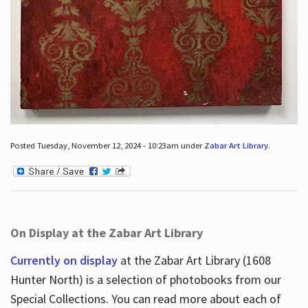
Posted Tuesday, November 12, 2024 - 10:23am under
Zabar Art Library
.
On Display at the Zabar Art Library
Currently on display
at the Zabar Art Library (1608
Hunter North) is a selection of photobooks from our
Special Collections. You can read more about each of