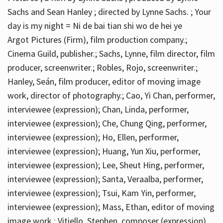
Sachs and Sean Hanley ; directed by Lynne Sachs. ; Your
day is my night = Ni de bai tian shi wo de hei ye
Argot Pictures (Firm), film production company.;
Cinema Guild, publisher.; Sachs, Lynne, film director, film
producer, screenwriter.; Robles, Rojo, screenwriter.;
Hanley, Seán, film producer, editor of moving image
work, director of photography.; Cao, Yi Chan, performer,
interviewee (expression); Chan, Linda, performer,
interviewee (expression); Che, Chung Qing, performer,
interviewee (expression); Ho, Ellen, performer,
interviewee (expression); Huang, Yun Xiu, performer,
interviewee (expression); Lee, Sheut Hing, performer,
interviewee (expression); Santa, Veraalba, performer,
interviewee (expression); Tsui, Kam Yin, performer,
interviewee (expression); Mass, Ethan, editor of moving
image work.; Vitiello, Stephen, composer (expression)