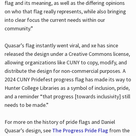
flag and its meaning, as well as the differing opinions
on who that flag really represents, while also bringing
into clear focus the current needs within our
community.”
Quasar’s flag instantly went viral, and xe has since
released the design under a Creative Commons license,
allowing organizations like CUNY to copy, modify, and
distribute the design for non-commercial purposes. A
2024 CUNY Pridefest progress flag has made its way to
Hunter College Libraries as a symbol of inclusion, pride,
and a reminder “that progress [towards inclusivity] still
needs to be made.”
For more on the history of pride flags and Daniel
Quasar’s design, see
The Progress Pride Flag
from the