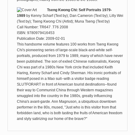
Tseng Kwong Chi: Self Portraits 1979-
1989
by
Kenny Scharf (Text by); Dan Cameron (Text by); Lilly Wei
(Text by); Tseng Kwong Chi (Artist); Muna Tseng (Text by)
Call Number: TR647 .T76 2008
ISBN: 9780979416453
Publication Date: 2009-02-01
This handsome volume features 100 works from Tseng Kwong
Chi's pioneering series of large-scale black-and-white self-
portraits, produced from 1979 to 1989, many of which have never
been published. The son of exiled Chinese nationalists, Kwong
Chi was part of a 1980s New York circle that included Keith
Haring, Kenny Scharf and Cindy Sherman. His ironic portraits of
himself posed in a Mao suit--with a visitor badge reading
SLUTFORART in front of American tourist destinations--found
their way to Communist China through Western magazines
smuggled into the country in the 1980s, greatly influencing
China's avant-garde. Ann Magnuson, a ubiquitous downtown
performer in the 80s, mused, "Just who is this visitor from that
forbidden land, who is both tasting the fruits of American freedom
and slyly satirizing our home of the brave?"