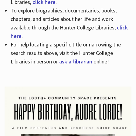
Libraries,
click here
.
To explore biographies, documentaries, books,
chapters, and articles about her life and work
available through the Hunter College Libraries,
click
here
.
For help locating a specific title or narrowing the
search results above, visit the Hunter College
Libraries in person or
ask-a-librarian
online!