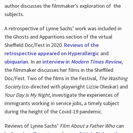
author discusses the filmmaker’s exploration of
the
subjects.
A retrospective of Lynne Sachs’ work was included in
the Ghosts and Apparitions section of the virtual
Sheffield Doc/Fest in 2020.
Reviews of the
retrospective appeared on Hyperallergic
and
ubiquarian
. In an
interview in
Modern Times Review
,
the filmmaker discusses her films in the Sheffiled
Doc/Fest. Two of the films in the Festival,
The Washing
Society
(co-directed with playwright Lizzie Oleskar) and
Your Day is My Night
, investigate the experiences of
immigrants working in service jobs, a timely subject
during the height of the Covid-19 pandemic.
Reviews of Lynne Sachs’
Film About a Father Who
can