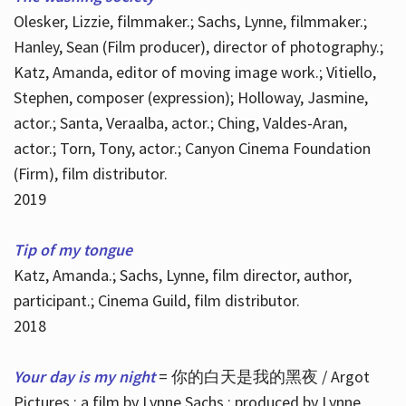
Olesker, Lizzie, filmmaker.; Sachs, Lynne, filmmaker.;
Hanley, Sean (Film producer), director of photography.;
Katz, Amanda, editor of moving image work.; Vitiello,
Stephen, composer (expression); Holloway, Jasmine,
actor.; Santa, Veraalba, actor.; Ching, Valdes-Aran,
actor.; Torn, Tony, actor.; Canyon Cinema Foundation
(Firm), film distributor.
2019
Tip of my tongue
Katz, Amanda.; Sachs, Lynne, film director, author,
participant.; Cinema Guild, film distributor.
2018
Your day is my night
= 你的白天是我的黑夜 / Argot
Pictures ; a film by Lynne Sachs ; produced by Lynne