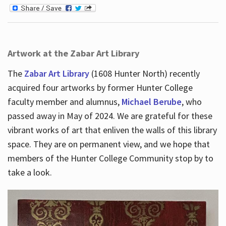
Artwork at the Zabar Art Library
The
Zabar Art Library
(1608 Hunter North) recently
acquired four artworks by former Hunter College
faculty member and alumnus,
Michael Berube
, who
passed away in May of 2024. We are grateful for these
vibrant works of art that enliven the walls of this library
space. They are on permanent view, and we hope that
members of the Hunter College Community stop by to
take a look.