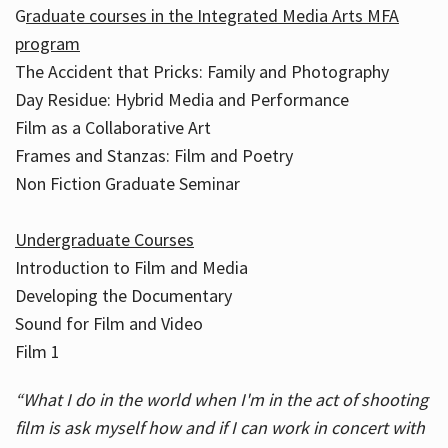
G
raduate courses in the Integrated Media Arts MFA
program
The Accident that Pricks: Family and Photography
Day Residue: Hybrid Media and Performance
Film as a Collaborative Art
Frames and Stanzas: Film and Poetry
Non Fiction Graduate Seminar
Undergraduate Courses
Introduction to Film and Media
Developing the Documentary
Sound for Film and Video
Film 1
“What I do in the world when I'm in the act of shooting
film is ask myself how and if I can work in concert with