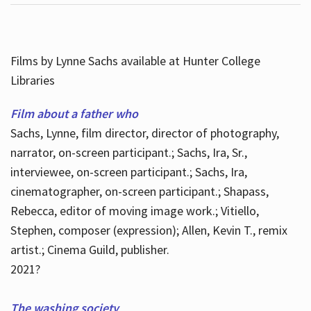
Films by Lynne Sachs available at Hunter College
Libraries
Film about a father who
Sachs, Lynne, film director, director of photography,
narrator, on-screen participant.; Sachs, Ira, Sr.,
interviewee, on-screen participant.; Sachs, Ira,
cinematographer, on-screen participant.; Shapass,
Rebecca, editor of moving image work.; Vitiello,
Stephen, composer (expression); Allen, Kevin T., remix
artist.; Cinema Guild, publisher.
2021?
The washing society