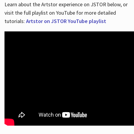
Learn about the Artstor experience on JSTOR below, or
visit the full playlist on YouTube for more detailed
tutorials:
Artstor on JSTOR YouTube playlist