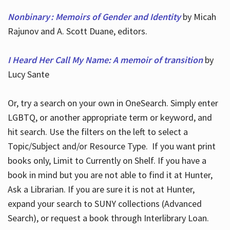
Nonbinary : Memoirs of Gender and Identity
by Micah
Rajunov and A. Scott Duane, editors.
I Heard Her Call My Name: A memoir of transition
by
Lucy Sante
Or, try a search on your own in OneSearch. Simply enter
LGBTQ, or another appropriate term or keyword, and
hit search. Use the filters on the left to select a
Topic/Subject and/or Resource Type. If you want print
books only, Limit to Currently on Shelf. If you have a
book in mind but you are not able to find it at Hunter,
Ask a Librarian. If you are sure it is not at Hunter,
expand your search to SUNY collections (Advanced
Search), or request a book through Interlibrary Loan.