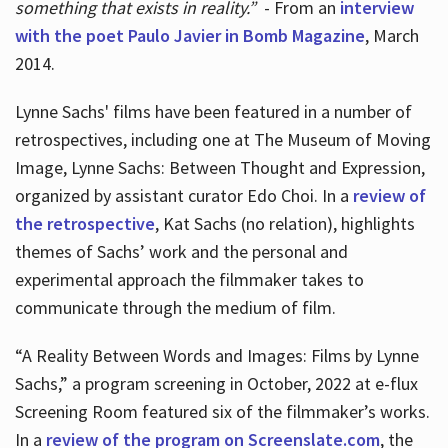
something that exists in reality.”
- From an
interview
with the poet Paulo Javier in Bomb Magazine
, March
2014.
Lynne Sachs' films have been featured in a number of
retrospectives, including one at The Museum of Moving
Image, Lynne Sachs: Between Thought and Expression,
organized by assistant curator Edo Choi. In a
review of
the retrospective
, Kat Sachs (no relation), highlights
themes of Sachs’ work and the personal and
experimental approach the filmmaker takes to
communicate through the medium of film.
“A Reality Between Words and Images: Films by Lynne
Sachs,” a program screening in October, 2022 at e-flux
Screening Room featured six of the filmmaker’s works.
In a
review of the program on Screenslate.com
, the