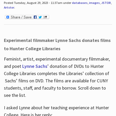
Posted Tuesday, August 29, 2023 - 11:37am under
databases
,
images
,
JSTOR
,
Artstor
.
Experimental filmmaker Lynne Sachs donates films
to Hunter College Libraries
Feminist, artist, experimental documentary filmmaker,
and poet
Lynne Sachs
’ donation of DVDs to Hunter
College Libraries completes the Libraries’ collection of
Sachs’ films on DVD. The films are available for CUNY
students, staff, and faculty to borrow. Scroll down to
see the list.
I asked Lynne about her teaching experience at Hunter
College. Here is her reply: