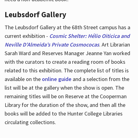
Leubsdorf Gallery
The Leubsdorf Gallery at the 68th Street campus has a
current exhibition -
Cosmic Shelter: Hélio Oiticica and
Neville D’Almeida’s Private Cosmococas
. Art Librarian
Sarah Ward and Reserves Manager Jeanne Yan worked
with the curators to create a reading room of books
related to this exhibition. The complete list of titles is
available on the
online guide
and a selection from the
list will be at the gallery when the show is open. The
remaining titles will be on Reserve at the Cooperman
Library for the duration of the show, and then all the
books will be added to the Hunter College Libraries
circulating collections.