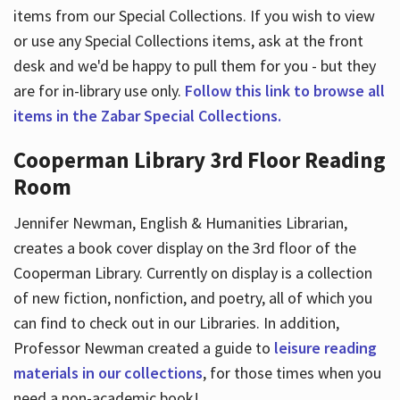
items from our Special Collections. If you wish to view
or use any Special Collections items, ask at the front
desk and we'd be happy to pull them for you - but they
are for in-library use only.
Follow this link to browse all
items in the Zabar Special Collections.
Cooperman Library 3rd Floor Reading
Room
Jennifer Newman, English & Humanities Librarian,
creates a book cover display on the 3rd floor of the
Cooperman Library. Currently on display is a collection
of new fiction, nonfiction, and poetry, all of which you
can find to check out in our Libraries. In addition,
Professor Newman created a guide to
leisure reading
materials in our collections
, for those times when you
need a non-academic book!