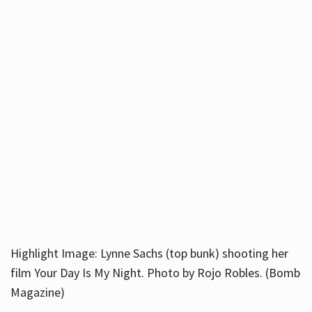
Highlight Image: Lynne Sachs (top bunk) shooting her
film Your Day Is My Night. Photo by Rojo Robles. (Bomb
Magazine)