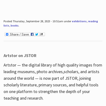
Posted Thursday, September 28, 2023 - 10:51am under
exhibitions
,
reading
lists
,
books
.
Artstor on JSTOR
Artstor — the digital library of high quality images from
leading museums, photo archives,scholars, and artists
around the world — is now part of JSTOR, joining
scholarly literature, primary sources, and helpful tools
on one platform to strengthen the depth of your
teaching and research.