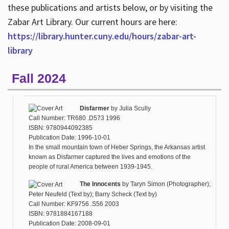
these publications and artists below, or by visiting the
Zabar Art Library. Our current hours are here:
https://library.hunter.cuny.edu/hours/zabar-art-
library
Fall 2024
Disfarmer
by
Julia Scully
Call Number: TR680 .D573 1996
ISBN: 9780944092385
Publication Date: 1996-10-01
In the small mountain town of Heber Springs, the Arkansas artist
known as Disfarmer captured the lives and emotions of the
people of rural America between 1939-1945.
The Innocents
by
Taryn Simon (Photographer);
Peter Neufeld (Text by); Barry Scheck (Text by)
Call Number: KF9756 .S56 2003
ISBN: 9781884167188
Publication Date: 2008-09-01