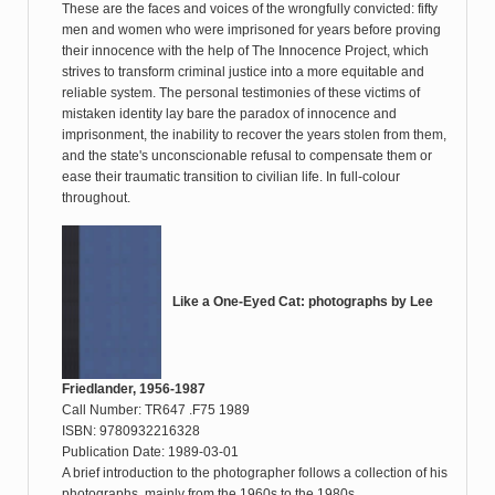
These are the faces and voices of the wrongfully convicted: fifty
men and women who were imprisoned for years before proving
their innocence with the help of The Innocence Project, which
strives to transform criminal justice into a more equitable and
reliable system. The personal testimonies of these victims of
mistaken identity lay bare the paradox of innocence and
imprisonment, the inability to recover the years stolen from them,
and the state's unconscionable refusal to compensate them or
ease their traumatic transition to civilian life. In full-colour
throughout.
Like a One-Eyed Cat: photographs by Lee
Friedlander, 1956-1987
Call Number: TR647 .F75 1989
ISBN: 9780932216328
Publication Date: 1989-03-01
A brief introduction to the photographer follows a collection of his
photographs, mainly from the 1960s to the 1980s.