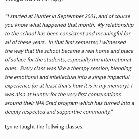
“I started at Hunter in September 2001, and of course
you know what happened that month. My relationship
to the school has been consistent and meaningful for
all of these years. In that first semester, I witnessed
the way that the school became a real home and place
of solace for the students, especially the international
ones. Every class was like a therapy session, blending
the emotional and intellectual into a single impactful
experience (or at least that's how it is in my memory). I
was also at Hunter for the very first conversations
around their IMA Grad program which has turned into a
deeply respected and supportive community.”
Lynne taught the follwing classes: