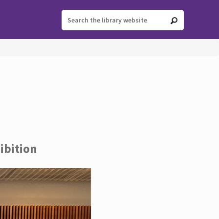
ibition