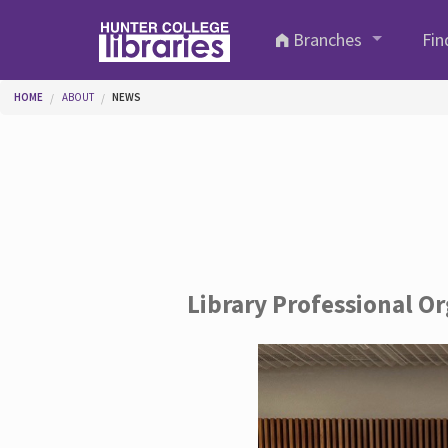
Skip to main content
Branches
Fin
You are here
HOME
ABOUT
NEWS
Library Professional O