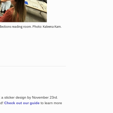
ollections reading room.
Photo: Kaleena Kam.
t a sticker design by November 23rd.
ed!
Check out our guide
to learn more