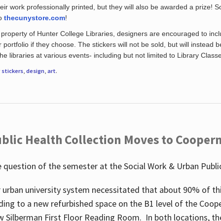
eir work professionally printed, but they will also be awarded a prize! S
to
thecunystore.com
!
property of Hunter College Libraries, designers are encouraged to inclu
 portfolio if they choose. The stickers will not be sold, but will instead 
 libraries at various events- including but not limited to Library Class
r
stickers
,
design
,
art
.
blic Health Collection Moves to Cooper
 question of the semester at the Social Work & Urban Public
 urban university system necessitated that about 90% of thi
ding to a new refurbished space on the B1 level of the Coo
w Silberman First Floor Reading Room. In both locations, the