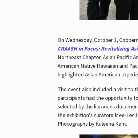
On Wednesday, October 1, Cooperma
CRAASH in Focus: Revitalizing As
Northeast Chapter, Asian Pacific A
American Native Hawaiian and Paci
highlighted Asian American experien
The event also included a visit to 
participants had the opportunity t
selected by the librarians documen
the exhibition’s curators Mee-Len 
Photographs by Kaleena Kam.