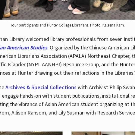
Tour participants and Hunter College Librarians. Photo: Kaleena Kam.
n Library welcomed library professionals from seven instit
ian American Studies
. Organized by the Chinese American Li
merican Librarians Association (APALA) Northeast Chapter, t
fic Islander (NYPL AANHPI) Resource Group, and the Hunter C
ces at Hunter drawing out their reflections in the Libraries’
the
Archives & Special Collections
with Archivist Philip Swan
o engage hands-on with student publications, institutional r
ting the vibrance of Asian American student organizing at t
Hom, Allison Ransom, and Lily Susman with Research Services