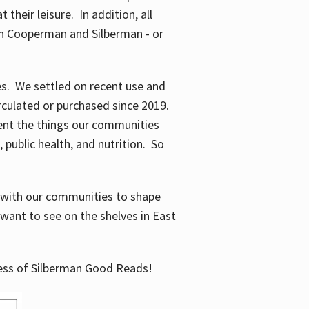
their leisure. In addition, all
en Cooperman and Silberman - or
mes. We settled on recent use and
irculated or purchased since 2019.
ent the things our communities
 public health, and nutrition. So
n with our communities to shape
want to see on the shelves in East
cess of Silberman Good Reads!