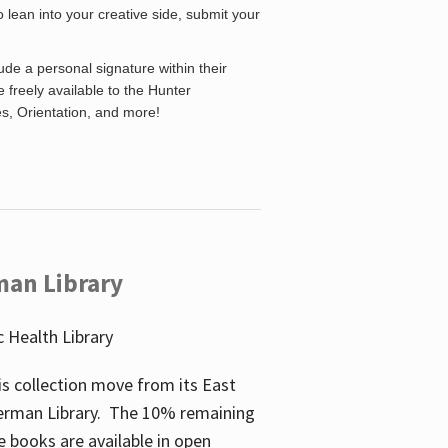
o lean into your creative side, submit your
de a personal signature within their
be freely available to the Hunter
es, Orientation, and more!
man Library
 Health Library
s collection move from its East
perman Library. The 10% remaining
 books are available in open