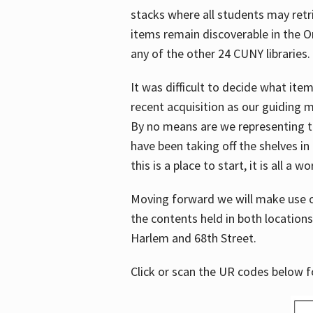
stacks where all students may retrie
items remain discoverable in the 
any of the other 24 CUNY libraries.
It was difficult to decide what it
recent acquisition as our guiding 
By no means are we representing t
have been taking off the shelves in
this is a place to start, it is all a w
Moving forward we will make use o
the contents held in both location
Harlem and 68th Street.
Click or scan the UR codes below 