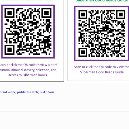
ocial work; public health; nutrition
.