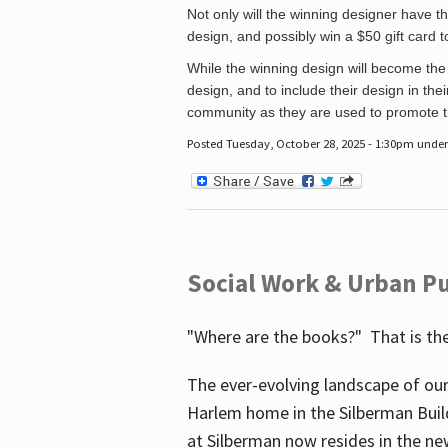
Not only will the winning designer have th
design, and possibly win a $50 gift card 
While the winning design will become the 
design, and to include their design in their
community as they are used to promote the
Posted Tuesday, October 28, 2025 - 1:30pm unde
Social Work & Urban Pu
"Where are the books?" That is the
The ever-evolving landscape of our
Harlem home in the Silberman Buil
at Silberman now resides in the ne