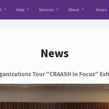
d
Help
Services
About
Hours
News
rganizations Tour "CRAASH in Focus" Exh