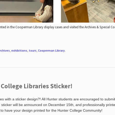
nted in the Cooperman Library display cases and visited the Archives & Special C
rchives
,
exhibitions
,
tours
,
Cooperman Library
.
ollege Libraries Sticker!
es with a sticker design?! All Hunter students are encouraged to submi
ng sticker will be announced on December 15th, and professionally print
 to have your design printed for the Hunter College Community!