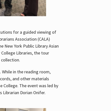
utions for a guided viewing of
brarians Association (CALA)
he New York Public Library Asian
ollege Libraries, the tour
 collection.
. While in the reading room,
ecords, and other materials
he College. The event was led by
 Librarian Dorian Onifer.