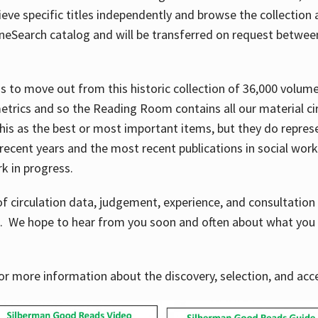
ve specific titles independently and browse the collection at 
OneSearch catalog and will be transferred on request betwe
ems to move out from this historic collection of 36,000 volu
metrics and so the Reading Room contains all our material c
his as the best or most important items, but they do repres
 recent years and the most recent publications in social work,
ork in progress.
f circulation data, judgement, experience, and consultatio
s. We hope to hear from you soon and often about what you 
for more information about the discovery, selection, and ac