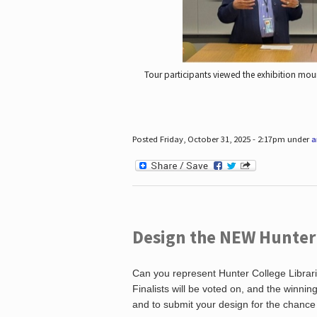
Tour participants viewed the exhibition mou
Posted Friday, October 31, 2025 - 2:17pm under
a
Design the NEW Hunter C
Can you represent Hunter College Librari
Finalists will be voted on, and the winni
and to submit your design for the chance