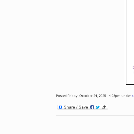
Posted Friday, October 24, 2025 - 4:05pm under
s