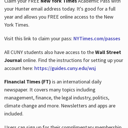
Claim your FREE
New York Times
Academic Pass with
your Hunter email address today. It's good for a full
year and allows you FREE online access to the New
Hours
York Times.
Visit this link to claim your pass:
NYTimes.com/passes
All CUNY students also have access to the
Wall Street
Journal
online. Find the instructions for setting up your
account here:
https://guides.cuny.edu/wsj
Financial Times (FT)
is an international daily
newspaper. It covers many topics including
management, finance, the legal industry, politics,
climate change and more. Newsletters and apps are
included.
Users can sign up for their complimentary membership