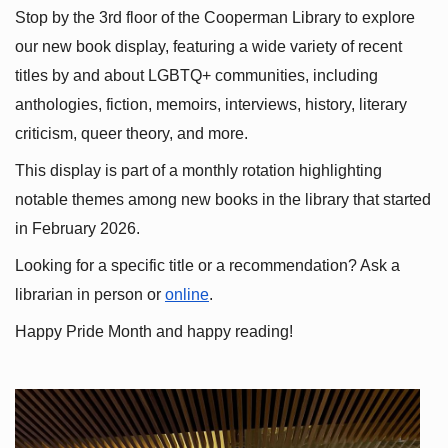
Stop by the 3rd floor of the Cooperman Library to explore 
our new book display, featuring a wide variety of recent 
titles by and about LGBTQ+ communities, including 
anthologies, fiction, memoirs, interviews, history, literary 
criticism, queer theory, and more.
This display is part of a monthly rotation highlighting 
notable themes among new books in the library that started 
in February 2026.
Looking for a specific title or a recommendation? Ask a 
librarian in person or
online
.
Happy Pride Month and happy reading!