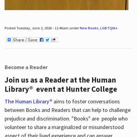
Posted Tuesday, June 2, 2026 - 11:46am under
New Books
,
LGBTQIA+
.
Become a Reader
Join us as a Reader at the Human
Library® event at Hunter College
The Human Library®
aims to foster conversations
between Books and Readers that can help to challenge
prejudice and discrimination. "Books" are people who
volunteer to share a marginalized or misunderstood
aspect of their lived experience and can answer