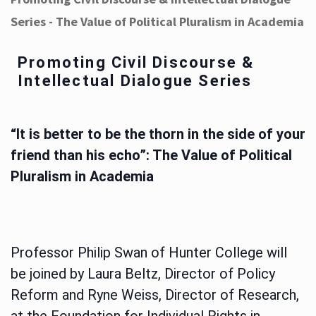
Series - The Value of Political Pluralism in Academia
Promoting Civil Discourse &
Intellectual Dialogue Series
“It is better to be the thorn in the side of your
friend than his echo”: The Value of Political
Pluralism in Academia
Professor Philip Swan of Hunter College will
be joined by Laura Beltz, Director of Policy
Reform and Ryne Weiss, Director of Research,
at the Foundation for Individual Rights in