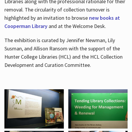
Libraries along with the professional rationale for their
removal. The circularity of collection turnover is
highlighted by an invitation to browse
new books at
Cooperman Library
and at the Welcome Desk.
The exhibition is curated by Jennifer Newman, Lily
Susman, and Allison Ransom with the support of the
Hunter College Libraries (HCL) and the HCL Collection
Development and Curation Committee.