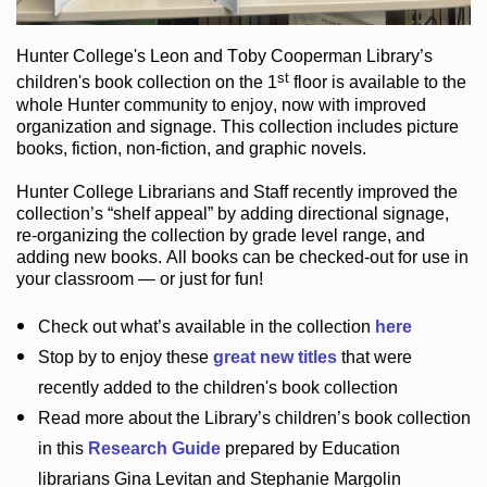
Hunter College
's Leon and Toby Cooperman Library
’s
st
children's book
collection
on the 1
floor
is
available to the
whole Hunter community
to enjoy
, now with improved
organization and signage
. This collection includes picture
books,
fiction
,
non-fiction
, and graphic novels
.
Hunter College Librarians
and Staff recently improved the
collection’s “shelf appeal”
by adding directional signage
,
re-organizing the collection by grade level range
, and
adding new books
.
All books can be
checked-out
for use in
your classroom — or just for fun
!
Check out
what’s
available in the collection
here
Stop by to enjoy these
great new titles
that were
recently added to the children's book collection
Read more about the
Library’s
children’s book collection
in this
Research Guide
prepared by Education
librarians Gina Levitan and Stephanie Margolin