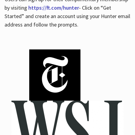
by visiting
https://ft.com/hunter
- Click on “Get
Started” and create an account using your Hunter email
address and follow the prompts.