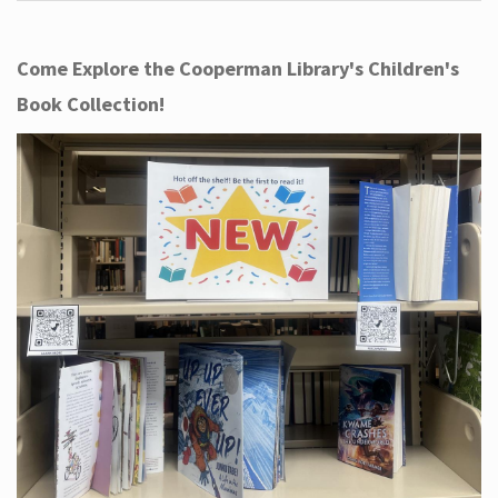
Come Explore the Cooperman Library's Children's
Book Collection!