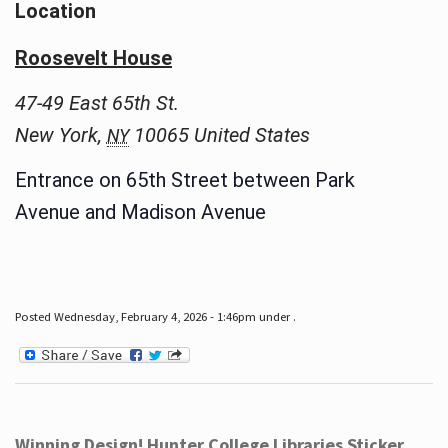
Location
Roosevelt House
47-49 East 65th St.
New York
,
10065
United States
NY
Entrance on 65th Street between Park
Avenue and Madison Avenue
Posted Wednesday, February 4, 2026 - 1:46pm under .
Winning Design! Hunter College Libraries Sticker