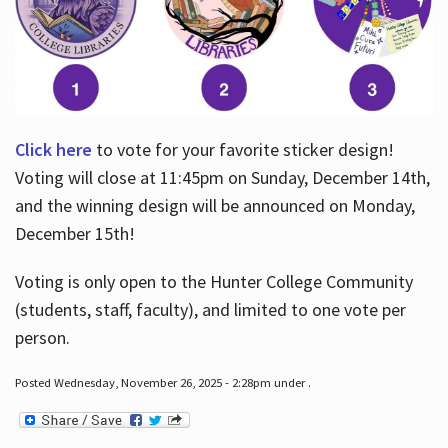
Click here
to vote for your favorite sticker design!
Voting will close at 11:45pm on Sunday, December 14th,
and the winning design will be announced on Monday,
December 15th!
Voting is only open to the Hunter College Community
(students, staff, faculty), and limited to one vote per
person.
Posted Wednesday, November 26, 2025 - 2:28pm under .