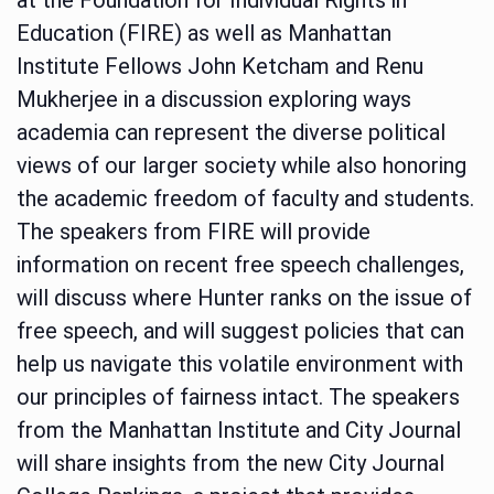
Education (FIRE) as well as Manhattan
Institute Fellows John Ketcham and Renu
Mukherjee in a discussion exploring ways
academia can represent the diverse political
views of our larger society while also honoring
the academic freedom of faculty and students.
The speakers from FIRE will provide
information on recent free speech challenges,
will discuss where Hunter ranks on the issue of
free speech, and will suggest policies that can
help us navigate this volatile environment with
our principles of fairness intact. The speakers
from the Manhattan Institute and City Journal
will share insights from the new City Journal