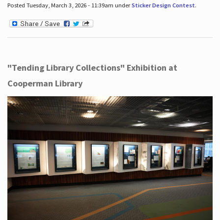
Posted Tuesday, March 3, 2026 - 11:39am under
Sticker Design Contest
.
"Tending Library Collections" Exhibition at
Cooperman Library