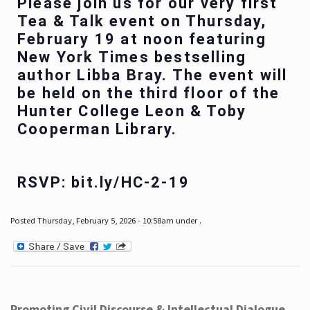
Please join us for our very first
Tea & Talk event on Thursday,
February 19 at noon featuring
New York Times bestselling
author Libba Bray. The event will
be held on the third floor of the
Hunter College Leon & Toby
Cooperman Library.
RSVP: bit.ly/HC-2-19
Posted Thursday, February 5, 2026 - 10:58am under .
Promoting Civil Discourse & Intellectual Dialogue