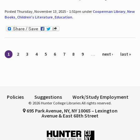
Posted Thursday, November 13, 2025 - 1:51pm under
Cooperman Library
,
New
Books
,
Children's Literature
,
Education
.
Pages
1
2
3
4
5
6
7
8
9
…
next ›
last »
Policies
Suggestions
Work/Study Employment
© 2026 Hunter College Libraries All rights reserved.
695 Park Avenue, NY, NY 10065 – Lexington
Avenue & East 68th Street