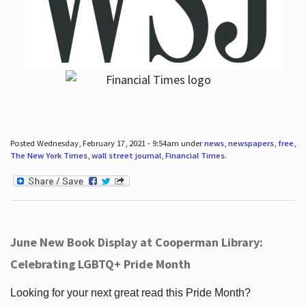
Posted Wednesday, February 17, 2021 - 9:54am under
news
,
newspapers
,
free
,
The New York Times
,
wall street journal
,
Financial Times
.
June New Book Display at Cooperman Library:
Celebrating LGBTQ+ Pride Month
Looking for your next great read this Pride Month?