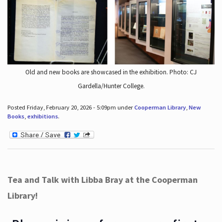
Old and new books are showcased in the exhibition. Photo: CJ
Gardella/Hunter College.
Posted Friday, February 20, 2026 - 5:09pm under
Cooperman Library
,
New
Books
,
exhibitions
.
Tea and Talk with Libba Bray at the Cooperman
Library!