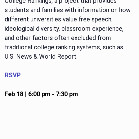
College Rankings, a project that provides
students and families with information on how
different universities value free speech,
ideological diversity, classroom experience,
and other factors often excluded from
traditional college ranking systems, such as
U.S. News & World Report.
RSVP
Feb 18 | 6:00 pm
-
7:30 pm