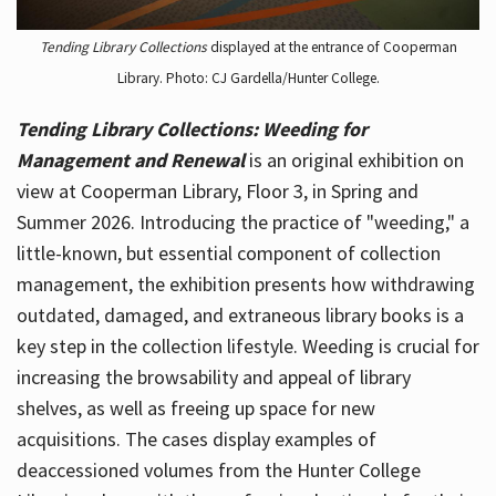
Tending Library Collections
displayed at the entrance of Cooperman
Library. Photo: CJ Gardella/Hunter College.
Tending Library Collections: Weeding for
Management and Renewal
is an original exhibition on
view at Cooperman Library, Floor 3, in Spring and
Summer 2026. Introducing the practice of "weeding," a
little-known, but essential component of collection
management, the exhibition presents how withdrawing
outdated, damaged, and extraneous library books is a
key step in the collection lifestyle. Weeding is crucial for
increasing the browsability and appeal of library
shelves, as well as freeing up space for new
acquisitions. The cases display examples of
deaccessioned volumes from the Hunter College