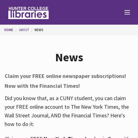
Skip to main content
You are here
HOME
ABOUT
NEWS
Branches
News
Find
Claim your FREE online newspaper subscriptions!
Now with the Financial Times!
Help
Did you know that, as a CUNY student, you can claim
your FREE online account to The New York Times, the
Services
Wall Street Journal, AND the Financial Times? Here's
how to do it:
About