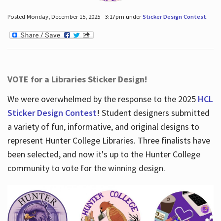
Posted Monday, December 15, 2025 - 3:17pm under
Sticker Design Contest
.
VOTE for a Libraries Sticker Design!
We were overwhelmed by the response to the 2025
HCL
Sticker Design Contest
! Student designers submitted
a variety of fun, informative, and original designs to
represent Hunter College Libraries. Three finalists have
been selected, and now it's up to the Hunter College
community to vote for the winning design.