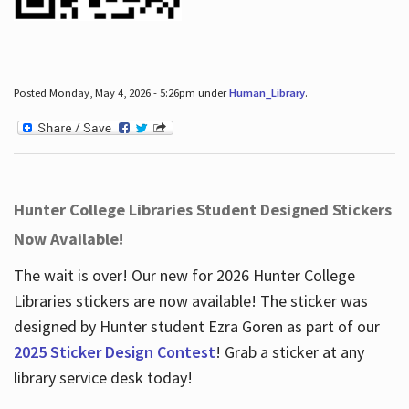
Posted Monday, May 4, 2026 - 5:26pm under
Human_Library
.
Hunter College Libraries Student Designed Stickers
Now Available!
The wait is over! Our new for 2026 Hunter College
Libraries stickers are now available! The sticker was
designed by Hunter student Ezra Goren as part of our
2025 Sticker Design Contest
! Grab a sticker at any
library service desk today!