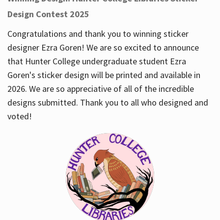
Design Contest 2025
Congratulations and thank you to winning sticker
designer Ezra Goren! We are so excited to announce
that Hunter College undergraduate student Ezra
Goren's sticker design will be printed and available in
2026. We are so appreciative of all of the incredible
designs submitted. Thank you to all who designed and
voted!