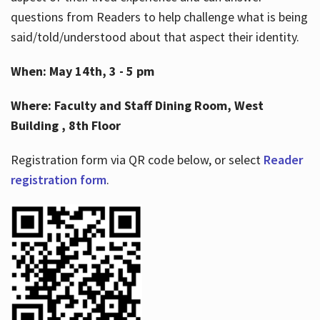
questions from Readers to help challenge what is being
said/told/understood about that aspect their identity.
When: May 14th, 3 - 5 pm
Where: Faculty and Staff Dining Room, West
Building , 8th Floor
Registration form via QR code below, or select
Reader
registration form
.