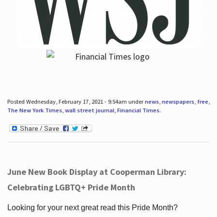
Posted Wednesday, February 17, 2021 - 9:54am under
news
,
newspapers
,
free
,
The New York Times
,
wall street journal
,
Financial Times
.
June New Book Display at Cooperman Library:
Celebrating LGBTQ+ Pride Month
Looking for your next great read this Pride Month?