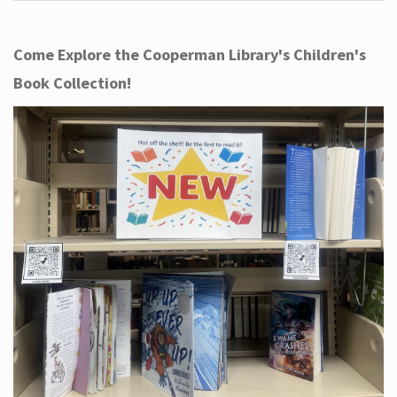
Come Explore the Cooperman Library's Children's
Book Collection!