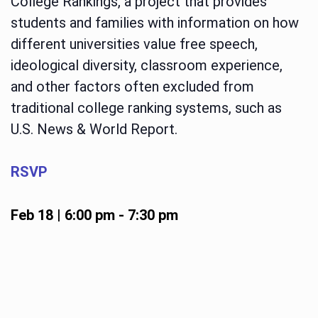
College Rankings, a project that provides
students and families with information on how
different universities value free speech,
ideological diversity, classroom experience,
and other factors often excluded from
traditional college ranking systems, such as
U.S. News & World Report.
RSVP
Feb 18 | 6:00 pm
-
7:30 pm