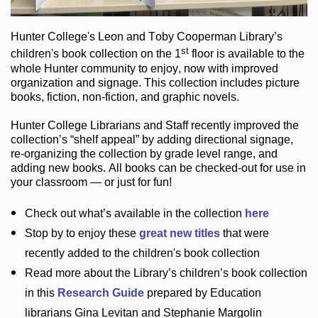
Hunter College
's Leon and Toby Cooperman Library
’s
st
children's book
collection
on the 1
floor
is
available to the
whole Hunter community
to enjoy
, now with improved
organization and signage
. This collection includes picture
books,
fiction
,
non-fiction
, and graphic novels
.
Hunter College Librarians
and Staff recently improved the
collection’s “shelf appeal”
by adding directional signage
,
re-organizing the collection by grade level range
, and
adding new books
.
All books can be
checked-out
for use in
your classroom — or just for fun
!
Check out
what’s
available in the collection
here
Stop by to enjoy these
great new titles
that were
recently added to the children's book collection
Read more about the
Library’s
children’s book collection
in this
Research Guide
prepared by Education
librarians Gina Levitan and Stephanie Margolin