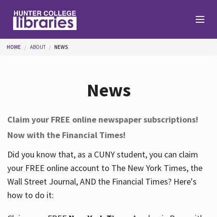
Skip to main content
You are here
HOME
ABOUT
NEWS
Branches
News
Find
Claim your FREE online newspaper subscriptions!
Now with the Financial Times!
Help
Did you know that, as a CUNY student, you can claim
your FREE online account to The New York Times, the
Services
Wall Street Journal, AND the Financial Times? Here's
how to do it:
About