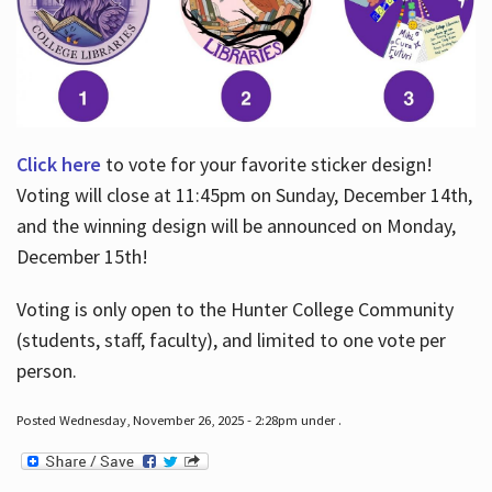
Click here
to vote for your favorite sticker design!
Voting will close at 11:45pm on Sunday, December 14th,
and the winning design will be announced on Monday,
December 15th!
Voting is only open to the Hunter College Community
(students, staff, faculty), and limited to one vote per
person.
Posted Wednesday, November 26, 2025 - 2:28pm under .