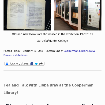
Old and new books are showcased in the exhibition. Photo: CJ
Gardella/Hunter College.
Posted Friday, February 20, 2026 - 5:09pm under
Cooperman Library
,
New
Books
,
exhibitions
.
Tea and Talk with Libba Bray at the Cooperman
Library!