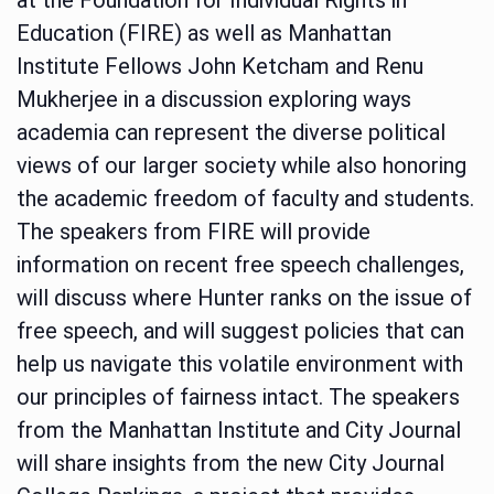
Education (FIRE) as well as Manhattan
Institute Fellows John Ketcham and Renu
Mukherjee in a discussion exploring ways
academia can represent the diverse political
views of our larger society while also honoring
the academic freedom of faculty and students.
The speakers from FIRE will provide
information on recent free speech challenges,
will discuss where Hunter ranks on the issue of
free speech, and will suggest policies that can
help us navigate this volatile environment with
our principles of fairness intact. The speakers
from the Manhattan Institute and City Journal
will share insights from the new City Journal