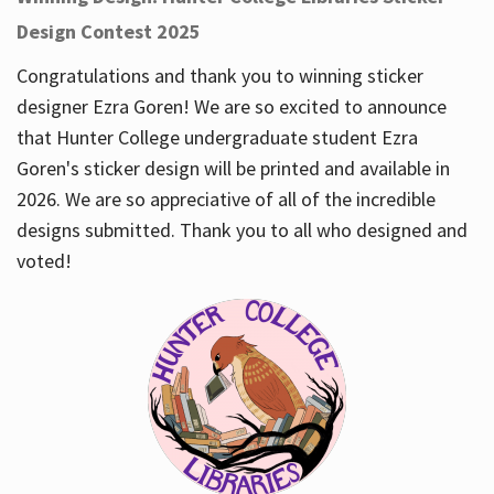
Design Contest 2025
Congratulations and thank you to winning sticker
designer Ezra Goren! We are so excited to announce
that Hunter College undergraduate student Ezra
Goren's sticker design will be printed and available in
2026. We are so appreciative of all of the incredible
designs submitted. Thank you to all who designed and
voted!