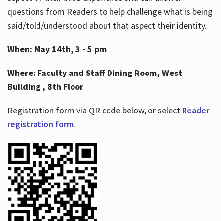
questions from Readers to help challenge what is being
said/told/understood about that aspect their identity.
When: May 14th, 3 - 5 pm
Where: Faculty and Staff Dining Room, West
Building , 8th Floor
Registration form via QR code below, or select
Reader
registration form
.