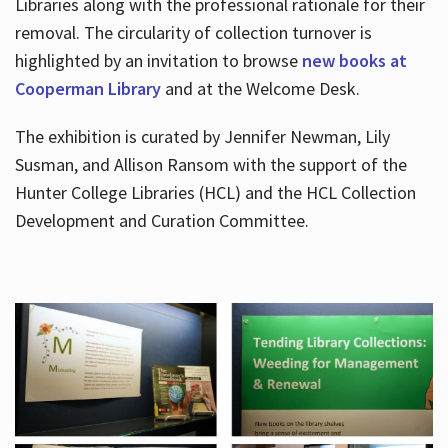
Libraries along with the professional rationale for their
removal. The circularity of collection turnover is
highlighted by an invitation to browse
new books at
Cooperman Library
and at the Welcome Desk.
The exhibition is curated by Jennifer Newman, Lily
Susman, and Allison Ransom with the support of the
Hunter College Libraries (HCL) and the HCL Collection
Development and Curation Committee.