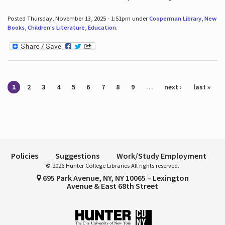
Posted Thursday, November 13, 2025 - 1:51pm under
Cooperman Library
,
New
Books
,
Children's Literature
,
Education
.
Pages
1
2
3
4
5
6
7
8
9
…
next ›
last »
Policies
Suggestions
Work/Study Employment
© 2026 Hunter College Libraries All rights reserved.
695 Park Avenue, NY, NY 10065 – Lexington
Avenue & East 68th Street