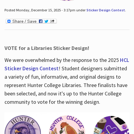
Posted Monday, December 15, 2025 - 3:17pm under
Sticker Design Contest
.
VOTE for a Libraries Sticker Design!
We were overwhelmed by the response to the 2025
HCL
Sticker Design Contest
! Student designers submitted
a variety of fun, informative, and original designs to
represent Hunter College Libraries. Three finalists have
been selected, and now it's up to the Hunter College
community to vote for the winning design.