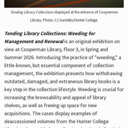
Tending Library Collections
displayed at the entrance of Cooperman
Library. Photo: CJ Gardella/Hunter College.
Tending Library Collections: Weeding for
Management and Renewal
is an original exhibition on
view at Cooperman Library, Floor 3, in Spring and
Summer 2026. Introducing the practice of "weeding," a
little-known, but essential component of collection
management, the exhibition presents how withdrawing
outdated, damaged, and extraneous library books is a
key step in the collection lifestyle. Weeding is crucial for
increasing the browsability and appeal of library
shelves, as well as freeing up space for new
acquisitions. The cases display examples of
deaccessioned volumes from the Hunter College