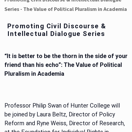
Series - The Value of Political Pluralism in Academia
Promoting Civil Discourse &
Intellectual Dialogue Series
“It is better to be the thorn in the side of your
friend than his echo”: The Value of Political
Pluralism in Academia
Professor Philip Swan of Hunter College will
be joined by Laura Beltz, Director of Policy
Reform and Ryne Weiss, Director of Research,
at the Foundation for Individual Rights in