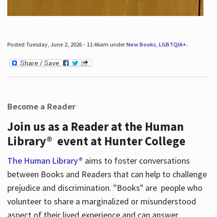
Posted Tuesday, June 2, 2026 - 11:46am under
New Books
,
LGBTQIA+
.
Become a Reader
Join us as a Reader at the Human
Library® event at Hunter College
The Human Library®
aims to foster conversations
between Books and Readers that can help to challenge
prejudice and discrimination. "Books" are people who
volunteer to share a marginalized or misunderstood
aspect of their lived experience and can answer