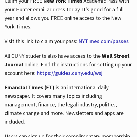
Claim your FREE
New York Times
Academic Pass with
your Hunter email address today. It's good for a full
year and allows you FREE online access to the New
Hours
York Times.
Visit this link to claim your pass:
NYTimes.com/passes
All CUNY students also have access to the
Wall Street
Journal
online. Find the instructions for setting up your
account here:
https://guides.cuny.edu/wsj
Financial Times (FT)
is an international daily
newspaper. It covers many topics including
management, finance, the legal industry, politics,
climate change and more. Newsletters and apps are
included.
Users can sign up for their complimentary membership