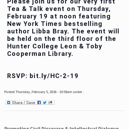
Please join us for our very first
Tea & Talk event on Thursday,
February 19 at noon featuring
New York Times bestselling
author Libba Bray. The event will
be held on the third floor of the
Hunter College Leon & Toby
Cooperman Library.
RSVP: bit.ly/HC-2-19
Posted Thursday, February 5, 2026 - 10:58am under .
Promoting Civil Discourse & Intellectual Dialogue