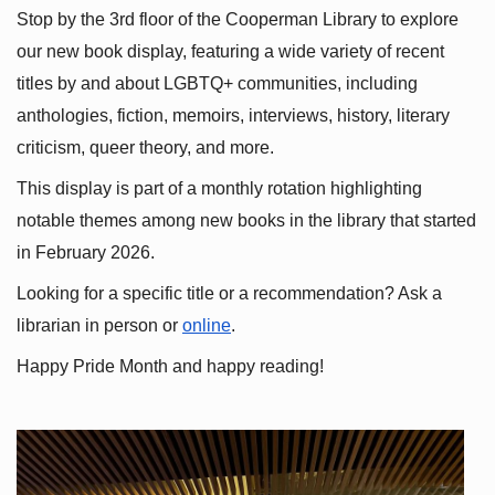
Stop by the 3rd floor of the Cooperman Library to explore 
our new book display, featuring a wide variety of recent 
titles by and about LGBTQ+ communities, including 
anthologies, fiction, memoirs, interviews, history, literary 
criticism, queer theory, and more.
This display is part of a monthly rotation highlighting 
notable themes among new books in the library that started 
in February 2026.
Looking for a specific title or a recommendation? Ask a 
librarian in person or
online
.
Happy Pride Month and happy reading!