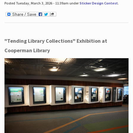
Posted Tuesday, March 3, 2026 - 11:39am under
Sticker Design Contest
.
"Tending Library Collections" Exhibition at
Cooperman Library