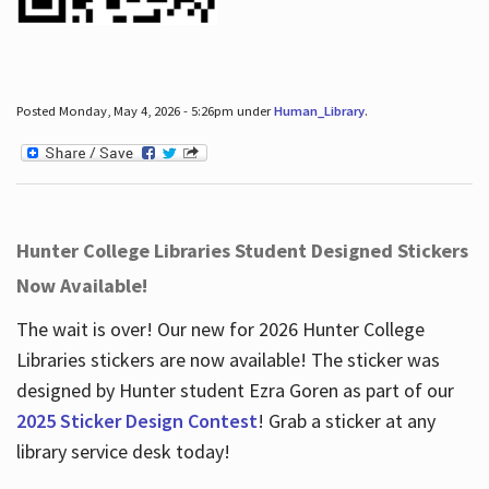
Posted Monday, May 4, 2026 - 5:26pm under
Human_Library
.
Hunter College Libraries Student Designed Stickers
Now Available!
The wait is over! Our new for 2026 Hunter College
Libraries stickers are now available! The sticker was
designed by Hunter student Ezra Goren as part of our
2025 Sticker Design Contest
! Grab a sticker at any
library service desk today!