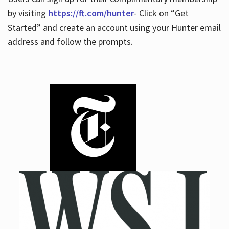
by visiting
https://ft.com/hunter
- Click on “Get
Started” and create an account using your Hunter email
address and follow the prompts.