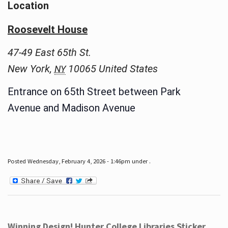
Location
Roosevelt House
47-49 East 65th St.
New York
,
10065
United States
NY
Entrance on 65th Street between Park
Avenue and Madison Avenue
Posted Wednesday, February 4, 2026 - 1:46pm under .
Winning Design! Hunter College Libraries Sticker