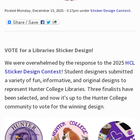
Posted Monday, December 15, 2025 - 3:17pm under
Sticker Design Contest
.
VOTE for a Libraries Sticker Design!
We were overwhelmed by the response to the 2025
HCL
Sticker Design Contest
! Student designers submitted
a variety of fun, informative, and original designs to
represent Hunter College Libraries. Three finalists have
been selected, and now it's up to the Hunter College
community to vote for the winning design.