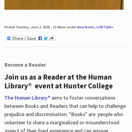
Posted Tuesday, June 2, 2026 - 11:46am under
New Books
,
LGBTQIA+
.
Become a Reader
Join us as a Reader at the Human
Library® event at Hunter College
The Human Library®
aims to foster conversations
between Books and Readers that can help to challenge
prejudice and discrimination. "Books" are people who
volunteer to share a marginalized or misunderstood
aspect of their lived experience and can answer