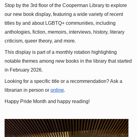
Stop by the 3rd floor of the Cooperman Library to explore 
our new book display, featuring a wide variety of recent 
titles by and about LGBTQ+ communities, including 
anthologies, fiction, memoirs, interviews, history, literary 
criticism, queer theory, and more.
This display is part of a monthly rotation highlighting 
notable themes among new books in the library that started 
in February 2026.
Looking for a specific title or a recommendation? Ask a 
librarian in person or
online
.
Happy Pride Month and happy reading!