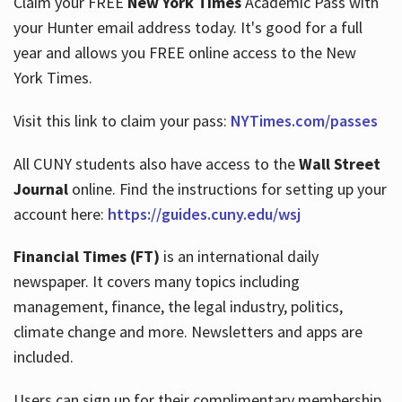
Claim your FREE
New York Times
Academic Pass with
your Hunter email address today. It's good for a full
year and allows you FREE online access to the New
Hours
York Times.
Visit this link to claim your pass:
NYTimes.com/passes
All CUNY students also have access to the
Wall Street
Journal
online. Find the instructions for setting up your
account here:
https://guides.cuny.edu/wsj
Financial Times (FT)
is an international daily
newspaper. It covers many topics including
management, finance, the legal industry, politics,
climate change and more. Newsletters and apps are
included.
Users can sign up for their complimentary membership