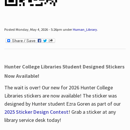
Posted Monday, May 4, 2026 - 5:26pm under
Human_Library
.
Hunter College Libraries Student Designed Stickers
Now Available!
The wait is over! Our new for 2026 Hunter College
Libraries stickers are now available! The sticker was
designed by Hunter student Ezra Goren as part of our
2025 Sticker Design Contest
! Grab a sticker at any
library service desk today!