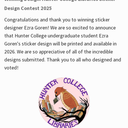
Design Contest 2025
Congratulations and thank you to winning sticker
designer Ezra Goren! We are so excited to announce
that Hunter College undergraduate student Ezra
Goren's sticker design will be printed and available in
2026. We are so appreciative of all of the incredible
designs submitted. Thank you to all who designed and
voted!