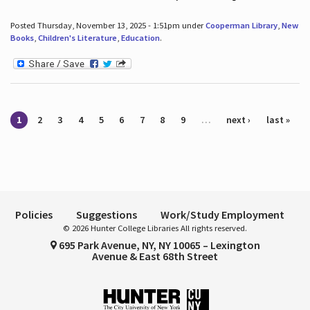
Posted Thursday, November 13, 2025 - 1:51pm under
Cooperman Library
,
New
Books
,
Children's Literature
,
Education
.
Pages
1
2
3
4
5
6
7
8
9
…
next ›
last »
Policies
Suggestions
Work/Study Employment
© 2026 Hunter College Libraries All rights reserved.
695 Park Avenue, NY, NY 10065 – Lexington
Avenue & East 68th Street