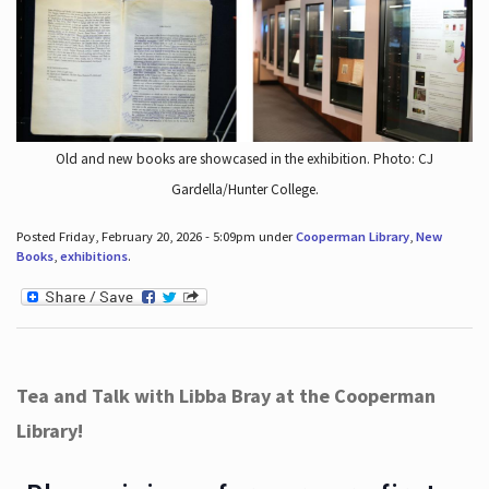
Old and new books are showcased in the exhibition. Photo: CJ
Gardella/Hunter College.
Posted Friday, February 20, 2026 - 5:09pm under
Cooperman Library
,
New
Books
,
exhibitions
.
Tea and Talk with Libba Bray at the Cooperman
Library!