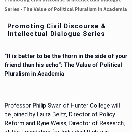
Series - The Value of Political Pluralism in Academia
Promoting Civil Discourse &
Intellectual Dialogue Series
“It is better to be the thorn in the side of your
friend than his echo”: The Value of Political
Pluralism in Academia
Professor Philip Swan of Hunter College will
be joined by Laura Beltz, Director of Policy
Reform and Ryne Weiss, Director of Research,
at the Foundation for Individual Rights in