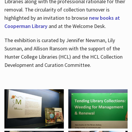
Libraries along with the professional rationale for their
removal. The circularity of collection turnover is
highlighted by an invitation to browse
new books at
Cooperman Library
and at the Welcome Desk.
The exhibition is curated by Jennifer Newman, Lily
Susman, and Allison Ransom with the support of the
Hunter College Libraries (HCL) and the HCL Collection
Development and Curation Committee.