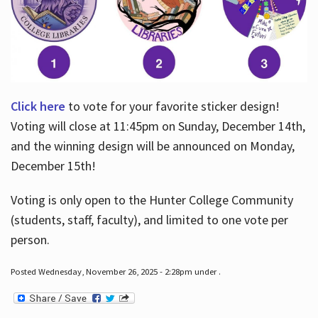
Click here
to vote for your favorite sticker design!
Voting will close at 11:45pm on Sunday, December 14th,
and the winning design will be announced on Monday,
December 15th!
Voting is only open to the Hunter College Community
(students, staff, faculty), and limited to one vote per
person.
Posted Wednesday, November 26, 2025 - 2:28pm under .