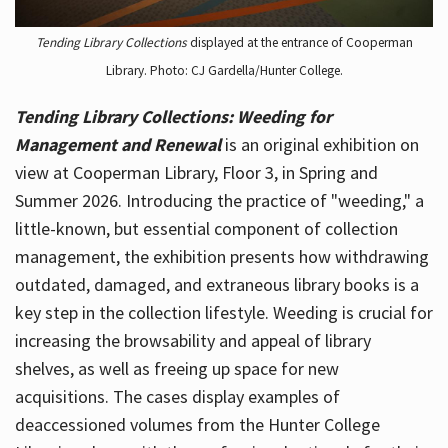
Tending Library Collections
displayed at the entrance of Cooperman
Library. Photo: CJ Gardella/Hunter College.
Tending Library Collections: Weeding for
Management and Renewal
is an original exhibition on
view at Cooperman Library, Floor 3, in Spring and
Summer 2026. Introducing the practice of "weeding," a
little-known, but essential component of collection
management, the exhibition presents how withdrawing
outdated, damaged, and extraneous library books is a
key step in the collection lifestyle. Weeding is crucial for
increasing the browsability and appeal of library
shelves, as well as freeing up space for new
acquisitions. The cases display examples of
deaccessioned volumes from the Hunter College