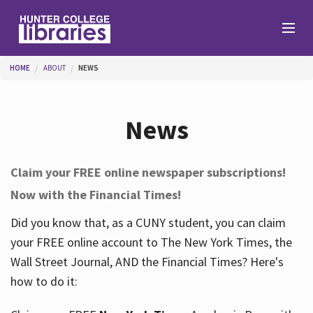
Skip to main content
You are here
HOME
ABOUT
NEWS
Branches
News
Find
Claim your FREE online newspaper subscriptions!
Now with the Financial Times!
Help
Did you know that, as a CUNY student, you can claim
your FREE online account to The New York Times, the
Services
Wall Street Journal, AND the Financial Times? Here's
how to do it:
About