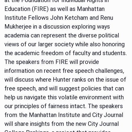
Education (FIRE) as well as Manhattan
Institute Fellows John Ketcham and Renu
Mukherjee in a discussion exploring ways
academia can represent the diverse political
views of our larger society while also honoring
the academic freedom of faculty and students.
The speakers from FIRE will provide
information on recent free speech challenges,
will discuss where Hunter ranks on the issue of
free speech, and will suggest policies that can
help us navigate this volatile environment with
our principles of fairness intact. The speakers
from the Manhattan Institute and City Journal
will share insights from the new City Journal