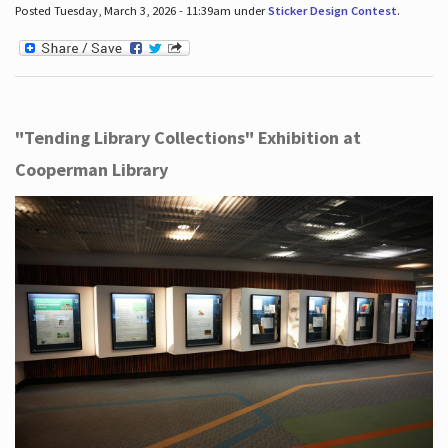
Posted Tuesday, March 3, 2026 - 11:39am under
Sticker Design Contest
.
"Tending Library Collections" Exhibition at
Cooperman Library