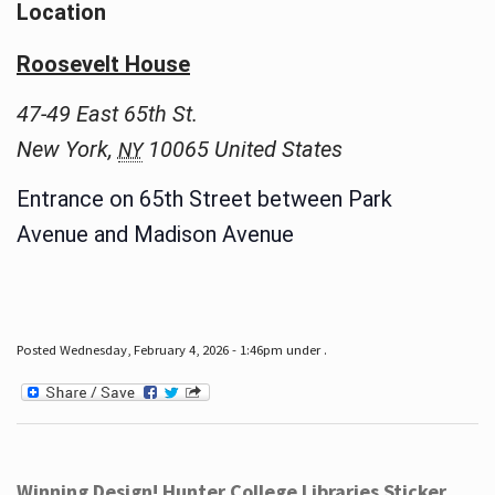
Location
Roosevelt House
47-49 East 65th St.
New York
,
10065
United States
NY
Entrance on 65th Street between Park
Avenue and Madison Avenue
Posted Wednesday, February 4, 2026 - 1:46pm under .
Winning Design! Hunter College Libraries Sticker