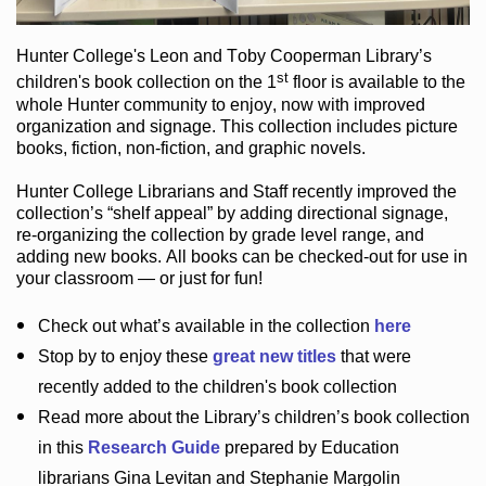
Hunter College
's Leon and Toby Cooperman Library
’s
st
children's book
collection
on the 1
floor
is
available to the
whole Hunter community
to enjoy
, now with improved
organization and signage
. This collection includes picture
books,
fiction
,
non-fiction
, and graphic novels
.
Hunter College Librarians
and Staff recently improved the
collection’s “shelf appeal”
by adding directional signage
,
re-organizing the collection by grade level range
, and
adding new books
.
All books can be
checked-out
for use in
your classroom — or just for fun
!
Check out
what’s
available in the collection
here
Stop by to enjoy these
great new titles
that were
recently added to the children's book collection
Read more about the
Library’s
children’s book collection
in this
Research Guide
prepared by Education
librarians Gina Levitan and Stephanie Margolin