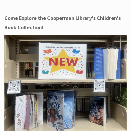
Come Explore the Cooperman Library's Children's
Book Collection!