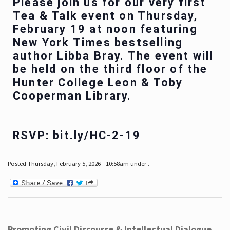
Please join us for our very first
Tea & Talk event on Thursday,
February 19 at noon featuring
New York Times bestselling
author Libba Bray. The event will
be held on the third floor of the
Hunter College Leon & Toby
Cooperman Library.
RSVP: bit.ly/HC-2-19
Posted Thursday, February 5, 2026 - 10:58am under .
Promoting Civil Discourse & Intellectual Dialogue