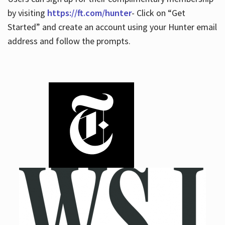
by visiting
https://ft.com/hunter
- Click on “Get
Started” and create an account using your Hunter email
address and follow the prompts.