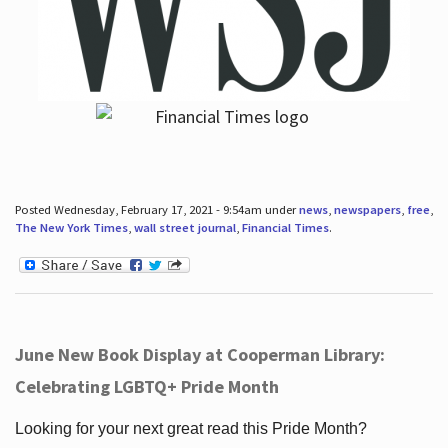
Posted Wednesday, February 17, 2021 - 9:54am under
news
,
newspapers
,
free
,
The New York Times
,
wall street journal
,
Financial Times
.
June New Book Display at Cooperman Library:
Celebrating LGBTQ+ Pride Month
Looking for your next great read this Pride Month?