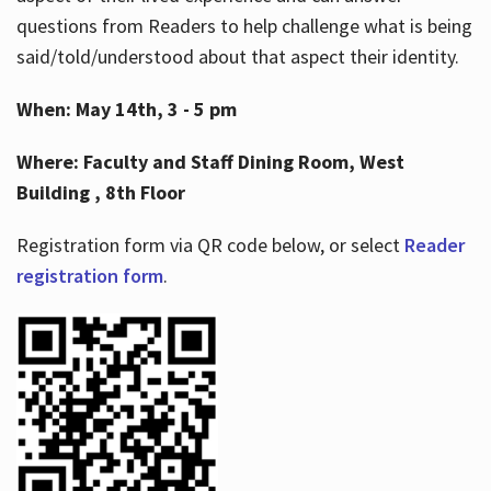
questions from Readers to help challenge what is being
said/told/understood about that aspect their identity.
When: May 14th, 3 - 5 pm
Where: Faculty and Staff Dining Room, West
Building , 8th Floor
Registration form via QR code below, or select
Reader
registration form
.