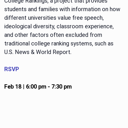
College Rankings, a project that provides
students and families with information on how
different universities value free speech,
ideological diversity, classroom experience,
and other factors often excluded from
traditional college ranking systems, such as
U.S. News & World Report.
RSVP
Feb 18 | 6:00 pm
-
7:30 pm