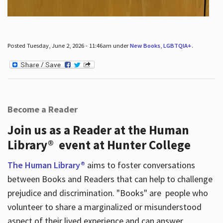
Posted Tuesday, June 2, 2026 - 11:46am under
New Books
,
LGBTQIA+
.
Become a Reader
Join us as a Reader at the Human
Library® event at Hunter College
The Human Library®
aims to foster conversations
between Books and Readers that can help to challenge
prejudice and discrimination. "Books" are people who
volunteer to share a marginalized or misunderstood
aspect of their lived experience and can answer