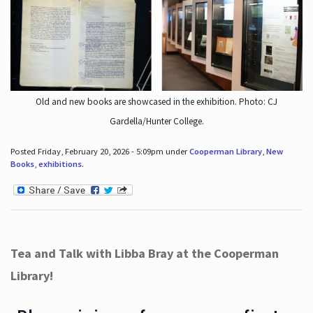
Old and new books are showcased in the exhibition. Photo: CJ
Gardella/Hunter College.
Posted Friday, February 20, 2026 - 5:09pm under
Cooperman Library
,
New
Books
,
exhibitions
.
Tea and Talk with Libba Bray at the Cooperman
Library!