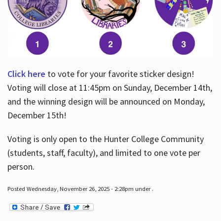
Click here
to vote for your favorite sticker design!
Voting will close at 11:45pm on Sunday, December 14th,
and the winning design will be announced on Monday,
December 15th!
Voting is only open to the Hunter College Community
(students, staff, faculty), and limited to one vote per
person.
Posted Wednesday, November 26, 2025 - 2:28pm under .