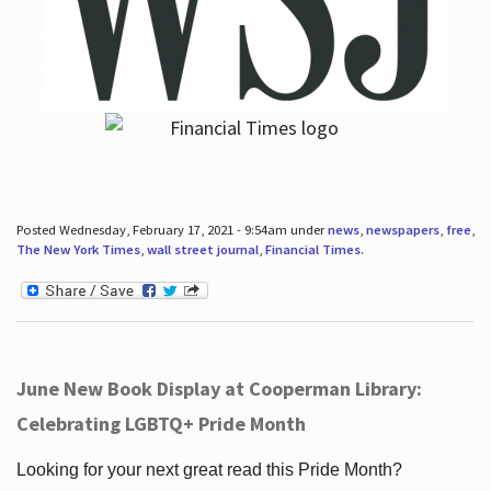
Posted Wednesday, February 17, 2021 - 9:54am under
news
,
newspapers
,
free
,
The New York Times
,
wall street journal
,
Financial Times
.
June New Book Display at Cooperman Library:
Celebrating LGBTQ+ Pride Month
Looking for your next great read this Pride Month?