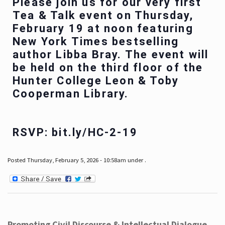
Please join us for our very first
Tea & Talk event on Thursday,
February 19 at noon featuring
New York Times bestselling
author Libba Bray. The event will
be held on the third floor of the
Hunter College Leon & Toby
Cooperman Library.
RSVP: bit.ly/HC-2-19
Posted Thursday, February 5, 2026 - 10:58am under .
Promoting Civil Discourse & Intellectual Dialogue