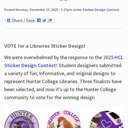
Posted Monday, December 15, 2025 - 3:17pm under
Sticker Design Contest
.
VOTE for a Libraries Sticker Design!
We were overwhelmed by the response to the 2025
HCL
Sticker Design Contest
! Student designers submitted
a variety of fun, informative, and original designs to
represent Hunter College Libraries. Three finalists have
been selected, and now it's up to the Hunter College
community to vote for the winning design.