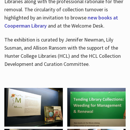
Libraries along with the professional rationale for their
removal. The circularity of collection turnover is
highlighted by an invitation to browse
new books at
Cooperman Library
and at the Welcome Desk.
The exhibition is curated by Jennifer Newman, Lily
Susman, and Allison Ransom with the support of the
Hunter College Libraries (HCL) and the HCL Collection
Development and Curation Committee.