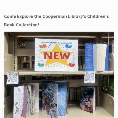
Come Explore the Cooperman Library's Children's
Book Collection!