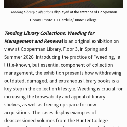
Tending Library Collections
displayed at the entrance of Cooperman
Library. Photo: CJ Gardella/Hunter College.
Tending Library Collections: Weeding for
Management and Renewal
is an original exhibition on
view at Cooperman Library, Floor 3, in Spring and
Summer 2026. Introducing the practice of "weeding," a
little-known, but essential component of collection
management, the exhibition presents how withdrawing
outdated, damaged, and extraneous library books is a
key step in the collection lifestyle. Weeding is crucial for
increasing the browsability and appeal of library
shelves, as well as freeing up space for new
acquisitions. The cases display examples of
deaccessioned volumes from the Hunter College