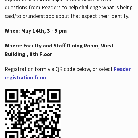
questions from Readers to help challenge what is being
said/told/understood about that aspect their identity.
When: May 14th, 3 - 5 pm
Where: Faculty and Staff Dining Room, West
Building , 8th Floor
Registration form via QR code below, or select
Reader
registration form
.