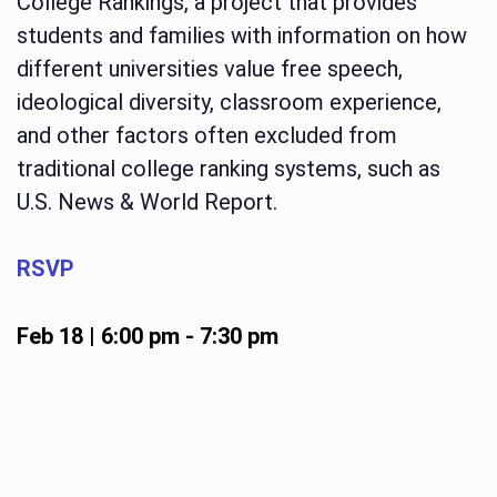
College Rankings, a project that provides
students and families with information on how
different universities value free speech,
ideological diversity, classroom experience,
and other factors often excluded from
traditional college ranking systems, such as
U.S. News & World Report.
RSVP
Feb 18 | 6:00 pm
-
7:30 pm