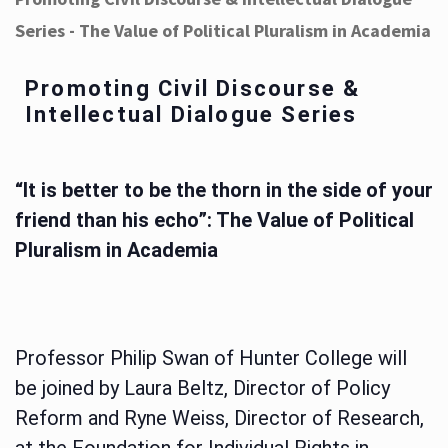
Series - The Value of Political Pluralism in Academia
Promoting Civil Discourse &
Intellectual Dialogue Series
“It is better to be the thorn in the side of your
friend than his echo”: The Value of Political
Pluralism in Academia
Professor Philip Swan of Hunter College will
be joined by Laura Beltz, Director of Policy
Reform and Ryne Weiss, Director of Research,
at the Foundation for Individual Rights in