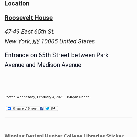
Location
Roosevelt House
47-49 East 65th St.
New York
,
10065
United States
NY
Entrance on 65th Street between Park
Avenue and Madison Avenue
Posted Wednesday, February 4, 2026 - 1:46pm under .
Winning Design! Hunter College Libraries Sticker