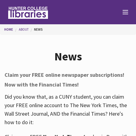
Skip to main content
You are here
HOME
ABOUT
NEWS
Branches
News
Find
Claim your FREE online newspaper subscriptions!
Now with the Financial Times!
Help
Did you know that, as a CUNY student, you can claim
your FREE online account to The New York Times, the
Services
Wall Street Journal, AND the Financial Times? Here's
how to do it:
About