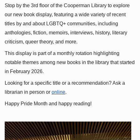
Stop by the 3rd floor of the Cooperman Library to explore 
our new book display, featuring a wide variety of recent 
titles by and about LGBTQ+ communities, including 
anthologies, fiction, memoirs, interviews, history, literary 
criticism, queer theory, and more.
This display is part of a monthly rotation highlighting 
notable themes among new books in the library that started 
in February 2026.
Looking for a specific title or a recommendation? Ask a 
librarian in person or
online
.
Happy Pride Month and happy reading!