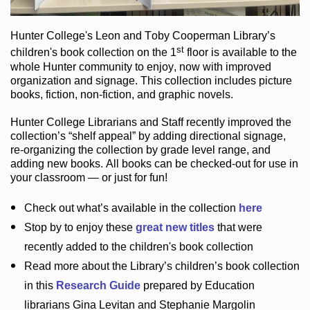
Hunter College
's Leon and Toby Cooperman Library
’s
st
children's book
collection
on the 1
floor
is
available to the
whole Hunter community
to enjoy
, now with improved
organization and signage
. This collection includes picture
books,
fiction
,
non-fiction
, and graphic novels
.
Hunter College Librarians
and Staff recently improved the
collection’s “shelf appeal”
by adding directional signage
,
re-organizing the collection by grade level range
, and
adding new books
.
All books can be
checked-out
for use in
your classroom — or just for fun
!
Check out
what’s
available in the collection
here
Stop by to enjoy these
great new titles
that were
recently added to the children's book collection
Read more about the
Library’s
children’s book collection
in this
Research Guide
prepared by Education
librarians Gina Levitan and Stephanie Margolin