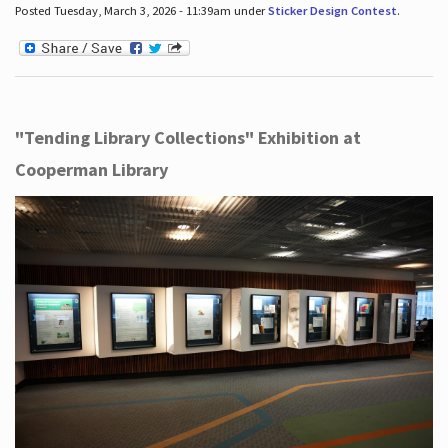
Posted Tuesday, March 3, 2026 - 11:39am under
Sticker Design Contest
.
"Tending Library Collections" Exhibition at
Cooperman Library