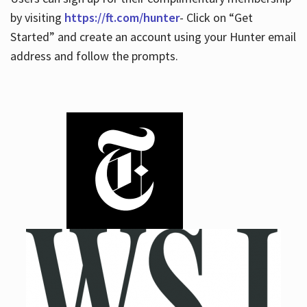
by visiting
https://ft.com/hunter
- Click on “Get
Started” and create an account using your Hunter email
address and follow the prompts.