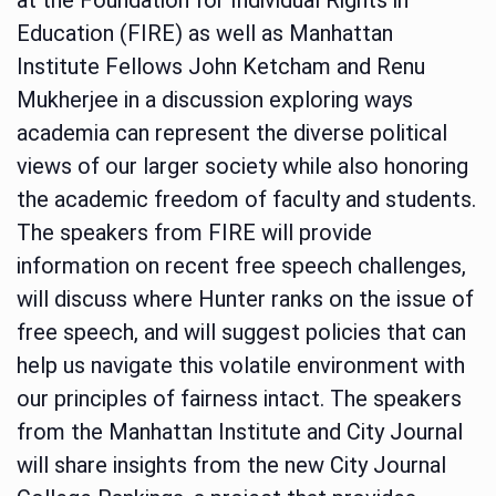
Education (FIRE) as well as Manhattan
Institute Fellows John Ketcham and Renu
Mukherjee in a discussion exploring ways
academia can represent the diverse political
views of our larger society while also honoring
the academic freedom of faculty and students.
The speakers from FIRE will provide
information on recent free speech challenges,
will discuss where Hunter ranks on the issue of
free speech, and will suggest policies that can
help us navigate this volatile environment with
our principles of fairness intact. The speakers
from the Manhattan Institute and City Journal
will share insights from the new City Journal