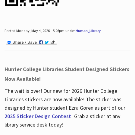
Posted Monday, May 4, 2026 - 5:26pm under
Human_Library
.
Hunter College Libraries Student Designed Stickers
Now Available!
The wait is over! Our new for 2026 Hunter College
Libraries stickers are now available! The sticker was
designed by Hunter student Ezra Goren as part of our
2025 Sticker Design Contest
! Grab a sticker at any
library service desk today!