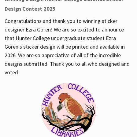
Design Contest 2025
Congratulations and thank you to winning sticker
designer Ezra Goren! We are so excited to announce
that Hunter College undergraduate student Ezra
Goren's sticker design will be printed and available in
2026. We are so appreciative of all of the incredible
designs submitted. Thank you to all who designed and
voted!