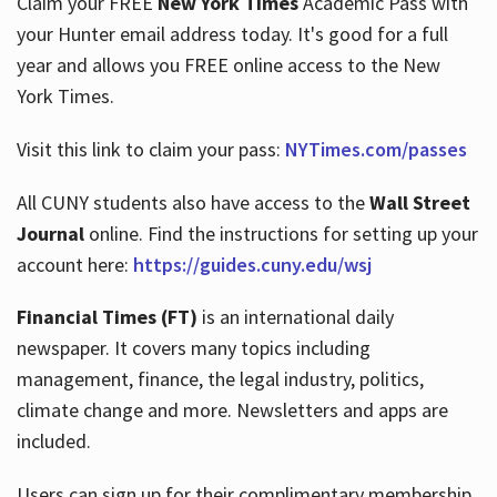
Claim your FREE
New York Times
Academic Pass with
your Hunter email address today. It's good for a full
year and allows you FREE online access to the New
Hours
York Times.
Visit this link to claim your pass:
NYTimes.com/passes
All CUNY students also have access to the
Wall Street
Journal
online. Find the instructions for setting up your
account here:
https://guides.cuny.edu/wsj
Financial Times (FT)
is an international daily
newspaper. It covers many topics including
management, finance, the legal industry, politics,
climate change and more. Newsletters and apps are
included.
Users can sign up for their complimentary membership