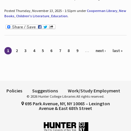
Posted Thursday, November 13, 2025 - 1:51pm under
Cooperman Library
,
New
Books
,
Children's Literature
,
Education
.
Pages
1
2
3
4
5
6
7
8
9
…
next ›
last »
Policies
Suggestions
Work/Study Employment
© 2026 Hunter College Libraries All rights reserved.
695 Park Avenue, NY, NY 10065 – Lexington
Avenue & East 68th Street